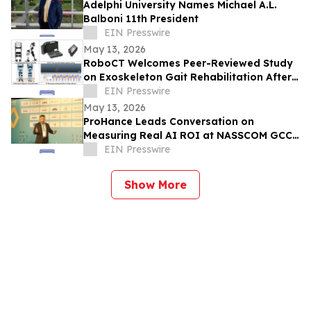
Adelphi University Names Michael A.L.
Balboni 11th President
EIN Presswire
May 13, 2026
RoboCT Welcomes Peer-Reviewed Study
on Exoskeleton Gait Rehabilitation After
Stroke
EIN Presswire
May 13, 2026
ProHance Leads Conversation on
Measuring Real AI ROI at NASSCOM GCC
Summit 2026
EIN Presswire
Show More