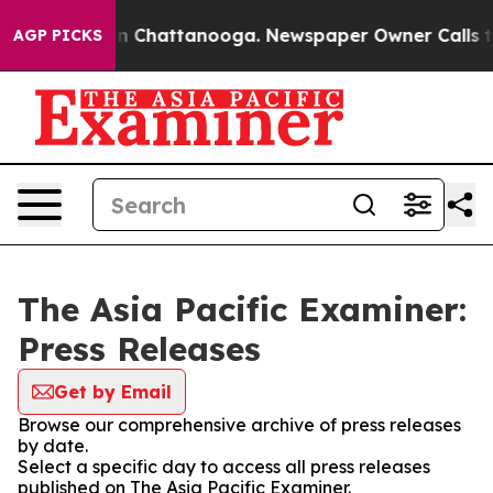
e
Chaos in Chattanooga. Newspaper Owner Calls the Pe
AGP PICKS
The Asia Pacific Examiner:
Press Releases
Get by Email
Browse our comprehensive archive of press releases
by date.
Select a specific day to access all press releases
published on The Asia Pacific Examiner.