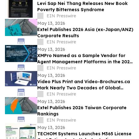
Levi Sap Nei Thang Releases New Book
Poverty Bitterness Syndrome
EIN Presswire
May 13, 2026
Extel Publishes 2026 Asia (ex-Japan/ANZ)
Corporate Results
EIN Presswire
May 13, 2026
XMPro Named as a Sample Vendor for
Agent Management Platforms in the 2026
Gartner® Beyond Agent Sprawl
EIN Presswire
May 13, 2026
Video Plus Print and Video-Brochures.ca
Mark Nearly Two Decades of Global
Innovation in Interactive Brand
EIN Presswire
Communication
May 13, 2026
Extel Publishes 2026 Taiwan Corporate
Rankings
EIN Presswire
May 13, 2026
TECHOM Systems Launches M365 License