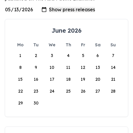
June 2026
Mo
Tu
We
Th
Fr
Sa
Su
1
2
3
4
5
6
7
8
9
10
11
12
13
14
15
16
17
18
19
20
21
22
23
24
25
26
27
28
29
30