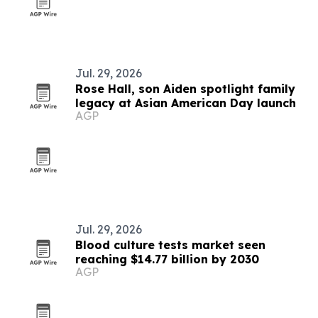
Jul. 29, 2026
Rose Hall, son Aiden spotlight family
legacy at Asian American Day launch
AGP
Jul. 29, 2026
Blood culture tests market seen
reaching $14.77 billion by 2030
AGP