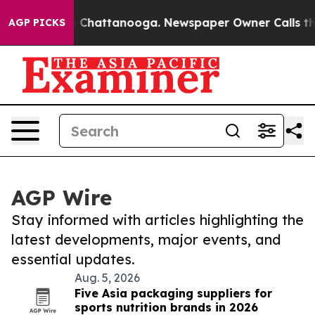
haos in Chattanooga. Newspaper Owner Calls the Peop
AGP PICKS
AGP Wire
Stay informed with articles highlighting the
latest developments, major events, and
essential updates.
Aug. 5, 2026
Five Asia packaging suppliers for
sports nutrition brands in 2026