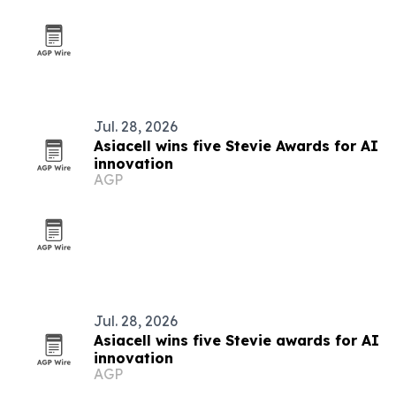
Jul. 28, 2026
Asiacell wins five Stevie Awards for AI
innovation
AGP
Jul. 28, 2026
Asiacell wins five Stevie awards for AI
innovation
AGP