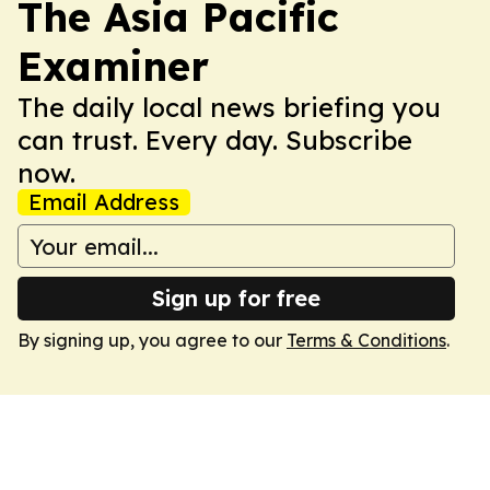
The Asia Pacific
Examiner
The daily local news briefing you
can trust. Every day. Subscribe
now.
Email Address
Sign up for free
By signing up, you agree to our
Terms & Conditions
.