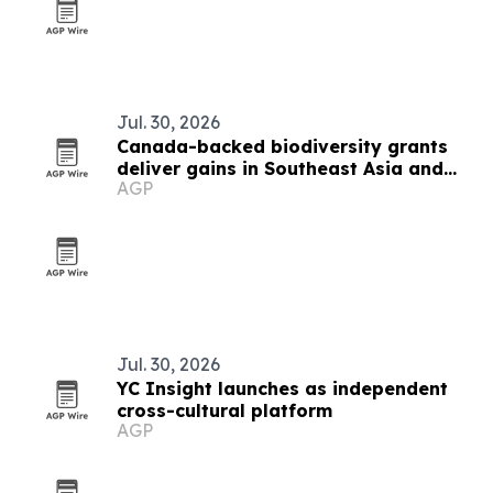
Jul. 30, 2026
Canada-backed biodiversity grants
deliver gains in Southeast Asia and
AGP
beyond
Jul. 30, 2026
YC Insight launches as independent
cross-cultural platform
AGP