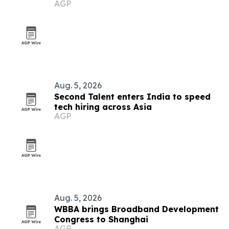
AGP
Aug. 5, 2026
Second Talent enters India to speed
tech hiring across Asia
AGP
Aug. 5, 2026
WBBA brings Broadband Development
Congress to Shanghai
AGP