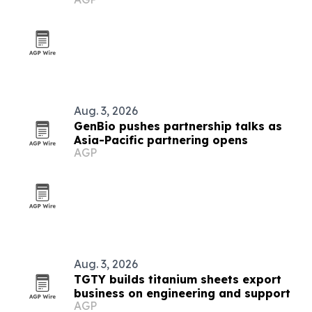
Aug. 3, 2026
GenBio pushes partnership talks as
Asia-Pacific partnering opens
AGP
Aug. 3, 2026
TGTY builds titanium sheets export
business on engineering and support
AGP