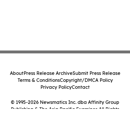
About
Press Release Archive
Submit Press Release
Terms & Conditions
Copyright/DMCA Policy
Privacy Policy
Contact
© 1995-2026 Newsmatics Inc. dba Affinity Group
Publishing & The Asia Pacific Examiner. All Rights
Reserved.
Cookie Settings / Your Privacy Choices