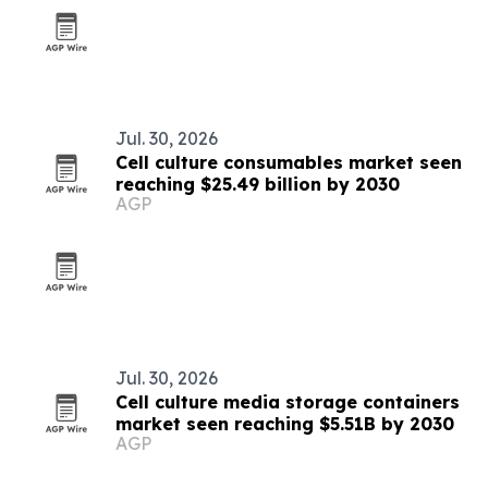
Jul. 30, 2026
Cell culture consumables market seen
reaching $25.49 billion by 2030
AGP
Jul. 30, 2026
Cell culture media storage containers
market seen reaching $5.51B by 2030
AGP