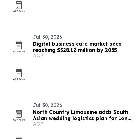
Jul. 30, 2026
Digital business card market seen
reaching $528.12 million by 2035
AGP
Jul. 30, 2026
North Country Limousine adds South
Asian wedding logistics plan for Long
AGP
Island