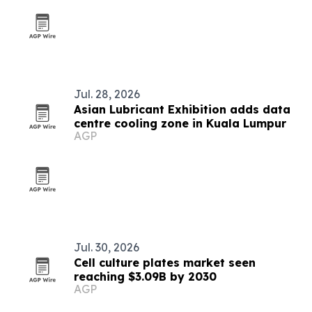
Jul. 28, 2026
Asian Lubricant Exhibition adds data
centre cooling zone in Kuala Lumpur
AGP
Jul. 30, 2026
Cell culture plates market seen
reaching $3.09B by 2030
AGP