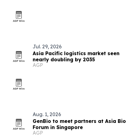
Jul. 29, 2026
Asia Pacific logistics market seen
nearly doubling by 2035
AGP
Aug. 1, 2026
GenBio to meet partners at Asia Bio
Forum in Singapore
AGP