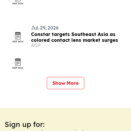
Jul. 29, 2026
Constar targets Southeast Asia as
colored contact lens market surges
AGP
Show More
Sign up for: