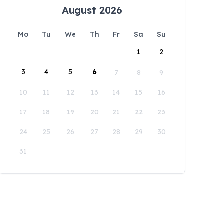
August 2026
Mo
Tu
We
Th
Fr
Sa
Su
1
2
3
4
5
6
7
8
9
10
11
12
13
14
15
16
17
18
19
20
21
22
23
24
25
26
27
28
29
30
31