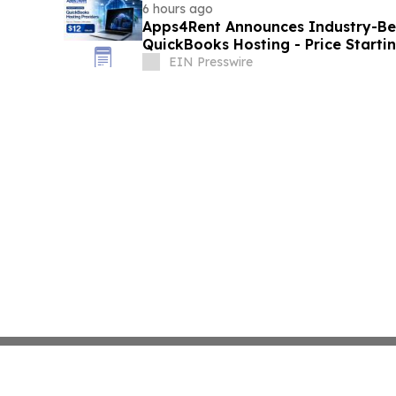
6 hours ago
Apps4Rent Announces Industry-Be
QuickBooks Hosting - Price Starti
EIN Presswire