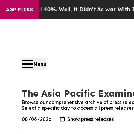
round 40%. Well, it Didn’t
As war With Iran Dr
AGP PICKS
Menu
The Asia Pacific Examine
Browse our comprehensive archive of press relea
Select a specific day to access all press release