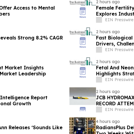
2 hours ago
Offer Access to Mental
Female Fertili
bers
Explores Indus
EIN Presswire
2 hours ago
Reveals Strong 8.2% CAGR
Fast Biologica
Drivers, Chall
EIN Presswire
2 hours ago
t Market Insights
Fetal And Neon
 Market Leadership
Highlights Stra
EIN Presswire
2 hours ago
Intelligence Report
JCB HYDROMAX
ional Growth
RECORD ATTEM
EIN Presswire
4 hours ago
nn Releases ‘Sounds Like
RadiansPlus De
Two Weeks Wit