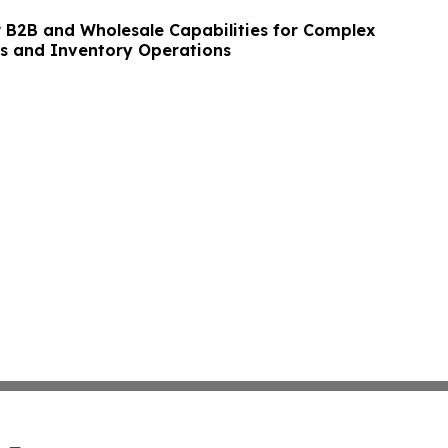
B2B and Wholesale Capabilities for Complex
s and Inventory Operations