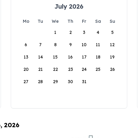
July 2026
Mo
Tu
We
Th
Fr
Sa
Su
1
2
3
4
5
6
7
8
9
10
11
12
13
14
15
16
17
18
19
20
21
22
23
24
25
26
27
28
29
30
31
6, 2026