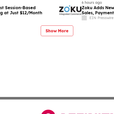
6 hours ago
st Session-Based
Zoku Adds New 
ng at Just $12/Month
Sales, Payment
EIN Presswire
Show More