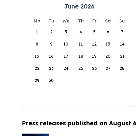
June 2026
Mo
Tu
We
Th
Fr
Sa
Su
1
2
3
4
5
6
7
8
9
10
11
12
13
14
15
16
17
18
19
20
21
22
23
24
25
26
27
28
29
30
Press releases published on August 