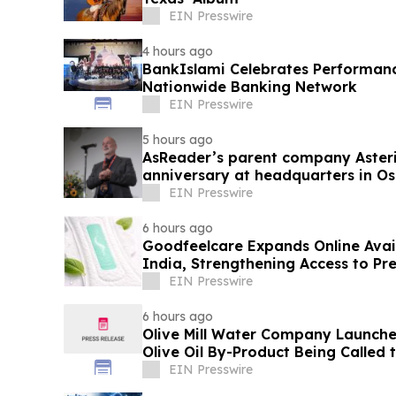
EIN Presswire
4 hours ago
BankIslami Celebrates Performanc
Nationwide Banking Network
EIN Presswire
5 hours ago
AsReader’s parent company Asteris
anniversary at headquarters in O
EIN Presswire
6 hours ago
Goodfeelcare Expands Online Avai
India, Strengthening Access to P
Products
EIN Presswire
6 hours ago
Olive Mill Water Company Launch
Olive Oil By-Product Being Called
EIN Presswire