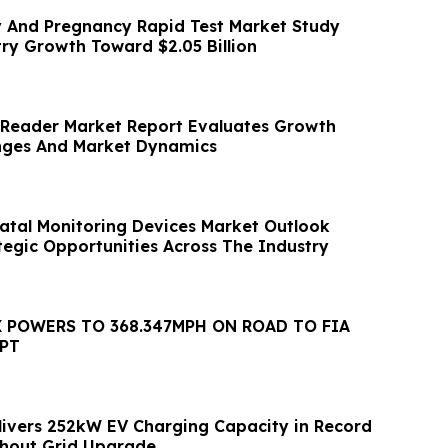
ty And Pregnancy Rapid Test Market Study
try Growth Toward $2.05 Billion
l Reader Market Report Evaluates Growth
enges And Market Dynamics
atal Monitoring Devices Market Outlook
tegic Opportunities Across The Industry
 POWERS TO 368.347MPH ON ROAD TO FIA
PT
livers 252kW EV Charging Capacity in Record
hout Grid Upgrade