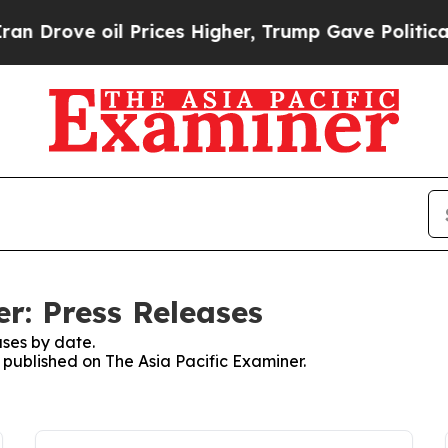
ove oil Prices Higher, Trump Gave Politically Co
r: Press Releases
ses by date.
s published on The Asia Pacific Examiner.