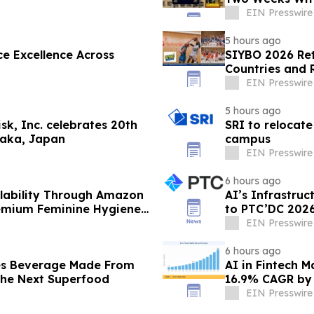
EIN Presswire
5 hours ago
e Excellence Across
SIYBO 2026 Ret
Countries and 
EIN Presswire
5 hours ago
k, Inc. celebrates 20th
SRI to relocate
saka, Japan
campus
EIN Presswire
6 hours ago
lability Through Amazon
AI’s Infrastru
remium Feminine Hygiene
to PTC’DC 202
EIN Presswire
6 hours ago
es Beverage Made From
AI in Fintech M
 the Next Superfood
16.9% CAGR by
EIN Presswire