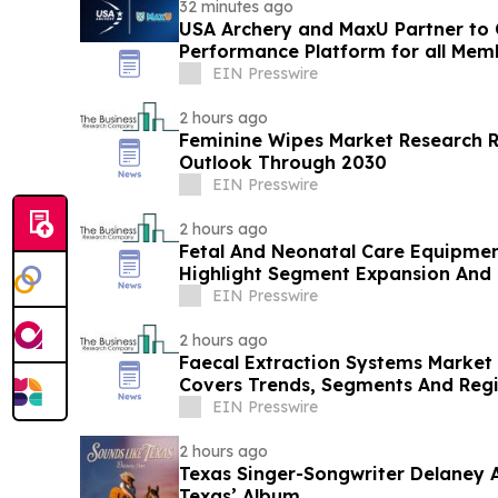
32 minutes ago
USA Archery and MaxU Partner to 
Performance Platform for all Mem
EIN Presswire
2 hours ago
Feminine Wipes Market Research 
Outlook Through 2030
EIN Presswire
2 hours ago
Fetal And Neonatal Care Equipmen
Highlight Segment Expansion And
EIN Presswire
2 hours ago
Faecal Extraction Systems Market 
Covers Trends, Segments And Reg
EIN Presswire
2 hours ago
Texas Singer-Songwriter Delaney A
Texas’ Album