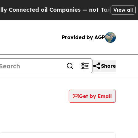
nnected oil Companies — not Taxpayers — the Cha
View all
Provided by AGP
Share
Get by Email