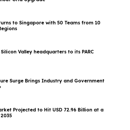
urns to Singapore with 50 Teams from 10
Regions
 Silicon Valley headquarters to its PARC
cture Surge Brings Industry and Government
6
arket Projected to Hit USD 72.96 Billion at a
 2035