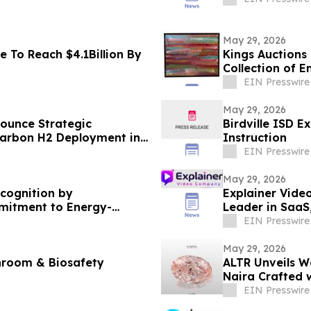
May 29, 2026
e To Reach $4.1Billion By
Kings Auctions 
Collection of 
EIN Presswire
May 29, 2026
nounce Strategic
Birdville ISD 
Carbon H2 Deployment in
Instruction
EIN Presswire
May 29, 2026
ecognition by
Explainer Vide
mitment to Energy-
Leader in SaaS
EIN Presswire
May 29, 2026
nroom & Biosafety
ALTR Unveils 
Naira Crafted 
EIN Presswire