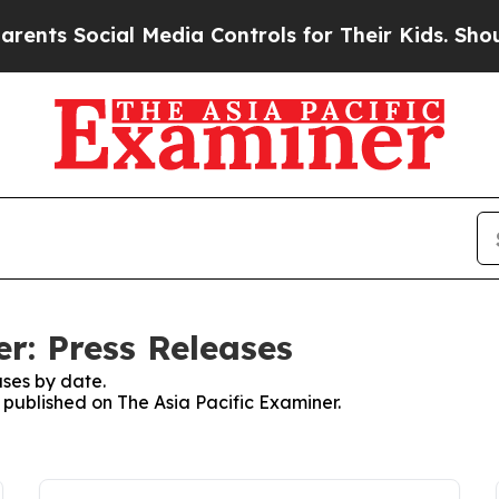
 Social Media Controls for Their Kids. Should the
r: Press Releases
ses by date.
s published on The Asia Pacific Examiner.