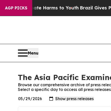
nd to Abate Harms to Youth
Brazil Gives Parents
AGP PICKS
Menu
The Asia Pacific Examine
Browse our comprehensive archive of press relea
Select a specific day to access all press release