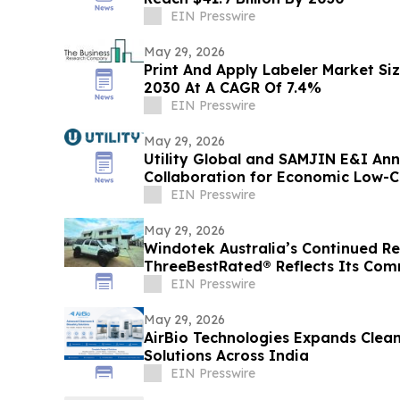
EIN Presswire
May 29, 2026
Print And Apply Labeler Market Siz
2030 At A CAGR Of 7.4%
EIN Presswire
May 29, 2026
Utility Global and SAMJIN E&I An
Collaboration for Economic Low-
South Korea
EIN Presswire
May 29, 2026
Windotek Australia’s Continued R
ThreeBestRated® Reflects Its Com
Efficient Homes
EIN Presswire
May 29, 2026
AirBio Technologies Expands Clea
Solutions Across India
EIN Presswire