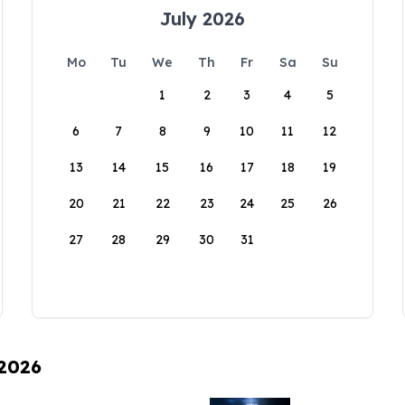
July 2026
Mo
Tu
We
Th
Fr
Sa
Su
1
2
3
4
5
6
7
8
9
10
11
12
13
14
15
16
17
18
19
20
21
22
23
24
25
26
27
28
29
30
31
 2026