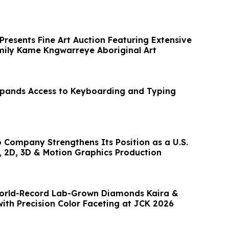
Presents Fine Art Auction Featuring Extensive
Emily Kame Kngwarreye Aboriginal Art
Expands Access to Keyboarding and Typing
o Company Strengthens Its Position as a U.S.
, 2D, 3D & Motion Graphics Production
World-Record Lab-Grown Diamonds Kaira &
with Precision Color Faceting at JCK 2026