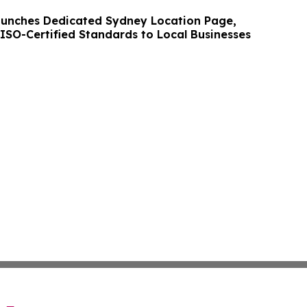
unches Dedicated Sydney Location Page,
 ISO-Certified Standards to Local Businesses