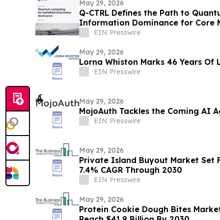
May 29, 2026
Q-CTRL Defines the Path to Quantu
Information Dominance for Core M
Promising New Outlook
EIN Presswire
May 29, 2026
Lorna Whiston Marks 46 Years Of 
EIN Presswire
May 29, 2026
MojoAuth Tackles the Coming AI Ag
EIN Presswire
May 29, 2026
Private Island Buyout Market Set 
7.4% CAGR Through 2030
EIN Presswire
May 29, 2026
Protein Cookie Dough Bites Market
Reach $41.9 Billion By 2030