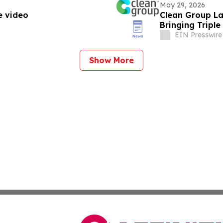
May 29, 2026
e video
Clean Group La
Bringing Triple
EIN Presswire
Show More