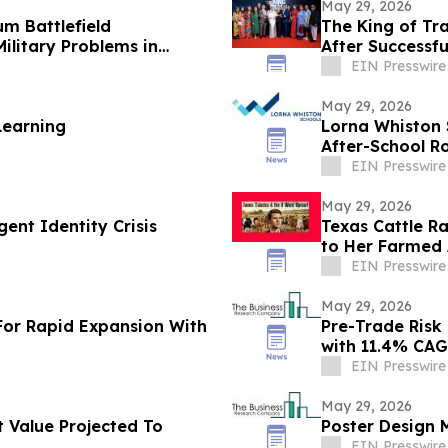
May 29, 2026
m Battlefield
The King of Tr
ilitary Problems in
After Successfu
EIN Presswire
May 29, 2026
Learning
Lorna Whiston S
After-School R
EIN Presswire
May 29, 2026
ent Identity Crisis
Texas Cattle R
to Her Farmed
EIN Presswire
May 29, 2026
For Rapid Expansion With
Pre-Trade Risk 
with 11.4% CA
EIN Presswire
May 29, 2026
 Value Projected To
Poster Design M
EIN Presswire