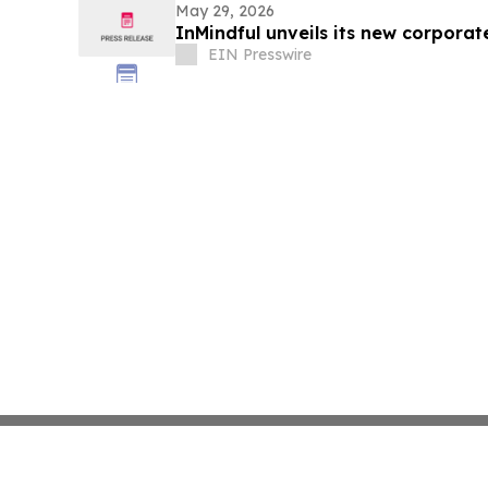
May 29, 2026
InMindful unveils its new corporat
EIN Presswire