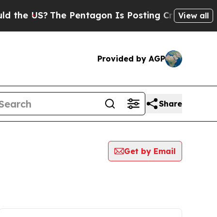
 US?
The Pentagon Is Posting Cryptic Biblical Me
View all
Provided by AGP
Share
Get by Email