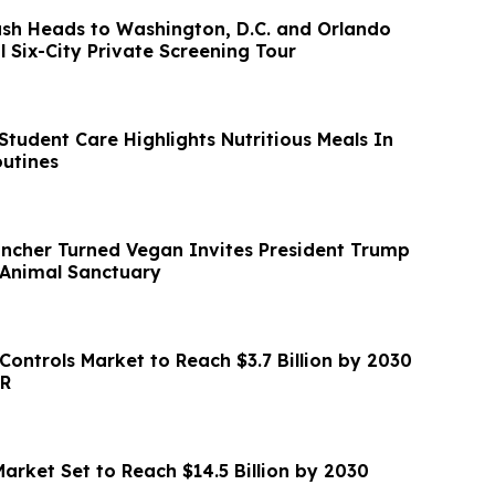
ash Heads to Washington, D.C. and Orlando
l Six-City Private Screening Tour
tudent Care Highlights Nutritious Meals In
outines
ancher Turned Vegan Invites President Trump
 Animal Sanctuary
Controls Market to Reach $3.7 Billion by 2030
GR
arket Set to Reach $14.5 Billion by 2030