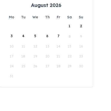
August 2026
Mo
Tu
We
Th
Fr
Sa
Su
1
2
3
4
5
6
7
8
9
10
11
12
13
14
15
16
17
18
19
20
21
22
23
24
25
26
27
28
29
30
31