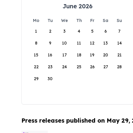
June 2026
Mo
Tu
We
Th
Fr
Sa
Su
1
2
3
4
5
6
7
8
9
10
11
12
13
14
15
16
17
18
19
20
21
22
23
24
25
26
27
28
29
30
Press releases published on May 29,