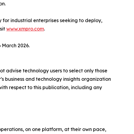
on.
r industrial enterprises seeking to deploy,
sit
www.xmpro.com
.
6 March 2026.
ot advise technology users to select only those
er's business and technology insights organization
ith respect to this publication, including any
perations, on one platform, at their own pace,