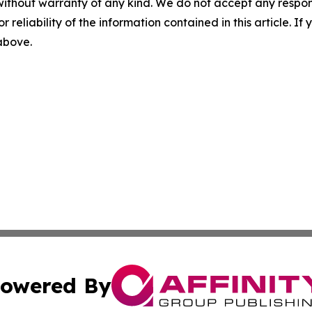
without warranty of any kind. We do not accept any responsib
r reliability of the information contained in this article. I
 above.
owered By