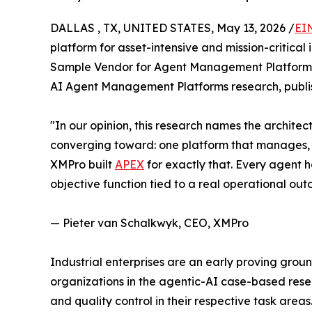
DALLAS , TX, UNITED STATES, May 13, 2026 /
EI
platform for asset-intensive and mission-critica
Sample Vendor for Agent Management Platforms 
AI Agent Management Platforms research, publi
"In our opinion, this research names the architec
converging toward: one platform that manages, 
XMPro built
APEX
for exactly that. Every agent h
objective function tied to a real operational out
— Pieter van Schalkwyk, CEO, XMPro
Industrial enterprises are an early proving gro
organizations in the agentic-AI case-based rese
and quality control in their respective task a