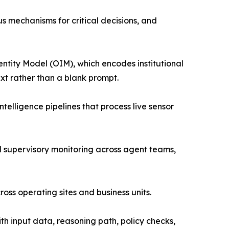
s mechanisms for critical decisions, and
ntity Model (OIM), which encodes institutional
ext rather than a blank prompt.
elligence pipelines that process live sensor
 supervisory monitoring across agent teams,
s operating sites and business units.
th input data, reasoning path, policy checks,