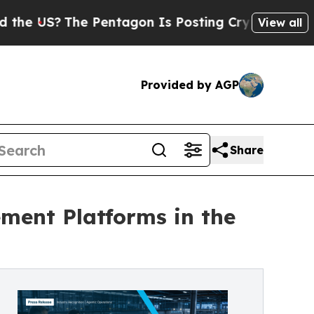
The Pentagon Is Posting Cryptic Biblical Messag
View all
Provided by AGP
Share
ent Platforms in the