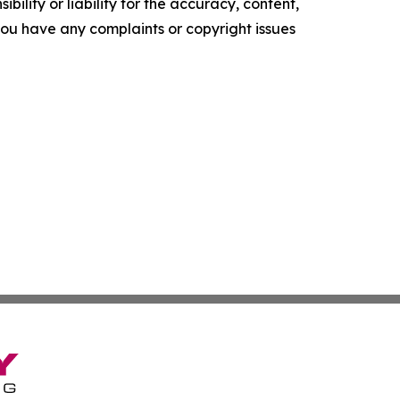
ility or liability for the accuracy, content,
f you have any complaints or copyright issues