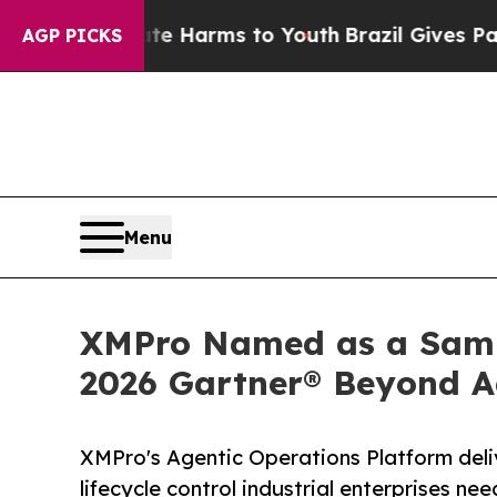
o Abate Harms to Youth
Brazil Gives Parents Soc
AGP PICKS
Menu
XMPro Named as a Sampl
2026 Gartner® Beyond A
XMPro's Agentic Operations Platform deli
lifecycle control industrial enterprises 