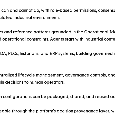
s can and cannot do, with role-based permissions, consensu
ulated industrial environments.
tes and reference patterns grounded in the Operational Ide
operational constraints. Agents start with industrial cont
, PLCs, historians, and ERP systems, building governed int
tralized lifecycle management, governance controls, and
ain decisions to human operators.
 configurations can be packaged, shared, and reused acros
ceable through the platform's decision provenance layer, wi