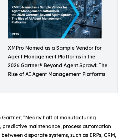
XMPro Named as a Sample Vendor for
Agent Management Platforms in the
2026 Gartner® Beyond Agent Sprawl: The
Rise of AI Agent Management Platforms
 Gartner, "Nearly half of manufacturing
n, predictive maintenance, process automation
s between disparate systems, such as ERPs, CRM,