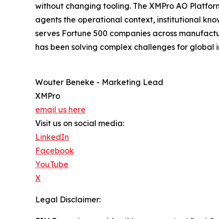
without changing tooling. The XMPro AO Platform
agents the operational context, institutional k
serves Fortune 500 companies across manufacturin
has been solving complex challenges for global i
Wouter Beneke - Marketing Lead
XMPro
email us here
Visit us on social media:
LinkedIn
Facebook
YouTube
X
Legal Disclaimer: