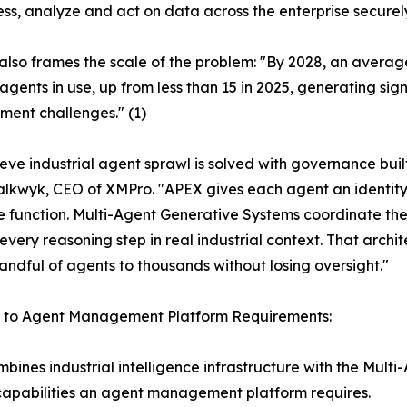
cess, analyze and act on data across the enterprise securel
also frames the scale of the problem: "By 2028, an averag
agents in use, up from less than 15 in 2025, generating sig
ent challenges." (1)
eve industrial agent sprawl is solved with governance built 
lkwyk, CEO of XMPro. "APEX gives each agent an identity
e function. Multi-Agent Generative Systems coordinate th
every reasoning step in real industrial context. That archite
andful of agents to thousands without losing oversight."
s to Agent Management Platform Requirements:
ines industrial intelligence infrastructure with the Mul
 capabilities an agent management platform requires.