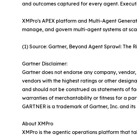
and outcomes captured for every agent. Executio
XMPro's APEX platform and Multi-Agent Generati
manage, and govern multi-agent systems at scale 
(1) Source: Gartner, Beyond Agent Sprawl: The 
Gartner Disclaimer:
Gartner does not endorse any company, vendor, pr
vendors with the highest ratings or other designa
and should not be construed as statements of fact
warranties of merchantability or fitness for a par
GARTNER is a trademark of Gartner, Inc. and its a
About XMPro
XMPro is the agentic operations platform that ta