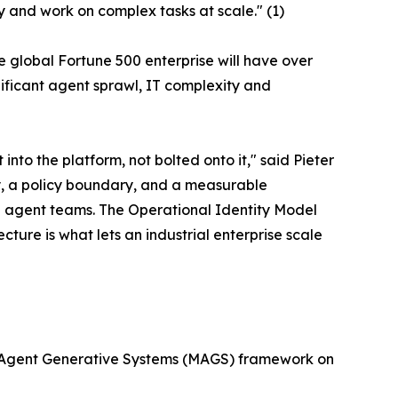
y and work on complex tasks at scale." (1)
e global Fortune 500 enterprise will have over
nificant agent sprawl, IT complexity and
into the platform, not bolted onto it," said Pieter
, a policy boundary, and a measurable
e agent teams. The Operational Identity Model
cture is what lets an industrial enterprise scale
ti-Agent Generative Systems (MAGS) framework on