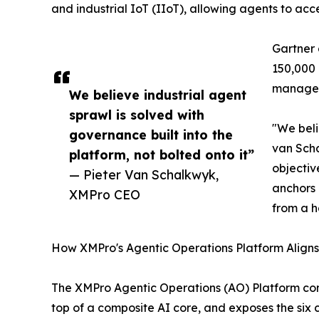
and industrial IoT (IIoT), allowing agents to ac
Gartner 
150,000 
managem
We believe industrial agent
sprawl is solved with
"We beli
governance built into the
van Scha
platform, not bolted onto it”
objectiv
— Pieter Van Schalkwyk,
anchors 
XMPro CEO
from a h
How XMPro's Agentic Operations Platform Align
The XMPro Agentic Operations (AO) Platform comb
top of a composite AI core, and exposes the six