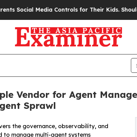
ial Media Controls for Their Kids. Should the US?
e Vendor for Agent Managem
gent Sprawl
vers the governance, observability, and
need to manage multi-agent systems