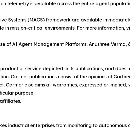
n telemetry is available across the entire agent populati
ve Systems (MAGS) framework are available immediately fo
in mission-critical environments. For more information, vi
Rise of AI Agent Management Platforms, Anushree Verma, 
oduct or service depicted in its publications, and does n
tion. Gartner publications consist of the opinions of Gartn
. Gartner disclaims all warranties, expressed or implied, w
ticular purpose.
ffiliates.
kes industrial enterprises from monitoring to autonomous o