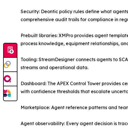
Security: Deontic policy rules define what agent
comprehensive audit trails for compliance in reg
Prebuilt libraries: XMPro provides agent templa
process knowledge, equipment relationships, and 
Tooling: StreamDesigner connects agents to SCADA
streams and operational data.
Dashboard: The APEX Control Tower provides cen
with confidence thresholds that escalate uncert
Marketplace: Agent reference patterns and team
Agent observability: Every agent decision is tra