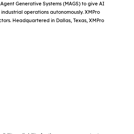
ti-Agent Generative Systems (MAGS) to give AI
n industrial operations autonomously. XMPro
ectors. Headquartered in Dallas, Texas, XMPro