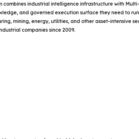
 combines industrial intelligence infrastructure with Mul
nowledge, and governed execution surface they need to ru
g, mining, energy, utilities, and other asset-intensive s
ndustrial companies since 2009.