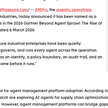
NPresswire.com
/ --
XMPro
, the
agentic operations
l industries, today announced it has been named as a
in the 2026 Gartner Beyond Agent Sprawl: The Rise of
shed 6 March 2026.
ture industrial enterprises have been quietly
governs, and runs every agent across the operation.
as an identity, a policy boundary, an audit trail, and an
come before it runs."
und for agent management platform adoption. According to
arch are exploring AI agents for supply chain optimizatio
reas. However, agent management platforms can bridge gap