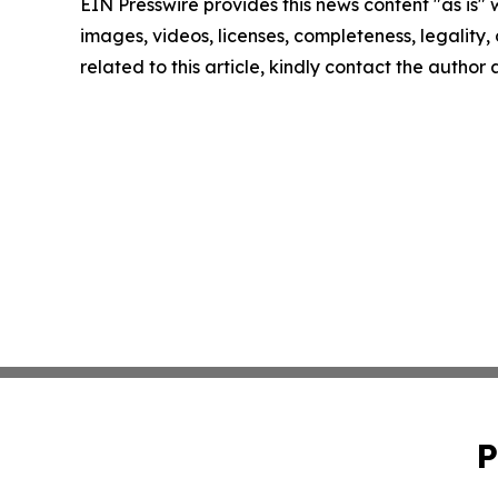
EIN Presswire provides this news content "as is" 
images, videos, licenses, completeness, legality, o
related to this article, kindly contact the author
P