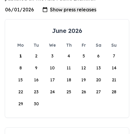
June 2026
Mo
Tu
We
Th
Fr
Sa
Su
1
2
3
4
5
6
7
8
9
10
11
12
13
14
15
16
17
18
19
20
21
22
23
24
25
26
27
28
29
30