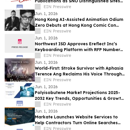
Publications as SNO Distinguished Sites
for 2025-2026
EIN Presswire
Jun. 1, 2026
Hong Kong AI-Assisted Animation Odium
Zero Debuts at Hong Kong Comic Con
2026
EIN Presswire
Jun. 1, 2026
Northwest ISD Approves Ereflect Inc’s
Keyboarding Platform with RFP Number
025-029-11-004
EIN Presswire
Jun. 1, 2026
World-First: Stroke Survivor with Aphasia
Terence Ang Reclaims His Voice Through
AI Audiobook
EIN Presswire
Jun. 1, 2026
Polyisobutene Market Projections 2025-
2032 Key Trends, Opportunities & Growth
Factors in New Report
EIN Presswire
Jun. 1, 2026
Markate Launches Website Services to
Help Contractors Turn Online Searches
Into Booked Jobs
EIN Presswire