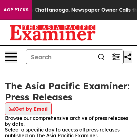
Chaos in Chattanooga. Newspaper Owner Calls the Peo
AGP PICKS
The Asia Pacific Examiner:
Press Releases
Get by Email
Browse our comprehensive archive of press releases
by date.
Select a specific day to access all press releases
published on The Asia Pacific Examiner.