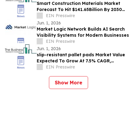
Smart Construction Materials Market
Forecast To Hit $141.65Billion By 2030
Amid Strong Industry Growth
EIN Presswire
Jun. 1, 2026
Market Logic Network Builds AI Search
Visibility Systems for Modern Businesses
EIN Presswire
Jun. 1, 2026
slip-resistant pallet pads Market Value
Expected To Grow At 7.5% CAGR,
EIN Presswire
Reaching $1.99 Billion By 2030
Show More