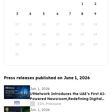
1
2
3
4
5
6
7
8
9
10
11
12
13
14
15
16
17
18
19
20
21
22
23
24
25
26
27
28
29
30
31
Press releases published on June 1, 2026
Jun. 1, 2026
19Network Introduces the UAE’s First AI-
Powered Newsroom,Redefining Digital
News for Business,Real Estate and AI
EIN Presswire
Tech
Jun. 1, 2026