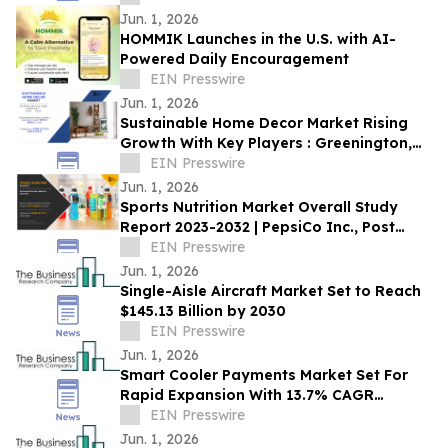
Jun. 1, 2026
HOMMIK Launches in the U.S. with AI-
Powered Daily Encouragement
EIN Presswire
Jun. 1, 2026
Sustainable Home Decor Market Rising
Growth With Key Players : Greenington,
Jianxgi, La-Z-Boy Inc
EIN Presswire
Jun. 1, 2026
Sports Nutrition Market Overall Study
Report 2023-2032 | PepsiCo Inc., Post
Holdings, Inc., Abbott Nutrition, Inc.
EIN Presswire
Jun. 1, 2026
Single-Aisle Aircraft Market Set to Reach
$145.13 Billion by 2030
EIN Presswire
Jun. 1, 2026
Smart Cooler Payments Market Set For
Rapid Expansion With 13.7% CAGR
Through 2030
EIN Presswire
Jun. 1, 2026