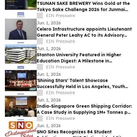
TSUNAN SAKE BREWERY Wins Gold at the
Tokyo Sake Challenge 2026 for Junmai
Daiginjo GO TERRACE
EIN Presswire
Jun. 1, 2026
Celero Infrastructure appoints Lieutenant
General Peter Leahy AC to its Advisory
Board
EIN Presswire
Jun. 1, 2026
Stanton University Featured in Higher
Education Digest: A Milestone in
Accessible, Future-Ready Education
EIN Presswire
Jun. 1, 2026
'Shining Stars' Talent Showcase
Successfully Held in Los Angeles, Youth
Build Bridges Through Art
EIN Presswire
Jun. 1, 2026
India-Singapore Green Shipping Corridor:
A Case Study in Supplying 1M+ Tonnes per
Year of Biomethanol from 2030
EIN Presswire
Jun. 1, 2026
SNO Sites Recognizes 84 Student