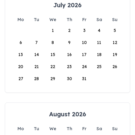
July 2026
Mo
Tu
We
Th
Fr
Sa
Su
1
2
3
4
5
6
7
8
9
10
11
12
13
14
15
16
17
18
19
20
21
22
23
24
25
26
27
28
29
30
31
August 2026
Mo
Tu
We
Th
Fr
Sa
Su