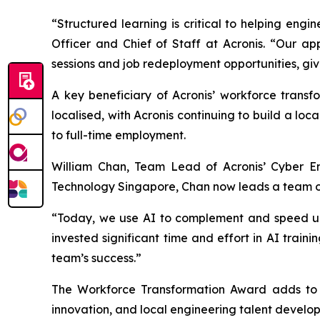
“Structured learning is critical to helping en
Officer and Chief of Staff at Acronis. “Our ap
sessions and job redeployment opportunities, giv
A key beneficiary of Acronis’ workforce transf
localised, with Acronis continuing to build a lo
to full-time employment.
William Chan, Team Lead of Acronis’ Cyber En
Technology Singapore, Chan now leads a team of 
“Today, we use AI to complement and speed up o
invested significant time and effort in AI train
team’s success.”
The Workforce Transformation Award adds to A
innovation, and local engineering talent develo