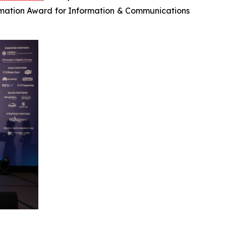
mation Award for Information & Communications