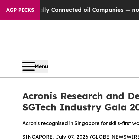
tically Connected oil Companies — not Taxpayers
AGP PICKS
Menu
Acronis Research and D
SGTech Industry Gala 2
Acronis recognised in Singapore for skills-first 
SINGAPORE, July 07, 2026 (GLOBE NEWSWIRE