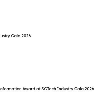
ustry Gala 2026
sformation Award at SGTech Industry Gala 2026