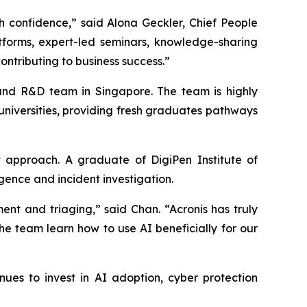
h confidence,” said Alona Geckler, Chief People
atforms, expert-led seminars, knowledge-sharing
ontributing to business success.”
t and R&D team in Singapore. The team is highly
 universities, providing fresh graduates pathways
 approach. A graduate of DigiPen Institute of
gence and incident investigation.
nt and triaging,” said Chan. “Acronis has truly
the team learn how to use AI beneficially for our
es to invest in AI adoption, cyber protection