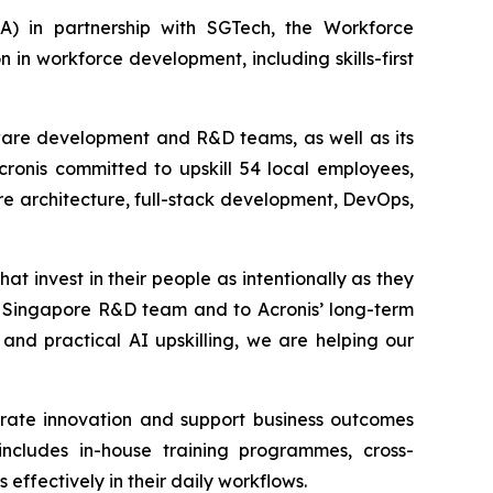
 in partnership with SGTech, the Workforce
n workforce development, including skills-first
ftware development and R&D teams, as well as its
Acronis committed to upskill 54 local employees,
re architecture, full-stack development, DevOps,
at invest in their people as intentionally as they
ur Singapore R&D team and to Acronis’ long-term
and practical AI upskilling, we are helping our
erate innovation and support business outcomes
includes in-house training programmes, cross-
ffectively in their daily workflows.