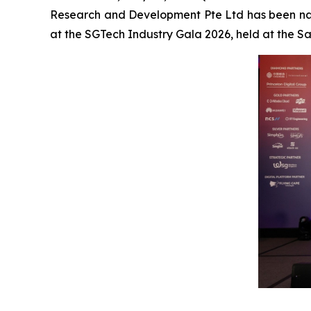
Research and Development Pte Ltd has been na
at the SGTech Industry Gala 2026, held at the 