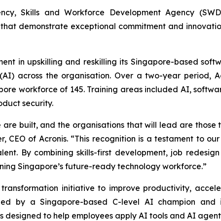
ncy, Skills and Workforce Development Agency (SWDA)
that demonstrate exceptional commitment and innovation i
ment in upskilling and reskilling its Singapore-based so
e (AI) across the organisation. Over a two-year period, 
apore workforce of 145. Training areas included AI, softwa
oduct security.
re built, and the organisations that will lead are those th
r, CEO of Acronis. “This recognition is a testament to o
nt. By combining skills-first development, job redesign 
ening Singapore’s future-ready technology workforce.”
ransformation initiative to improve productivity, accel
is led by a Singapore-based C-level AI champion and 
designed to help employees apply AI tools and AI agents e