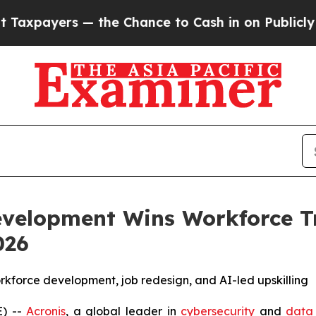
 — the Chance to Cash in on Publicly Owned oil
F
evelopment Wins Workforce T
026
workforce development, job redesign, and AI-led upskilling
) --
Acronis
, a global leader in
cybersecurity
and
data 