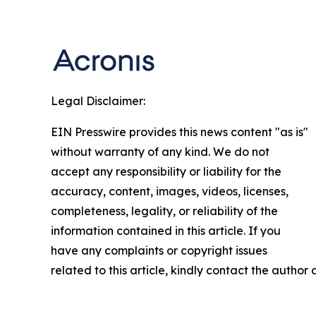
Legal Disclaimer:
EIN Presswire provides this news content "as is"
without warranty of any kind. We do not
accept any responsibility or liability for the
accuracy, content, images, videos, licenses,
completeness, legality, or reliability of the
information contained in this article. If you
have any complaints or copyright issues
related to this article, kindly contact the author