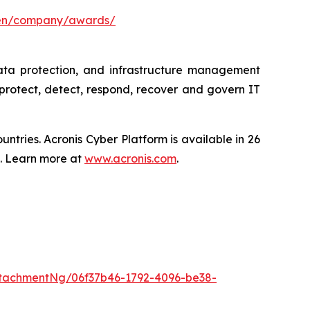
/en/company/awards/
data protection, and infrastructure management
protect, detect, respond, recover and govern IT
tries. Acronis Cyber Platform is available in 26
s. Learn more at
www.acronis.com
.
tachmentNg/06f37b46-1792-4096-be38-