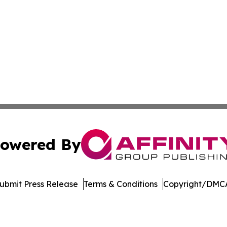
owered By
ubmit Press Release
Terms & Conditions
Copyright/DMCA
nc. dba Affinity Group Publishing & The Asia Pacific Exami