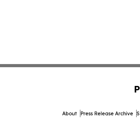
P
About
Press Release Archive
S
© 1995-2026 Newsmatics I