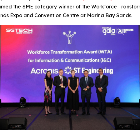
med the SME category winner of the Workforce Transfor
Sands Expo and Convention Centre at Marina Bay Sands.