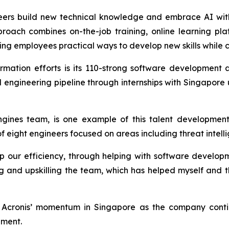
gineers build new technical knowledge and embrace AI wit
proach combines on-the-job training, online learning pl
ing employees practical ways to develop new skills while c
ormation efforts is its 110-strong software developmen
cal engineering pipeline through internships with Singapore
gines team, is one example of this talent development
eight engineers focused on areas including threat intelli
ur efficiency, through helping with software developme
ing and upskilling the team, which has helped myself and 
cronis’ momentum in Singapore as the company continu
pment.