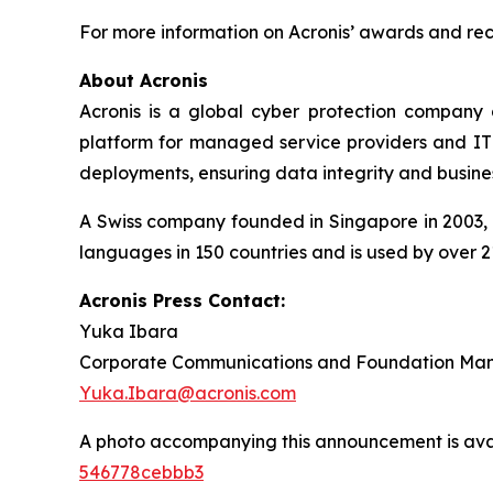
For more information on Acronis’ awards and reco
About Acronis
Acronis is a global cyber protection company 
platform for managed service providers and IT d
deployments, ensuring data integrity and busines
A Swiss company founded in Singapore in 2003, A
languages in 150 countries and is used by over 2
Acronis Press Contact:
Yuka Ibara
Corporate Communications and Foundation Ma
Yuka.Ibara@acronis.com
A photo accompanying this announcement is ava
546778cebbb3