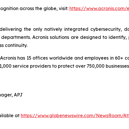
gnition across the globe, visit:
https://www.acronis.com
delivering the only natively integrated cybersecurity, 
epartments. Acronis solutions are designed to identify, 
s continuity.
cronis has 15 offices worldwide and employees in 60+ coun
1,000 service providers to protect over 750,000 businesse
nager, APJ
ilable at
https://www.globenewswire.com/NewsRoom/At