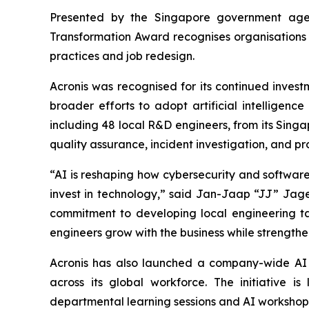
Presented by the Singapore government age
Transformation Award recognises organisations 
practices and job redesign.
Acronis was recognised for its continued invest
broader efforts to adopt artificial intelligenc
including 48 local R&D engineers, from its Sing
quality assurance, incident investigation, and pr
“AI is reshaping how cybersecurity and software a
invest in technology,” said Jan-Jaap “JJ” Jage
commitment to developing local engineering tale
engineers grow with the business while strength
Acronis has also launched a company-wide AI t
across its global workforce. The initiative 
departmental learning sessions and AI workshops 