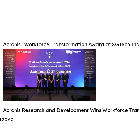
Acronis_Workforce Transformation Award at SGTech Ind
Acronis Research and Development Wins Workforce Tran
 above.