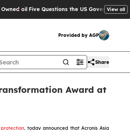
ive Questions the US Government Should Answer 
View all
Provided by AGP
Share
ransformation Award at
protection
, today announced that Acronis Asia