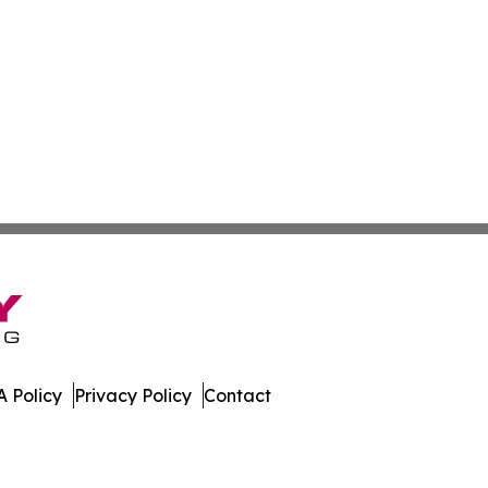
 Policy
Privacy Policy
Contact
ner. All Rights Reserved.