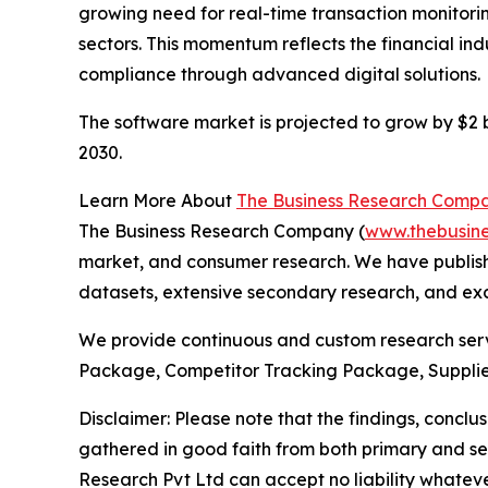
growing need for real-time transaction monitorin
sectors. This momentum reflects the financial in
compliance through advanced digital solutions.
The software market is projected to grow by $2 bi
2030.
Learn More About
The Business Research Comp
The Business Research Company (
www.thebusin
market, and consumer research. We have publishe
datasets, extensive secondary research, and excl
We provide continuous and custom research servi
Package, Competitor Tracking Package, Supplie
Disclaimer: Please note that the findings, conc
gathered in good faith from both primary and s
Research Pvt Ltd can accept no liability whateve