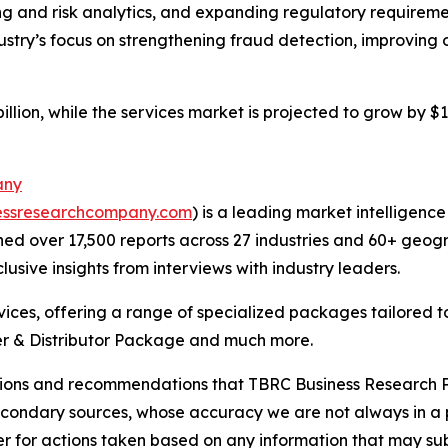
g and risk analytics, and expanding regulatory requiremen
dustry’s focus on strengthening fraud detection, improving
llion, while the services market is projected to grow by $1 
any
essresearchcompany.com
) is a leading market intelligenc
d over 17,500 reports across 27 industries and 60+ geogr
usive insights from interviews with industry leaders.
ces, offering a range of specialized packages tailored t
r & Distributor Package and much more.
lusions and recommendations that TBRC Business Research P
econdary sources, whose accuracy we are not always in a 
r for actions taken based on any information that may sub