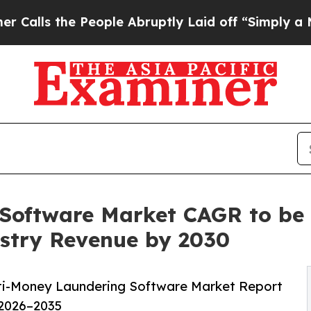
People Abruptly Laid off “Simply a Math Probl
Software Market CAGR to be 
dustry Revenue by 2030
ti-Money Laundering Software Market Report
 2026–2035