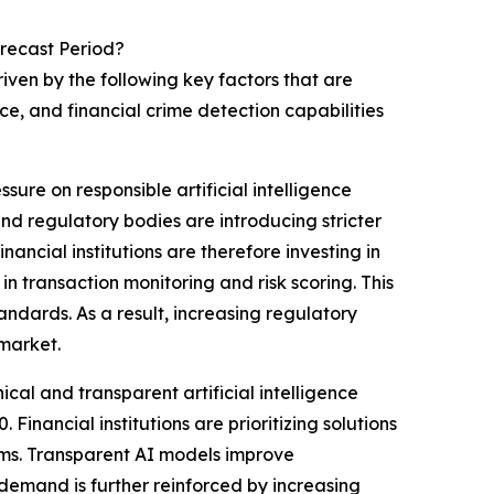
recast Period?
ven by the following key factors that are
e, and financial crime detection capabilities
sure on responsible artificial intelligence
d regulatory bodies are introducing stricter
nancial institutions are therefore investing in
n transaction monitoring and risk scoring. This
ndards. As a result, increasing regulatory
 market.
al and transparent artificial intelligence
inancial institutions are prioritizing solutions
tems. Transparent AI models improve
 demand is further reinforced by increasing