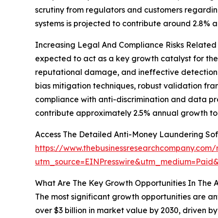
scrutiny from regulators and customers regardin
systems is projected to contribute around 2.8% 
Increasing Legal And Compliance Risks Related T
expected to act as a key growth catalyst for th
reputational damage, and ineffective detection o
bias mitigation techniques, robust validation fr
compliance with anti-discrimination and data pro
contribute approximately 2.5% annual growth to
Access The Detailed Anti-Money Laundering So
https://www.thebusinessresearchcompany.com/r
utm_source=EINPresswire&utm_medium=Paid
What Are The Key Growth Opportunities In The 
The most significant growth opportunities are an
over $3 billion in market value by 2030, driven