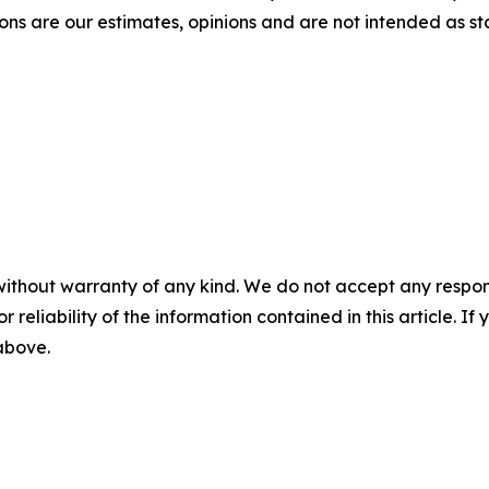
ons are our estimates, opinions and are not intended as s
without warranty of any kind. We do not accept any responsib
r reliability of the information contained in this article. I
 above.