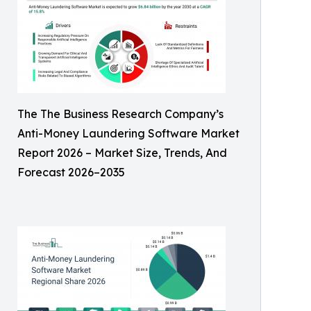
The The Business Research Company’s
Anti-Money Laundering Software Market
Report 2026 – Market Size, Trends, And
Forecast 2026–2035