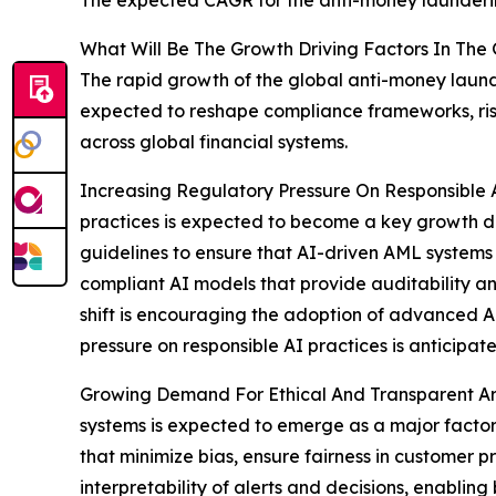
What Will Be The Growth Driving Factors In The
The rapid growth of the global anti-money laund
expected to reshape compliance frameworks, risk
across global financial systems.
Increasing Regulatory Pressure On Responsible Art
practices is expected to become a key growth dr
guidelines to ensure that AI-driven AML systems op
compliant AI models that provide auditability and
shift is encouraging the adoption of advanced AM
pressure on responsible AI practices is anticipa
Growing Demand For Ethical And Transparent Artif
systems is expected to emerge as a major factor d
that minimize bias, ensure fairness in customer
interpretability of alerts and decisions, enablin