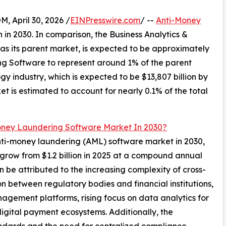
April 30, 2026 /
EINPresswire.com
/ --
Anti-Money
n in 2030. In comparison, the Business Analytics &
as its parent market, is expected to be approximately
ing Software to represent around 1% of the parent
y industry, which is expected to be $13,807 billion by
 is estimated to account for nearly 0.1% of the total
oney Laundering Software Market In 2030?
anti-money laundering (AML) software market in 2030,
o grow from $1.2 billion in 2025 at a compound annual
 be attributed to the increasing complexity of cross-
on between regulatory bodies and financial institutions,
ement platforms, rising focus on data analytics for
digital payment ecosystems. Additionally, the
andards and the need for centralized compliance