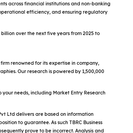
ts across financial institutions and non-banking
 operational efficiency, and ensuring regulatory
billion over the next five years from 2025 to
e firm renowned for its expertise in company,
aphies. Our research is powered by 1,500,000
o your needs, including Market Entry Research
vt Ltd delivers are based on information
position to guarantee. As such TBRC Business
sequently prove to be incorrect. Analysis and