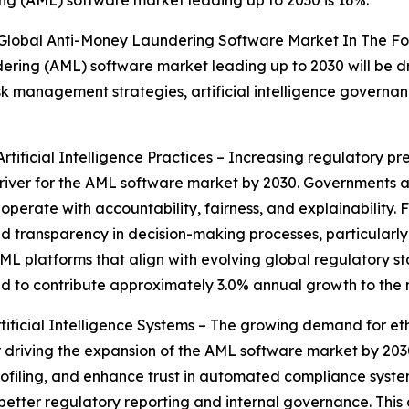
 Global Anti-Money Laundering Software Market In The Fo
ering (AML) software market leading up to 2030 will be dri
 management strategies, artificial intelligence governanc
ificial Intelligence Practices – Increasing regulatory pres
iver for the AML software market by 2030. Governments an
erate with accountability, fairness, and explainability. Fi
 transparency in decision-making processes, particularly i
L platforms that align with evolving global regulatory sta
ted to contribute approximately 3.0% annual growth to the
icial Intelligence Systems – The growing demand for ethic
riving the expansion of the AML software market by 2030. F
 profiling, and enhance trust in automated compliance sys
g better regulatory reporting and internal governance. This