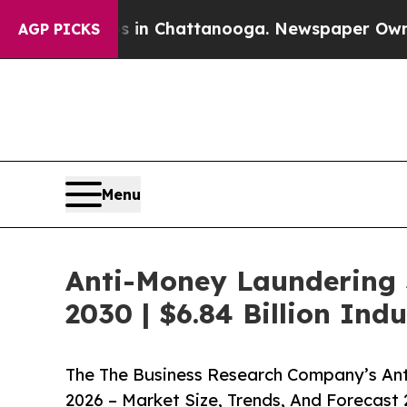
aos in Chattanooga. Newspaper Owner Calls the 
AGP PICKS
Menu
Anti-Money Laundering 
2030 | $6.84 Billion In
The The Business Research Company’s An
2026 – Market Size, Trends, And Forecast