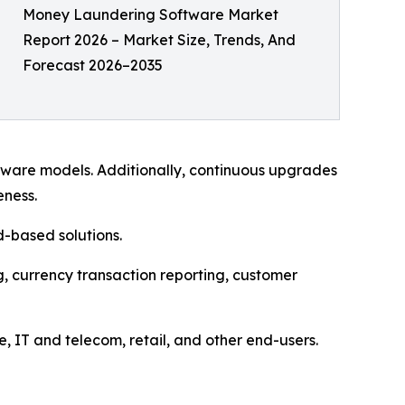
Money Laundering Software Market
Report 2026 – Market Size, Trends, And
Forecast 2026–2035
tware models. Additionally, continuous upgrades
eness.
-based solutions.
, currency transaction reporting, customer
 IT and telecom, retail, and other end-users.