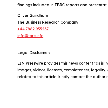
findings included in TBRC reports and presentati
Oliver Guirdham
The Business Research Company
+44 7882 955267
info@tbrc.info
Legal Disclaimer:
EIN Presswire provides this news content "as is" 
images, videos, licenses, completeness, legality, o
related to this article, kindly contact the author