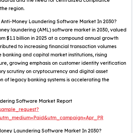
the region.
al Anti-Money Laundering Software Market In 2030?
-money laundering (AML) software market in 2030, valued
rom $1.1 billion in 2025 at a compound annual growth
ributed to increasing financial transaction volumes
e banking and capital market institutions, rising
re, growing emphasis on customer identity verification
y scrutiny on cryptocurrency and digital asset
n of legacy banking systems is accelerating the
dering Software Market Report
sample_request?
e&utm_medium=Paid&utm_campaign=Apr_PR
Money Laundering Software Market In 2030?