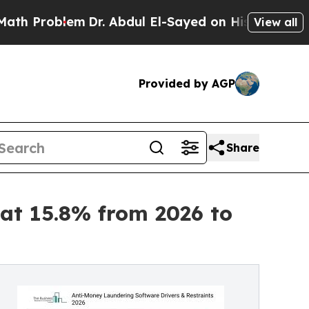
em
Dr. Abdul El-Sayed on Historic Michigan Win: “P
View all
Provided by AGP
Share
at 15.8% from 2026 to