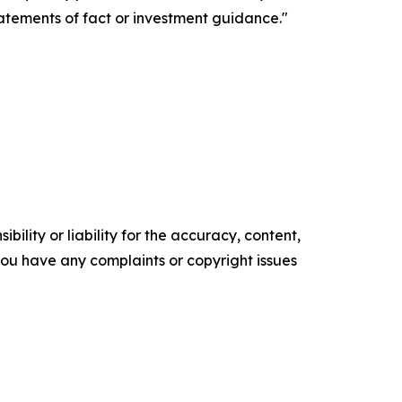
tatements of fact or investment guidance."
ility or liability for the accuracy, content,
f you have any complaints or copyright issues