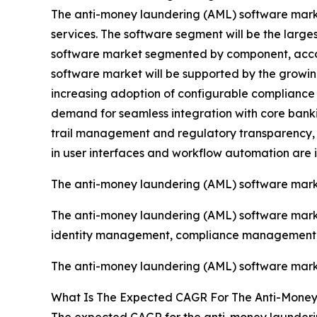
The anti-money laundering (AML) software mark
services. The software segment will be the larg
software market segmented by component, account
software market will be supported by the growi
increasing adoption of configurable compliance sol
demand for seamless integration with core ban
trail management and regulatory transparency, 
in user interfaces and workflow automation are 
The anti-money laundering (AML) software mark
The anti-money laundering (AML) software market
identity management, compliance management, 
The anti-money laundering (AML) software market
What Is The Expected CAGR For The Anti-Money
The expected CAGR for the anti-money launderin