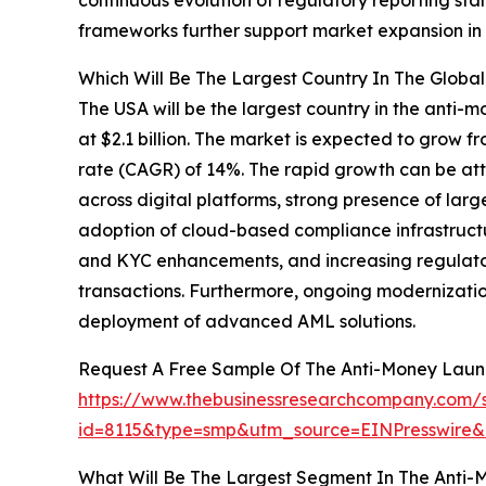
frameworks further support market expansion in 
Which Will Be The Largest Country In The Glob
The USA will be the largest country in the anti
at $2.1 billion. The market is expected to grow f
rate (CAGR) of 14%. The rapid growth can be att
across digital platforms, strong presence of larg
adoption of cloud-based compliance infrastructu
and KYC enhancements, and increasing regulator
transactions. Furthermore, ongoing modernizatio
deployment of advanced AML solutions.
Request A Free Sample Of The Anti-Money Laun
https://www.thebusinessresearchcompany.com/
id=8115&type=smp&utm_source=EINPresswir
What Will Be The Largest Segment In The Anti-