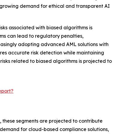
 growing demand for ethical and transparent AI
ks associated with biased algorithms is
ms can lead to regulatory penalties,
creasingly adopting advanced AML solutions with
ures accurate risk detection while maintaining
isks related to biased algorithms is projected to
eport?
y, these segments are projected to contribute
ng demand for cloud-based compliance solutions,