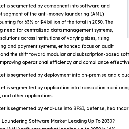
et is segmented by component into software and
est segment of the anti-money laundering (AML)
ing for 63% or $4 billion of the total in 2030. The
ng need for centralized data management systems,
utions across institutions of varying sizes, rising
king and payment systems, enhanced focus on audit
and the shift toward modular and subscription-based sof
improving operational efficiency and compliance effectiv
et is segmented by deployment into on-premise and cloud
 is segmented by application into transaction monitoring
and other applications.
 is segmented by end-use into BFSI, defense, healthcare,
 Laundering Software Market Leading Up To 2030?
g (AML) software market leading up to 2030 is 16%.