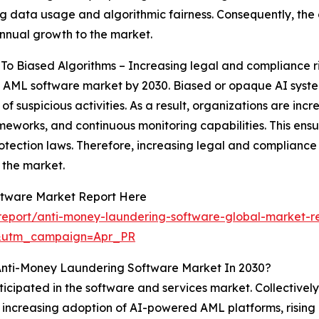
g data usage and algorithmic fairness. Consequently, the
annual growth to the market.
o Biased Algorithms – Increasing legal and compliance ris
e AML software market by 2030. Biased or opaque AI syste
f suspicious activities. As a result, organizations are in
ameworks, and continuous monitoring capabilities. This ens
tection laws. Therefore, increasing legal and compliance r
 the market.
ftware Market Report Here
eport/anti-money-laundering-software-global-market-r
&utm_campaign=Apr_PR
Anti-Money Laundering Software Market In 2030?
ticipated in the software and services market. Collectivel
 by increasing adoption of AI-powered AML platforms, risi