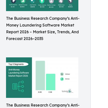
The Business Research Company’s Anti-
Money Laundering Software Market
Report 2026 – Market Size, Trends, And
Forecast 2026–2035
The Business Research Company’s Anti-