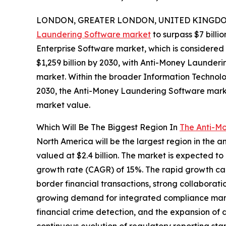
LONDON, GREATER LONDON, UNITED KINGDOM, 
Laundering Software market
to surpass $7 billio
Enterprise Software market, which is considered 
$1,259 billion by 2030, with Anti-Money Launder
market. Within the broader Information Technolog
2030, the Anti-Money Laundering Software market
market value.
Which Will Be The Biggest Region In
The Anti-M
North America will be the largest region in the 
valued at $2.4 billion. The market is expected t
growth rate (CAGR) of 15%. The rapid growth can
border financial transactions, strong collaborati
growing demand for integrated compliance manag
financial crime detection, and the expansion of 
continuous evolution of regulatory reporting st