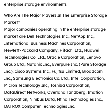
enterprise storage environments.
Who Are The Major Players In The Enterprise Storage
Market?
Major companies operating in the enterprise storage
market are Dell Technologies Inc., NetApp Inc.,
International Business Machines Corporation,
Hewlett-Packard Company, Hitachi Ltd., Huawei
Technologies Co. Ltd., Oracle Corporation, Lenovo
Group Ltd., Nutanix Inc., Everpure Inc. (Pure Storage
Inc.), Cisco Systems Inc., Fujitsu Limited, Broadcom
Inc., Samsung Electronics Co. Ltd., Intel Corporation,
Micron Technology Inc., Toshiba Corporation,
DataDirect Networks, Overland Tandberg, Imation
Corporation, Nimbus Data, Nfina Technologies Inc.,
DATROX Computer Technologies Inc.