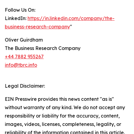
Follow Us On:
LinkedIn:
https://in.linkedin.com/company/the-
business-research-company
"
Oliver Guirdham
The Business Research Company
+44 7882 955267
info@tbrc.info
Legal Disclaimer:
EIN Presswire provides this news content "as is"
without warranty of any kind. We do not accept any
responsibility or liability for the accuracy, content,
images, videos, licenses, completeness, legality, or
reliability of the information contained in this article.