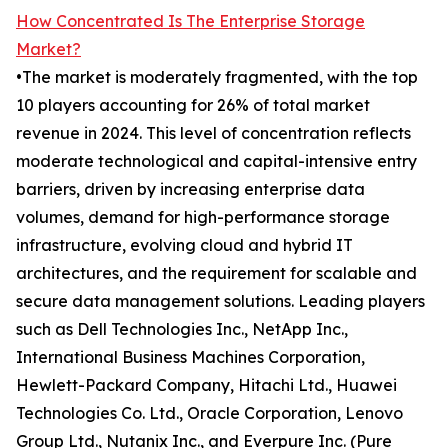
How Concentrated Is The Enterprise Storage
Market?
•The market is moderately fragmented, with the top
10 players accounting for 26% of total market
revenue in 2024. This level of concentration reflects
moderate technological and capital-intensive entry
barriers, driven by increasing enterprise data
volumes, demand for high-performance storage
infrastructure, evolving cloud and hybrid IT
architectures, and the requirement for scalable and
secure data management solutions. Leading players
such as Dell Technologies Inc., NetApp Inc.,
International Business Machines Corporation,
Hewlett-Packard Company, Hitachi Ltd., Huawei
Technologies Co. Ltd., Oracle Corporation, Lenovo
Group Ltd., Nutanix Inc., and Everpure Inc. (Pure