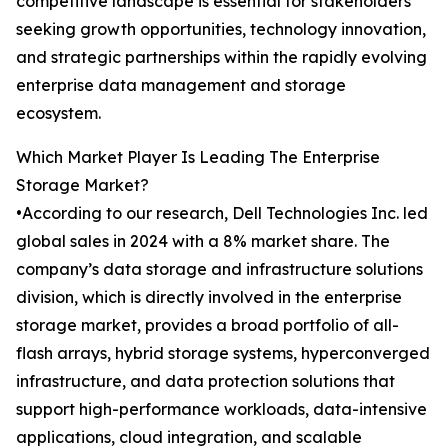
competitive landscape is essential for stakeholders
seeking growth opportunities, technology innovation,
and strategic partnerships within the rapidly evolving
enterprise data management and storage
ecosystem.
Which Market Player Is Leading The Enterprise
Storage Market?
•According to our research, Dell Technologies Inc. led
global sales in 2024 with a 8% market share. The
company’s data storage and infrastructure solutions
division, which is directly involved in the enterprise
storage market, provides a broad portfolio of all-
flash arrays, hybrid storage systems, hyperconverged
infrastructure, and data protection solutions that
support high-performance workloads, data-intensive
applications, cloud integration, and scalable