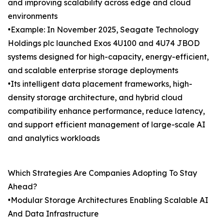
and improving scalability across edge and cloud
environments
•Example: In November 2025, Seagate Technology
Holdings plc launched Exos 4U100 and 4U74 JBOD
systems designed for high-capacity, energy-efficient,
and scalable enterprise storage deployments
•Its intelligent data placement frameworks, high-
density storage architecture, and hybrid cloud
compatibility enhance performance, reduce latency,
and support efficient management of large-scale AI
and analytics workloads
Which Strategies Are Companies Adopting To Stay
Ahead?
•Modular Storage Architectures Enabling Scalable AI
And Data Infrastructure