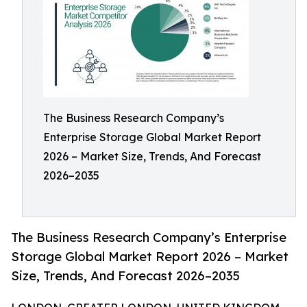
The Business Research Company’s
Enterprise Storage Global Market Report
2026 – Market Size, Trends, And Forecast
2026–2035
The Business Research Company’s Enterprise
Storage Global Market Report 2026 – Market
Size, Trends, And Forecast 2026–2035