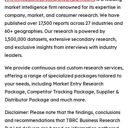
market intelligence firm renowned for its expertise in
company, market, and consumer research. We have
published over 17,500 reports across 27 industries and
60+ geographies. Our research is powered by
1,500,000 datasets, extensive secondary research,
and exclusive insights from interviews with industry
leaders.
We provide continuous and custom research services,
offering a range of specialized packages tailored to
your needs, including Market Entry Research
Package, Competitor Tracking Package, Supplier &
Distributor Package and much more.
Disclaimer: Please note that the findings, conclusions
and recommendations that TBRC Business Research