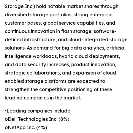
Storage Inc.) hold notable market shares through
diversified storage portfolios, strong enterprise
customer bases, global service capabilities, and
continuous innovation in flash storage, software-
defined infrastructure, and cloud-integrated storage
solutions. As demand for big data analytics, artificial
intelligence workloads, hybrid cloud deployments,
and data security increases, product innovation,
strategic collaborations, and expansion of cloud-
enabled storage platforms are expected to
strengthen the competitive positioning of these
leading companies in the market.
•Leading companies include:
oDell Technologies Inc. (8%)
oNetApp Inc. (4%)