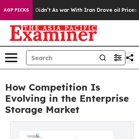
, it Didn’t
As war With Iran Drove oil Prices Higher,
AGP PICKS
How Competition Is
Evolving in the Enterprise
Storage Market