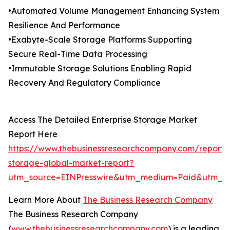
•Automated Volume Management Enhancing System
Resilience And Performance
•Exabyte-Scale Storage Platforms Supporting
Secure Real-Time Data Processing
•Immutable Storage Solutions Enabling Rapid
Recovery And Regulatory Compliance
Access The Detailed Enterprise Storage Market
Report Here
https://www.thebusinessresearchcompany.com/report/e
storage-global-market-report?
utm_source=EINPresswire&utm_medium=Paid&utm_c
Learn More About
The Business Research Company
The Business Research Company
(
www.thebusinessresearchcompany.com
) is a leading