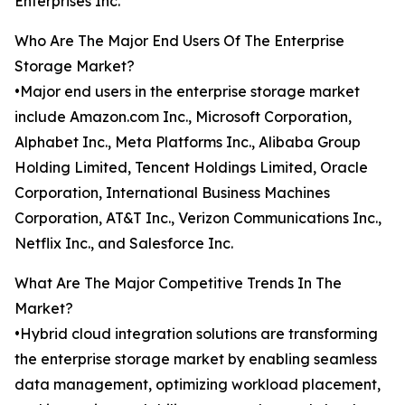
Enterprises Inc.
Who Are The Major End Users Of The Enterprise
Storage Market?
•Major end users in the enterprise storage market
include Amazon.com Inc., Microsoft Corporation,
Alphabet Inc., Meta Platforms Inc., Alibaba Group
Holding Limited, Tencent Holdings Limited, Oracle
Corporation, International Business Machines
Corporation, AT&T Inc., Verizon Communications Inc.,
Netflix Inc., and Salesforce Inc.
What Are The Major Competitive Trends In The
Market?
•Hybrid cloud integration solutions are transforming
the enterprise storage market by enabling seamless
data management, optimizing workload placement,