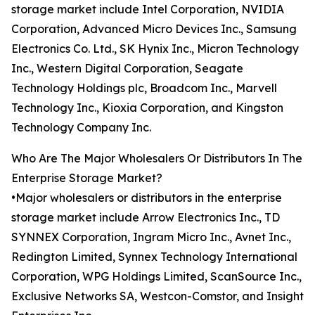
storage market include Intel Corporation, NVIDIA
Corporation, Advanced Micro Devices Inc., Samsung
Electronics Co. Ltd., SK Hynix Inc., Micron Technology
Inc., Western Digital Corporation, Seagate
Technology Holdings plc, Broadcom Inc., Marvell
Technology Inc., Kioxia Corporation, and Kingston
Technology Company Inc.
Who Are The Major Wholesalers Or Distributors In The
Enterprise Storage Market?
•Major wholesalers or distributors in the enterprise
storage market include Arrow Electronics Inc., TD
SYNNEX Corporation, Ingram Micro Inc., Avnet Inc.,
Redington Limited, Synnex Technology International
Corporation, WPG Holdings Limited, ScanSource Inc.,
Exclusive Networks SA, Westcon-Comstor, and Insight