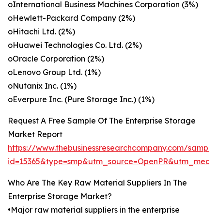
oInternational Business Machines Corporation (3%)
oHewlett-Packard Company (2%)
oHitachi Ltd. (2%)
oHuawei Technologies Co. Ltd. (2%)
oOracle Corporation (2%)
oLenovo Group Ltd. (1%)
oNutanix Inc. (1%)
oEverpure Inc. (Pure Storage Inc.) (1%)
Request A Free Sample Of The Enterprise Storage
Market Report
https://www.thebusinessresearchcompany.com/sample
id=15365&type=smp&utm_source=OpenPR&utm_medi
Who Are The Key Raw Material Suppliers In The
Enterprise Storage Market?
•Major raw material suppliers in the enterprise