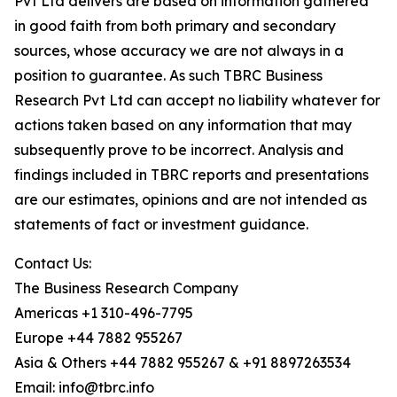
Pvt Ltd delivers are based on information gathered
in good faith from both primary and secondary
sources, whose accuracy we are not always in a
position to guarantee. As such TBRC Business
Research Pvt Ltd can accept no liability whatever for
actions taken based on any information that may
subsequently prove to be incorrect. Analysis and
findings included in TBRC reports and presentations
are our estimates, opinions and are not intended as
statements of fact or investment guidance.
Contact Us:
The Business Research Company
Americas +1 310-496-7795
Europe +44 7882 955267
Asia & Others +44 7882 955267 & +91 8897263534
Email: info@tbrc.info