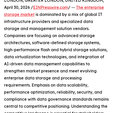
LONDON, GREATER LONDON, UNITED KINGDOM,
April 30, 2026 /
EINPresswire.com
/ --
The enterprise
storage market
is dominated by a mix of global IT
infrastructure providers and specialized data
storage and management solution vendors.
Companies are focusing on advanced storage
architectures, software-defined storage systems,
high-performance flash and hybrid storage solutions,
data virtualization technologies, and integration of
AI-driven data management capabilities to
strengthen market presence and meet evolving
enterprise data storage and processing
requirements. Emphasis on data scalability,
performance optimization, reliability, security, and
compliance with data governance standards remains
central to competitive positioning. Understanding the