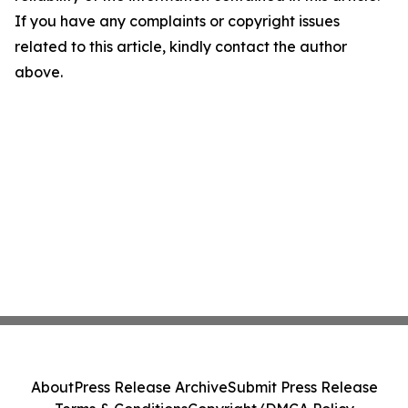
If you have any complaints or copyright issues
related to this article, kindly contact the author
above.
About
Press Release Archive
Submit Press Release