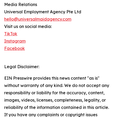
Media Relations
Universal Employment Agency Pte Ltd
hello@universalmaidagency.com
Visit us on social media:
TikTok
Instagram
Facebook
Legal Disclaimer:
EIN Presswire provides this news content "as is"
without warranty of any kind. We do not accept any
responsibility or liability for the accuracy, content,
images, videos, licenses, completeness, legality, or
reliability of the information contained in this article.
If you have any complaints or copyright issues