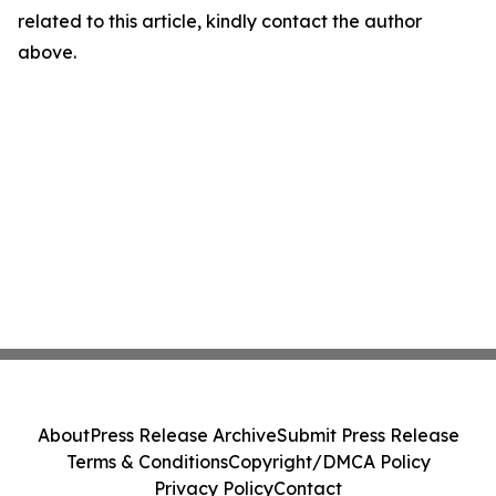
related to this article, kindly contact the author
above.
About
Press Release Archive
Submit Press Release
Terms & Conditions
Copyright/DMCA Policy
Privacy Policy
Contact