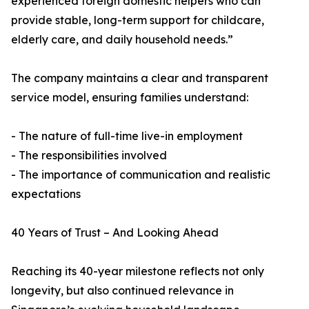
experienced foreign domestic helpers who can
provide stable, long-term support for childcare,
elderly care, and daily household needs.”
The company maintains a clear and transparent
service model, ensuring families understand:
- The nature of full-time live-in employment
- The responsibilities involved
- The importance of communication and realistic
expectations
40 Years of Trust – And Looking Ahead
Reaching its 40-year milestone reflects not only
longevity, but also continued relevance in