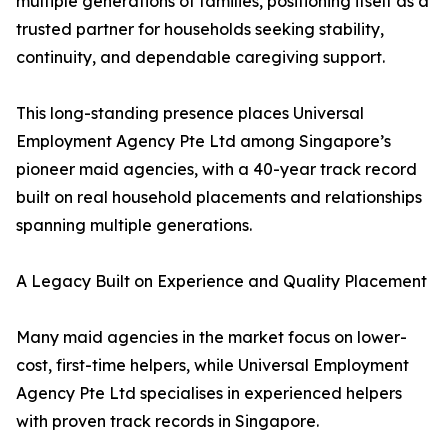
multiple generations of families, positioning itself as a
trusted partner for households seeking stability,
continuity, and dependable caregiving support.
This long-standing presence places Universal
Employment Agency Pte Ltd among Singapore’s
pioneer maid agencies, with a 40-year track record
built on real household placements and relationships
spanning multiple generations.
A Legacy Built on Experience and Quality Placement
Many maid agencies in the market focus on lower-
cost, first-time helpers, while Universal Employment
Agency Pte Ltd specialises in experienced helpers
with proven track records in Singapore.