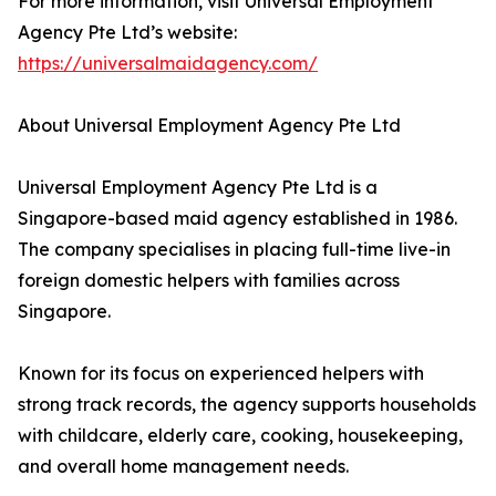
For more information, visit Universal Employment
Agency Pte Ltd’s website:
https://universalmaidagency.com/
About Universal Employment Agency Pte Ltd
Universal Employment Agency Pte Ltd is a
Singapore-based maid agency established in 1986.
The company specialises in placing full-time live-in
foreign domestic helpers with families across
Singapore.
Known for its focus on experienced helpers with
strong track records, the agency supports households
with childcare, elderly care, cooking, housekeeping,
and overall home management needs.