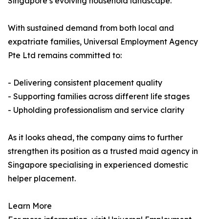
Singapore’s evolving household landscape.
With sustained demand from both local and
expatriate families, Universal Employment Agency
Pte Ltd remains committed to:
- Delivering consistent placement quality
- Supporting families across different life stages
- Upholding professionalism and service clarity
As it looks ahead, the company aims to further
strengthen its position as a trusted maid agency in
Singapore specialising in experienced domestic
helper placement.
Learn More