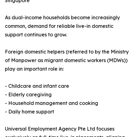
Singapore
As dual-income households become increasingly
common, demand for reliable live-in domestic
support continues to grow.
Foreign domestic helpers (referred to by the Ministry
of Manpower as migrant domestic workers (MDWs))
play an important role in:
- Childcare and infant care
- Elderly caregiving
- Household management and cooking
- Daily home support
Universal Employment Agency Pte Ltd focuses