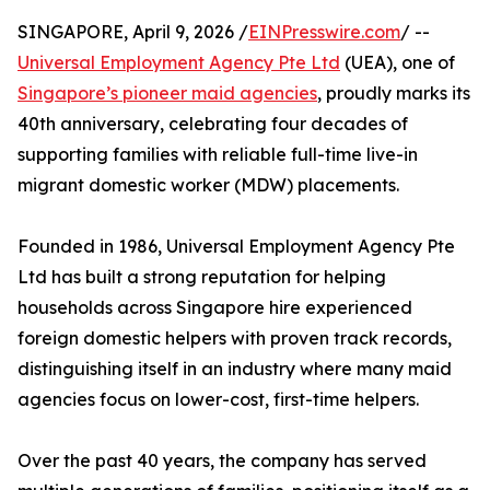
SINGAPORE, April 9, 2026 /
EINPresswire.com
/ --
Universal Employment Agency Pte Ltd
(UEA), one of
Singapore’s pioneer maid agencies
, proudly marks its
40th anniversary, celebrating four decades of
supporting families with reliable full-time live-in
migrant domestic worker (MDW) placements.
Founded in 1986, Universal Employment Agency Pte
Ltd has built a strong reputation for helping
households across Singapore hire experienced
foreign domestic helpers with proven track records,
distinguishing itself in an industry where many maid
agencies focus on lower-cost, first-time helpers.
Over the past 40 years, the company has served