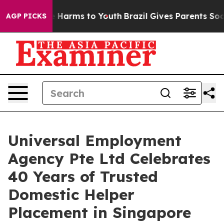
 to Abate Harms to Youth
Brazil Gives Parents Social M
AGP PICKS
Universal Employment
Agency Pte Ltd Celebrates
40 Years of Trusted
Domestic Helper
Placement in Singapore