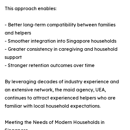
This approach enables:
- Better long-term compatibility between families
and helpers
- Smoother integration into Singapore households
- Greater consistency in caregiving and household
support
- Stronger retention outcomes over time
By leveraging decades of industry experience and
an extensive network, the maid agency, UEA,
continues to attract experienced helpers who are
familiar with local household expectations.
Meeting the Needs of Modern Households in