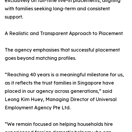
exclusively on full-time live-in placements, aligning
with families seeking long-term and consistent
support.
A Realistic and Transparent Approach to Placement
The agency emphasises that successful placement
goes beyond matching profiles.
“Reaching 40 years is a meaningful milestone for us,
as it reflects the trust families in Singapore have
placed in our agency across generations,” said
Leong Kim Huey, Managing Director of Universal
Employment Agency Pte Ltd.
“We remain focused on helping households hire