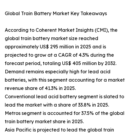
Global Train Battery Market Key Takeaways
According to Coherent Market Insights (CMI), the
global train battery market size reached
approximately US$ 295 million in 2025 and is
projected to grow at a CAGR of 4.3% during the
forecast period, totaling US$ 405 million by 2032.
Demand remains especially high for lead acid
batteries, with this segment accounting for a market
revenue share of 41.3% in 2025.
Conventional lead acid battery segment is slated to
lead the market with a share of 33.8% in 2025.
Metros segment is accounted for 37.5% of the global
train battery market share in 2025.
Asia Pacific is projected to lead the global train