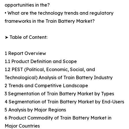
opportunities in the?
• What are the technology trends and regulatory
frameworks in the Train Battery Market?
➤ Table of Content:
1 Report Overview
1.1 Product Definition and Scope
1.2 PEST (Political, Economic, Social, and
Technological) Analysis of Train Battery Industry
2 Trends and Competitive Landscape
3 Segmentation of Train Battery Market by Types
4 Segmentation of Train Battery Market by End-Users
5 Analysis by Major Regions
6 Product Commodity of Train Battery Market in
Major Countries