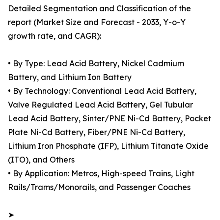
Detailed Segmentation and Classification of the
report (Market Size and Forecast - 2033, Y-o-Y
growth rate, and CAGR):
• By Type: Lead Acid Battery, Nickel Cadmium
Battery, and Lithium Ion Battery
• By Technology: Conventional Lead Acid Battery,
Valve Regulated Lead Acid Battery, Gel Tubular
Lead Acid Battery, Sinter/PNE Ni-Cd Battery, Pocket
Plate Ni-Cd Battery, Fiber/PNE Ni-Cd Battery,
Lithium Iron Phosphate (IFP), Lithium Titanate Oxide
(ITO), and Others
• By Application: Metros, High-speed Trains, Light
Rails/Trams/Monorails, and Passenger Coaches
➤