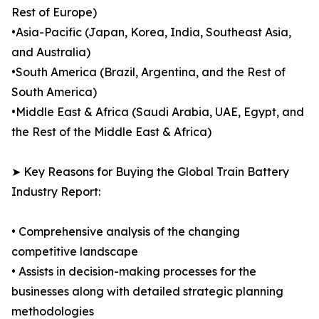
Rest of Europe)
•Asia-Pacific (Japan, Korea, India, Southeast Asia,
and Australia)
•South America (Brazil, Argentina, and the Rest of
South America)
•Middle East & Africa (Saudi Arabia, UAE, Egypt, and
the Rest of the Middle East & Africa)
➤ Key Reasons for Buying the Global Train Battery
Industry Report:
• Comprehensive analysis of the changing
competitive landscape
• Assists in decision-making processes for the
businesses along with detailed strategic planning
methodologies