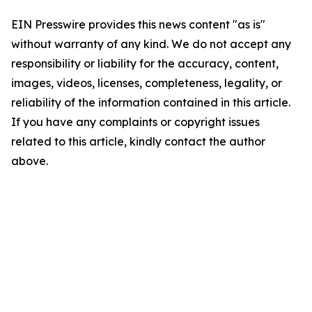
EIN Presswire provides this news content "as is"
without warranty of any kind. We do not accept any
responsibility or liability for the accuracy, content,
images, videos, licenses, completeness, legality, or
reliability of the information contained in this article.
If you have any complaints or copyright issues
related to this article, kindly contact the author
above.