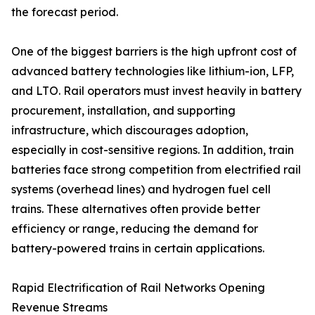
the forecast period.
One of the biggest barriers is the high upfront cost of
advanced battery technologies like lithium-ion, LFP,
and LTO. Rail operators must invest heavily in battery
procurement, installation, and supporting
infrastructure, which discourages adoption,
especially in cost-sensitive regions. In addition, train
batteries face strong competition from electrified rail
systems (overhead lines) and hydrogen fuel cell
trains. These alternatives often provide better
efficiency or range, reducing the demand for
battery-powered trains in certain applications.
Rapid Electrification of Rail Networks Opening
Revenue Streams