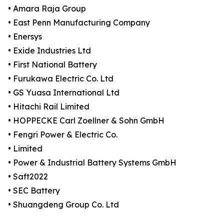
• Amara Raja Group
• East Penn Manufacturing Company
• Enersys
• Exide Industries Ltd
• First National Battery
• Furukawa Electric Co. Ltd
• GS Yuasa International Ltd
• Hitachi Rail Limited
• HOPPECKE Carl Zoellner & Sohn GmbH
• Fengri Power & Electric Co.
• Limited
• Power & Industrial Battery Systems GmbH
• Saft2022
• SEC Battery
• Shuangdeng Group Co. Ltd