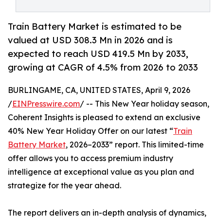
Train Battery Market is estimated to be
valued at USD 308.3 Mn in 2026 and is
expected to reach USD 419.5 Mn by 2033,
growing at CAGR of 4.5% from 2026 to 2033
BURLINGAME, CA, UNITED STATES, April 9, 2026
/
EINPresswire.com
/ -- This New Year holiday season,
Coherent Insights is pleased to extend an exclusive
40% New Year Holiday Offer on our latest “
Train
Battery Market
, 2026–2033” report. This limited-time
offer allows you to access premium industry
intelligence at exceptional value as you plan and
strategize for the year ahead.
The report delivers an in-depth analysis of dynamics,