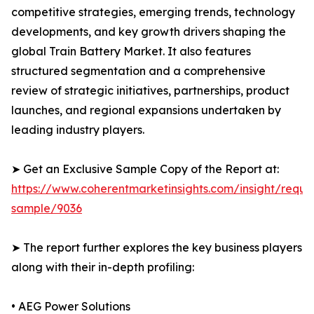
competitive strategies, emerging trends, technology
developments, and key growth drivers shaping the
global Train Battery Market. It also features
structured segmentation and a comprehensive
review of strategic initiatives, partnerships, product
launches, and regional expansions undertaken by
leading industry players.
➤ Get an Exclusive Sample Copy of the Report at:
https://www.coherentmarketinsights.com/insight/reque
sample/9036
➤ The report further explores the key business players
along with their in-depth profiling:
• AEG Power Solutions