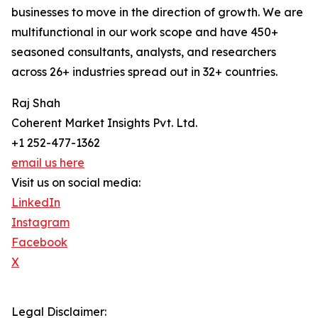
businesses to move in the direction of growth. We are
multifunctional in our work scope and have 450+
seasoned consultants, analysts, and researchers
across 26+ industries spread out in 32+ countries.
Raj Shah
Coherent Market Insights Pvt. Ltd.
+1 252-477-1362
email us here
Visit us on social media:
LinkedIn
Instagram
Facebook
X
Legal Disclaimer: