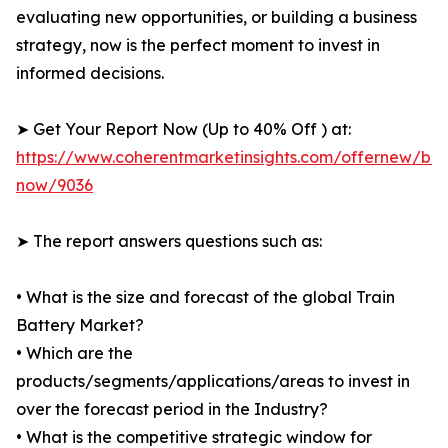
evaluating new opportunities, or building a business
strategy, now is the perfect moment to invest in
informed decisions.
➤ Get Your Report Now (Up to 40% Off ) at:
https://www.coherentmarketinsights.com/offernew/bu
now/9036
➤ The report answers questions such as:
• What is the size and forecast of the global Train
Battery Market?
• Which are the
products/segments/applications/areas to invest in
over the forecast period in the Industry?
• What is the competitive strategic window for