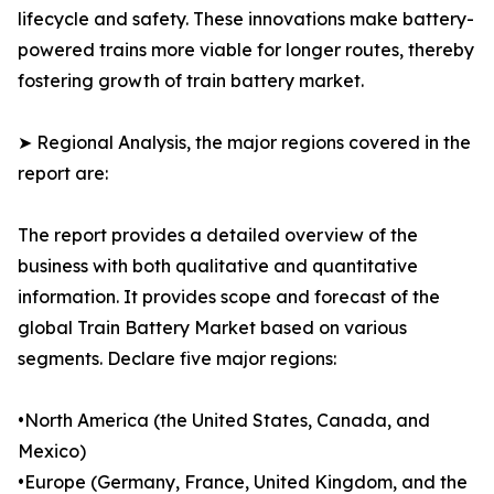
lifecycle and safety. These innovations make battery-
powered trains more viable for longer routes, thereby
fostering growth of train battery market.
➤ Regional Analysis, the major regions covered in the
report are:
The report provides a detailed overview of the
business with both qualitative and quantitative
information. It provides scope and forecast of the
global Train Battery Market based on various
segments. Declare five major regions:
•North America (the United States, Canada, and
Mexico)
•Europe (Germany, France, United Kingdom, and the