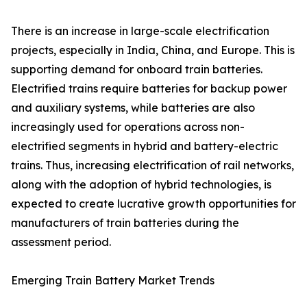
There is an increase in large-scale electrification
projects, especially in India, China, and Europe. This is
supporting demand for onboard train batteries.
Electrified trains require batteries for backup power
and auxiliary systems, while batteries are also
increasingly used for operations across non-
electrified segments in hybrid and battery-electric
trains. Thus, increasing electrification of rail networks,
along with the adoption of hybrid technologies, is
expected to create lucrative growth opportunities for
manufacturers of train batteries during the
assessment period.
Emerging Train Battery Market Trends