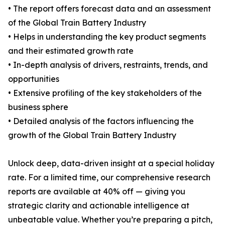
• The report offers forecast data and an assessment
of the Global Train Battery Industry
• Helps in understanding the key product segments
and their estimated growth rate
• In-depth analysis of drivers, restraints, trends, and
opportunities
• Extensive profiling of the key stakeholders of the
business sphere
• Detailed analysis of the factors influencing the
growth of the Global Train Battery Industry
Unlock deep, data-driven insight at a special holiday
rate. For a limited time, our comprehensive research
reports are available at 40% off — giving you
strategic clarity and actionable intelligence at
unbeatable value. Whether you’re preparing a pitch,