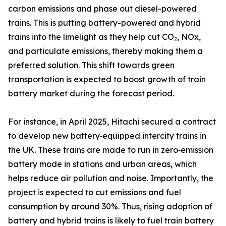
carbon emissions and phase out diesel-powered
trains. This is putting battery-powered and hybrid
trains into the limelight as they help cut CO₂, NOx,
and particulate emissions, thereby making them a
preferred solution. This shift towards green
transportation is expected to boost growth of train
battery market during the forecast period.
For instance, in April 2025, Hitachi secured a contract
to develop new battery‑equipped intercity trains in
the UK. These trains are made to run in zero‑emission
battery mode in stations and urban areas, which
helps reduce air pollution and noise. Importantly, the
project is expected to cut emissions and fuel
consumption by around 30%. Thus, rising adoption of
battery and hybrid trains is likely to fuel train battery