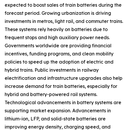
expected to boost sales of train batteries during the
forecast period. Growing urbanization is driving
investments in metros, light rail, and commuter trains.
These systems rely heavily on batteries due to
frequent stops and high auxiliary power needs.
Governments worldwide are providing financial
incentives, funding programs, and clean mobility
policies to speed up the adoption of electric and
hybrid trains. Public investments in railway
electrification and infrastructure upgrades also help
increase demand for train batteries, especially for
hybrid and battery-powered rail systems.
Technological advancements in battery systems are
supporting market expansion. Advancements in
lithium-ion, LFP, and solid-state batteries are
improving energy density, charging speed, and