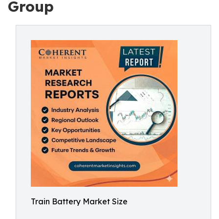
Group
Train Battery Market Size