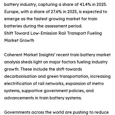
battery industry, capturing a share of 41.4% in 2025.
Europe, with a share of 27.6% in 2025, is expected to
emerge as the fastest growing market for train
batteries during the assessment period.
Shift Toward Low-Emission Rail Transport Fueling
Market Growth
Coherent Market Insights’ recent train battery market
analysis sheds light on major factors fueling industry
growth. These include the shift towards
decarbonisation and green transportation, increasing
electrification of rail networks, expansion of metro
systems, supportive government policies, and
advancements in train battery systems.
Governments across the world are pushing to reduce