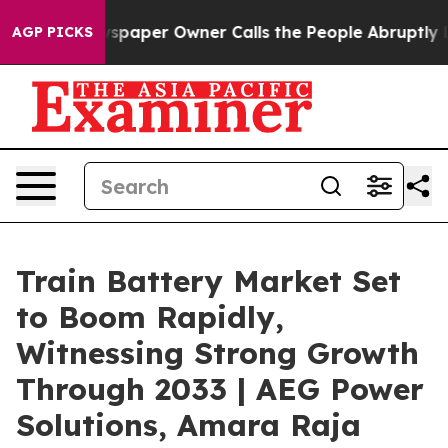
spaper Owner Calls the People Abruptly Laid off “Si
AGP PICKS
Train Battery Market Set
to Boom Rapidly,
Witnessing Strong Growth
Through 2033 | AEG Power
Solutions, Amara Raja