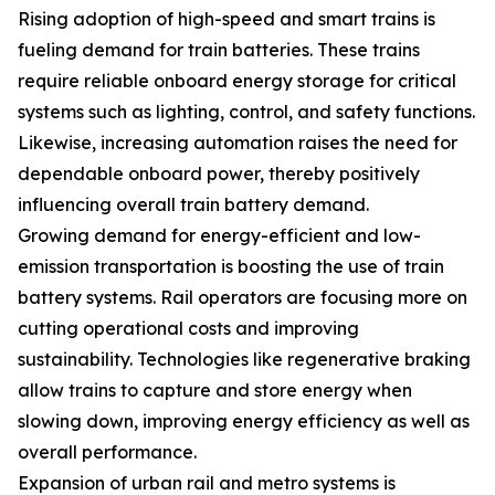
Rising adoption of high-speed and smart trains is
fueling demand for train batteries. These trains
require reliable onboard energy storage for critical
systems such as lighting, control, and safety functions.
Likewise, increasing automation raises the need for
dependable onboard power, thereby positively
influencing overall train battery demand.
Growing demand for energy-efficient and low-
emission transportation is boosting the use of train
battery systems. Rail operators are focusing more on
cutting operational costs and improving
sustainability. Technologies like regenerative braking
allow trains to capture and store energy when
slowing down, improving energy efficiency as well as
overall performance.
Expansion of urban rail and metro systems is