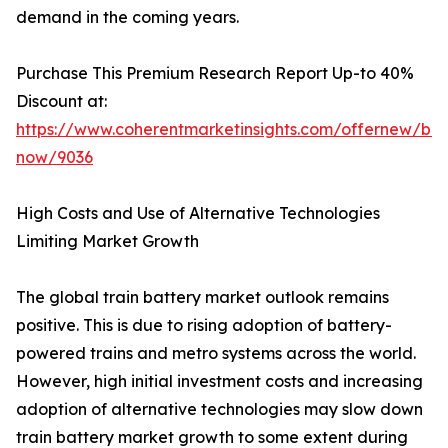
demand in the coming years.
Purchase This Premium Research Report Up-to 40%
Discount at:
https://www.coherentmarketinsights.com/offernew/bu
now/9036
High Costs and Use of Alternative Technologies
Limiting Market Growth
The global train battery market outlook remains
positive. This is due to rising adoption of battery-
powered trains and metro systems across the world.
However, high initial investment costs and increasing
adoption of alternative technologies may slow down
train battery market growth to some extent during