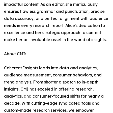
impactful content. As an editor, she meticulously
ensures flawless grammar and punctuation, precise
data accuracy, and perfect alignment with audience
needs in every research report. Alice's dedication to
excellence and her strategic approach to content
make her an invaluable asset in the world of insights.
About CMI:
Coherent Insights leads into data and analytics,
audience measurement, consumer behaviors, and
trend analysis. From shorter dispatch to in-depth
insights, CMI has exceled in offering research,
analytics, and consumer-focused shifts for nearly a
decade. With cutting-edge syndicated tools and
custom-made research services, we empower