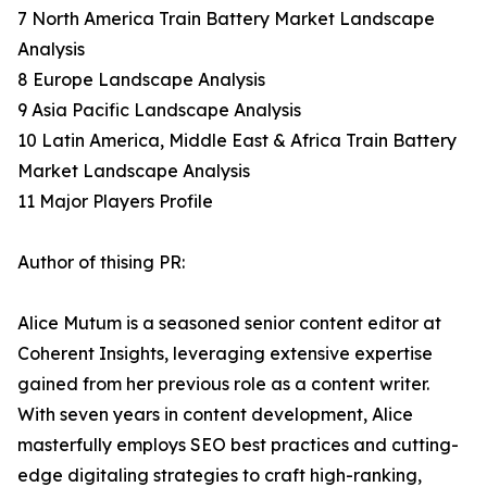
7 North America Train Battery Market Landscape
Analysis
8 Europe Landscape Analysis
9 Asia Pacific Landscape Analysis
10 Latin America, Middle East & Africa Train Battery
Market Landscape Analysis
11 Major Players Profile
Author of thising PR:
Alice Mutum is a seasoned senior content editor at
Coherent Insights, leveraging extensive expertise
gained from her previous role as a content writer.
With seven years in content development, Alice
masterfully employs SEO best practices and cutting-
edge digitaling strategies to craft high-ranking,