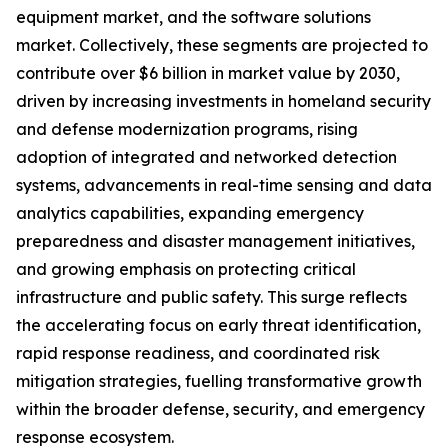
equipment market, and the software solutions
market. Collectively, these segments are projected to
contribute over $6 billion in market value by 2030,
driven by increasing investments in homeland security
and defense modernization programs, rising
adoption of integrated and networked detection
systems, advancements in real-time sensing and data
analytics capabilities, expanding emergency
preparedness and disaster management initiatives,
and growing emphasis on protecting critical
infrastructure and public safety. This surge reflects
the accelerating focus on early threat identification,
rapid response readiness, and coordinated risk
mitigation strategies, fuelling transformative growth
within the broader defense, security, and emergency
response ecosystem.