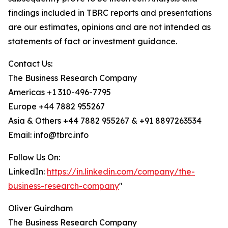
findings included in TBRC reports and presentations
are our estimates, opinions and are not intended as
statements of fact or investment guidance.
Contact Us:
The Business Research Company
Americas +1 310-496-7795
Europe +44 7882 955267
Asia & Others +44 7882 955267 & +91 8897263534
Email: info@tbrc.info
Follow Us On:
LinkedIn:
https://in.linkedin.com/company/the-
business-research-company
"
Oliver Guirdham
The Business Research Company