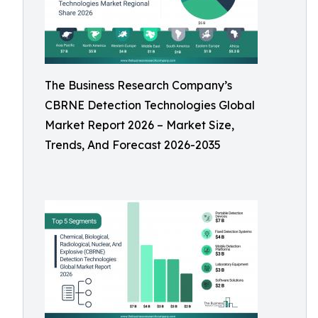
The Business Research Company’s
CBRNE Detection Technologies Global
Market Report 2026 – Market Size,
Trends, And Forecast 2026-2035