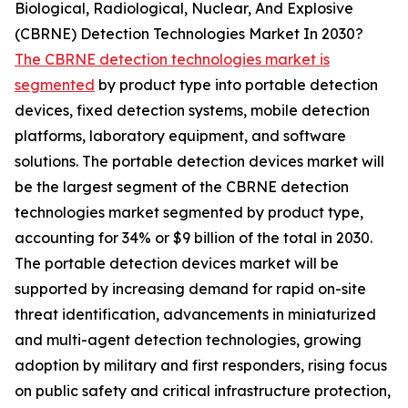
Biological, Radiological, Nuclear, And Explosive
(CBRNE) Detection Technologies Market In 2030?
The CBRNE detection technologies market is
segmented
by product type into portable detection
devices, fixed detection systems, mobile detection
platforms, laboratory equipment, and software
solutions. The portable detection devices market will
be the largest segment of the CBRNE detection
technologies market segmented by product type,
accounting for 34% or $9 billion of the total in 2030.
The portable detection devices market will be
supported by increasing demand for rapid on-site
threat identification, advancements in miniaturized
and multi-agent detection technologies, growing
adoption by military and first responders, rising focus
on public safety and critical infrastructure protection,