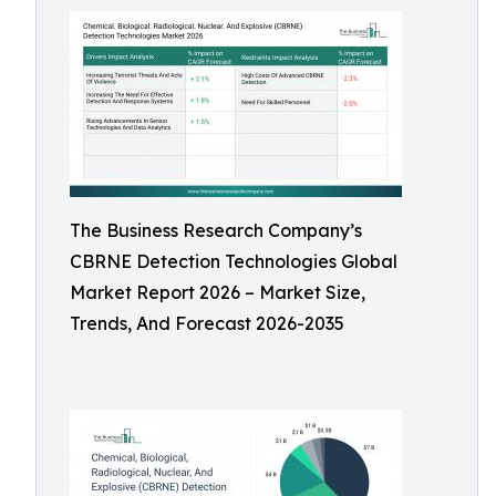
The Business Research Company’s
CBRNE Detection Technologies Global
Market Report 2026 – Market Size,
Trends, And Forecast 2026-2035