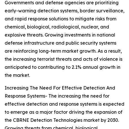
Governments and defense agencies are prioritizing
early-warning detection systems, border surveillance,
and rapid response solutions to mitigate risks from
chemical, biological, radiological, nuclear, and
explosive threats. Growing investments in national
defense infrastructure and public security systems
are reinforcing long-term market growth. As a result,
the increasing terrorist threats and acts of violence is
anticipated to contributing to 2.1% annual growth in
the market.
Increasing The Need For Effective Detection And
Response Systems- The increasing the need for
effective detection and response systems is expected
to emerge as a major factor driving the expansion of
the CBRNE Detection Technologies market by 2030.
Growing threats from chemical, biological,