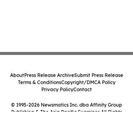
About
Press Release Archive
Submit Press Release
Terms & Conditions
Copyright/DMCA Policy
Privacy Policy
Contact
© 1995-2026 Newsmatics Inc. dba Affinity Group
Publishing & The Asia Pacific Examiner. All Rights
Reserved.
Cookie Settings / Your Privacy Choices