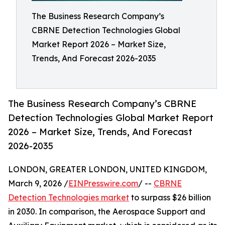
The Business Research Company’s
CBRNE Detection Technologies Global
Market Report 2026 – Market Size,
Trends, And Forecast 2026-2035
The Business Research Company’s CBRNE
Detection Technologies Global Market Report
2026 – Market Size, Trends, And Forecast
2026-2035
LONDON, GREATER LONDON, UNITED KINGDOM,
March 9, 2026 /
EINPresswire.com
/ --
CBRNE
Detection Technologies market
to surpass $26 billion
in 2030. In comparison, the Aerospace Support and