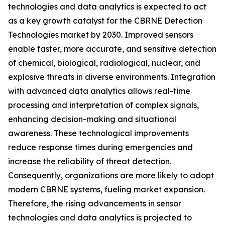
technologies and data analytics is expected to act
as a key growth catalyst for the CBRNE Detection
Technologies market by 2030. Improved sensors
enable faster, more accurate, and sensitive detection
of chemical, biological, radiological, nuclear, and
explosive threats in diverse environments. Integration
with advanced data analytics allows real-time
processing and interpretation of complex signals,
enhancing decision-making and situational
awareness. These technological improvements
reduce response times during emergencies and
increase the reliability of threat detection.
Consequently, organizations are more likely to adopt
modern CBRNE systems, fueling market expansion.
Therefore, the rising advancements in sensor
technologies and data analytics is projected to