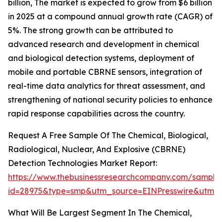
billion, The market is expected to grow from $6 billion
in 2025 at a compound annual growth rate (CAGR) of
5%. The strong growth can be attributed to
advanced research and development in chemical
and biological detection systems, deployment of
mobile and portable CBRNE sensors, integration of
real-time data analytics for threat assessment, and
strengthening of national security policies to enhance
rapid response capabilities across the country.
Request A Free Sample Of The Chemical, Biological,
Radiological, Nuclear, And Explosive (CBRNE)
Detection Technologies Market Report:
https://www.thebusinessresearchcompany.com/sample
id=28975&type=smp&utm_source=EINPresswire&utm
What Will Be Largest Segment In The Chemical,