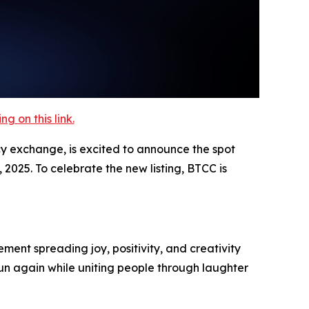
 on this link.
cy exchange, is excited to announce the spot
2025. To celebrate the new listing, BTCC is
ment spreading joy, positivity, and creativity
un again while uniting people through laughter