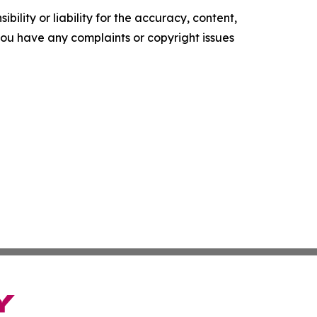
ility or liability for the accuracy, content,
f you have any complaints or copyright issues