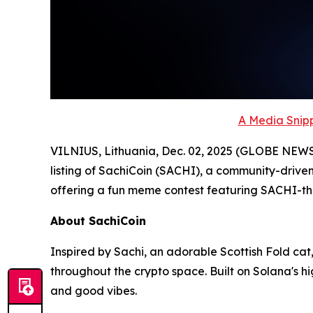
A Media Snipp
VILNIUS, Lithuania, Dec. 02, 2025 (GLOBE NEW
listing of SachiCoin (SACHI), a community-driven
offering a fun meme contest featuring SACHI-
About SachiCoin
Inspired by Sachi, an adorable Scottish Fold cat,
throughout the crypto space. Built on Solana's 
and good vibes.