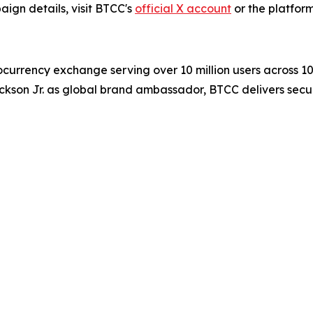
ign details, visit BTCC's
official X account
or the platform
ocurrency exchange serving over 10 million users across 1
ckson Jr. as global brand ambassador, BTCC delivers secur