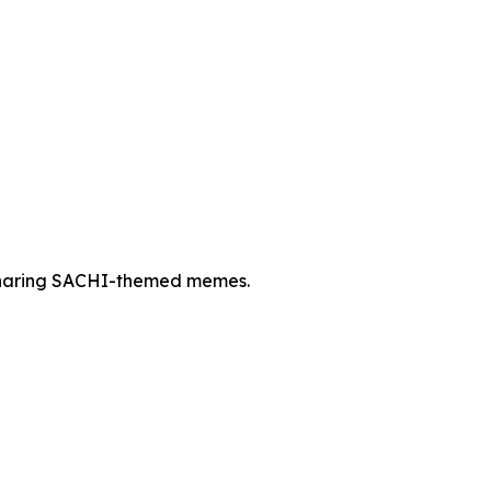
 sharing SACHI-themed memes.