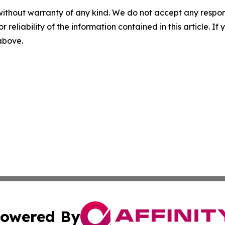
without warranty of any kind. We do not accept any responsib
r reliability of the information contained in this article. I
 above.
owered By