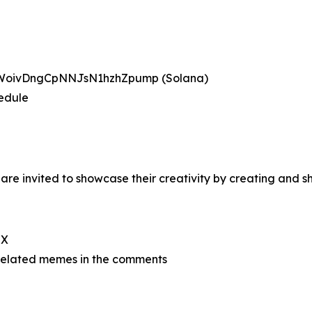
BWoivDngCpNNJsN1hzhZpump (Solana)
hedule
re invited to showcase their creativity by creating and
 X
related memes in the comments