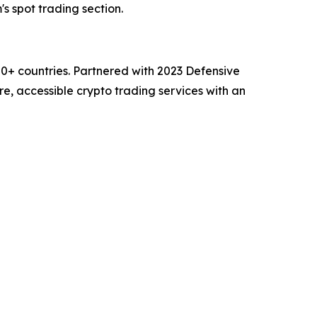
's spot trading section.
00+ countries. Partnered with 2023 Defensive
e, accessible crypto trading services with an