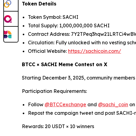
Token Details
Token Symbol: SACHI
Total Supply: 1,000,000,000 SACHI
Contract Address: 7Y2TPeq3hqw21LRTCi4w
Circulation: Fully unlocked with no vesting sc
Official Website:
https://sachicoin.com/
BTCC × SACHI Meme Contest on X
Starting December 3, 2025, community members a
Participation Requirements:
Follow
@BTCCexchange
and
@sachi_coin
on
Repost the campaign tweet and post SACHI-
Rewards: 20 USDT × 10 winners