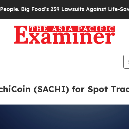
ig Food’s 239 Lawsuits Against Life-Saving Polici
chiCoin (SACHI) for Spot Tra