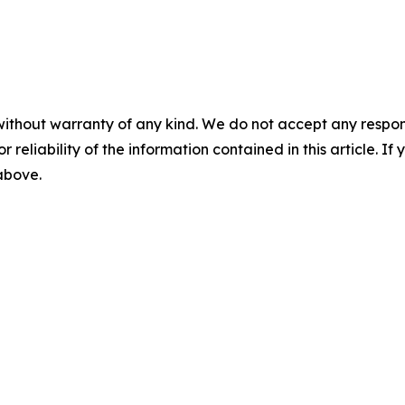
without warranty of any kind. We do not accept any responsib
r reliability of the information contained in this article. I
 above.