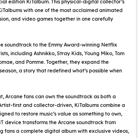
l edition KiTalbum. This physical-digital collector’s
KiTalbums with one of the most acclaimed animated
ision, and video games together in one carefully
 the soundtrack to the Emmy Award-winning Netflix
tists, including Ashnikko, Stray Kids, Young Miko, Tom
Stromae, and Pomme. Together, they expand the
season, a story that redefined what’s possible when
at, Arcane fans can own the soundtrack as both a
rtist-first and collector-driven, KiTalbums combine a
signed to restore music’s value as something to own,
 KiT device transforms the Arcane soundtrack from
g fans a complete digital album with exclusive videos,