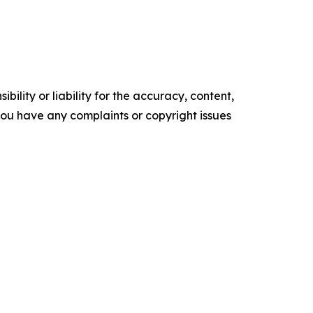
ility or liability for the accuracy, content,
f you have any complaints or copyright issues