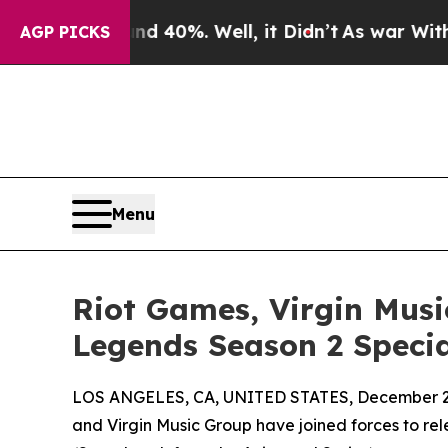
round 40%. Well, it Didn’t
As war With Iran Dro
AGP PICKS
Menu
Riot Games, Virgin Musi
Legends Season 2 Specia
LOS ANGELES, CA, UNITED STATES, December 2,
and Virgin Music Group have joined forces to r