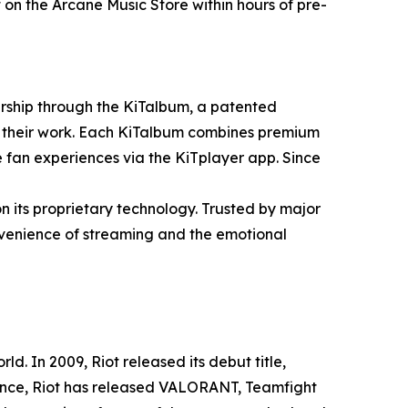
n the Arcane Music Store within hours of pre-
ership through the KiTalbum, a patented
are their work. Each KiTalbum combines premium
e fan experiences via the KiTplayer app. Since
n its proprietary technology. Trusted by major
nvenience of streaming and the emotional
. In 2009, Riot released its debut title,
since, Riot has released VALORANT, Teamfight