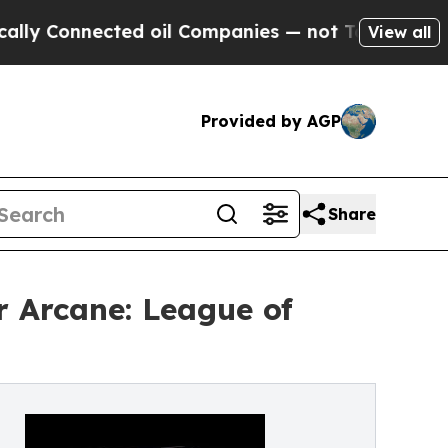
nnected oil Companies — not Taxpayers — the Cha
View all
Provided by AGP
Share
r Arcane: League of