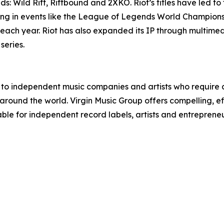
: Wild Rift, Riftbound and 2XKO. Riot’s titles have led t
ating in events like the League of Legends World Champi
 each year. Riot has also expanded its IP through multime
eries.
r to independent music companies and artists who require 
round the world. Virgin Music Group offers compelling, effi
le for independent record labels, artists and entrepren