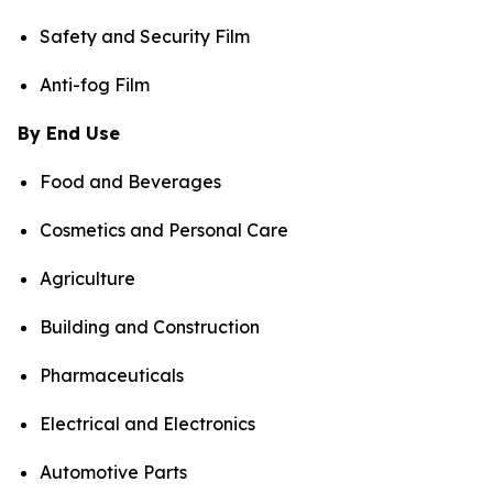
Safety and Security Film
Anti-fog Film
By End Use
Food and Beverages
Cosmetics and Personal Care
Agriculture
Building and Construction
Pharmaceuticals
Electrical and Electronics
Automotive Parts