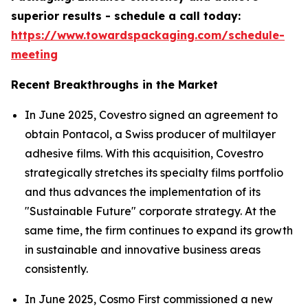
superior results - schedule a call today:
https://www.towardspackaging.com/schedule-
meeting
Recent Breakthroughs in the Market
In June 2025, Covestro signed an agreement to
obtain Pontacol, a Swiss producer of multilayer
adhesive films. With this acquisition, Covestro
strategically stretches its specialty films portfolio
and thus advances the implementation of its
"Sustainable Future" corporate strategy. At the
same time, the firm continues to expand its growth
in sustainable and innovative business areas
consistently.
In June 2025, Cosmo First commissioned a new