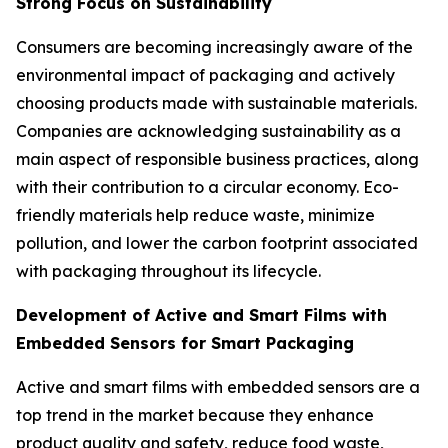
Strong Focus on Sustainability
Consumers are becoming increasingly aware of the
environmental impact of packaging and actively
choosing products made with sustainable materials.
Companies are acknowledging sustainability as a
main aspect of responsible business practices, along
with their contribution to a circular economy. Eco-
friendly materials help reduce waste, minimize
pollution, and lower the carbon footprint associated
with packaging throughout its lifecycle.
Development of Active and Smart Films with
Embedded Sensors for Smart Packaging
Active and smart films with embedded sensors are a
top trend in the market because they enhance
product quality and safety, reduce food waste,