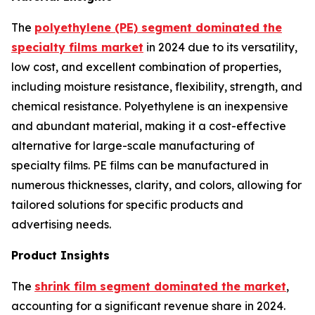
The
polyethylene (PE) segment dominated the
specialty films market
in 2024 due to its versatility,
low cost, and excellent combination of properties,
including moisture resistance, flexibility, strength, and
chemical resistance. Polyethylene is an inexpensive
and abundant material, making it a cost-effective
alternative for large-scale manufacturing of
specialty films. PE films can be manufactured in
numerous thicknesses, clarity, and colors, allowing for
tailored solutions for specific products and
advertising needs.
Product Insights
The
shrink film segment dominated the market
,
accounting for a significant revenue share in 2024.