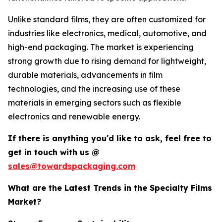
Unlike standard films, they are often customized for
industries like electronics, medical, automotive, and
high-end packaging. The market is experiencing
strong growth due to rising demand for lightweight,
durable materials, advancements in film
technologies, and the increasing use of these
materials in emerging sectors such as flexible
electronics and renewable energy.
If there is anything you'd like to ask, feel free to
get in touch with us @
sales@towardspackaging.com
What are the Latest Trends in the Specialty Films
Market?