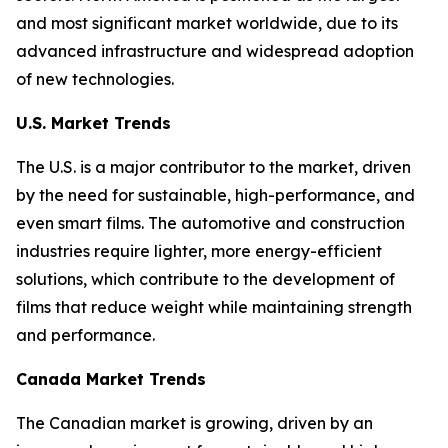
and most significant market worldwide, due to its
advanced infrastructure and widespread adoption
of new technologies.
U.S. Market Trends
The U.S. is a major contributor to the market, driven
by the need for sustainable, high-performance, and
even smart films. The automotive and construction
industries require lighter, more energy-efficient
solutions, which contribute to the development of
films that reduce weight while maintaining strength
and performance.
Canada Market Trends
The Canadian market is growing, driven by an