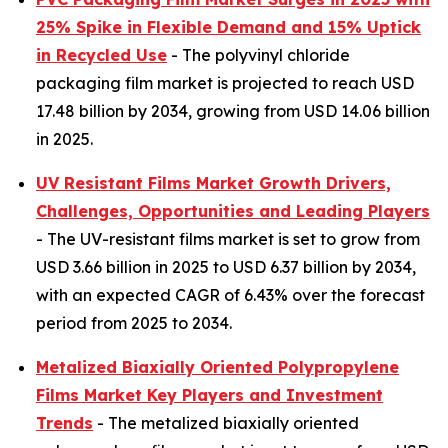
25% Spike in Flexible Demand and 15% Uptick
in Recycled Use
- The polyvinyl chloride
packaging film market is projected to reach USD
17.48 billion by 2034, growing from USD 14.06 billion
in 2025.
UV Resistant Films Market Growth Drivers,
Challenges, Opportunities and Leading Players
- The UV-resistant films market is set to grow from
USD 3.66 billion in 2025 to USD 6.37 billion by 2034,
with an expected CAGR of 6.43% over the forecast
period from 2025 to 2034.
Metalized Biaxially Oriented Polypropylene
Films Market Key Players and Investment
Trends
- The metalized biaxially oriented