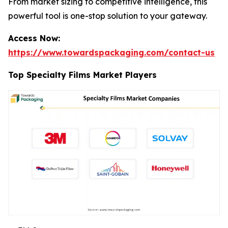
From market sizing to competitive intelligence, this
powerful tool is one-stop solution to your gateway.
Access Now:
https://www.towardspackaging.com/contact-us
Top Specialty Films Market Players