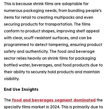
This is because shrink films are adaptable for
numerous packaging needs, from bundling people’s
items for retail to creating multipacks and even
securing products for transportation. The films
conform to product shapes, improving shelf appeal
with clear, scuff-resistant surfaces, and can be
programmed to detect tampering, ensuring product
safety and authenticity. The food and beverage
sector relies heavily on shrink films for packaging
bottled water, beverages, and food products due to
their ability to securely hold products and maintain
visibility.
End Use Insights
The
food and beverages segment dominated
the
specialty films market in 2024. This is primarily due to