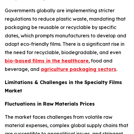
Governments globally are implementing stricter
regulations to reduce plastic waste, mandating that
packaging be reusable or recyclable by specific
dates, which prompts manufacturers to develop and
adopt eco-friendly films. There is a significant rise in
the need for recyclable, biodegradable, and even
bio-based films in the healthcare
, food and
beverage, and
agriculture packaging sectors
.
Limitations & Challenges in the Specialty Films
Market
Fluctuations in Raw Materials Prices
The market faces challenges from volatile raw
material expenses, complex global supply chains that
are susceptible to geopolitical issues, and stringent