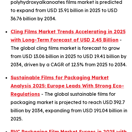
polyhydroxyalkanoates films market is predicted
to expand from USD 15.91 billion in 2025 to USD
36.76 billion by 2034.
Cling Films Market Trends Accelerating in 2025
with Long-Term Forecast of USD 2.45 Billion
-
The global cling films market is forecast to grow
from USD 13.06 billion in 2025 to USD 19.41 billion by
2034, driven by a CAGR of 12.5% from 2025 to 2034.
Sustainable Films for Packaging Market
Analysis 2025: Europe Leads With Strong Eco-
Regulations
- The global sustainable films for
packaging market is projected to reach USD 392.7
billion by 2034, expanding from USD 191.04 billion in
2025.
PVC Packaging Film Market Surges in 2025 with