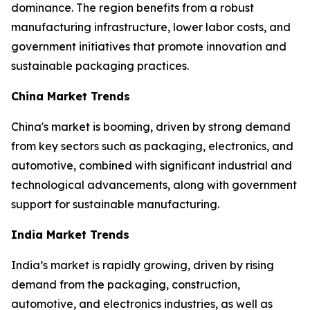
dominance. The region benefits from a robust
manufacturing infrastructure, lower labor costs, and
government initiatives that promote innovation and
sustainable packaging practices.
China Market Trends
China's market is booming, driven by strong demand
from key sectors such as packaging, electronics, and
automotive, combined with significant industrial and
technological advancements, along with government
support for sustainable manufacturing.
India Market Trends
India’s market is rapidly growing, driven by rising
demand from the packaging, construction,
automotive, and electronics industries, as well as