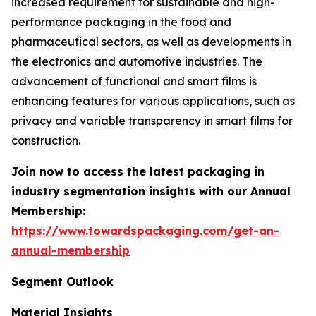
increased requirement for sustainable and high-
performance packaging in the food and
pharmaceutical sectors, as well as developments in
the electronics and automotive industries. The
advancement of functional and smart films is
enhancing features for various applications, such as
privacy and variable transparency in smart films for
construction.
Join now to access the latest packaging in
industry segmentation insights with our Annual
Membership:
https://www.towardspackaging.com/get-an-
annual-membership
Segment Outlook
Material Insights