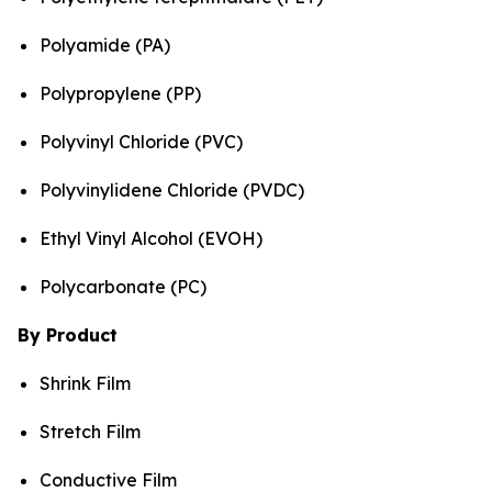
Polyamide (PA)
Polypropylene (PP)
Polyvinyl Chloride (PVC)
Polyvinylidene Chloride (PVDC)
Ethyl Vinyl Alcohol (EVOH)
Polycarbonate (PC)
By Product
Shrink Film
Stretch Film
Conductive Film