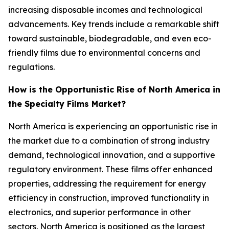
increasing disposable incomes and technological
advancements. Key trends include a remarkable shift
toward sustainable, biodegradable, and even eco-
friendly films due to environmental concerns and
regulations.
How is the Opportunistic Rise of North America in
the Specialty Films Market?
North America is experiencing an opportunistic rise in
the market due to a combination of strong industry
demand, technological innovation, and a supportive
regulatory environment. These films offer enhanced
properties, addressing the requirement for energy
efficiency in construction, improved functionality in
electronics, and superior performance in other
sectors. North America is positioned as the largest