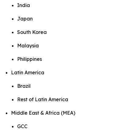
India
Japan
South Korea
Malaysia
Philippines
Latin America
Brazil
Rest of Latin America
Middle East & Africa (MEA)
GCC