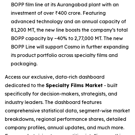
BOPP film line at its Aurangabad plant with an
investment of over ₹400 crore. Featuring
advanced technology and an annual capacity of
81,200 MT, the new line boosts the company’s total
BOPP capacity by ~40% to 2,77,000 MT. The new
BOPP Line will support Cosmo in further expanding
its product portfolio across specialty films and
packaging.
Access our exclusive, data-rich dashboard
dedicated to the
Specialty Films Market
- built
specifically for decision-makers, strategists, and
industry leaders. The dashboard features
comprehensive statistical data, segment-wise market
breakdowns, regional performance shares, detailed
company profiles, annual updates, and much more.