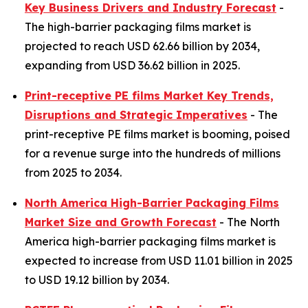
Key Business Drivers and Industry Forecast
-
The high-barrier packaging films market is
projected to reach USD 62.66 billion by 2034,
expanding from USD 36.62 billion in 2025.
Print-receptive PE films Market Key Trends,
Disruptions and Strategic Imperatives
- The
print-receptive PE films market is booming, poised
for a revenue surge into the hundreds of millions
from 2025 to 2034.
North America High-Barrier Packaging Films
Market Size and Growth Forecast
- The North
America high-barrier packaging films market is
expected to increase from USD 11.01 billion in 2025
to USD 19.12 billion by 2034.