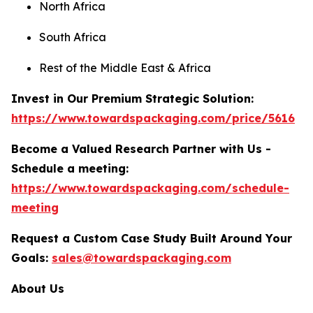
North Africa
South Africa
Rest of the Middle East & Africa
Invest in Our Premium Strategic Solution:
https://www.towardspackaging.com/price/5616
Become a Valued Research Partner with Us -
Schedule a meeting:
https://www.towardspackaging.com/schedule-
meeting
Request a Custom Case Study Built Around Your
Goals:
sales@towardspackaging.com
About Us