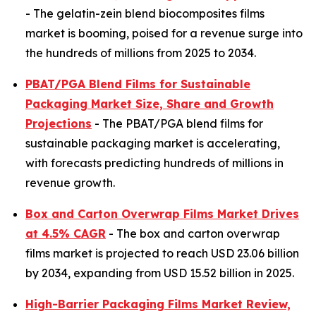
- The gelatin-zein blend biocomposites films
market is booming, poised for a revenue surge into
the hundreds of millions from 2025 to 2034.
PBAT/PGA Blend Films for Sustainable
Packaging Market Size, Share and Growth
Projections
- The PBAT/PGA blend films for
sustainable packaging market is accelerating,
with forecasts predicting hundreds of millions in
revenue growth.
Box and Carton Overwrap Films Market Drives
at 4.5% CAGR
- The box and carton overwrap
films market is projected to reach USD 23.06 billion
by 2034, expanding from USD 15.52 billion in 2025.
High-Barrier Packaging Films Market Review,