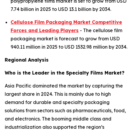
polypropylene films market is set to grow from USD
7.74 billion in 2025 to USD 13.1 billion by 2034.
Cellulose Film Packaging Market Competitive
Forces and Leading Players
- The cellulose film
packaging market is forecast to grow from USD
940.11 million in 2025 to USD 1532.98 million by 2034.
Regional Analysis
Who is the Leader in the Specialty Films Market?
Asia Pacific dominated the market by capturing the
largest share in 2024. This is mainly due to high
demand for durable and specialty packaging
solutions from sectors such as pharmaceuticals, food,
and electronics. The booming middle class and
industrialization also supported the region’s