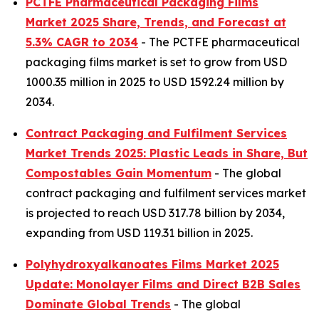
PCTFE Pharmaceutical Packaging Films
Market 2025 Share, Trends, and Forecast at
5.3% CAGR to 2034
- The PCTFE pharmaceutical
packaging films market is set to grow from USD
1000.35 million in 2025 to USD 1592.24 million by
2034.
Contract Packaging and Fulfilment Services
Market Trends 2025: Plastic Leads in Share, But
Compostables Gain Momentum
- The global
contract packaging and fulfilment services market
is projected to reach USD 317.78 billion by 2034,
expanding from USD 119.31 billion in 2025.
Polyhydroxyalkanoates Films Market 2025
Update: Monolayer Films and Direct B2B Sales
Dominate Global Trends
- The global