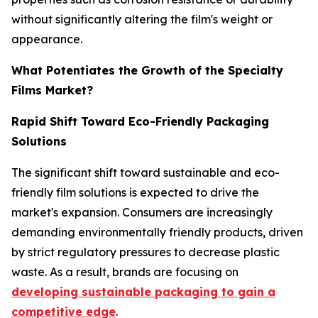
without significantly altering the film's weight or
appearance.
What Potentiates the Growth of the Specialty
Films Market?
Rapid Shift Toward Eco-Friendly Packaging
Solutions
The significant shift toward sustainable and eco-
friendly film solutions is expected to drive the
market's expansion. Consumers are increasingly
demanding environmentally friendly products, driven
by strict regulatory pressures to decrease plastic
waste. As a result, brands are focusing on
developing sustainable packaging to gain a
competitive edge
.