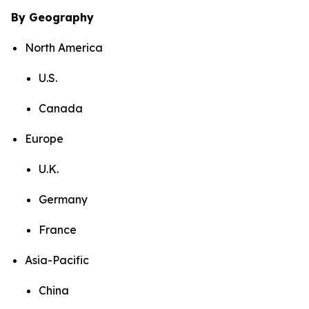
By Geography
North America
U.S.
Canada
Europe
U.K.
Germany
France
Asia-Pacific
China