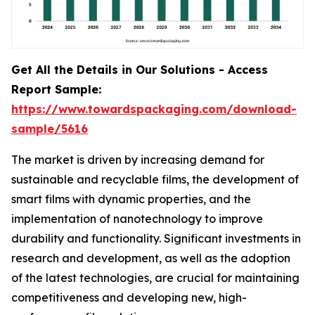
Get All the Details in Our Solutions - Access
Report Sample:
https://www.towardspackaging.com/download-
sample/5616
The market is driven by increasing demand for
sustainable and recyclable films, the development of
smart films with dynamic properties, and the
implementation of nanotechnology to improve
durability and functionality. Significant investments in
research and development, as well as the adoption
of the latest technologies, are crucial for maintaining
competitiveness and developing new, high-