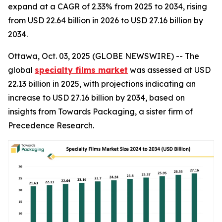
expand at a CAGR of 2.33% from 2025 to 2034, rising
from USD 22.64 billion in 2026 to USD 27.16 billion by
2034.
Ottawa, Oct. 03, 2025 (GLOBE NEWSWIRE) -- The
global
specialty films market
was assessed at USD
22.13 billion in 2025, with projections indicating an
increase to USD 27.16 billion by 2034, based on
insights from Towards Packaging, a sister firm of
Precedence Research.