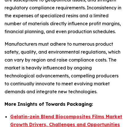
regulatory compliance requirements. Inconsistency in
the expenses of specialized resins and a limited
number of materials directly influence profit margins,
financial planning, and even production schedules.
Manufacturers must adhere to numerous product
safety, quality, and environmental regulations, which
can vary by region and raise compliance costs. The
market is heavily influenced by ongoing
technological advancements, compelling producers
to continually innovate to meet evolving market
demands and integrate new technologies.
More Insights of Towards Packaging:
Gelatin-zein Blend Biocomposites Films Market
Growth Drivers, Challenges and Opportunities