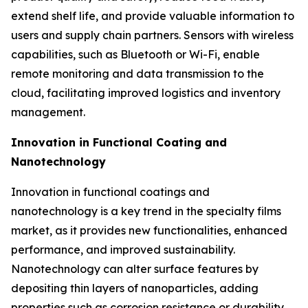
extend shelf life, and provide valuable information to
users and supply chain partners. Sensors with wireless
capabilities, such as Bluetooth or Wi-Fi, enable
remote monitoring and data transmission to the
cloud, facilitating improved logistics and inventory
management.
Innovation in Functional Coating and
Nanotechnology
Innovation in functional coatings and
nanotechnology is a key trend in the specialty films
market, as it provides new functionalities, enhanced
performance, and improved sustainability.
Nanotechnology can alter surface features by
depositing thin layers of nanoparticles, adding
properties such as corrosion resistance or durability