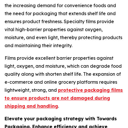
the increasing demand for convenience foods and
the need for packaging that extends shelf life and
ensures product freshness. Specialty films provide
vital high-barrier properties against oxygen,
moisture, and even light, thereby protecting products
and maintaining their integrity.
Films provide excellent barrier properties against
light, oxygen, and moisture, which can degrade food
quality along with shorten shelf life. The expansion of
e-commerce and online grocery platforms requires
lightweight, strong, and
protective packaging films
to ensure products are not damaged during
shipping and handling
.
Elevate your packaging strategy with Towards
Packaging. Enhance efficiency and achieve