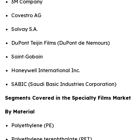
3M Company
Covestro AG
Solvay S.A.
DuPont Teijin Films (DuPont de Nemours)
Saint‑Gobain
Honeywell International Inc.
SABIC (Saudi Basic Industries Corporation)
Segments Covered in the Specialty Films Market
By Material
Polyethylene (PE)
Polyethylene terephthalate (PET)