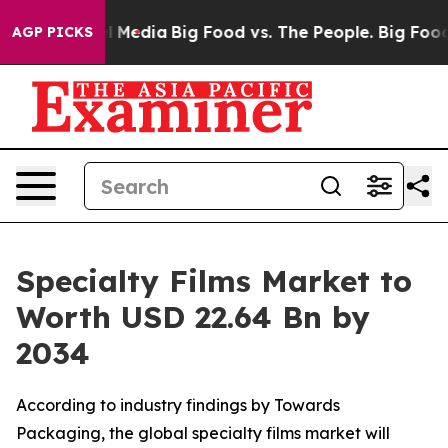
 Media
Big Food vs. The People. Big Food’s 239 Lawsuits
AGP PICKS
Specialty Films Market to
Worth USD 22.64 Bn by
2034
According to industry findings by Towards
Packaging, the global specialty films market will