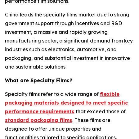
performance film solutions.
China leads the specialty films market due to strong
government support through incentives and R&D
investment, a massive and rapidly growing
manufacturing sector, a significant demand from key
industries such as electronics, automotive, and
packaging, and substantial investment in innovative
and sustainable solutions.
What are Specialty Films?
Specialty films refer to a wide range of
flexible
packaging materials designed to meet specific
performance requirements
that exceed those of
standard packaging films
. These films are
designed to offer unique properties and
functionalities tailored to specific applications.