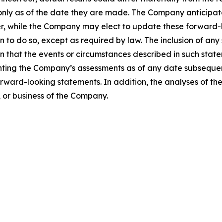
only as of the date they are made. The Company anticipa
, while the Company may elect to update these forward-lo
n to do so, except as required by law. The inclusion of any
 that the events or circumstances described in such stat
nting the Company’s assessments as of any date subsequen
rward-looking statements. In addition, the analyses of t
s, or business of the Company.