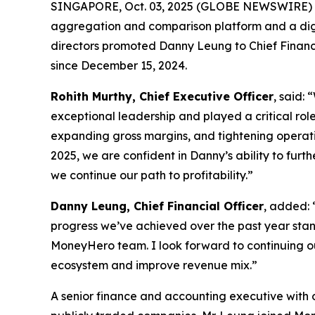
SINGAPORE, Oct. 03, 2025 (GLOBE NEWSWIRE)
aggregation and comparison platform and a dig
directors promoted Danny Leung to Chief Financi
since December 15, 2024.
Rohith Murthy, Chief Executive Officer
, said:
exceptional leadership and played a critical rol
expanding gross margins, and tightening operatin
2025, we are confident in Danny’s ability to furt
we continue our path to profitability.”
Danny Leung, Chief Financial Officer
, added: 
progress we’ve achieved over the past year stands
MoneyHero team. I look forward to continuing ou
ecosystem and improve revenue mix.”
A senior finance and accounting executive with 