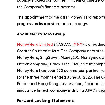
publicly traded companies, Mr. Leung joined Mo
the Company’s financial systems.
The appointment came after MoneyHero reported i
progress on its transformation strategy.
About MoneyHero Group
MoneyHero Limited
(NASDAQ:
MNY
) is a leadi
Greater Southeast Asia. The Company operates in
MoneyHero, SingSaver, Money101, Moneymax and S
fintech company, Jirnexu Pte. Ltd., parent compa
MoneyHero had over 270 commercial partner relat
for the three months ended June 30, 2025. The C
Fund—and Hong Kong businessman, Richard Li, t
innovative fintech company is driving APAC’s dig
Forward Looking Statements