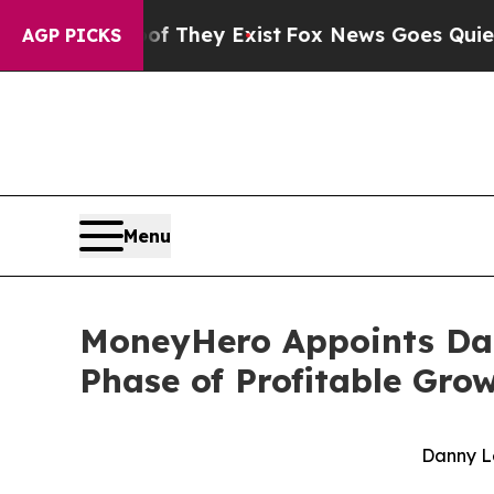
Proof They Exist
Fox News Goes Quiet as 'Maga M
AGP PICKS
Menu
MoneyHero Appoints Dann
Phase of Profitable Gro
Danny L