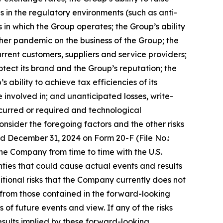
 in the regulatory environments (such as anti-
 in which the Group operates; the Group’s ability
er pandemic on the business of the Group; the
urrent customers, suppliers and service providers;
otect its brand and the Group’s reputation; the
 ability to achieve tax efficiencies of its
involved in; and unanticipated losses, write-
incurred or required and technological
onsider the foregoing factors and the other risks
ed December 31, 2024 on Form 20-F (File No.:
the Company from time to time with the U.S.
nties that could cause actual events and results
itional risks that the Company currently does not
r from those contained in the forward-looking
of future events and view. If any of the risks
esults implied by these forward-looking