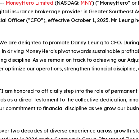
 --
MoneyHero Limited
(NASDAQ:
MNY
) (“MoneyHero” or 
ital insurance brokerage provider in Greater Southeast 
al Officer (“CFO”), effective October 1, 2025. Mr. Leung
 “We are delighted to promote Danny Leung to CFO. During
e in driving MoneyHero’s pivot towards sustainable profit
g discipline. As we remain on track to achieving our Adju
her optimize our operations, strengthen financial disciplin
“I am honored to officially step into the role of perman
 as a direct testament to the collective dedication, innov
r commitment to financial discipline as we grow our busin
over two decades of diverse experience across growth-sta