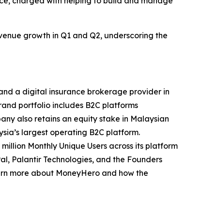
nce, charged with helping to build and manage
evenue growth in Q1 and Q2, underscoring the
and a digital insurance brokerage provider in
and portfolio includes B2C platforms
y also retains an equity stake in Malaysian
ysia’s largest operating B2C platform.
illion Monthly Unique Users across its platform
l, Palantir Technologies, and the Founders
earn more about MoneyHero and how the