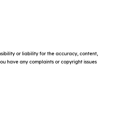
ility or liability for the accuracy, content,
f you have any complaints or copyright issues