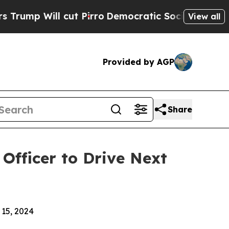
l cut Pirro
Democratic Socialists of America Pr
View all
Provided by AGP
Share
Officer to Drive Next
15, 2024