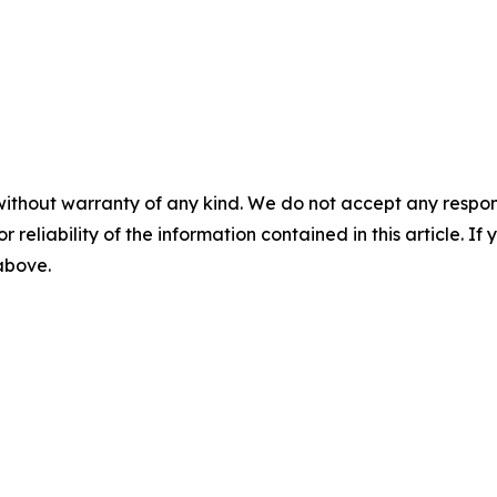
without warranty of any kind. We do not accept any responsib
r reliability of the information contained in this article. I
 above.