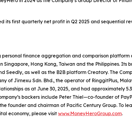
neyHero in 2024 as the Company’s Group Director of Fina
ts first quarterly net profit in Q2 2025 and sequential r
ng personal finance aggregation and comparison platform 
 Singapore, Hong Kong, Taiwan and the Philippines. Its br
eedly, as well as the B2B platform Creatory. The Compan
ny of Jirnexu Sdn. Bhd., the operator of RinggitPlus, Mala
ionships as at June 30, 2025, and had approximately 5.3 m
ompany’s backers include Peter Thiel—co-founder of PayPa
he founder and chairman of Pacific Century Group. To l
ital economy, please visit
www.MoneyHeroGroup.com
.