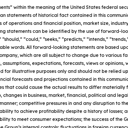
ts” within the meaning of the United States federal secur
han statements of historical fact contained in this communic
ts of operations and financial position, market size, indus
g statements can be identified by the use of forward-look
” “should,” “could,” “seeks,” “predicts,” “intends,” “trends,
able words. All forward-looking statements are based upon
ompany, which are all subject to change due to various fact
assumptions, expectations, forecasts, views or opinions, w
 for illustrative purposes only and should not be relied up
ncial forecasts and projections contained in this communica
ies that could cause the actual results to differ materiall
, changes in business, market, financial, political and lega
 manner; competitive pressures in and any disruption to th
bility to achieve profitability despite a history of losses; 
ility to meet consumer expectations; the success of the Gr
 the Group’s internal controls; fluctuations in foreign curren