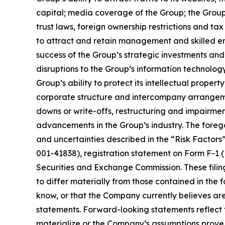
capital; media coverage of the Group; the Group
trust laws, foreign ownership restrictions and ta
to attract and retain management and skilled e
success of the Group’s strategic investments and 
disruptions to the Group’s information technolog
Group’s ability to protect its intellectual propert
corporate structure and intercompany arrangement
downs or write-offs, restructuring and impairment
advancements in the Group’s industry. The foregoi
and uncertainties described in the “Risk Factors
001-41838), registration statement on Form F-1 (
Securities and Exchange Commission. These filing
to differ materially from those contained in the
know, or that the Company currently believes are
statements. Forward-looking statements reflect th
materialize or the Company’s assumptions prove i