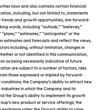
ities laws and also contains certain financial
ation, including, but not limited to, statements
try trends and growth opportunities, are forward-
ing words, including “outlook,” “believes,”
” “plans,” “estimates,” “anticipates” or the
 estimates and forecasts and reflect the views,
ors including, without limitation, changes in
hether or not identified in this communication,
on as being necessarily indicative of future
tion are subject to a number of factors, risks
y from those expressed or implied by forward-
l conditions; the Company’s ability to attract new
e industries in which the Company and its
and the Group’s ability to implement its growth
oup’s new product or service offerings; the
cy exchange rates; the Group’s ability to raise