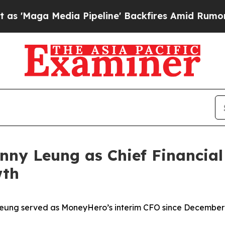
edia Pipeline' Backfires Amid Rumors Trump Wil
y Leung as Chief Financial 
wth
eung served as MoneyHero’s interim CFO since December 