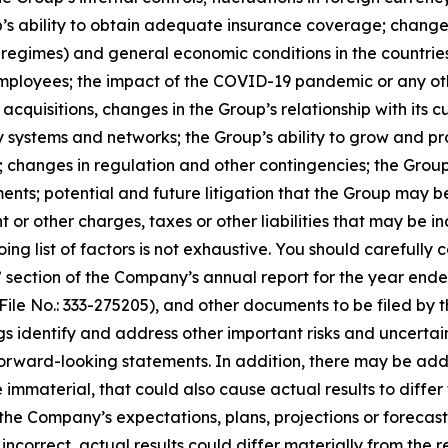
’s ability to obtain adequate insurance coverage; changes
x regimes) and general economic conditions in the countries
mployees; the impact of the COVID-19 pandemic or any oth
acquisitions, changes in the Group’s relationship with its c
y systems and networks; the Group’s ability to grow and pr
y; changes in regulation and other contingencies; the Group’s
s; potential and future litigation that the Group may be 
 or other charges, taxes or other liabilities that may be 
ng list of factors is not exhaustive. You should carefully c
” section of the Company’s annual report for the year end
File No.: 333-275205), and other documents to be filed by 
s identify and address other important risks and uncertai
 forward-looking statements. In addition, there may be add
 immaterial, that could also cause actual results to diffe
e Company’s expectations, plans, projections or forecasts 
ncorrect, actual results could differ materially from the r