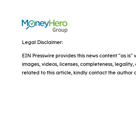
Legal Disclaimer:
EIN Presswire provides this news content "as is" 
images, videos, licenses, completeness, legality, o
related to this article, kindly contact the author