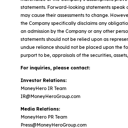
statements. Forward-looking statements speak 
may cause their assessments to change. However
the Company specifically disclaims any obligatio
an admission by the Company or any other person
statements should not be relied upon as represe
undue reliance should not be placed upon the fo
purport to be, appraisals of the securities, asset
For inquiries, please contact:
Investor Relations:
MoneyHero IR Team
IR@MoneyHeroGroup.com
Media Relations:
MoneyHero PR Team
Press@MoneyHeroGroup.com