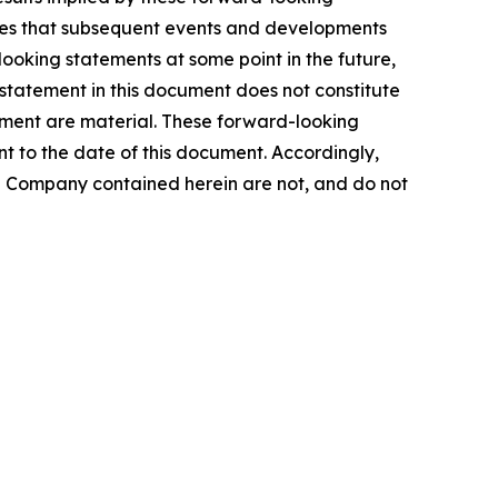
tes that subsequent events and developments
oking statements at some point in the future,
 statement in this document does not constitute
ement are material. These forward-looking
t to the date of this document. Accordingly,
he Company contained herein are not, and do not