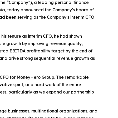
the “Company”), a leading personal finance
Asia, today announced the Company’s board of
 had been serving as the Company’s interim CFO
 his tenure as interim CFO, he had shown
able growth by improving revenue quality,
sted EBITDA profitability target by the end of
e, and drive strong sequential revenue growth as
ent CFO for MoneyHero Group. The remarkable
ative spirit, and hard work of the entire
ess, particularly as we expand our partnership
ge businesses, multinational organizations, and