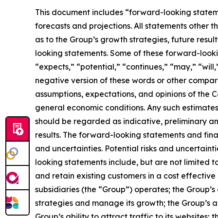
This document includes “forward-looking statemen
forecasts and projections. All statements other t
as to the Group’s growth strategies, future resul
looking statements. Some of these forward-lookin
“expects,” “potential,” “continues,” “may,” “will,
negative version of these words or other compar
assumptions, expectations, and opinions of the C
general economic conditions. Any such estimates, 
should be regarded as indicative, preliminary and
results. The forward-looking statements and fina
and uncertainties. Potential risks and uncertaint
looking statements include, but are not limited to
and retain existing customers in a cost effective
subsidiaries (the “Group”) operates; the Group’s a
strategies and manage its growth; the Group’s ab
Group’s ability to attract traffic to its websites;