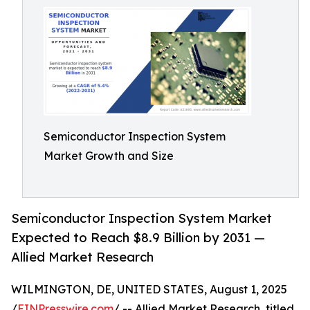
Semiconductor Inspection System
Market Growth and Size
Semiconductor Inspection System Market
Expected to Reach $8.9 Billion by 2031 —
Allied Market Research
WILMINGTON, DE, UNITED STATES, August 1, 2025
/
EINPresswire.com
/ -- Allied Market Research, titled