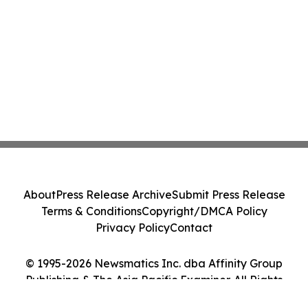
About
Press Release Archive
Submit Press Release
Terms & Conditions
Copyright/DMCA Policy
Privacy Policy
Contact
© 1995-2026 Newsmatics Inc. dba Affinity Group
Publishing & The Asia Pacific Examiner. All Rights
Reserved.