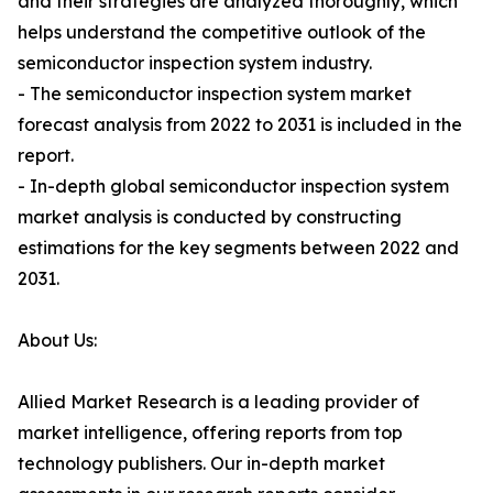
and their strategies are analyzed thoroughly, which
helps understand the competitive outlook of the
semiconductor inspection system industry.
- The semiconductor inspection system market
forecast analysis from 2022 to 2031 is included in the
report.
- In-depth global semiconductor inspection system
market analysis is conducted by constructing
estimations for the key segments between 2022 and
2031.
About Us:
Allied Market Research is a leading provider of
market intelligence, offering reports from top
technology publishers. Our in-depth market