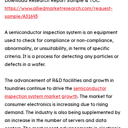
Download Research Report Sample & TOC:
https://www.alliedmarketresearch.com/request-
sample/A31693
A semiconductor inspection system is an equipment
used to check for compliance or non-compliance,
abnormality, or unsuitability, in terms of specific
criteria. It is a process for detecting any particles or
defects in a wafer.
The advancement of R&D facilities and growth in
foundries continue to drive the
semiconductor
inspection system market growth
. The market for
consumer electronics is increasing due to rising
demand. The industry is also being supplemented by
an increase in the number of servers and data