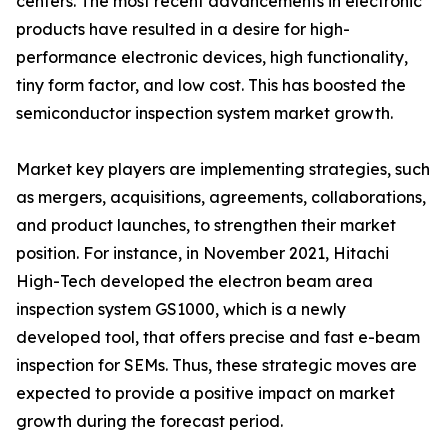
centers. The most recent advancements in electronic
products have resulted in a desire for high-
performance electronic devices, high functionality,
tiny form factor, and low cost. This has boosted the
semiconductor inspection system market growth.
Market key players are implementing strategies, such
as mergers, acquisitions, agreements, collaborations,
and product launches, to strengthen their market
position. For instance, in November 2021, Hitachi
High-Tech developed the electron beam area
inspection system GS1000, which is a newly
developed tool, that offers precise and fast e-beam
inspection for SEMs. Thus, these strategic moves are
expected to provide a positive impact on market
growth during the forecast period.