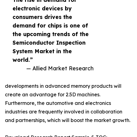
electronic devices by
consumers drives the
demand for chips is one of
the upcoming trends of the
Semiconductor Inspection
System Market in the
world.”
— Allied Market Research
developments in advanced memory products will
create an advantage for 2.5D machines.
Furthermore, the automotive and electronics
industries are frequently involved in collaboration
and partnerships, which will boost the market growth.