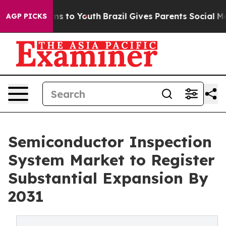
ate Harms to Youth
Brazil Gives Parents Social Media C
AGP PICKS
Semiconductor Inspection
System Market to Register
Substantial Expansion By
2031