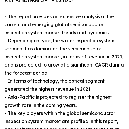
KEY FINDINGS OF THE STUDY
- The report provides an extensive analysis of the
current and emerging global semiconductor
inspection system market trends and dynamics.
- Depending on type, the wafer inspection system
segment has dominated the semiconductor
inspection system market, in terms of revenue in 2021,
and is projected to grow at a significant CAGR during
the forecast period.
- In terms of technology, the optical segment
generated the highest revenue in 2021.
- Asia-Pacific is projected to register the highest
growth rate in the coming years.
- The key players within the global semiconductor
inspection system market are profiled in this report,