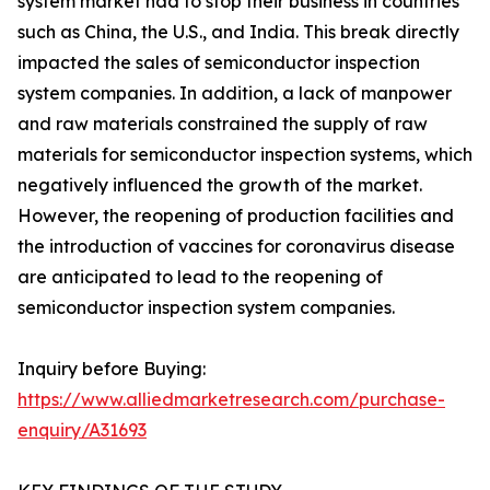
system market had to stop their business in countries
such as China, the U.S., and India. This break directly
impacted the sales of semiconductor inspection
system companies. In addition, a lack of manpower
and raw materials constrained the supply of raw
materials for semiconductor inspection systems, which
negatively influenced the growth of the market.
However, the reopening of production facilities and
the introduction of vaccines for coronavirus disease
are anticipated to lead to the reopening of
semiconductor inspection system companies.
Inquiry before Buying:
https://www.alliedmarketresearch.com/purchase-
enquiry/A31693