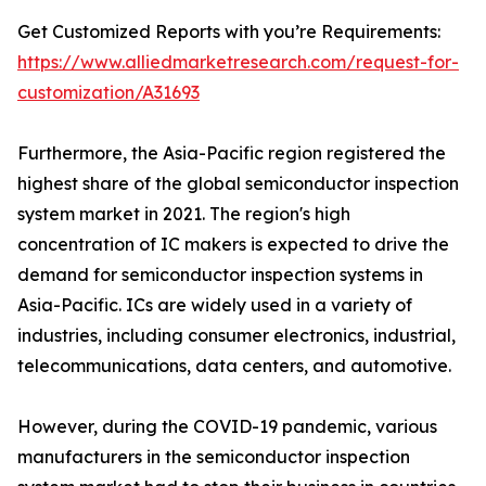
Get Customized Reports with you’re Requirements:
https://www.alliedmarketresearch.com/request-for-
customization/A31693
Furthermore, the Asia-Pacific region registered the
highest share of the global semiconductor inspection
system market in 2021. The region's high
concentration of IC makers is expected to drive the
demand for semiconductor inspection systems in
Asia-Pacific. ICs are widely used in a variety of
industries, including consumer electronics, industrial,
telecommunications, data centers, and automotive.
However, during the COVID-19 pandemic, various
manufacturers in the semiconductor inspection