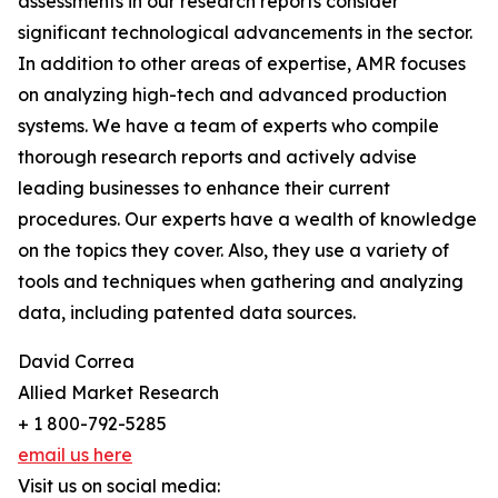
assessments in our research reports consider
significant technological advancements in the sector.
In addition to other areas of expertise, AMR focuses
on analyzing high-tech and advanced production
systems. We have a team of experts who compile
thorough research reports and actively advise
leading businesses to enhance their current
procedures. Our experts have a wealth of knowledge
on the topics they cover. Also, they use a variety of
tools and techniques when gathering and analyzing
data, including patented data sources.
David Correa
Allied Market Research
+ 1 800-792-5285
email us here
Visit us on social media: