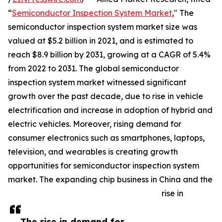
“
Semiconductor Inspection System Market
," The
semiconductor inspection system market size was
valued at $5.2 billion in 2021, and is estimated to
reach $8.9 billion by 2031, growing at a CAGR of 5.4%
from 2022 to 2031. The global semiconductor
inspection system market witnessed significant
growth over the past decade, due to rise in vehicle
electrification and increase in adoption of hybrid and
electric vehicles. Moreover, rising demand for
consumer electronics such as smartphones, laptops,
television, and wearables is creating growth
opportunities for semiconductor inspection system
market. The expanding chip business in China and the
rise in
The rise in demand for