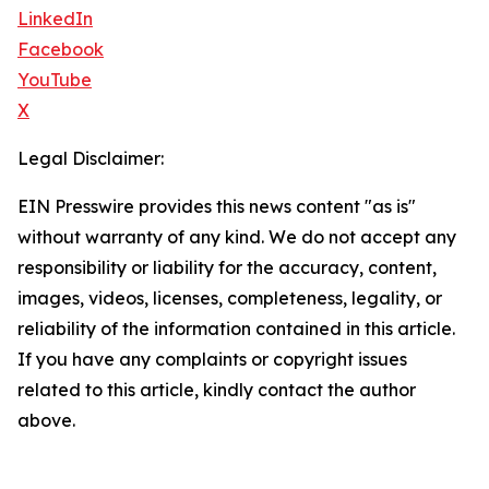
LinkedIn
Facebook
YouTube
X
Legal Disclaimer:
EIN Presswire provides this news content "as is"
without warranty of any kind. We do not accept any
responsibility or liability for the accuracy, content,
images, videos, licenses, completeness, legality, or
reliability of the information contained in this article.
If you have any complaints or copyright issues
related to this article, kindly contact the author
above.