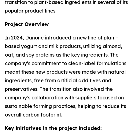
transition to plant-based ingredients in several of its
popular product lines.
Project Overview
In 2024, Danone introduced a new line of plant-
based yogurt and milk products, utilizing almond,
oat, and soy proteins as the key ingredients. The
company’s commitment to clean-label formulations
meant these new products were made with natural
ingredients, free from artificial additives and
preservatives. The transition also involved the
company’s collaboration with suppliers focused on
sustainable farming practices, helping to reduce its
overall carbon footprint.
Key initiatives in the project included: