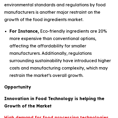
environmental standards and regulations by food
manufacturers is another major restraint on the
growth of the food ingredients market.
For Instance,
Eco-friendly ingredients are 20%
more expensive than conventional options,
affecting the affordability for smaller
manufacturers. Additionally, regulations
surrounding sustainability have introduced higher
costs and manufacturing complexity, which may
restrain the market’s overall growth.
Opportunity
Innovation in Food Technology is helping the
Growth of the Market
High demand for food processing technologies