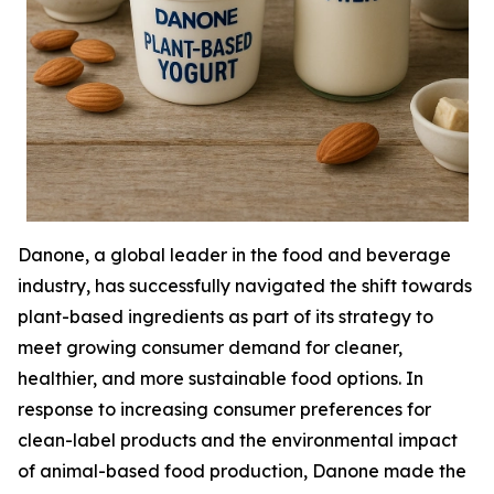
Danone, a global leader in the food and beverage
industry, has successfully navigated the shift towards
plant-based ingredients as part of its strategy to
meet growing consumer demand for cleaner,
healthier, and more sustainable food options. In
response to increasing consumer preferences for
clean-label products and the environmental impact
of animal-based food production, Danone made the