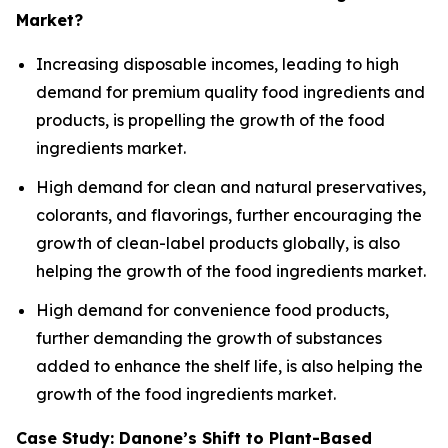
Market?
Increasing disposable incomes, leading to high
demand for premium quality food ingredients and
products, is propelling the growth of the food
ingredients market.
High demand for clean and natural preservatives,
colorants, and flavorings, further encouraging the
growth of clean-label products globally, is also
helping the growth of the food ingredients market.
High demand for convenience food products,
further demanding the growth of substances
added to enhance the shelf life, is also helping the
growth of the food ingredients market.
Case Study: Danone’s Shift to Plant-Based