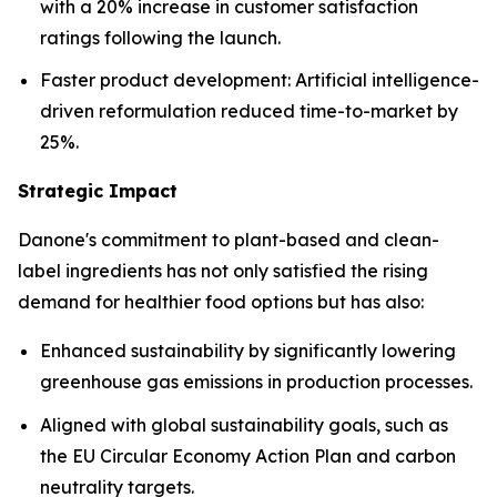
with a 20% increase in customer satisfaction
ratings following the launch.
Faster product development: Artificial intelligence-
driven reformulation reduced time-to-market by
25%.
Strategic Impact
Danone's commitment to plant-based and clean-
label ingredients has not only satisfied the rising
demand for healthier food options but has also:
Enhanced sustainability by significantly lowering
greenhouse gas emissions in production processes.
Aligned with global sustainability goals, such as
the EU Circular Economy Action Plan and carbon
neutrality targets.