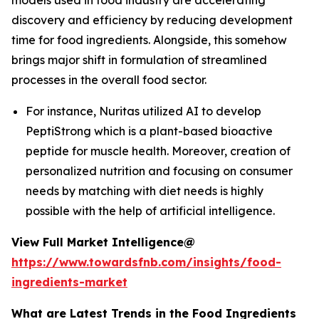
models used in food industry are accelerating
discovery and efficiency by reducing development
time for food ingredients. Alongside, this somehow
brings major shift in formulation of streamlined
processes in the overall food sector.
For instance, Nuritas utilized AI to develop
PeptiStrong which is a plant-based bioactive
peptide for muscle health. Moreover, creation of
personalized nutrition and focusing on consumer
needs by matching with diet needs is highly
possible with the help of artificial intelligence.
View Full Market Intelligence@
https://www.towardsfnb.com/insights/food-
ingredients-market
What are Latest Trends in the Food Ingredients