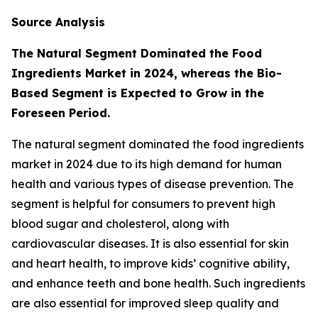
Source Analysis
The Natural Segment Dominated the Food
Ingredients Market in 2024, whereas the Bio-
Based Segment is Expected to Grow in the
Foreseen Period.
The natural segment dominated the food ingredients
market in 2024 due to its high demand for human
health and various types of disease prevention. The
segment is helpful for consumers to prevent high
blood sugar and cholesterol, along with
cardiovascular diseases. It is also essential for skin
and heart health, to improve kids’ cognitive ability,
and enhance teeth and bone health. Such ingredients
are also essential for improved sleep quality and