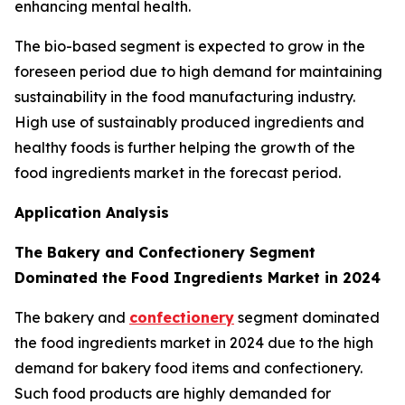
enhancing mental health.
The bio-based segment is expected to grow in the
foreseen period due to high demand for maintaining
sustainability in the food manufacturing industry.
High use of sustainably produced ingredients and
healthy foods is further helping the growth of the
food ingredients market in the forecast period.
Application Analysis
The Bakery and Confectionery Segment
Dominated the Food Ingredients Market in 2024
The bakery and
confectionery
segment dominated
the food ingredients market in 2024 due to the high
demand for bakery food items and confectionery.
Such food products are highly demanded for