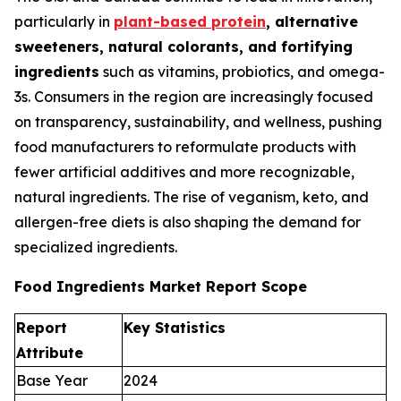
particularly in
plant-based protein
, alternative
sweeteners, natural colorants, and fortifying
ingredients
such as vitamins, probiotics, and omega-
3s. Consumers in the region are increasingly focused
on transparency, sustainability, and wellness, pushing
food manufacturers to reformulate products with
fewer artificial additives and more recognizable,
natural ingredients. The rise of veganism, keto, and
allergen-free diets is also shaping the demand for
specialized ingredients.
Food Ingredients Market Report Scope
Report
Key Statistics
Attribute
Base Year
2024