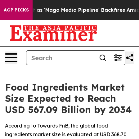
ga Media Pipeline' Backfires Amid Rumors Trump Will 
AGP PICKS
Food Ingredients Market
Size Expected to Reach
USD 567.09 Billion by 2034
According to Towards FnB, the global food
ingredients market size is evaluated at USD 368.70