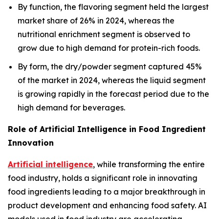
By function, the flavoring segment held the largest
market share of 26% in 2024, whereas the
nutritional enrichment segment is observed to
grow due to high demand for protein-rich foods.
By form, the dry/powder segment captured 45%
of the market in 2024, whereas the liquid segment
is growing rapidly in the forecast period due to the
high demand for beverages.
Role of Artificial Intelligence in Food Ingredient
Innovation
Artificial intelligence
, while transforming the entire
food industry, holds a significant role in innovating
food ingredients leading to a major breakthrough in
product development and enhancing food safety. AI