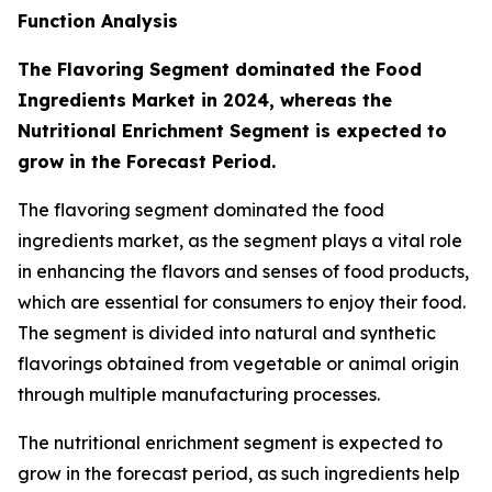
Function Analysis
The Flavoring Segment dominated the Food
Ingredients Market in 2024, whereas the
Nutritional Enrichment Segment is expected to
grow in the Forecast Period.
The flavoring segment dominated the food
ingredients market, as the segment plays a vital role
in enhancing the flavors and senses of food products,
which are essential for consumers to enjoy their food.
The segment is divided into natural and synthetic
flavorings obtained from vegetable or animal origin
through multiple manufacturing processes.
The nutritional enrichment segment is expected to
grow in the forecast period, as such ingredients help