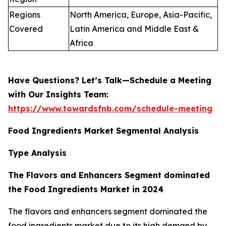
Regions
North America, Europe, Asia-Pacific,
Covered
Latin America and Middle East &
Africa
Have Questions? Let’s Talk—Schedule a Meeting
with Our Insights Team:
https://www.towardsfnb.com/schedule-meeting
Food Ingredients Market Segmental Analysis
Type Analysis
The Flavors and Enhancers Segment dominated
the Food Ingredients Market in 2024
The flavors and enhancers segment dominated the
food ingredients market due to its high demand by