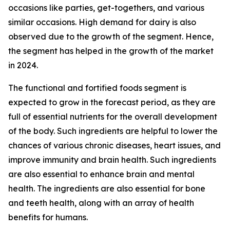
occasions like parties, get-togethers, and various
similar occasions. High demand for dairy is also
observed due to the growth of the segment. Hence,
the segment has helped in the growth of the market
in 2024.
The functional and fortified foods segment is
expected to grow in the forecast period, as they are
full of essential nutrients for the overall development
of the body. Such ingredients are helpful to lower the
chances of various chronic diseases, heart issues, and
improve immunity and brain health. Such ingredients
are also essential to enhance brain and mental
health. The ingredients are also essential for bone
and teeth health, along with an array of health
benefits for humans.