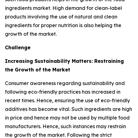
ingredients market. High demand for clean-label
products involving the use of natural and clean
ingredients for proper nutrition is also helping the
growth of the market.
Challenge
Increasing Sustainability Matters: Restraining
the Growth of the Market
Consumer awareness regarding sustainability and
following eco-friendly practices has increased in
recent times. Hence, ensuring the use of eco-friendly
additives has become vital. Such ingredients are high
in price and hence may not be used by multiple food
manufacturers. Hence, such instances may restrain
the growth of the market. Following the strict