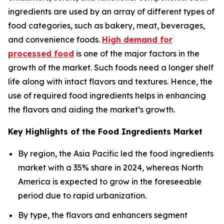
ingredients are used by an array of different types of
food categories, such as bakery, meat, beverages,
and convenience foods.
High demand for
processed food
is one of the major factors in the
growth of the market. Such foods need a longer shelf
life along with intact flavors and textures. Hence, the
use of required food ingredients helps in enhancing
the flavors and aiding the market’s growth.
Key Highlights of the Food Ingredients Market
By region, the Asia Pacific led the food ingredients
market with a 35% share in 2024, whereas North
America is expected to grow in the foreseeable
period due to rapid urbanization.
By type, the flavors and enhancers segment