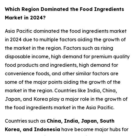
Which Region Dominated the Food Ingredients
Market in 2024?
Asia Pacific dominated the food ingredients market
in 2024 due to multiple factors aiding the growth of
the market in the region. Factors such as rising
disposable income, high demand for premium quality
food products and ingredients, high demand for
convenience foods, and other similar factors are
some of the major points aiding the growth of the
market in the region. Countries like India, China,
Japan, and Korea play a major role in the growth of
the food ingredients market in the Asia Pacific.
Countries such as
China, India, Japan, South
Korea, and Indonesia
have become major hubs for