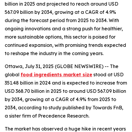
billion in 2025 and projected to reach around USD
567.09 billion by 2034, growing at a CAGR of 4.9%
during the forecast period from 2025 to 2034. With
ongoing innovations and a strong push for healthier,
more sustainable options, this sector is poised for
continued expansion, with promising trends expected
to reshape the industry in the coming years.
Ottawa, July 31, 2025 (GLOBE NEWSWIRE) -- The
global
food ingredients market size
stood at USD
351.48 billion in 2024 and is expected to increase from
USD 368.70 billion in 2025 to around USD 567.09 billion
by 2034, growing at a CAGR of 4.9% from 2025 to
2034, according to study published by Towards FnB,
a sister firm of Precedence Research.
The market has observed a huge hike in recent years