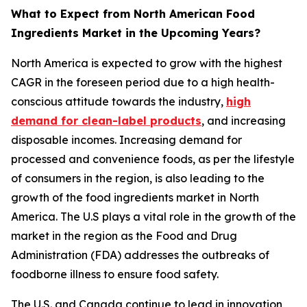
What to Expect from North American Food
Ingredients Market in the Upcoming Years?
North America is expected to grow with the highest
CAGR in the foreseen period due to a high health-
conscious attitude towards the industry,
high
demand for clean-label products
, and increasing
disposable incomes. Increasing demand for
processed and convenience foods, as per the lifestyle
of consumers in the region, is also leading to the
growth of the food ingredients market in North
America. The U.S plays a vital role in the growth of the
market in the region as the Food and Drug
Administration (FDA) addresses the outbreaks of
foodborne illness to ensure food safety.
The U.S. and Canada continue to lead in innovation,