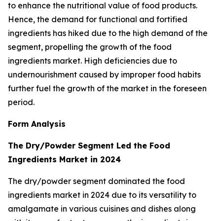
to enhance the nutritional value of food products.
Hence, the demand for functional and fortified
ingredients has hiked due to the high demand of the
segment, propelling the growth of the food
ingredients market. High deficiencies due to
undernourishment caused by improper food habits
further fuel the growth of the market in the foreseen
period.
Form Analysis
The Dry/Powder Segment Led the Food
Ingredients Market in 2024
The dry/powder segment dominated the food
ingredients market in 2024 due to its versatility to
amalgamate in various cuisines and dishes along