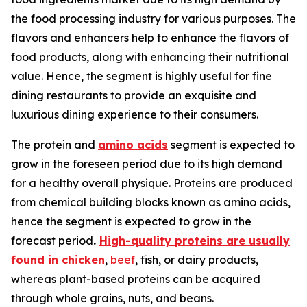
the food processing industry for various purposes. The
flavors and enhancers help to enhance the flavors of
food products, along with enhancing their nutritional
value. Hence, the segment is highly useful for fine
dining restaurants to provide an exquisite and
luxurious dining experience to their consumers.
The protein and
amino acids
segment is expected to
grow in the foreseen period due to its high demand
for a healthy overall physique. Proteins are produced
from chemical building blocks known as amino acids,
hence the segment is expected to grow in the
forecast period
.
High-quality proteins are usually
found in chicken
,
beef
, fish, or dairy products,
whereas plant-based proteins can be acquired
through whole grains, nuts, and beans.