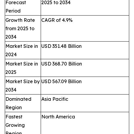
Forecast
2025 to 2034
Period
Growth Rate
CAGR of 4.9%
from 2025 to
2034
Market Size in
USD 351.48 Billion
2024
Market Size in
USD 368.70 Billion
2025
Market Size by
USD 567.09 Billion
2034
Dominated
Asia Pacific
Region
Fastest
North America
Growing
Region