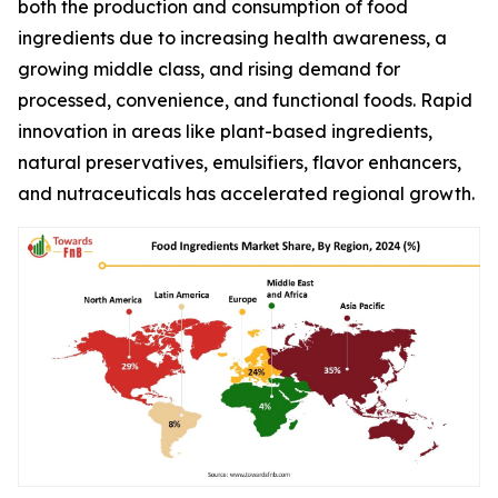
both the production and consumption of food
ingredients due to increasing health awareness, a
growing middle class, and rising demand for
processed, convenience, and functional foods. Rapid
innovation in areas like plant-based ingredients,
natural preservatives, emulsifiers, flavor enhancers,
and nutraceuticals has accelerated regional growth.