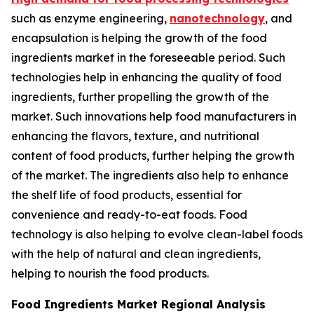
such as enzyme engineering,
nanotechnology
, and
encapsulation is helping the growth of the food
ingredients market in the foreseeable period. Such
technologies help in enhancing the quality of food
ingredients, further propelling the growth of the
market. Such innovations help food manufacturers in
enhancing the flavors, texture, and nutritional
content of food products, further helping the growth
of the market. The ingredients also help to enhance
the shelf life of food products, essential for
convenience and ready-to-eat foods. Food
technology is also helping to evolve clean-label foods
with the help of natural and clean ingredients,
helping to nourish the food products.
Food Ingredients Market Regional Analysis