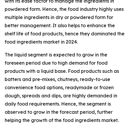
with its ease factor to manage the ingredients in
powdered form. Hence, the food industry highly uses
multiple ingredients in dry or powdered form for
better management. It also helps to enhance the
shelf life of food products, hence they dominated the
food ingredients market in 2024.
The liquid segment is expected to grow in the
foreseen period due to high demand for food
products with a liquid base. Food products such as
batters and pre-mixes, chutneys, ready-to-use
convenience food options, readymade or frozen
dough, spreads and dips, are highly demanded in
daily food requirements. Hence, the segment is
observed to grow in the forecast period, further
helping the growth of the food ingredients market.