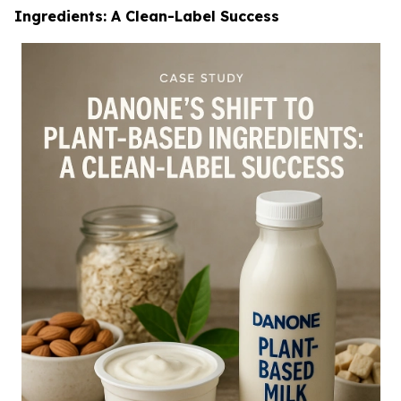
Ingredients: A Clean-Label Success