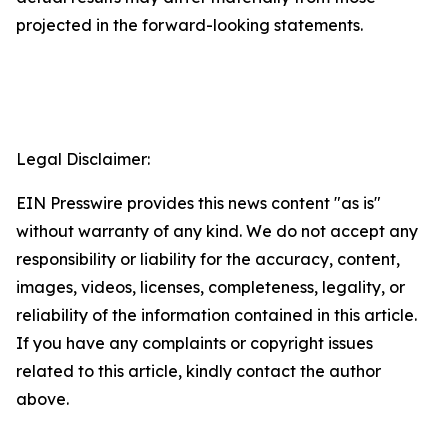
projected in the forward-looking statements.
Legal Disclaimer:
EIN Presswire provides this news content "as is"
without warranty of any kind. We do not accept any
responsibility or liability for the accuracy, content,
images, videos, licenses, completeness, legality, or
reliability of the information contained in this article.
If you have any complaints or copyright issues
related to this article, kindly contact the author
above.