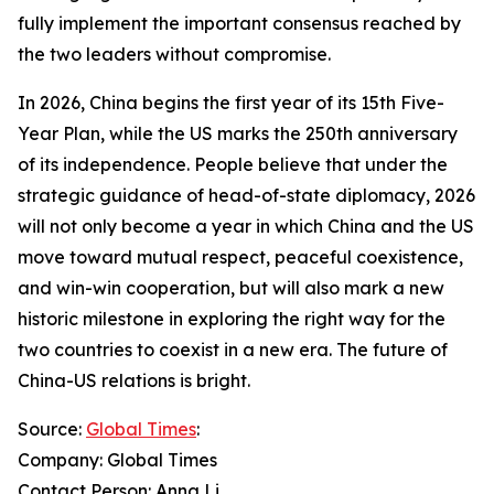
fully implement the important consensus reached by
the two leaders without compromise.
In 2026, China begins the first year of its 15th Five-
Year Plan, while the US marks the 250th anniversary
of its independence. People believe that under the
strategic guidance of head-of-state diplomacy, 2026
will not only become a year in which China and the US
move toward mutual respect, peaceful coexistence,
and win-win cooperation, but will also mark a new
historic milestone in exploring the right way for the
two countries to coexist in a new era. The future of
China-US relations is bright.
Source:
Global Times
:
Company: Global Times
Contact Person: Anna Li