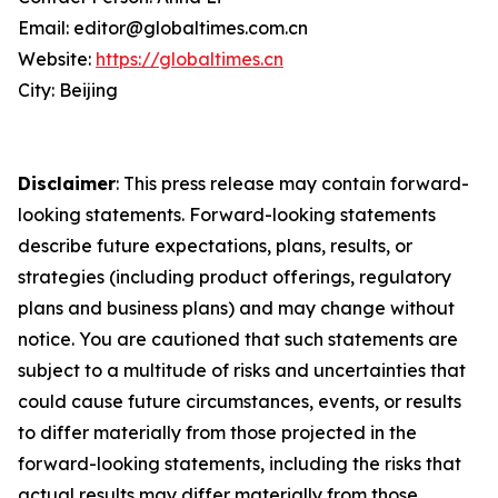
Email: editor@globaltimes.com.cn
Website:
https://globaltimes.cn
City: Beijing
Disclaimer
: This press release may contain forward-
looking statements. Forward-looking statements
describe future expectations, plans, results, or
strategies (including product offerings, regulatory
plans and business plans) and may change without
notice. You are cautioned that such statements are
subject to a multitude of risks and uncertainties that
could cause future circumstances, events, or results
to differ materially from those projected in the
forward-looking statements, including the risks that
actual results may differ materially from those