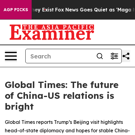
roof They Exist
Fox News Goes Quiet as 'Maga Media Pi
AGP PICKS
Global Times: The future
of China-US relations is
bright
Global Times reports Trump’s Beijing visit highlights
head-of-state diplomacy and hopes for stable China-