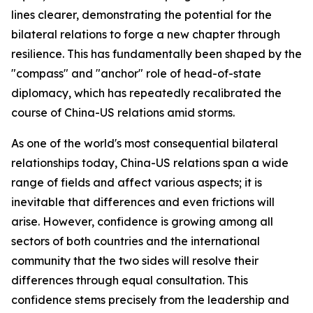
lines clearer, demonstrating the potential for the
bilateral relations to forge a new chapter through
resilience. This has fundamentally been shaped by the
"compass" and "anchor" role of head-of-state
diplomacy, which has repeatedly recalibrated the
course of China-US relations amid storms.
As one of the world's most consequential bilateral
relationships today, China-US relations span a wide
range of fields and affect various aspects; it is
inevitable that differences and even frictions will
arise. However, confidence is growing among all
sectors of both countries and the international
community that the two sides will resolve their
differences through equal consultation. This
confidence stems precisely from the leadership and