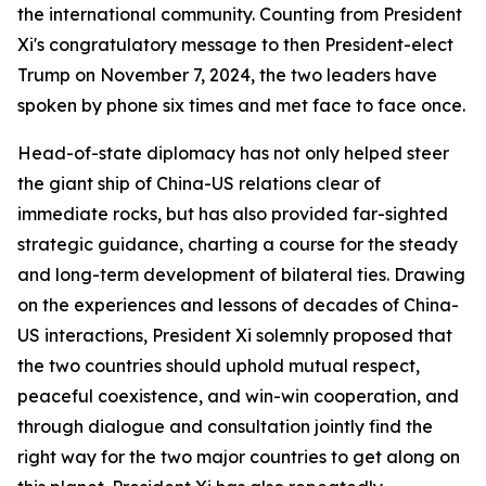
the international community. Counting from President
Xi's congratulatory message to then President-elect
Trump on November 7, 2024, the two leaders have
spoken by phone six times and met face to face once.
Head-of-state diplomacy has not only helped steer
the giant ship of China-US relations clear of
immediate rocks, but has also provided far-sighted
strategic guidance, charting a course for the steady
and long-term development of bilateral ties. Drawing
on the experiences and lessons of decades of China-
US interactions, President Xi solemnly proposed that
the two countries should uphold mutual respect,
peaceful coexistence, and win-win cooperation, and
through dialogue and consultation jointly find the
right way for the two major countries to get along on