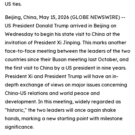
US ties.
Beijing, China, May 15, 2026 (GLOBE NEWSWIRE) --
US President Donald Trump arrived in Beijing on
Wednesday to begin his state visit to China at the
invitation of President Xi Jinping. This marks another
face-to-face meeting between the leaders of the two
countries since their Busan meeting last October, and
the first visit to China by a US president in nine years.
President Xi and President Trump will have an in-
depth exchange of views on major issues concerning
China-US relations and world peace and
development. In this meeting, widely regarded as
"historic," the two leaders will once again shake
hands, marking a new starting point with milestone
significance.