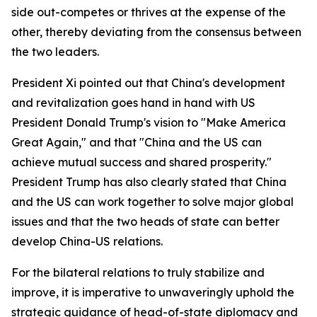
side out-competes or thrives at the expense of the
other, thereby deviating from the consensus between
the two leaders.
President Xi pointed out that China's development
and revitalization goes hand in hand with US
President Donald Trump's vision to "Make America
Great Again," and that "China and the US can
achieve mutual success and shared prosperity."
President Trump has also clearly stated that China
and the US can work together to solve major global
issues and that the two heads of state can better
develop China-US relations.
For the bilateral relations to truly stabilize and
improve, it is imperative to unwaveringly uphold the
strategic guidance of head-of-state diplomacy and