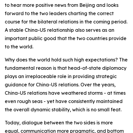
to hear more positive news from Beijing and looks
forward to the two leaders charting the correct
course for the bilateral relations in the coming period.
A stable China-US relationship also serves as an
important public good that the two countries provide
to the world.
Why does the world hold such high expectations? The
fundamental reason is that head-of-state diplomacy
plays an irreplaceable role in providing strategic
guidance for China-US relations. Over the years,
China-US relations have weathered storms - at times
even rough seas - yet have consistently maintained
the overall dynamic stability, which is no small feat.
Today, dialogue between the two sides is more
equal, communication more pragmatic, and bottom