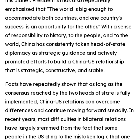
this planet. President Xi has also repeatedly
emphasized that "The world is big enough to
accommodate both countries, and one country's
success is an opportunity for the other." With a sense
of responsibility to history, to the people, and to the
world, China has consistently taken head-of-state
diplomacy as strategic guidance and actively
promoted efforts to build a China-US relationship
that is strategic, constructive, and stable.
Facts have repeatedly shown that as long as the
consensus reached by the two heads of state is fully
implemented, China-US relations can overcome
differences and continue moving forward steadily. In
recent years, most difficulties in bilateral relations
have largely stemmed from the fact that some
people in the US cling to the mistaken logic that one