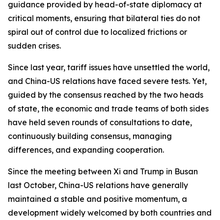
guidance provided by head-of-state diplomacy at
critical moments, ensuring that bilateral ties do not
spiral out of control due to localized frictions or
sudden crises.
Since last year, tariff issues have unsettled the world,
and China-US relations have faced severe tests. Yet,
guided by the consensus reached by the two heads
of state, the economic and trade teams of both sides
have held seven rounds of consultations to date,
continuously building consensus, managing
differences, and expanding cooperation.
Since the meeting between Xi and Trump in Busan
last October, China-US relations have generally
maintained a stable and positive momentum, a
development widely welcomed by both countries and