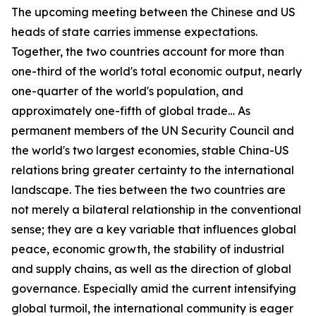
The upcoming meeting between the Chinese and US
heads of state carries immense expectations.
Together, the two countries account for more than
one-third of the world's total economic output, nearly
one-quarter of the world's population, and
approximately one-fifth of global trade… As
permanent members of the UN Security Council and
the world's two largest economies, stable China-US
relations bring greater certainty to the international
landscape. The ties between the two countries are
not merely a bilateral relationship in the conventional
sense; they are a key variable that influences global
peace, economic growth, the stability of industrial
and supply chains, as well as the direction of global
governance. Especially amid the current intensifying
global turmoil, the international community is eager