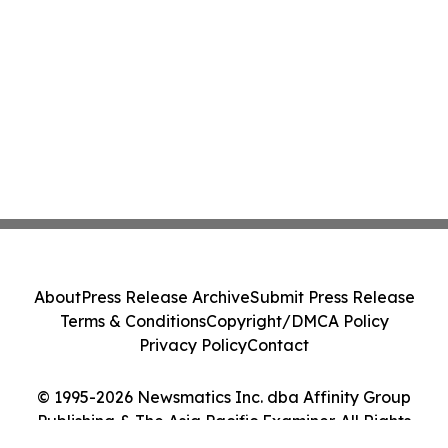
About
Press Release Archive
Submit Press Release
Terms & Conditions
Copyright/DMCA Policy
Privacy Policy
Contact
© 1995-2026 Newsmatics Inc. dba Affinity Group
Publishing & The Asia Pacific Examiner. All Rights
Reserved.