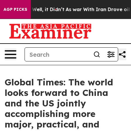
0%. Well, it Didn’t
As war With Iran Drove oil Price
AGP PICKS
Global Times: The world
looks forward to China
and the US jointly
accomplishing more
major, practical, and