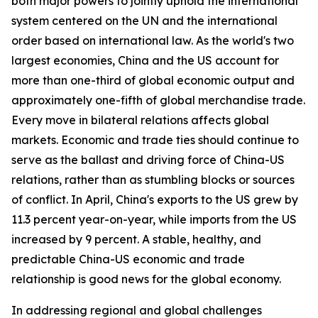
both major powers to jointly uphold the international
system centered on the UN and the international
order based on international law. As the world's two
largest economies, China and the US account for
more than one-third of global economic output and
approximately one-fifth of global merchandise trade.
Every move in bilateral relations affects global
markets. Economic and trade ties should continue to
serve as the ballast and driving force of China-US
relations, rather than as stumbling blocks or sources
of conflict. In April, China's exports to the US grew by
11.3 percent year-on-year, while imports from the US
increased by 9 percent. A stable, healthy, and
predictable China-US economic and trade
relationship is good news for the global economy.
In addressing regional and global challenges