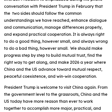
conversation with President Trump in February that
the two sides should follow the common
understandings we have reached, enhance dialogue
and communication, manage differences properly,
and expand practical cooperation. It is always right
to do a good thing, however small, and always wrong
to do a bad thing, however small. We should make
progress step by step to build mutual trust, find the
right way to get along, and make 2026 a year where
China and the US advance toward mutual respect,
peaceful coexistence, and win-win cooperation.
President Trump is welcome to visit China again. From
the government level to the grassroots, China and the
US today have more reason than ever to work
together to accomplish more major, practical, and