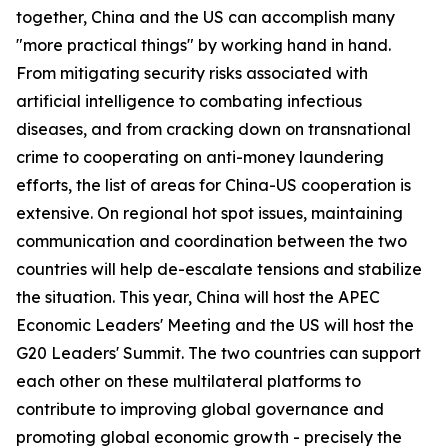
together, China and the US can accomplish many
"more practical things" by working hand in hand.
From mitigating security risks associated with
artificial intelligence to combating infectious
diseases, and from cracking down on transnational
crime to cooperating on anti-money laundering
efforts, the list of areas for China-US cooperation is
extensive. On regional hot spot issues, maintaining
communication and coordination between the two
countries will help de-escalate tensions and stabilize
the situation. This year, China will host the APEC
Economic Leaders' Meeting and the US will host the
G20 Leaders' Summit. The two countries can support
each other on these multilateral platforms to
contribute to improving global governance and
promoting global economic growth - precisely the