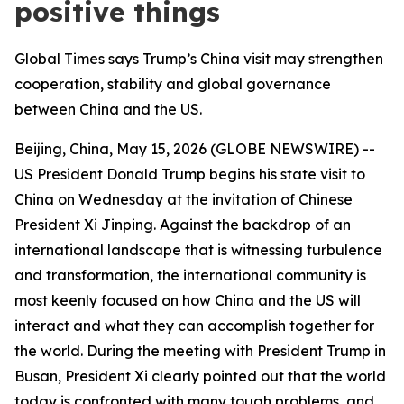
positive things
Global Times says Trump’s China visit may strengthen
cooperation, stability and global governance
between China and the US.
Beijing, China, May 15, 2026 (GLOBE NEWSWIRE) --
US President Donald Trump begins his state visit to
China on Wednesday at the invitation of Chinese
President Xi Jinping. Against the backdrop of an
international landscape that is witnessing turbulence
and transformation, the international community is
most keenly focused on how China and the US will
interact and what they can accomplish together for
the world. During the meeting with President Trump in
Busan, President Xi clearly pointed out that the world
today is confronted with many tough problems, and