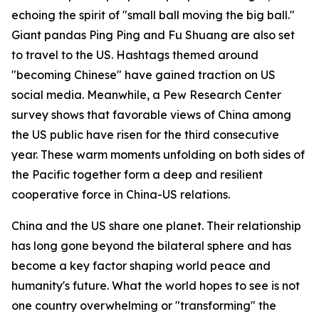
echoing the spirit of "small ball moving the big ball."
Giant pandas Ping Ping and Fu Shuang are also set
to travel to the US. Hashtags themed around
"becoming Chinese" have gained traction on US
social media. Meanwhile, a Pew Research Center
survey shows that favorable views of China among
the US public have risen for the third consecutive
year. These warm moments unfolding on both sides of
the Pacific together form a deep and resilient
cooperative force in China-US relations.
China and the US share one planet. Their relationship
has long gone beyond the bilateral sphere and has
become a key factor shaping world peace and
humanity's future. What the world hopes to see is not
one country overwhelming or "transforming" the