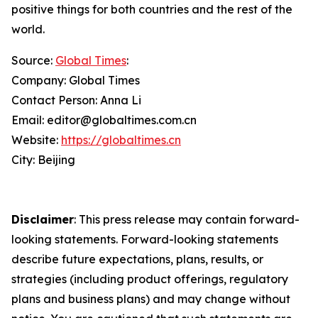
positive things for both countries and the rest of the
world.
Source:
Global Times
:
Company: Global Times
Contact Person: Anna Li
Email: editor@globaltimes.com.cn
Website:
https://globaltimes.cn
City: Beijing
Disclaimer
: This press release may contain forward-
looking statements. Forward-looking statements
describe future expectations, plans, results, or
strategies (including product offerings, regulatory
plans and business plans) and may change without