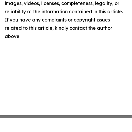
images, videos, licenses, completeness, legality, or
reliability of the information contained in this article.
If you have any complaints or copyright issues
related to this article, kindly contact the author
above.