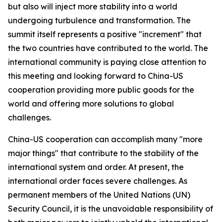
but also will inject more stability into a world
undergoing turbulence and transformation. The
summit itself represents a positive "increment" that
the two countries have contributed to the world. The
international community is paying close attention to
this meeting and looking forward to China-US
cooperation providing more public goods for the
world and offering more solutions to global
challenges.
China-US cooperation can accomplish many "more
major things" that contribute to the stability of the
international system and order. At present, the
international order faces severe challenges. As
permanent members of the United Nations (UN)
Security Council, it is the unavoidable responsibility of