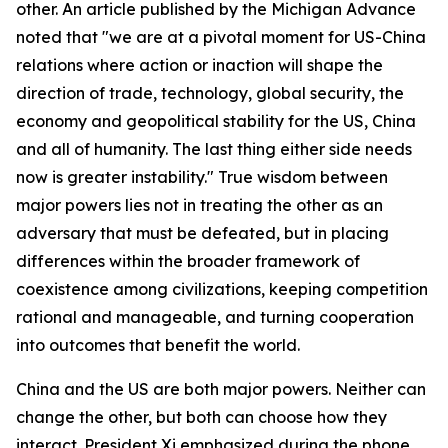
other. An article published by the Michigan Advance
noted that "we are at a pivotal moment for US-China
relations where action or inaction will shape the
direction of trade, technology, global security, the
economy and geopolitical stability for the US, China
and all of humanity. The last thing either side needs
now is greater instability." True wisdom between
major powers lies not in treating the other as an
adversary that must be defeated, but in placing
differences within the broader framework of
coexistence among civilizations, keeping competition
rational and manageable, and turning cooperation
into outcomes that benefit the world.
China and the US are both major powers. Neither can
change the other, but both can choose how they
interact. President Xi emphasized during the phone