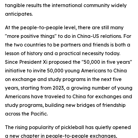
tangible results the international community widely
anticipates.
At the people-to-people level, there are still many
"more positive things" to do in China-US relations. For
the two countries to be partners and friends is both a
lesson of history and a practical necessity today.
Since President Xi proposed the "50,000 in five years"
initiative to invite 50,000 young Americans to China
on exchange and study programs in the next five
years, starting from 2023, a growing number of young
Americans have traveled to China for exchanges and
study programs, building new bridges of friendship
across the Pacific.
The rising popularity of pickleball has quietly opened
a new chapter in people-to-people exchanges,