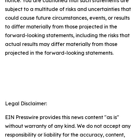
notice. You are cautioned that such statements are
subject to a multitude of risks and uncertainties that
could cause future circumstances, events, or results
to differ materially from those projected in the
forward-looking statements, including the risks that
actual results may differ materially from those
projected in the forward-looking statements.
Legal Disclaimer:
EIN Presswire provides this news content "as is"
without warranty of any kind. We do not accept any
responsibility or liability for the accuracy, content,