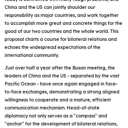
China and the US can jointly shoulder our
responsibility as major countries, and work together
to accomplish more great and concrete things for the
good of our two countries and the whole world. This
proposal charts a course for bilateral relations and
echoes the widespread expectations of the
international community.
Just over half a year after the Busan meeting, the
leaders of China and the US - separated by the vast
Pacific Ocean - have once again engaged in face-
to-face exchanges, demonstrating a strong aligned
willingness to cooperate and a mature, efficient
communication mechanism. Head-of-state
diplomacy not only serves as a "compass" and
"anchor" for the development of bilateral relations,