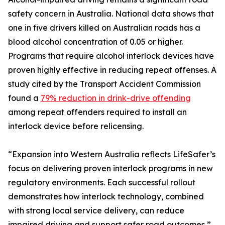
safety concern in Australia. National data shows that
one in five drivers killed on Australian roads has a
blood alcohol concentration of 0.05 or higher.
Programs that require alcohol interlock devices have
proven highly effective in reducing repeat offenses. A
study cited by the Transport Accident Commission
found a
79% reduction in drink-drive offending
among repeat offenders required to install an
interlock device before relicensing.
“Expansion into Western Australia reflects LifeSafer’s
focus on delivering proven interlock programs in new
regulatory environments. Each successful rollout
demonstrates how interlock technology, combined
with strong local service delivery, can reduce
impaired driving and support safer road outcomes,”