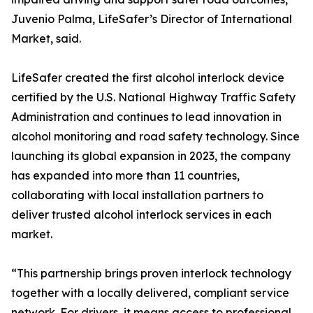
Juvenio Palma, LifeSafer’s Director of International
Market, said.
LifeSafer created the first alcohol interlock device
certified by the U.S. National Highway Traffic Safety
Administration and continues to lead innovation in
alcohol monitoring and road safety technology. Since
launching its global expansion in 2023, the company
has expanded into more than 11 countries,
collaborating with local installation partners to
deliver trusted alcohol interlock services in each
market.
“This partnership brings proven interlock technology
together with a locally delivered, compliant service
network. For drivers, it means access to professional