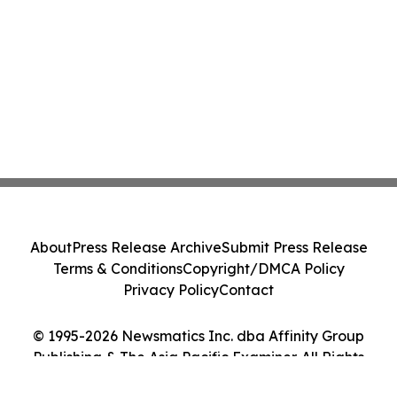
About
Press Release Archive
Submit Press Release
Terms & Conditions
Copyright/DMCA Policy
Privacy Policy
Contact
© 1995-2026 Newsmatics Inc. dba Affinity Group
Publishing & The Asia Pacific Examiner. All Rights
Reserved.