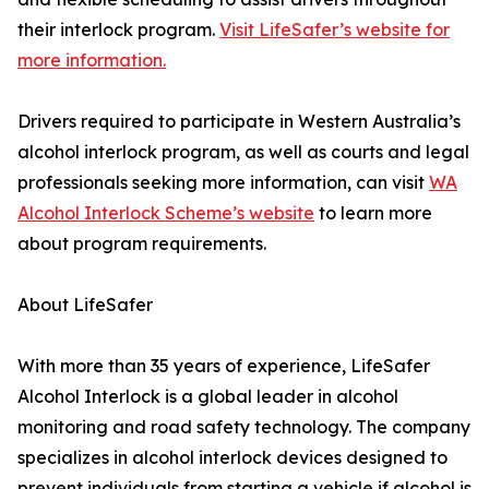
their interlock program.
Visit LifeSafer’s website for
more information.
Drivers required to participate in Western Australia’s
alcohol interlock program, as well as courts and legal
professionals seeking more information, can visit
WA
Alcohol Interlock Scheme’s website
to learn more
about program requirements.
About LifeSafer
With more than 35 years of experience, LifeSafer
Alcohol Interlock is a global leader in alcohol
monitoring and road safety technology. The company
specializes in alcohol interlock devices designed to
prevent individuals from starting a vehicle if alcohol is