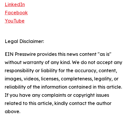
LinkedIn
Facebook
YouTube
Legal Disclaimer:
EIN Presswire provides this news content "as is"
without warranty of any kind. We do not accept any
responsibility or liability for the accuracy, content,
images, videos, licenses, completeness, legality, or
reliability of the information contained in this article.
If you have any complaints or copyright issues
related to this article, kindly contact the author
above.