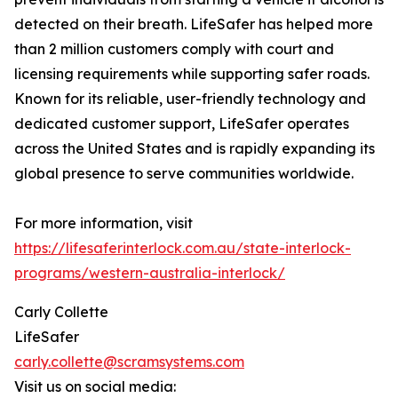
detected on their breath. LifeSafer has helped more
than 2 million customers comply with court and
licensing requirements while supporting safer roads.
Known for its reliable, user-friendly technology and
dedicated customer support, LifeSafer operates
across the United States and is rapidly expanding its
global presence to serve communities worldwide.
For more information, visit
https://lifesaferinterlock.com.au/state-interlock-
programs/western-australia-interlock/
Carly Collette
LifeSafer
carly.collette@scramsystems.com
Visit us on social media: