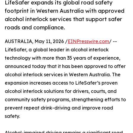
LifeSafer expands its global road safety
footprint in Western Australia with approved
alcohol interlock services that support safer
roads and compliance.
AUSTRALIA, May 11, 2026 /
EINPresswire.com
/ --
LifeSafer, a global leader in alcohol interlock
technology with more than 35 years of experience,
announced today that it has been approved to offer
alcohol interlock services in Western Australia. The
expansion increases access to LifeSafer’s proven
alcohol interlock solutions for drivers, courts, and
community safety programs, strengthening efforts to
prevent repeat drink-driving and improve road
safety.
Alcohol-impaired driving remains a significant road