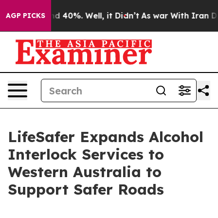
r Around 40%. Well, it Didn’t
As war With Iran Drove 
AGP PICKS
LifeSafer Expands Alcohol
Interlock Services to
Western Australia to
Support Safer Roads