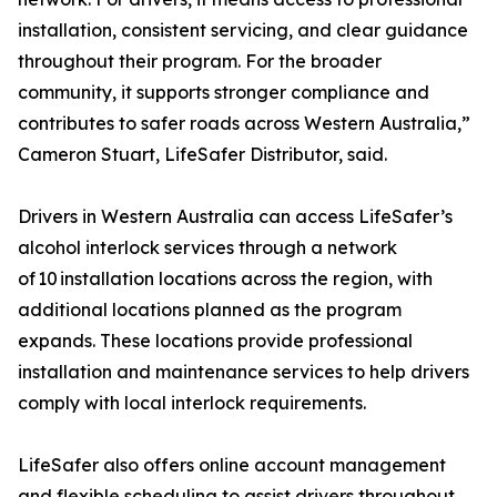
installation, consistent servicing, and clear guidance
throughout their program. For the broader
community, it supports stronger compliance and
contributes to safer roads across Western Australia,”
Cameron Stuart, LifeSafer Distributor, said.
Drivers in Western Australia can access LifeSafer’s
alcohol interlock services through a network
of 10 installation locations across the region, with
additional locations planned as the program
expands. These locations provide professional
installation and maintenance services to help drivers
comply with local interlock requirements.
LifeSafer also offers online account management
and flexible scheduling to assist drivers throughout