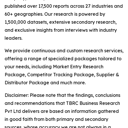
published over 17,500 reports across 27 industries and
60+ geographies. Our research is powered by
1,500,000 datasets, extensive secondary research,
and exclusive insights from interviews with industry
leaders.
We provide continuous and custom research services,
offering a range of specialized packages tailored to
your needs, including Market Entry Research
Package, Competitor Tracking Package, Supplier &
Distributor Package and much more.
Disclaimer: Please note that the findings, conclusions
and recommendations that TBRC Business Research
Pvt Ltd delivers are based on information gathered
in good faith from both primary and secondary
sources, whose accuracy we are not always in a