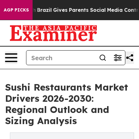
outh
Brazil Gives Parents Social Media Controls for The
AGP PICKS
Sushi Restaurants Market
Drivers 2026-2030:
Regional Outlook and
Sizing Analysis