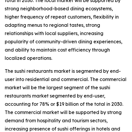
total in 2030. The local market will be supported by
strong neighborhood-based dining ecosystems,
higher frequency of repeat customers, flexibility in
adapting menus to regional tastes, strong
relationships with local suppliers, increasing
popularity of community-driven dining experiences,
and ability to maintain cost efficiency through
localized operations.
The sushi restaurants market is segmented by end-
user into residential and commercial. The commercial
market will be the largest segment of the sushi
restaurants market segmented by end-user,
accounting for 78% or $19 billion of the total in 2030.
The commercial market will be supported by strong
demand from hospitality and tourism sectors,
increasing presence of sushi offerings in hotels and