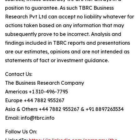
position to guarantee. As such TBRC Business
Research Pvt Ltd can accept no liability whatever for
actions taken based on any information that may
subsequently prove to be incorrect. Analysis and
findings included in TBRC reports and presentations
are our estimates, opinions and are not intended as
statements of fact or investment guidance.
Contact Us:
The Business Research Company
Americas +1 310-496-7795
Europe +44 7882 955267
Asia & Others +44 7882 955267 & +91 8897263534
Email: info@tbrc.info
Follow Us On: