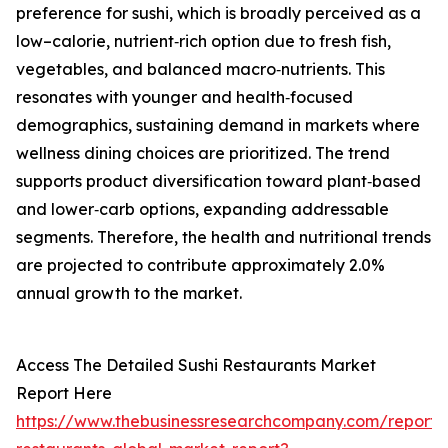
preference for sushi, which is broadly perceived as a
low–calorie, nutrient‑rich option due to fresh fish,
vegetables, and balanced macro‑nutrients. This
resonates with younger and health‑focused
demographics, sustaining demand in markets where
wellness dining choices are prioritized. The trend
supports product diversification toward plant‑based
and lower‑carb options, expanding addressable
segments. Therefore, the health and nutritional trends
are projected to contribute approximately 2.0%
annual growth to the market.
Access The Detailed Sushi Restaurants Market
Report Here
https://www.thebusinessresearchcompany.com/report/s