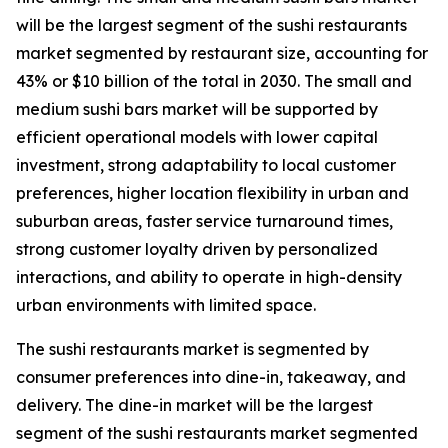
will be the largest segment of the sushi restaurants
market segmented by restaurant size, accounting for
43% or $10 billion of the total in 2030. The small and
medium sushi bars market will be supported by
efficient operational models with lower capital
investment, strong adaptability to local customer
preferences, higher location flexibility in urban and
suburban areas, faster service turnaround times,
strong customer loyalty driven by personalized
interactions, and ability to operate in high-density
urban environments with limited space.
The sushi restaurants market is segmented by
consumer preferences into dine-in, takeaway, and
delivery. The dine-in market will be the largest
segment of the sushi restaurants market segmented