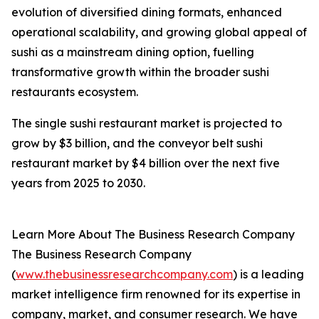
evolution of diversified dining formats, enhanced
operational scalability, and growing global appeal of
sushi as a mainstream dining option, fuelling
transformative growth within the broader sushi
restaurants ecosystem.
The single sushi restaurant market is projected to
grow by $3 billion, and the conveyor belt sushi
restaurant market by $4 billion over the next five
years from 2025 to 2030.
Learn More About The Business Research Company
The Business Research Company
(
www.thebusinessresearchcompany.com
) is a leading
market intelligence firm renowned for its expertise in
company, market, and consumer research. We have