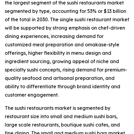
the largest segment of the sushi restaurants market
segmented by type, accounting for 53% or $13 billion
of the total in 2030. The single sushi restaurant market
will be supported by strong emphasis on chef-driven
dining experiences, increasing demand for
customized meal preparation and omakase-style
offerings, higher flexibility in menu design and
ingredient sourcing, growing appeal of niche and
specialty sushi concepts, rising demand for premium-
quality seafood and artisanal preparation, and
ability to differentiate through brand identity and
customer engagement.
The sushi restaurants market is segmented by
restaurant size into small and medium sushi bars,
large scale restaurants, boutique sushi cafes, and
fine dining. The small and medium sushi bars market