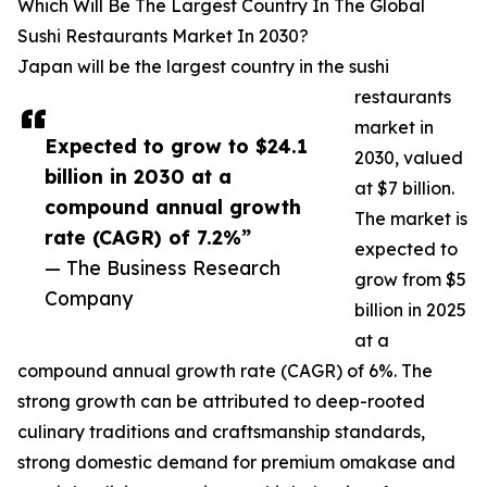
Which Will Be The Largest Country In The Global
Sushi Restaurants Market In 2030?
Japan will be the largest country in the sushi
restaurants
market in
Expected to grow to $24.1
2030, valued
billion in 2030 at a
at $7 billion.
compound annual growth
The market is
rate (CAGR) of 7.2%”
expected to
— The Business Research
grow from $5
Company
billion in 2025
at a
compound annual growth rate (CAGR) of 6%. The
strong growth can be attributed to deep-rooted
culinary traditions and craftsmanship standards,
strong domestic demand for premium omakase and