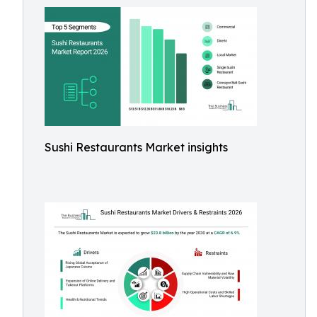
Sushi Restaurants Market insights