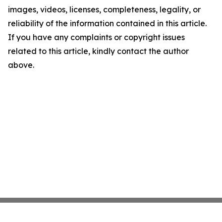
images, videos, licenses, completeness, legality, or
reliability of the information contained in this article.
If you have any complaints or copyright issues
related to this article, kindly contact the author
above.