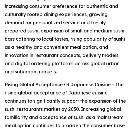
increasing consumer preference for authentic and
culturally rooted dining experiences, growing
demand for personalized service and freshly
prepared sushi, expansion of small and medium sushi
bars catering to local tastes, rising popularity of sushi
as a healthy and convenient meal option, and
innovation in restaurant concepts, delivery models,
and digital ordering platforms across global urban
and suburban markets.
Rising Global Acceptance Of Japanese Cuisine - The
rising global acceptance of Japanese cuisine
continues to significantly support the expansion of the
sushi restaurants market by 2030. Increasing global
familiarity and acceptance of sushi as a mainstream
meal option continues to broaden the consumer base