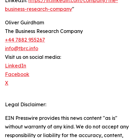
LinkedIn:
https://in.linkedin.com/company/the-
business-research-company
"
Oliver Guirdham
The Business Research Company
+44 7882 955267
info@tbrc.info
Visit us on social media:
LinkedIn
Facebook
X
Legal Disclaimer:
EIN Presswire provides this news content "as is"
without warranty of any kind. We do not accept any
responsibility or liability for the accuracy, content,