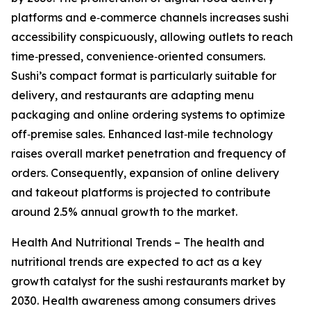
platforms and e‑commerce channels increases sushi
accessibility conspicuously, allowing outlets to reach
time‑pressed, convenience‑oriented consumers.
Sushi’s compact format is particularly suitable for
delivery, and restaurants are adapting menu
packaging and online ordering systems to optimize
off‑premise sales. Enhanced last‑mile technology
raises overall market penetration and frequency of
orders. Consequently, expansion of online delivery
and takeout platforms is projected to contribute
around 2.5% annual growth to the market.
Health And Nutritional Trends – The health and
nutritional trends are expected to act as a key
growth catalyst for the sushi restaurants market by
2030. Health awareness among consumers drives