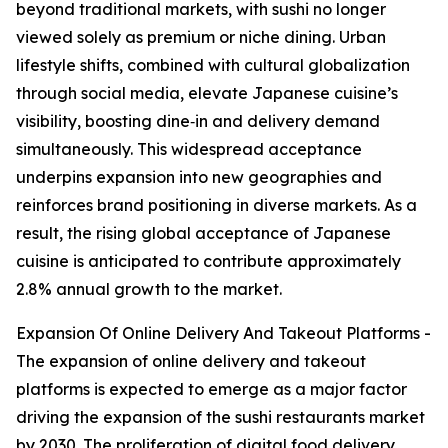
beyond traditional markets, with sushi no longer
viewed solely as premium or niche dining. Urban
lifestyle shifts, combined with cultural globalization
through social media, elevate Japanese cuisine’s
visibility, boosting dine‑in and delivery demand
simultaneously. This widespread acceptance
underpins expansion into new geographies and
reinforces brand positioning in diverse markets. As a
result, the rising global acceptance of Japanese
cuisine is anticipated to contribute approximately
2.8% annual growth to the market.
Expansion Of Online Delivery And Takeout Platforms -
The expansion of online delivery and takeout
platforms is expected to emerge as a major factor
driving the expansion of the sushi restaurants market
by 2030. The proliferation of digital food delivery