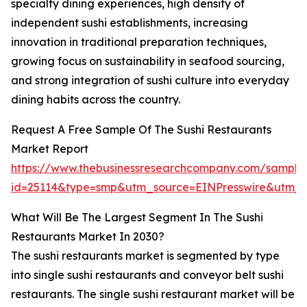
specialty dining experiences, high density of
independent sushi establishments, increasing
innovation in traditional preparation techniques,
growing focus on sustainability in seafood sourcing,
and strong integration of sushi culture into everyday
dining habits across the country.
Request A Free Sample Of The Sushi Restaurants
Market Report
https://www.thebusinessresearchcompany.com/sample
id=25114&type=smp&utm_source=EINPresswire&utm
What Will Be The Largest Segment In The Sushi
Restaurants Market In 2030?
The sushi restaurants market is segmented by type
into single sushi restaurants and conveyor belt sushi
restaurants. The single sushi restaurant market will be