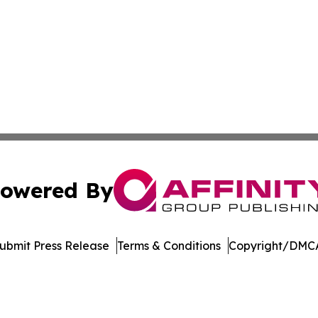
owered By
ubmit Press Release
Terms & Conditions
Copyright/DMCA
nc. dba Affinity Group Publishing & The Asia Pacific Exami
Cookie Settings / Your Privacy Choices