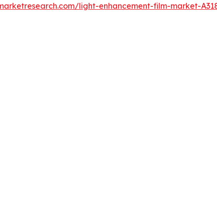
dmarketresearch.com/light-enhancement-film-market-A31