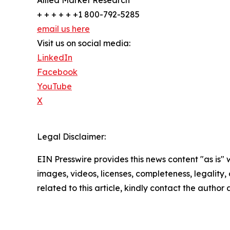
+ + + + + +1 800-792-5285
email us here
Visit us on social media:
LinkedIn
Facebook
YouTube
X
Legal Disclaimer:
EIN Presswire provides this news content "as is" 
images, videos, licenses, completeness, legality, o
related to this article, kindly contact the author