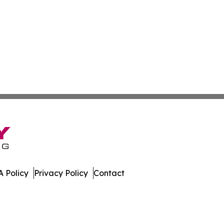
 Policy
Privacy Policy
Contact
ner. All Rights Reserved.