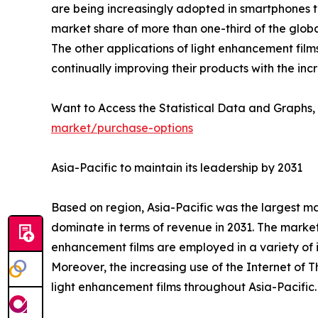
are being increasingly adopted in smartphones to
market share of more than one-third of the glob
The other applications of light enhancement film
continually improving their products with the inc
Want to Access the Statistical Data and Graphs, 
market/purchase-options
Asia-Pacific to maintain its leadership by 2031
Based on region, Asia-Pacific was the largest ma
dominate in terms of revenue in 2031. The market
enhancement films are employed in a variety of i
Moreover, the increasing use of the Internet of T
light enhancement films throughout Asia-Pacific.