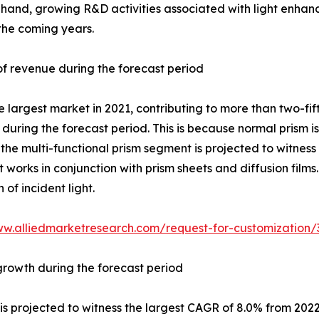
and, growing R&D activities associated with light enhancem
 the coming years.
f revenue during the forecast period
largest market in 2021, contributing to more than two-fift
 during the forecast period. This is because normal prism i
the multi-functional prism segment is projected to witness
t works in conjunction with prism sheets and diffusion films.
of incident light.
ww.alliedmarketresearch.com/request-for-customization/
growth during the forecast period
 projected to witness the largest CAGR of 8.0% from 2022 