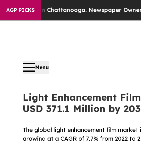
os in Chattanooga. Newspaper Owner Calls the 
AGP PICKS
Menu
Light Enhancement Film
USD 371.1 Million by 20
The global light enhancement film market i
growing at a CAGR of 7.7% from 2022 to 2