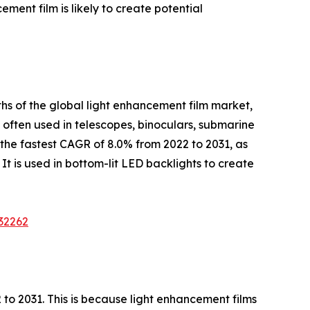
ent film is likely to create potential
hs of the global light enhancement film market,
s often used in telescopes, binoculars, submarine
 the fastest CAGR of 8.0% from 2022 to 2031, as
 It is used in bottom-lit LED backlights to create
32262
to 2031. This is because light enhancement films