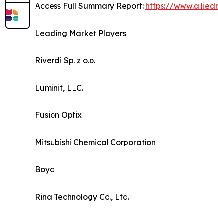
Access Full Summary Report:
https://www.allie
Leading Market Players
Riverdi Sp. z o.o.
Luminit, LLC.
Fusion Optix
Mitsubishi Chemical Corporation
Boyd
Rina Technology Co., Ltd.