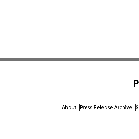
P
About
Press Release Archive
S
© 1995-2026 Newsmatics I