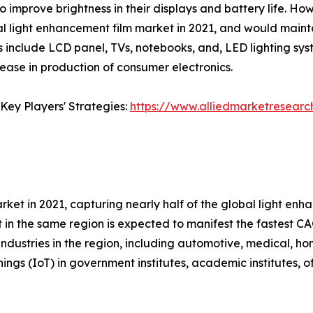
 improve brightness in their displays and battery life. Ho
al light enhancement film market in 2021, and would mainta
s include LCD panel, TVs, notebooks, and, LED lighting sy
rease in production of consumer electronics.
Key Players' Strategies:
https://www.alliedmarketresearc
rket in 2021, capturing nearly half of the global light en
 in the same region is expected to manifest the fastest CAG
ndustries in the region, including automotive, medical, ho
hings (IoT) in government institutes, academic institutes, o