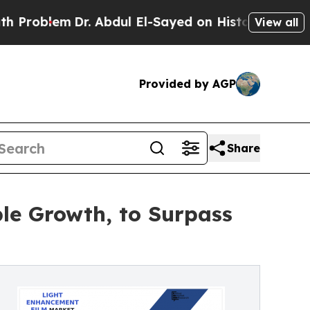
m
Dr. Abdul El-Sayed on Historic Michigan Win: “P
View all
Provided by AGP
Share
le Growth, to Surpass