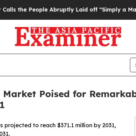
People Abruptly Laid off “Simply a Math Proble
 Market Poised for Remarkab
31
s projected to reach $371.1 million by 2031,
031.