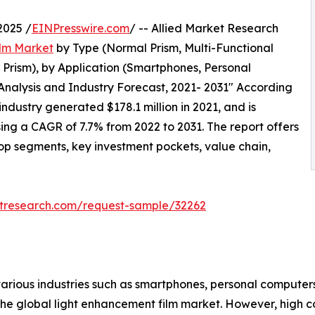
2025 /
EINPresswire.com
/ -- Allied Market Research
lm Market
by Type (Normal Prism, Multi-Functional
r Prism), by Application (Smartphones, Personal
 Analysis and Industry Forecast, 2021- 2031" According
industry generated $178.1 million in 2021, and is
sing a CAGR of 7.7% from 2022 to 2031. The report offers
top segments, key investment pockets, value chain,
etresearch.com/request-sample/32262
 various industries such as smartphones, personal compute
the global light enhancement film market. However, high c