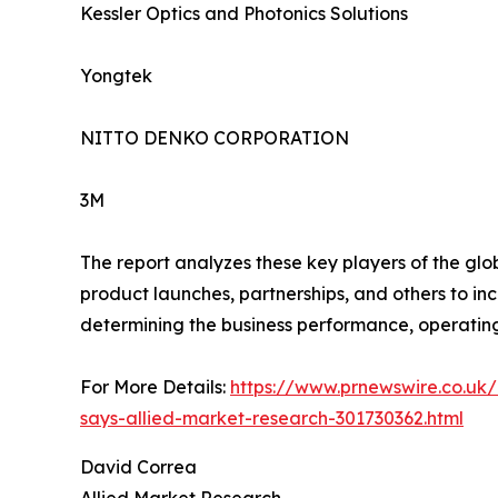
Kessler Optics and Photonics Solutions
Yongtek
NITTO DENKO CORPORATION
3M
The report analyzes these key players of the gl
product launches, partnerships, and others to incr
determining the business performance, operatin
For More Details:
https://www.prnewswire.co.uk/
says-allied-market-research-301730362.html
David Correa
Allied Market Research