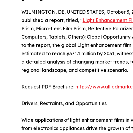
WILMINGTON, DE, UNITED STATES, October 3, 
published a report, titled, "
Light Enhancement Fi
Prism, Micro-Lens Film Prism, Reflective Polarize
Computers, Tablets, Others): Global Opportunity
to the report, the global Light enhancement film 
estimated to reach $371.1 million by 2031, witnes
a detailed analysis of changing market trends, 
regional landscape, and competitive scenario.
Request PDF Brochure:
https://www.alliedmark
Drivers, Restraints, and Opportunities
Wide applications of light enhancement films in
from electronics appliances drive the growth of 