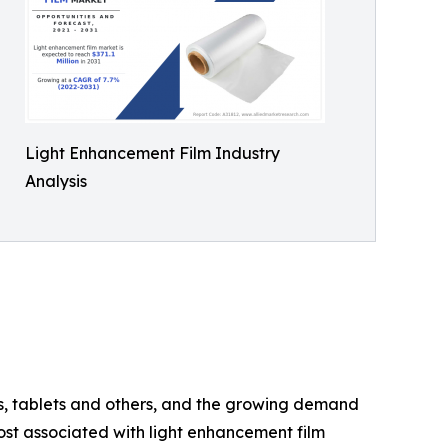
Light Enhancement Film Industry
Analysis
rs, tablets and others, and the growing demand
ost associated with light enhancement film