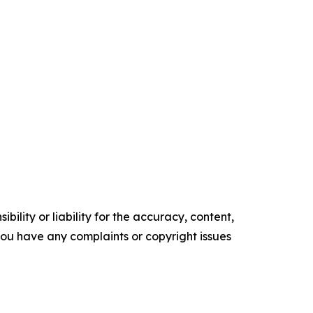
ility or liability for the accuracy, content,
f you have any complaints or copyright issues