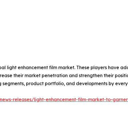
obal light enhancement film market. These players have ad
ease their market penetration and strengthen their position 
g segments, product portfolio, and developments by every
news-releases/light-enhancement-film-market-to-garner-