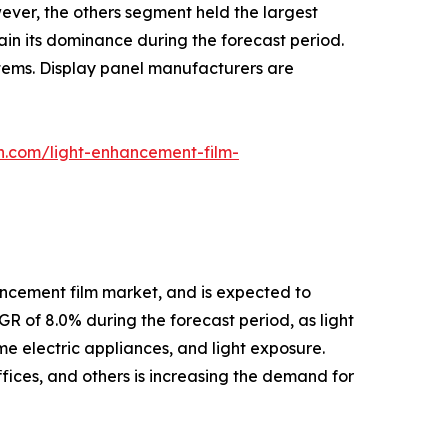
wever, the others segment held the largest
in its dominance during the forecast period.
stems. Display panel manufacturers are
h.com/light-enhancement-film-
hancement film market, and is expected to
R of 8.0% during the forecast period, as light
me electric appliances, and light exposure.
ffices, and others is increasing the demand for