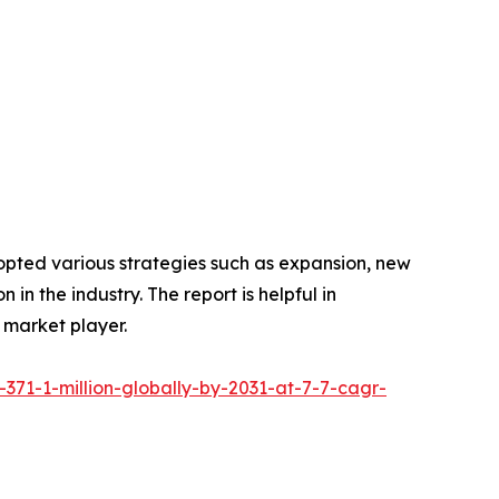
opted various strategies such as expansion, new
in the industry. The report is helpful in
 market player.
371-1-million-globally-by-2031-at-7-7-cagr-