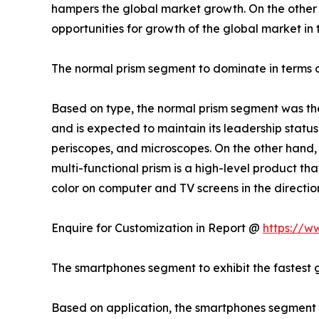
hampers the global market growth. On the other h
opportunities for growth of the global market in
The normal prism segment to dominate in terms o
Based on type, the normal prism segment was the 
and is expected to maintain its leadership status
periscopes, and microscopes. On the other hand, 
multi-functional prism is a high-level product tha
color on computer and TV screens in the direction 
Enquire for Customization in Report @
https://w
The smartphones segment to exhibit the fastest 
Based on application, the smartphones segment is