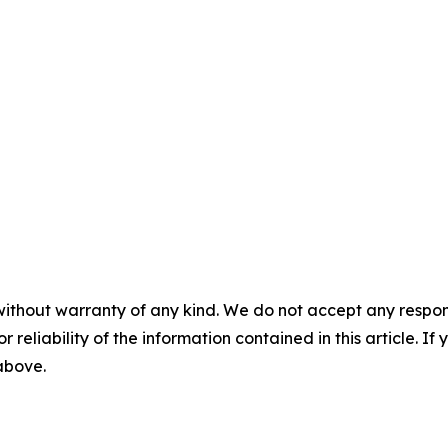
without warranty of any kind. We do not accept any responsib
r reliability of the information contained in this article. I
 above.