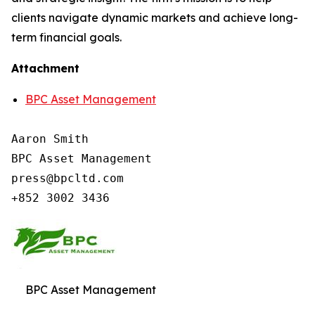
clients navigate dynamic markets and achieve long-
term financial goals.
Attachment
BPC Asset Management
Aaron Smith

BPC Asset Management

press@bpcltd.com

+852 3002 3436
BPC Asset Management