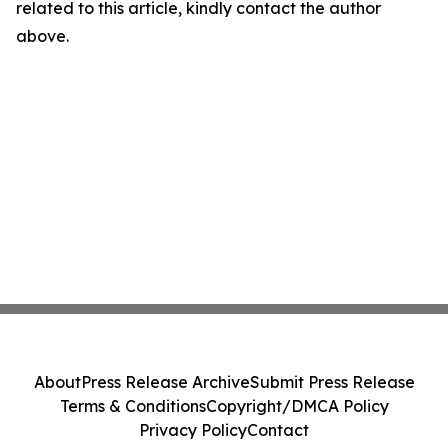
related to this article, kindly contact the author
above.
About
Press Release Archive
Submit Press Release
Terms & Conditions
Copyright/DMCA Policy
Privacy Policy
Contact