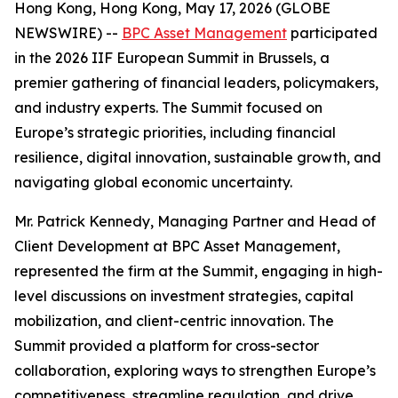
Hong Kong, Hong Kong, May 17, 2026 (GLOBE
NEWSWIRE) --
BPC Asset Management
participated
in the 2026 IIF European Summit in Brussels, a
premier gathering of financial leaders, policymakers,
and industry experts. The Summit focused on
Europe’s strategic priorities, including financial
resilience, digital innovation, sustainable growth, and
navigating global economic uncertainty.
Mr. Patrick Kennedy, Managing Partner and Head of
Client Development at BPC Asset Management,
represented the firm at the Summit, engaging in high-
level discussions on investment strategies, capital
mobilization, and client-centric innovation. The
Summit provided a platform for cross-sector
collaboration, exploring ways to strengthen Europe’s
competitiveness, streamline regulation, and drive