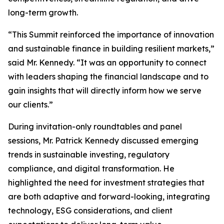
long-term growth.
“This Summit reinforced the importance of innovation
and sustainable finance in building resilient markets,”
said Mr. Kennedy. “It was an opportunity to connect
with leaders shaping the financial landscape and to
gain insights that will directly inform how we serve
our clients.”
During invitation-only roundtables and panel
sessions, Mr. Patrick Kennedy discussed emerging
trends in sustainable investing, regulatory
compliance, and digital transformation. He
highlighted the need for investment strategies that
are both adaptive and forward-looking, integrating
technology, ESG considerations, and client