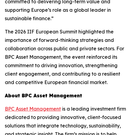
committed to delivering long-term value and
supporting Europe’s role as a global leader in
sustainable finance.”
The 2026 IIF European Summit highlighted the
importance of forward-thinking strategies and
collaboration across public and private sectors. For
BPC Asset Management, the event reinforced its
commitment to driving innovation, strengthening
client engagement, and contributing to a resilient
and competitive European financial market.
About BPC Asset Management
BPC Asset Management
is a leading investment firm
dedicated to providing innovative, client-focused
solutions that integrate technology, sustainability,
and strategic insight. The firm’s mission is to help