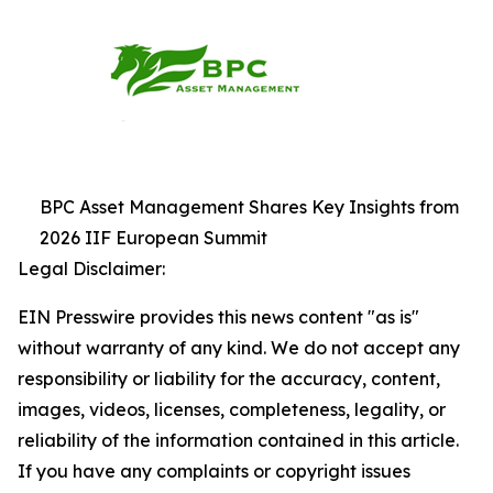
BPC Asset Management Shares Key Insights from
2026 IIF European Summit
Legal Disclaimer:
EIN Presswire provides this news content "as is"
without warranty of any kind. We do not accept any
responsibility or liability for the accuracy, content,
images, videos, licenses, completeness, legality, or
reliability of the information contained in this article.
If you have any complaints or copyright issues