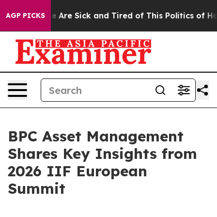
n: “People Are Sick and Tired of This Politics of Hatre
AGP PICKS
BPC Asset Management
Shares Key Insights from
2026 IIF European
Summit