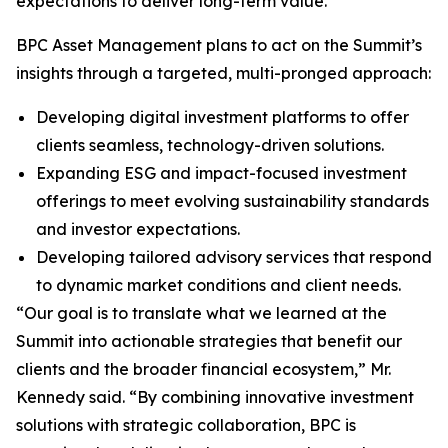
expectations to deliver long-term value.
BPC Asset Management plans to act on the Summit’s
insights through a targeted, multi-pronged approach:
Developing digital investment platforms to offer
clients seamless, technology-driven solutions.
Expanding ESG and impact-focused investment
offerings to meet evolving sustainability standards
and investor expectations.
Developing tailored advisory services that respond
to dynamic market conditions and client needs.
“Our goal is to translate what we learned at the
Summit into actionable strategies that benefit our
clients and the broader financial ecosystem,” Mr.
Kennedy said. “By combining innovative investment
solutions with strategic collaboration, BPC is