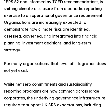
IFRS S2 and informed by TCFD recommendations, is
shifting climate disclosure from a periodic reporting
exercise to an operational governance requirement.
Organisations are increasingly expected to
demonstrate how climate risks are identified,
assessed, governed, and integrated into financial
planning, investment decisions, and long-term
strategy.
For many organisations, that level of integration does
not yet exist.
While net zero commitments and sustainability
reporting programs are now common across large
corporates, the underlying governance infrastructure
required to support UK SRS expectations, including