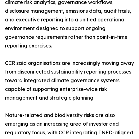
climate risk analytics, governance workflows,
disclosure management, emissions data, audit trails,
and executive reporting into a unified operational
environment designed to support ongoing
governance requirements rather than point-in-time
reporting exercises.
CCR said organisations are increasingly moving away
from disconnected sustainability reporting processes
toward integrated climate governance systems
capable of supporting enterprise-wide risk
management and strategic planning.
Nature-related and biodiversity risks are also
emerging as an increasing area of investor and
regulatory focus, with CCR integrating TNFD-aligned