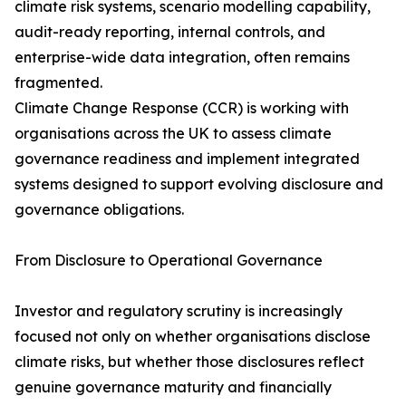
climate risk systems, scenario modelling capability,
audit-ready reporting, internal controls, and
enterprise-wide data integration, often remains
fragmented.
Climate Change Response (CCR) is working with
organisations across the UK to assess climate
governance readiness and implement integrated
systems designed to support evolving disclosure and
governance obligations.
From Disclosure to Operational Governance
Investor and regulatory scrutiny is increasingly
focused not only on whether organisations disclose
climate risks, but whether those disclosures reflect
genuine governance maturity and financially