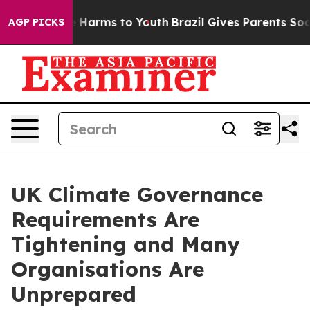
 to Abate Harms to Youth
Brazil Gives Parents Social M
AGP PICKS
UK Climate Governance
Requirements Are
Tightening and Many
Organisations Are
Unprepared