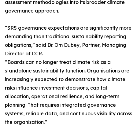
assessment methodologies into its broader climate
governance approach.
“SRS governance expectations are significantly more
demanding than traditional sustainability reporting
obligations,” said Dr. Om Dubey, Partner, Managing
Director at CCR.
“Boards can no longer treat climate risk as a
standalone sustainability function. Organisations are
increasingly expected to demonstrate how climate
risks influence investment decisions, capital
allocation, operational resilience, and long-term
planning. That requires integrated governance
systems, reliable data, and continuous visibility across
the organisation.”