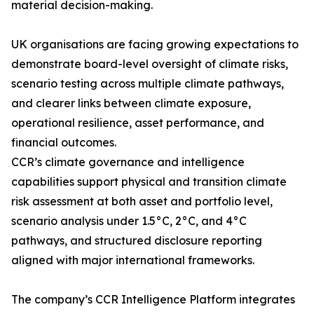
material decision-making.
UK organisations are facing growing expectations to
demonstrate board-level oversight of climate risks,
scenario testing across multiple climate pathways,
and clearer links between climate exposure,
operational resilience, asset performance, and
financial outcomes.
CCR’s climate governance and intelligence
capabilities support physical and transition climate
risk assessment at both asset and portfolio level,
scenario analysis under 1.5°C, 2°C, and 4°C
pathways, and structured disclosure reporting
aligned with major international frameworks.
The company’s CCR Intelligence Platform integrates