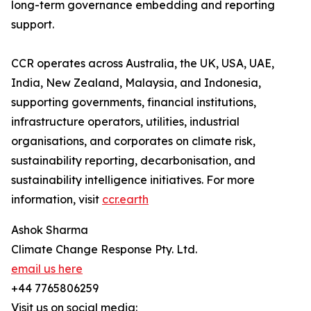
long-term governance embedding and reporting
support.
CCR operates across Australia, the UK, USA, UAE,
India, New Zealand, Malaysia, and Indonesia,
supporting governments, financial institutions,
infrastructure operators, utilities, industrial
organisations, and corporates on climate risk,
sustainability reporting, decarbonisation, and
sustainability intelligence initiatives. For more
information, visit
ccr.earth
Ashok Sharma
Climate Change Response Pty. Ltd.
email us here
+44 7765806259
Visit us on social media: