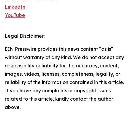
LinkedIn
YouTube
Legal Disclaimer:
EIN Presswire provides this news content "as is"
without warranty of any kind. We do not accept any
responsibility or liability for the accuracy, content,
images, videos, licenses, completeness, legality, or
reliability of the information contained in this article.
If you have any complaints or copyright issues
related to this article, kindly contact the author
above.