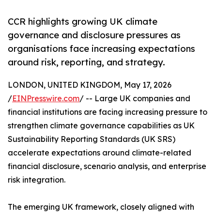
CCR highlights growing UK climate
governance and disclosure pressures as
organisations face increasing expectations
around risk, reporting, and strategy.
LONDON, UNITED KINGDOM, May 17, 2026
/
EINPresswire.com
/ -- Large UK companies and
financial institutions are facing increasing pressure to
strengthen climate governance capabilities as UK
Sustainability Reporting Standards (UK SRS)
accelerate expectations around climate-related
financial disclosure, scenario analysis, and enterprise
risk integration.
The emerging UK framework, closely aligned with