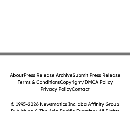
About
Press Release Archive
Submit Press Release
Terms & Conditions
Copyright/DMCA Policy
Privacy Policy
Contact
© 1995-2026 Newsmatics Inc. dba Affinity Group
Publishing & The Asia Pacific Examiner. All Rights
Reserved.