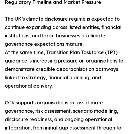
Regulatory Timeline and Market Pressure
The UK’s climate disclosure regime is expected to
continue expanding across listed entities, financial
institutions, and large businesses as climate
governance expectations mature.
At the same time, Transition Plan Taskforce (TPT)
guidance is increasing pressure on organisations to
demonstrate credible decarbonisation pathways
linked to strategy, financial planning, and
operational delivery.
CCR supports organisations across climate
governance, risk assessment, scenario modelling,
disclosure readiness, and ongoing operational
integration, from initial gap assessment through to