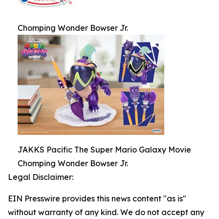
Chomping Wonder Bowser Jr.
JAKKS Pacific The Super Mario Galaxy Movie
Chomping Wonder Bowser Jr.
Legal Disclaimer:
EIN Presswire provides this news content "as is"
without warranty of any kind. We do not accept any