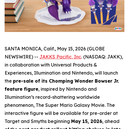
SANTA MONICA, Calif., May 15, 2026 (GLOBE
NEWSWIRE) --
JAKKS Pacific, Inc
. (NASDAQ: JAKK),
in collaboration with Universal Products &
Experiences, Illumination and Nintendo, will launch
the
pre-sale of its Chomping Wonder Bowser Jr.
feature figure
, inspired by Nintendo and
Illumination’s record-shattering worldwide
phenomenon,
The Super Mario Galaxy Movie
. The
interactive figure will be available for pre-order at
Target and Smyths beginning
May 15, 2026
, ahead