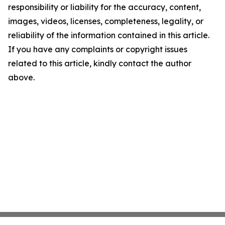
responsibility or liability for the accuracy, content,
images, videos, licenses, completeness, legality, or
reliability of the information contained in this article.
If you have any complaints or copyright issues
related to this article, kindly contact the author
above.