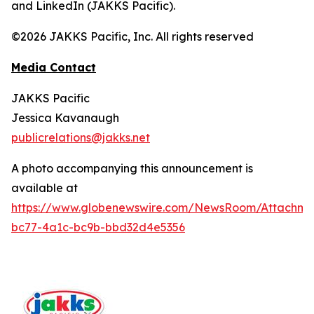
and LinkedIn (JAKKS Pacific).
©2026 JAKKS Pacific, Inc. All rights reserved
Media Contact
JAKKS Pacific
Jessica Kavanaugh
publicrelations@jakks.net
A photo accompanying this announcement is
available at
https://www.globenewswire.com/NewsRoom/Attachm
bc77-4a1c-bc9b-bbd32d4e5356