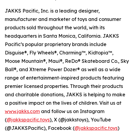
JAKKS Pacific, Inc. is a leading designer,
manufacturer and marketer of toys and consumer
products sold throughout the world, with its
headquarters in Santa Monica, California. JAKKS
Pacific’s popular proprietary brands include
Disguise®, Fly Wheels®, Charming™, Kidtopia™,
Moose Mountain®, Maui®, ReDo® Skateboard Co., Sky
Ball®, and Xtreme Power Dozer® as well as a wide
range of entertainment-inspired products featuring
premier licensed properties. Through their products
and charitable donations, JAKKS is helping to make
a positive impact on the lives of children. Visit us at
www.jakks.com
and follow us on Instagram
(
@jakkspacific.toys
), X (@jakkstoys), YouTube
(@JAKKSPacific), Facebook (
@jakkspacific.toys
)