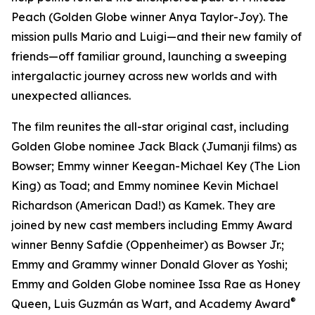
Peach (Golden Globe winner Anya Taylor-Joy). The
mission pulls Mario and Luigi—and their new family of
friends—off familiar ground, launching a sweeping
intergalactic journey across new worlds and with
unexpected alliances.
The film reunites the all-star original cast, including
Golden Globe nominee Jack Black (
Jumanji
films) as
Bowser; Emmy winner Keegan-Michael Key (
The Lion
King
) as Toad; and Emmy nominee Kevin Michael
Richardson (
American Dad!
) as Kamek. They are
joined by new cast members including Emmy Award
winner Benny Safdie (
Oppenheimer
) as Bowser Jr.;
Emmy and Grammy winner Donald Glover as Yoshi;
Emmy and Golden Globe nominee Issa Rae as Honey
®
Queen, Luis Guzmán as Wart, and Academy Award