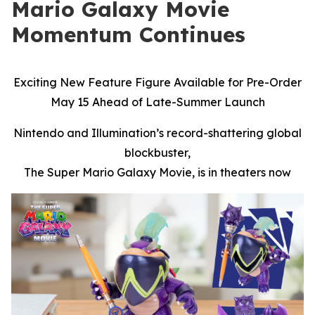
Mario Galaxy Movie
Momentum Continues
Exciting New Feature Figure Available for Pre-Order
May 15 Ahead of Late-Summer Launch
Nintendo and Illumination’s record-shattering global
blockbuster,
The Super Mario Galaxy Movie,
is in theaters now