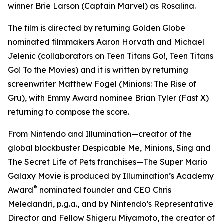
winner Brie Larson (
Captain Marvel
) as Rosalina.
The film is directed by returning Golden Globe
nominated filmmakers Aaron Horvath and Michael
Jelenic (collaborators on
Teen Titans Go!
,
Teen Titans
Go! To the Movies
) and it is written by returning
screenwriter Matthew Fogel (
Minions: The Rise of
Gru
), with Emmy Award nominee Brian Tyler (
Fast X
)
returning to compose the score.
From Nintendo and Illumination—creator of the
global blockbuster
Despicable Me
,
Minions
,
Sing
and
The Secret Life of Pets
franchises—
The Super Mario
Galaxy Movie
is produced by Illumination’s Academy
®
Award
nominated founder and CEO Chris
Meledandri, p.g.a., and by Nintendo’s Representative
Director and Fellow Shigeru Miyamoto, the creator of