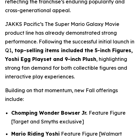
reflecting the franchise’s enduring popularity and
cross-generational appeal.
JAKKS Pacific’s
The Super Mario Galaxy Movie
product line has already demonstrated strong
performance. Following the successful initial launch in
Q1
, top-selling items included the 5-inch Figures,
Yoshi Egg Playset and 9-inch Plush
, highlighting
strong fan demand for both collectible figures and
interactive play experiences.
Building on that momentum, new Fall offerings
include:
Chomping Wonder Bowser Jr.
Feature Figure
[Target and Smyths exclusive]
Mario Riding Yoshi
Feature Figure [Walmart