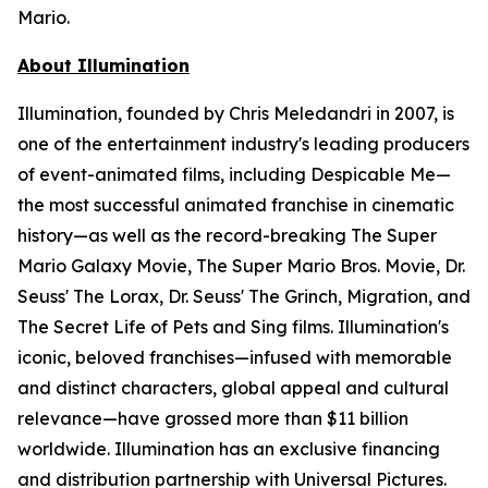
Mario.
About Illumination
Illumination, founded by Chris Meledandri in 2007, is
one of the entertainment industry's leading producers
of event-animated films, including
Despicable Me
—
the most successful animated franchise in cinematic
history—as well as the record-breaking
The Super
Mario Galaxy Movie
,
The Super Mario Bros. Movie, Dr.
Seuss' The Lorax, Dr. Seuss' The Grinch, Migration
, and
The Secret Life of Pets
and
Sing
films. Illumination's
iconic, beloved franchises—infused with memorable
and distinct characters, global appeal and cultural
relevance—have grossed more than $11 billion
worldwide. Illumination has an exclusive financing
and distribution partnership with Universal Pictures.