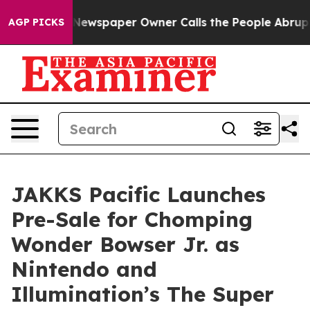
. Newspaper Owner Calls the People Abruptly Laid of
AGP PICKS
JAKKS Pacific Launches
Pre-Sale for Chomping
Wonder Bowser Jr. as
Nintendo and
Illumination’s The Super