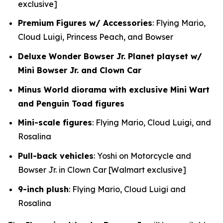
exclusive]
Premium Figures w/ Accessories
: Flying Mario,
Cloud Luigi, Princess Peach, and Bowser
Deluxe Wonder Bowser Jr. Planet playset w/
Mini Bowser Jr. and Clown Car
Minus World diorama with exclusive Mini Wart
and Penguin Toad figures
Mini-scale figures
: Flying Mario, Cloud Luigi, and
Rosalina
Pull-back vehicles
: Yoshi on Motorcycle and
Bowser Jr. in Clown Car [Walmart exclusive]
9-inch plush
: Flying Mario, Cloud Luigi and
Rosalina