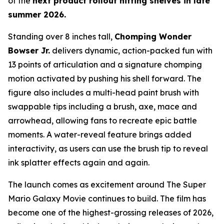
of the
next product rollout hitting shelves in late
summer 2026.
Standing over 8 inches tall,
Chomping Wonder
Bowser Jr.
delivers dynamic, action-packed fun with
13 points of articulation and a signature chomping
motion activated by pushing his shell forward. The
figure also includes a multi-head paint brush with
swappable tips including a brush, axe, mace and
arrowhead, allowing fans to recreate epic battle
moments. A water-reveal feature brings added
interactivity, as users can use the brush tip to reveal
ink splatter effects again and again.
The launch comes as excitement around
The Super
Mario Galaxy Movie
continues to build. The film has
become one of the highest-grossing releases of 2026,