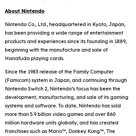
About Nintendo
Nintendo Co., Ltd., headquartered in Kyoto, Japan,
has been providing a wide range of entertainment
products and experiences since its founding in 1889,
beginning with the manufacture and sale of
Hanafuda playing cards.
Since the 1983 release of the Family Computer
(Famicom) system in Japan, and continuing through
Nintendo Switch 2, Nintendo’s focus has been the
development, manufacturing, and sale of its gaming
systems and software. To date, Nintendo has sold
more than 5.9 billion video games and over 860
million hardware units globally, and has created
franchises such as Mario™, Donkey Kong™, The