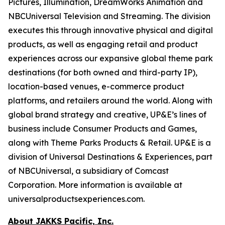
Pictures, Illumination, DreamWorks Animation and
NBCUniversal Television and Streaming. The division
executes this through innovative physical and digital
products, as well as engaging retail and product
experiences across our expansive global theme park
destinations (for both owned and third-party IP),
location-based venues, e-commerce product
platforms, and retailers around the world. Along with
global brand strategy and creative, UP&E’s lines of
business include Consumer Products and Games,
along with Theme Parks Products & Retail. UP&E is a
division of Universal Destinations & Experiences, part
of NBCUniversal, a subsidiary of Comcast
Corporation. More information is available at
universalproductsexperiences.com.
About JAKKS Pacific, Inc.