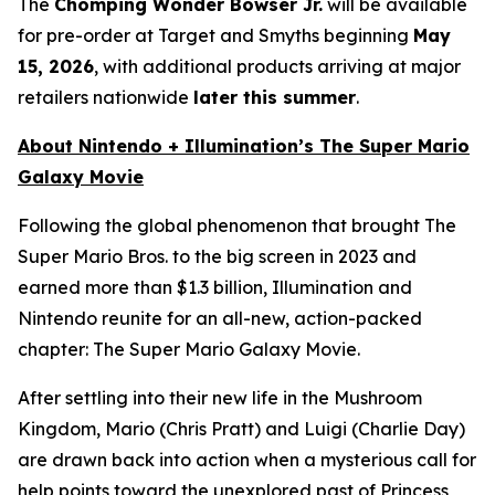
The
Chomping Wonder Bowser Jr.
will be available
for pre-order at Target and Smyths beginning
May
15, 2026
, with additional products arriving at major
retailers nationwide
later this summer
.
About Nintendo + Illumination’s
The Super Mario
Galaxy Movie
Following the global phenomenon that brought
The
Super Mario Bros.
to the big screen in 2023 and
earned more than $1.3 billion, Illumination and
Nintendo reunite for an all-new, action-packed
chapter:
The Super Mario Galaxy Movie
.
After settling into their new life in the Mushroom
Kingdom, Mario (Chris Pratt) and Luigi (Charlie Day)
are drawn back into action when a mysterious call for
help points toward the unexplored past of Princess