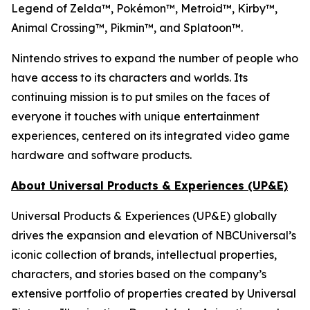
Legend of Zelda™, Pokémon™, Metroid™, Kirby™,
Animal Crossing™, Pikmin™, and Splatoon™.
Nintendo strives to expand the number of people who
have access to its characters and worlds. Its
continuing mission is to put smiles on the faces of
everyone it touches with unique entertainment
experiences, centered on its integrated video game
hardware and software products.
About Universal Products & Experiences (UP&E)
Universal Products & Experiences (UP&E) globally
drives the expansion and elevation of NBCUniversal’s
iconic collection of brands, intellectual properties,
characters, and stories based on the company’s
extensive portfolio of properties created by Universal