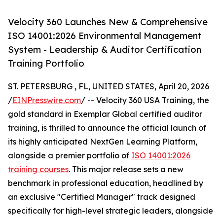
Velocity 360 Launches New & Comprehensive
ISO 14001:2026 Environmental Management
System - Leadership & Auditor Certification
Training Portfolio
ST. PETERSBURG , FL, UNITED STATES, April 20, 2026
/
EINPresswire.com
/ -- Velocity 360 USA Training, the
gold standard in Exemplar Global certified auditor
training, is thrilled to announce the official launch of
its highly anticipated NextGen Learning Platform,
alongside a premier portfolio of
ISO 14001:2026
training courses
. This major release sets a new
benchmark in professional education, headlined by
an exclusive "Certified Manager" track designed
specifically for high-level strategic leaders, alongside