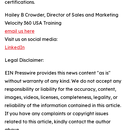
certifications.
Hailey B Crowder, Director of Sales and Marketing
Velocity 360 USA Training
email us here
Visit us on social media:
LinkedIn
Legal Disclaimer:
EIN Presswire provides this news content "as is"
without warranty of any kind. We do not accept any
responsibility or liability for the accuracy, content,
images, videos, licenses, completeness, legality, or
reliability of the information contained in this article.
If you have any complaints or copyright issues
related to this article, kindly contact the author
above.