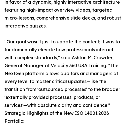
in favor of a dynamic, highly interactive architecture
featuring high-impact overview videos, targeted
micro-lessons, comprehensive slide decks, and robust
interactive quizzes.
"Our goal wasn't just to update the content; it was to
fundamentally elevate how professionals interact
with complex standards," said Ashton M. Crowder,
General Manager at Velocity 360 USA Training. "The
NextGen platform allows auditors and managers at
every level to master critical updates—like the
transition from 'outsourced processes' to the broader
'externally provided processes, products, or
services'—with absolute clarity and confidence."
Strategic Highlights of the New ISO 14001:2026
Portfolio: