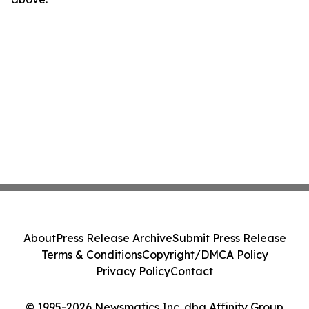
About
Press Release Archive
Submit Press Release
Terms & Conditions
Copyright/DMCA Policy
Privacy Policy
Contact
© 1995-2026 Newsmatics Inc. dba Affinity Group