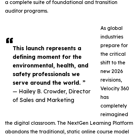
a complete suite of foundational and transition
auditor programs.
As global
industries
prepare for
This launch represents a
the critical
defining moment for the
shift to the
environmental, health, and
new 2026
safety professionals we
revisions,
serve around the world. ”
Velocity 360
— Hailey B. Crowder, Director
has
of Sales and Marketing
completely
reimagined
the digital classroom. The NextGen Learning Platform
abandons the traditional, static online course model