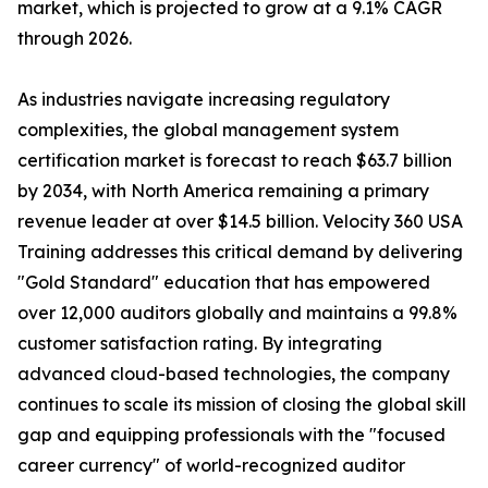
market, which is projected to grow at a 9.1% CAGR
through 2026.
As industries navigate increasing regulatory
complexities, the global management system
certification market is forecast to reach $63.7 billion
by 2034, with North America remaining a primary
revenue leader at over $14.5 billion. Velocity 360 USA
Training addresses this critical demand by delivering
"Gold Standard" education that has empowered
over 12,000 auditors globally and maintains a 99.8%
customer satisfaction rating. By integrating
advanced cloud-based technologies, the company
continues to scale its mission of closing the global skill
gap and equipping professionals with the "focused
career currency" of world-recognized auditor