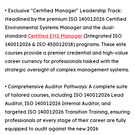
• Exclusive "Certified Manager" Leadership Track:
Headlined by the premium ISO 14001:2026 Certified
Environmental Systems Manager and the dual-
standard
Certified EHS Manager
(Integrated ISO
14001:2026 & ISO 45001:2018) programs. These elite
courses provide a premier credential and high-value
career currency for professionals tasked with the
strategic oversight of complex management systems.
• Comprehensive Auditor Pathways: A complete suite
of tailored courses, including ISO 14001:2026 Lead
Auditor, ISO 14001:2026 Internal Auditor, and
targeted ISO 14001:2026 Transition Training, ensuring
professionals at every stage of their career are fully
equipped to audit against the new 2026