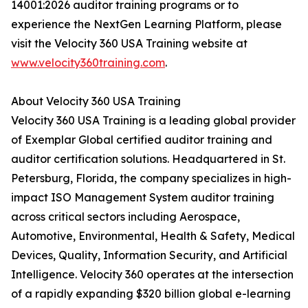
14001:2026 auditor training programs or to
experience the NextGen Learning Platform, please
visit the Velocity 360 USA Training website at
www.velocity360training.com
.
About Velocity 360 USA Training
Velocity 360 USA Training is a leading global provider
of Exemplar Global certified auditor training and
auditor certification solutions. Headquartered in St.
Petersburg, Florida, the company specializes in high-
impact ISO Management System auditor training
across critical sectors including Aerospace,
Automotive, Environmental, Health & Safety, Medical
Devices, Quality, Information Security, and Artificial
Intelligence. Velocity 360 operates at the intersection
of a rapidly expanding $320 billion global e-learning