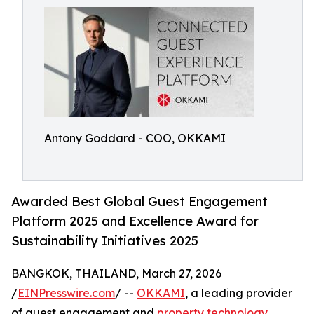
Antony Goddard - COO, OKKAMI
Awarded Best Global Guest Engagement
Platform 2025 and Excellence Award for
Sustainability Initiatives 2025
BANGKOK, THAILAND, March 27, 2026
/
EINPresswire.com
/ --
OKKAMI
, a leading provider
of guest engagement and
property technology