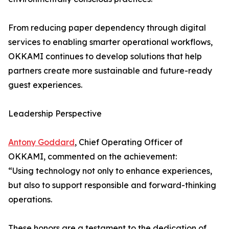
From reducing paper dependency through digital
services to enabling smarter operational workflows,
OKKAMI continues to develop solutions that help
partners create more sustainable and future-ready
guest experiences.
Leadership Perspective
Antony Goddard
, Chief Operating Officer of
OKKAMI, commented on the achievement:
“Using technology not only to enhance experiences,
but also to support responsible and forward-thinking
operations.
These honors are a testament to the dedication of