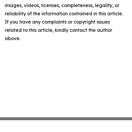
images, videos, licenses, completeness, legality, or
reliability of the information contained in this article.
If you have any complaints or copyright issues
related to this article, kindly contact the author
above.