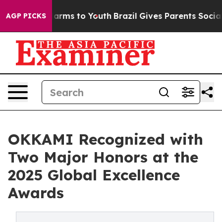
o Abate Harms to Youth
Brazil Gives Parents Social Med
AGP PICKS
OKKAMI Recognized with
Two Major Honors at the
2025 Global Excellence
Awards