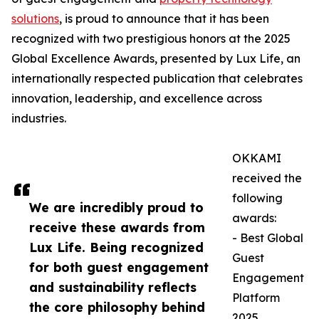
solutions
, is proud to announce that it has been
recognized with two prestigious honors at the 2025
Global Excellence Awards, presented by Lux Life, an
internationally respected publication that celebrates
innovation, leadership, and excellence across
industries.
OKKAMI
received the
following
We are incredibly proud to
awards:
receive these awards from
- Best Global
Lux Life. Being recognized
Guest
for both guest engagement
Engagement
and sustainability reflects
Platform
the core philosophy behind
2025