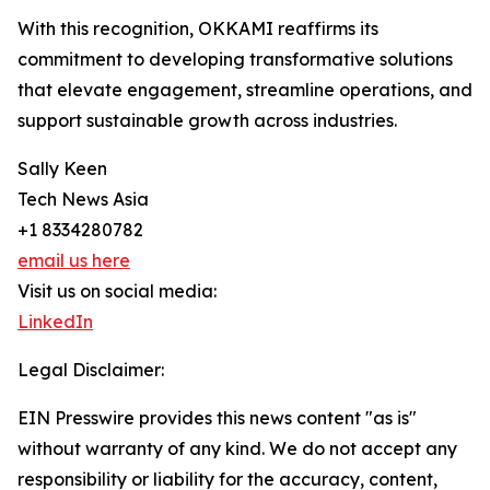
With this recognition, OKKAMI reaffirms its
commitment to developing transformative solutions
that elevate engagement, streamline operations, and
support sustainable growth across industries.
Sally Keen
Tech News Asia
+1 8334280782
email us here
Visit us on social media:
LinkedIn
Legal Disclaimer:
EIN Presswire provides this news content "as is"
without warranty of any kind. We do not accept any
responsibility or liability for the accuracy, content,