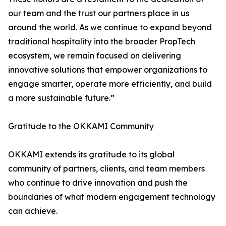
our team and the trust our partners place in us
around the world. As we continue to expand beyond
traditional hospitality into the broader PropTech
ecosystem, we remain focused on delivering
innovative solutions that empower organizations to
engage smarter, operate more efficiently, and build
a more sustainable future.”
Gratitude to the OKKAMI Community
OKKAMI extends its gratitude to its global
community of partners, clients, and team members
who continue to drive innovation and push the
boundaries of what modern engagement technology
can achieve.