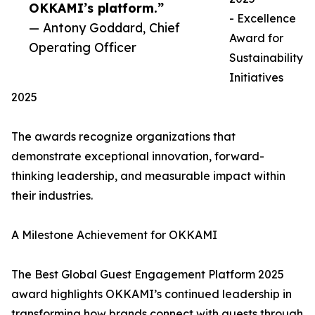
OKKAMI’s platform.”
- Excellence
— Antony Goddard, Chief
Award for
Operating Officer
Sustainability
Initiatives
2025
The awards recognize organizations that
demonstrate exceptional innovation, forward-
thinking leadership, and measurable impact within
their industries.
A Milestone Achievement for OKKAMI
The Best Global Guest Engagement Platform 2025
award highlights OKKAMI’s continued leadership in
transforming how brands connect with guests through