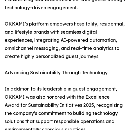
technology-driven engagement.
OKKAMI’s platform empowers hospitality, residential,
and lifestyle brands with seamless digital
experiences, integrating AI-powered automation,
omnichannel messaging, and real-time analytics to
create highly personalized guest journeys.
Advancing Sustainability Through Technology
In addition to its leadership in guest engagement,
OKKAMI was also honored with the Excellence
Award for Sustainability Initiatives 2025, recognizing
the company’s commitment to building technology
solutions that support responsible operations and
environmentally conscious practices.