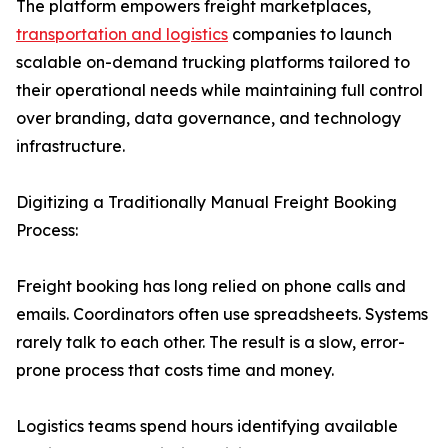
The platform empowers freight marketplaces,
transportation and logistics
companies to launch
scalable on-demand trucking platforms tailored to
their operational needs while maintaining full control
over branding, data governance, and technology
infrastructure.
Digitizing a Traditionally Manual Freight Booking
Process:
Freight booking has long relied on phone calls and
emails. Coordinators often use spreadsheets. Systems
rarely talk to each other. The result is a slow, error-
prone process that costs time and money.
Logistics teams spend hours identifying available