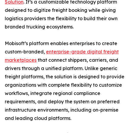
Solution
. It’s a customizable technology platform
designed to digitize freight booking while giving
logistics providers the flexibility to build their own
branded trucking ecosystems.
Mobisoft’s platform enables enterprises to create
custom-branded,
enterprise-grade digital freight
marketplaces
that connect shippers, carriers, and
drivers through a unified platform. Unlike generic
freight platforms, the solution is designed to provide
organizations with complete flexibility to customize
workflows, integrate regional compliance
requirements, and deploy the system on preferred
infrastructure environments, including on-premise
and leading cloud platforms.