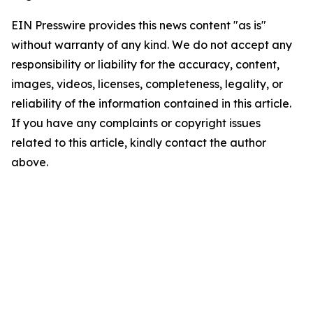
EIN Presswire provides this news content "as is"
without warranty of any kind. We do not accept any
responsibility or liability for the accuracy, content,
images, videos, licenses, completeness, legality, or
reliability of the information contained in this article.
If you have any complaints or copyright issues
related to this article, kindly contact the author
above.