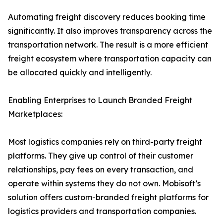
Automating freight discovery reduces booking time
significantly. It also improves transparency across the
transportation network. The result is a more efficient
freight ecosystem where transportation capacity can
be allocated quickly and intelligently.
Enabling Enterprises to Launch Branded Freight
Marketplaces:
Most logistics companies rely on third-party freight
platforms. They give up control of their customer
relationships, pay fees on every transaction, and
operate within systems they do not own. Mobisoft’s
solution offers custom-branded freight platforms for
logistics providers and transportation companies.