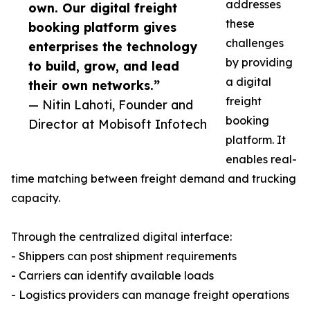
addresses
own. Our digital freight
these
booking platform gives
challenges
enterprises the technology
by providing
to build, grow, and lead
a digital
their own networks.”
freight
— Nitin Lahoti, Founder and
booking
Director at Mobisoft Infotech
platform. It
enables real-
time matching between freight demand and trucking
capacity.
Through the centralized digital interface:
- Shippers can post shipment requirements
- Carriers can identify available loads
- Logistics providers can manage freight operations