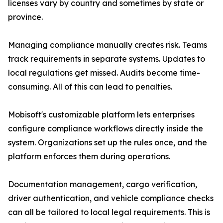
licenses vary by country and sometimes by state or
province.
Managing compliance manually creates risk. Teams
track requirements in separate systems. Updates to
local regulations get missed. Audits become time-
consuming. All of this can lead to penalties.
Mobisoft's customizable platform lets enterprises
configure compliance workflows directly inside the
system. Organizations set up the rules once, and the
platform enforces them during operations.
Documentation management, cargo verification,
driver authentication, and vehicle compliance checks
can all be tailored to local legal requirements. This is