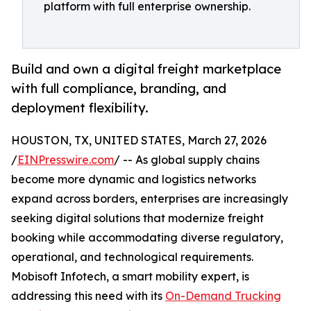
platform with full enterprise ownership.
Build and own a digital freight marketplace
with full compliance, branding, and
deployment flexibility.
HOUSTON, TX, UNITED STATES, March 27, 2026
/
EINPresswire.com
/ -- As global supply chains
become more dynamic and logistics networks
expand across borders, enterprises are increasingly
seeking digital solutions that modernize freight
booking while accommodating diverse regulatory,
operational, and technological requirements.
Mobisoft Infotech, a smart mobility expert, is
addressing this need with its
On-Demand Trucking