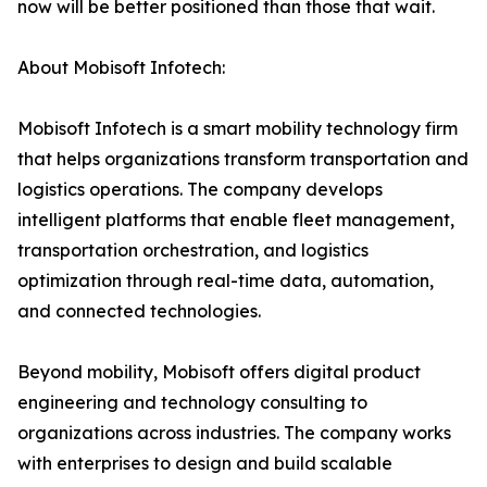
now will be better positioned than those that wait.
About Mobisoft Infotech:
Mobisoft Infotech is a smart mobility technology firm
that helps organizations transform transportation and
logistics operations. The company develops
intelligent platforms that enable fleet management,
transportation orchestration, and logistics
optimization through real-time data, automation,
and connected technologies.
Beyond mobility, Mobisoft offers digital product
engineering and technology consulting to
organizations across industries. The company works
with enterprises to design and build scalable