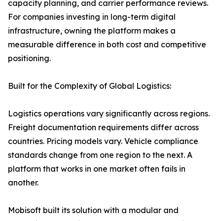
capacity planning, and carrier performance reviews.
For companies investing in long-term digital
infrastructure, owning the platform makes a
measurable difference in both cost and competitive
positioning.
Built for the Complexity of Global Logistics:
Logistics operations vary significantly across regions.
Freight documentation requirements differ across
countries. Pricing models vary. Vehicle compliance
standards change from one region to the next. A
platform that works in one market often fails in
another.
Mobisoft built its solution with a modular and