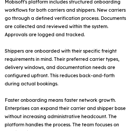
Mobisoft's platform includes structured onboarding
workflows for both carriers and shippers. New carriers
go through a defined verification process. Documents
are collected and reviewed within the system.
Approvals are logged and tracked.
Shippers are onboarded with their specific freight
requirements in mind. Their preferred carrier types,
delivery windows, and documentation needs are
configured upfront. This reduces back-and-forth
during actual bookings.
Faster onboarding means faster network growth.
Enterprises can expand their carrier and shipper base
without increasing administrative headcount. The
platform handles the process. The team focuses on