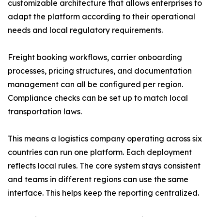
customizable architecture that allows enterprises to
adapt the platform according to their operational
needs and local regulatory requirements.
Freight booking workflows, carrier onboarding
processes, pricing structures, and documentation
management can all be configured per region.
Compliance checks can be set up to match local
transportation laws.
This means a logistics company operating across six
countries can run one platform. Each deployment
reflects local rules. The core system stays consistent
and teams in different regions can use the same
interface. This helps keep the reporting centralized.