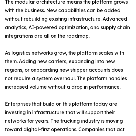
The modular architecture means the platform grows
with the business. New capabilities can be added
without rebuilding existing infrastructure. Advanced
analytics, AI-powered optimization, and supply chain
integrations are all on the roadmap.
As logistics networks grow, the platform scales with
them. Adding new carriers, expanding into new
regions, or onboarding new shipper accounts does
not require a system overhaul. The platform handles
increased volume without a drop in performance.
Enterprises that build on this platform today are
investing in infrastructure that will support their
networks for years. The trucking industry is moving
toward digital-first operations. Companies that act