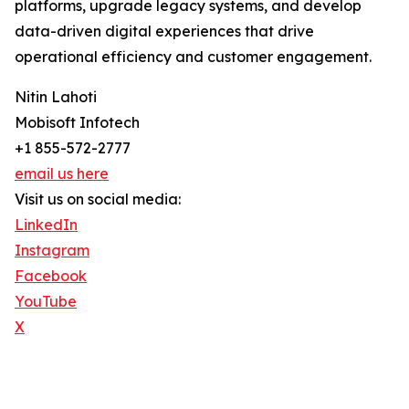
platforms, upgrade legacy systems, and develop
data-driven digital experiences that drive
operational efficiency and customer engagement.
Nitin Lahoti
Mobisoft Infotech
+1 855-572-2777
email us here
Visit us on social media:
LinkedIn
Instagram
Facebook
YouTube
X