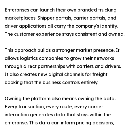
Enterprises can launch their own branded trucking
marketplaces. Shipper portals, carrier portals, and
driver applications all carry the company's identity.
The customer experience stays consistent and owned.
This approach builds a stronger market presence. It
allows logistics companies to grow their networks
through direct partnerships with carriers and drivers.
It also creates new digital channels for freight
booking that the business controls entirely.
Owning the platform also means owning the data.
Every transaction, every route, every carrier
interaction generates data that stays within the
enterprise. This data can inform pricing decisions,