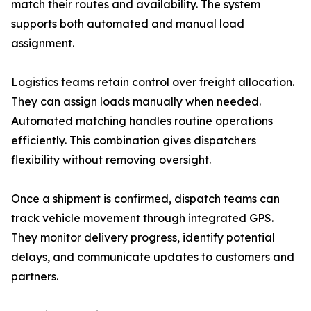
match their routes and availability. The system
supports both automated and manual load
assignment.
Logistics teams retain control over freight allocation.
They can assign loads manually when needed.
Automated matching handles routine operations
efficiently. This combination gives dispatchers
flexibility without removing oversight.
Once a shipment is confirmed, dispatch teams can
track vehicle movement through integrated GPS.
They monitor delivery progress, identify potential
delays, and communicate updates to customers and
partners.