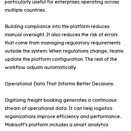
particularly useful for enterprises operating across
multiple countries.
Building compliance into the platform reduces
manual oversight. It also reduces the risk of errors
that come from managing regulatory requirements
outside the system. When regulations change, teams
update the platform configuration. The rest of the
workflow adjusts automatically.
Operational Data That Informs Better Decisions:
Digitizing freight booking generates a continuous
stream of operational data. It can help logistics
organizations improve efficiency and performance.
Mobisoft’s platform includes a smart analytics