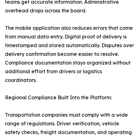
teams get accurate information. Administrative
overhead drops across the board.
The mobile application also reduces errors that come
from manual data entry. Digital proof of delivery is
timestamped and stored automatically. Disputes over
delivery confirmation become easier to resolve.
Compliance documentation stays organized without
additional effort from drivers or logistics
coordinators.
Regional Compliance Built Into the Platform:
Transportation companies must comply with a wide
range of regulations. Driver verification, vehicle
safety checks, freight documentation, and operating