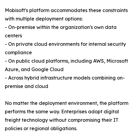
Mobisoft's platform accommodates these constraints
with multiple deployment options:
- On-premise within the organization's own data
centers
- On private cloud environments for internal security
compliance
- On public cloud platforms, including AWS, Microsoft
Azure, and Google Cloud
- Across hybrid infrastructure models combining on-
premise and cloud
No matter the deployment environment, the platform
performs the same way. Enterprises adopt digital
freight technology without compromising their IT
policies or regional obligations.