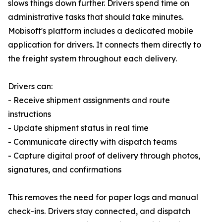
slows things down further. Drivers spend time on
administrative tasks that should take minutes.
Mobisoft's platform includes a dedicated mobile
application for drivers. It connects them directly to
the freight system throughout each delivery.
Drivers can:
- Receive shipment assignments and route
instructions
- Update shipment status in real time
- Communicate directly with dispatch teams
- Capture digital proof of delivery through photos,
signatures, and confirmations
This removes the need for paper logs and manual
check-ins. Drivers stay connected, and dispatch