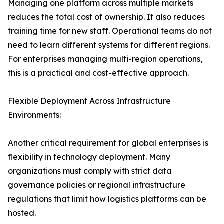
Managing one platform across multiple markets
reduces the total cost of ownership. It also reduces
training time for new staff. Operational teams do not
need to learn different systems for different regions.
For enterprises managing multi-region operations,
this is a practical and cost-effective approach.
Flexible Deployment Across Infrastructure
Environments:
Another critical requirement for global enterprises is
flexibility in technology deployment. Many
organizations must comply with strict data
governance policies or regional infrastructure
regulations that limit how logistics platforms can be
hosted.