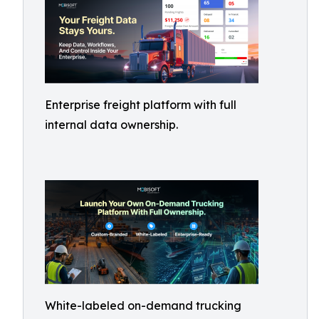
Enterprise freight platform with full
internal data ownership.
White-labeled on-demand trucking