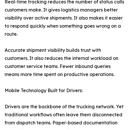
Real-time tracking reduces the number of status calls
customers make. It gives logistics managers better
visibility over active shipments. It also makes it easier
to respond quickly when something goes wrong on a
route.
Accurate shipment visibility builds trust with
customers. It also reduces the internal workload on
customer service teams. Fewer inbound queries
means more time spent on productive operations.
Mobile Technology Built for Drivers:
Drivers are the backbone of the trucking network. Yet
traditional workflows often leave them disconnected
from dispatch teams. Paper-based documentation