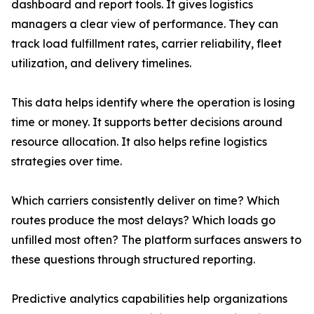
dashboard and report tools. It gives logistics
managers a clear view of performance. They can
track load fulfillment rates, carrier reliability, fleet
utilization, and delivery timelines.
This data helps identify where the operation is losing
time or money. It supports better decisions around
resource allocation. It also helps refine logistics
strategies over time.
Which carriers consistently deliver on time? Which
routes produce the most delays? Which loads go
unfilled most often? The platform surfaces answers to
these questions through structured reporting.
Predictive analytics capabilities help organizations