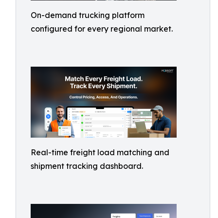
On-demand trucking platform
configured for every regional market.
Real-time freight load matching and
shipment tracking dashboard.