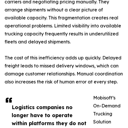
carriers and negotiating pricing manually. They
arrange shipments without a clear picture of
available capacity. This fragmentation creates real
operational problems. Limited visibility into available
trucking capacity frequently results in underutilized
fleets and delayed shipments.
The cost of this inefficiency adds up quickly. Delayed
freight leads to missed delivery windows, which can
damage customer relationships. Manual coordination
also increases the risk of human error at every step.
Mobisoft’s
On-Demand
Logistics companies no
Trucking
longer have to operate
Solution
within platforms they do not