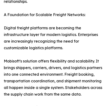
relationships.
A Foundation for Scalable Freight Networks:
Digital freight platforms are becoming the
infrastructure layer for modern logistics. Enterprises
are increasingly recognizing the need for
customizable logistics platforms.
Mobisoft's solution offers flexibility and scalability. It
brings shippers, carriers, drivers, and logistics partners
into one connected environment. Freight booking,
transportation coordination, and shipment monitoring
all happen inside a single system. Stakeholders across
the supply chain work from the same data.