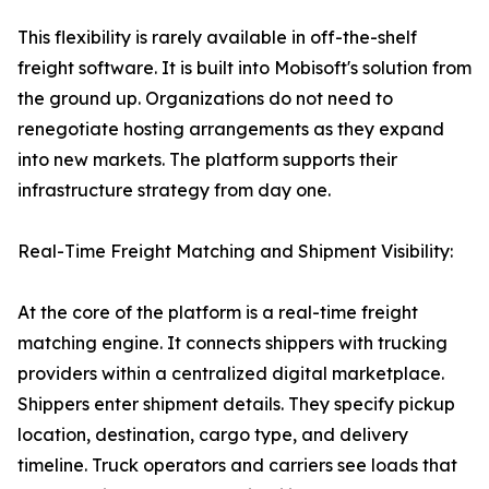
This flexibility is rarely available in off-the-shelf
freight software. It is built into Mobisoft's solution from
the ground up. Organizations do not need to
renegotiate hosting arrangements as they expand
into new markets. The platform supports their
infrastructure strategy from day one.
Real-Time Freight Matching and Shipment Visibility:
At the core of the platform is a real-time freight
matching engine. It connects shippers with trucking
providers within a centralized digital marketplace.
Shippers enter shipment details. They specify pickup
location, destination, cargo type, and delivery
timeline. Truck operators and carriers see loads that