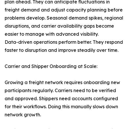
plan ahead. They can anticipate fluctuations in
freight demand and adjust capacity planning before
problems develop. Seasonal demand spikes, regional
disruptions, and carrier availability gaps become
easier to manage with advanced visibility.
Data-driven operations perform better. They respond
faster to disruption and improve steadily over time.
Carrier and Shipper Onboarding at Scale:
Growing a freight network requires onboarding new
participants regularly. Carriers need to be verified
and approved. Shippers need accounts configured
for their workflows. Doing this manually slows down
network growth.