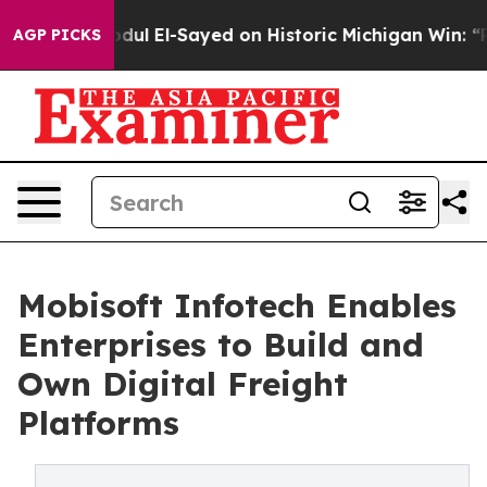
l El-Sayed on Historic Michigan Win: “People Are Sick a
AGP PICKS
Mobisoft Infotech Enables
Enterprises to Build and
Own Digital Freight
Platforms