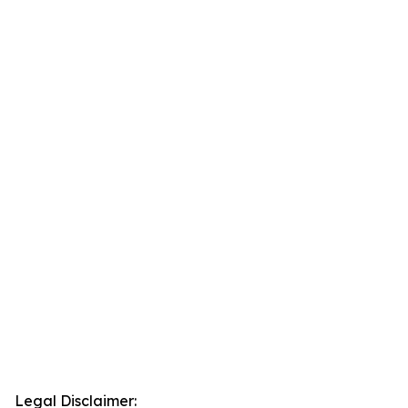
Legal Disclaimer: