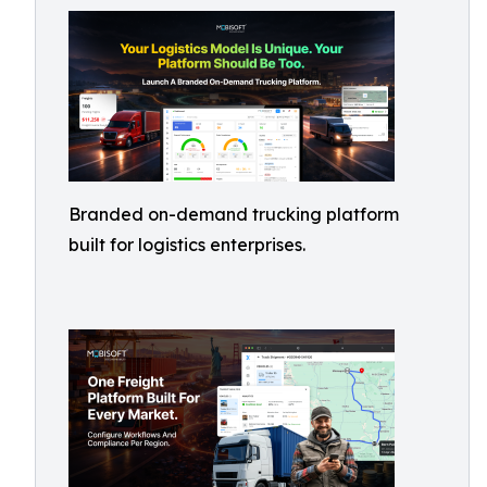
Branded on-demand trucking platform
built for logistics enterprises.