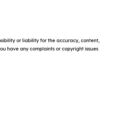
ility or liability for the accuracy, content,
f you have any complaints or copyright issues