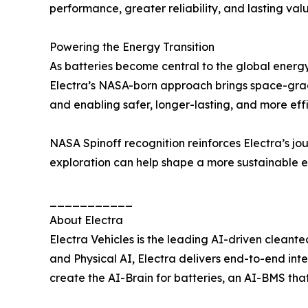
performance, greater reliability, and lasting valu
Powering the Energy Transition
As batteries become central to the global energy t
Electra’s NASA-born approach brings space-grade
and enabling safer, longer-lasting, and more effi
NASA Spinoff recognition reinforces Electra’s j
exploration can help shape a more sustainable e
___________
About Electra
Electra Vehicles is the leading AI-driven cleant
and Physical AI, Electra delivers end-to-end in
create the AI-Brain for batteries, an AI-BMS that