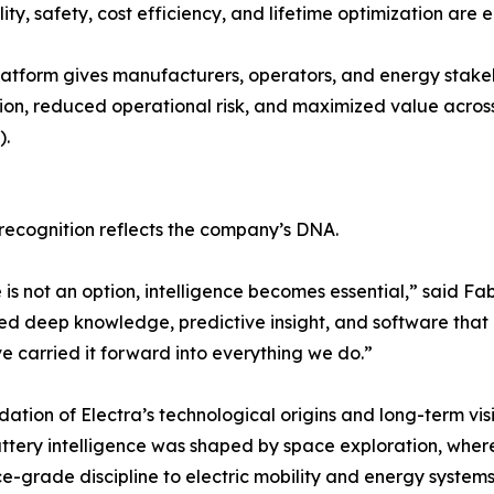
y, safety, cost efficiency, and lifetime optimization are eq
platform gives manufacturers, operators, and energy stakeh
on, reduced operational risk, and maximized value across 
).
 recognition reflects the company’s DNA.
is not an option, intelligence becomes essential,” said Fa
ed deep knowledge, predictive insight, and software that
ve carried it forward into everything we do.”
dation of Electra’s technological origins and long-term vi
tery intelligence was shaped by space exploration, where 
grade discipline to electric mobility and energy systems 