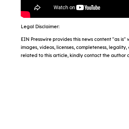
Legal Disclaimer:
EIN Presswire provides this news content "as is" 
images, videos, licenses, completeness, legality, o
related to this article, kindly contact the author