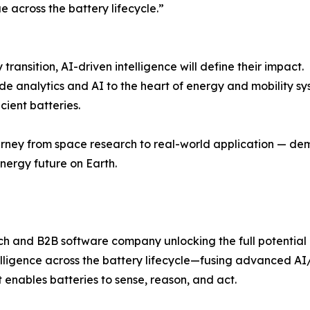
e across the battery lifecycle.”
ransition, AI-driven intelligence will define their impact.
 analytics and AI to the heart of energy and mobility sys
cient batteries.
ourney from space research to real-world application — de
nergy future on Earth.
ech and B2B software company unlocking the full potential
telligence across the battery lifecycle—fusing advanced A
 enables batteries to sense, reason, and act.