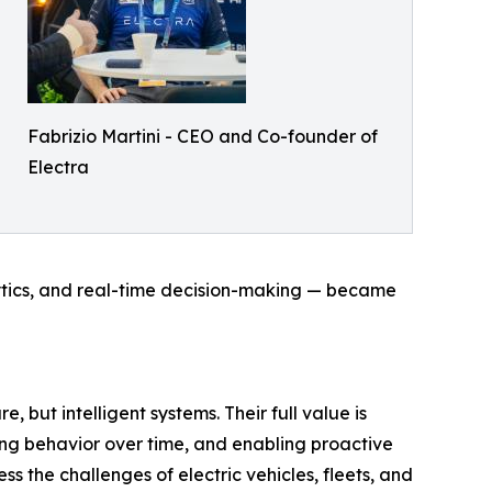
Fabrizio Martini - CEO and Co-founder of
Electra
ytics, and real-time decision-making — became
 but intelligent systems. Their full value is
ing behavior over time, and enabling proactive
he challenges of electric vehicles, fleets, and