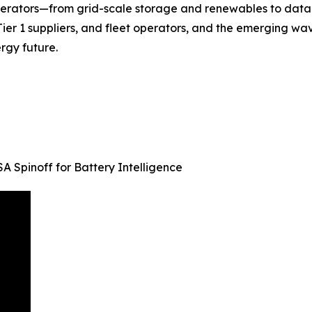
perators—from grid-scale storage and renewables to data
Tier 1 suppliers, and fleet operators, and the emerging w
ergy future.
 Spinoff for Battery Intelligence