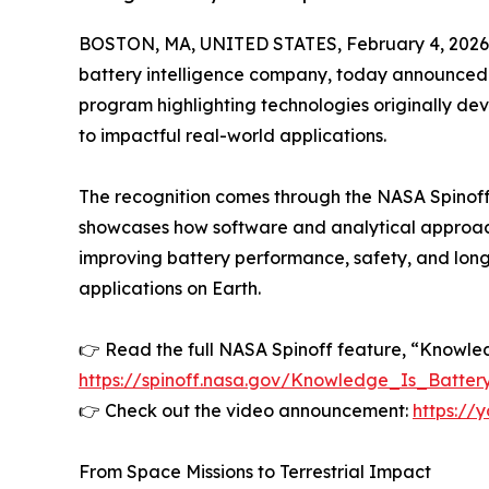
BOSTON, MA, UNITED STATES, February 4, 2026
battery intelligence company, today announced i
program highlighting technologies originally dev
to impactful real-world applications.
The recognition comes through the NASA Spinoff
showcases how software and analytical approac
improving battery performance, safety, and long
applications on Earth.
👉 Read the full NASA Spinoff feature, “Knowled
https://spinoff.nasa.gov/Knowledge_Is_Batte
👉 Check out the video announcement:
https:/
From Space Missions to Terrestrial Impact