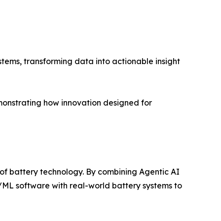
tems, transforming data into actionable insight
monstrating how innovation designed for
 of battery technology. By combining Agentic AI
I/ML software with real-world battery systems to