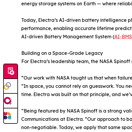
energy storage systems on Earth — where reliabilit
Today, Electra’s AI-driven battery intelligence 
performance, enabling accurate lifetime predicti
AI-driven Battery Management System (
AI-BMS
Building on a Space-Grade Legacy
For Electra’s leadership team, the NASA Spinoff
“Our work with NASA taught us that when failure 
“In space, you cannot rely on guesswork. You ne
time. Electra was built on that principle, and we’
“Being featured by NASA Spinoff is a strong vali
Communications at Electra. “Our approach to bat
non-negotiable. Today, we apply that same space-