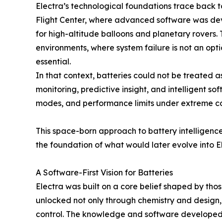
Electra’s technological foundations trace bac
Flight Center, where advanced software was de
for high-altitude balloons and planetary rovers. 
environments, where system failure is not an opt
essential.
In that context, batteries could not be treated 
monitoring, predictive insight, and intelligent s
modes, and performance limits under extreme co
This space-born approach to battery intelligen
the foundation of what would later evolve into E
A Software-First Vision for Batteries
Electra was built on a core belief shaped by those
unlocked not only through chemistry and design,
control. The knowledge and software developed f