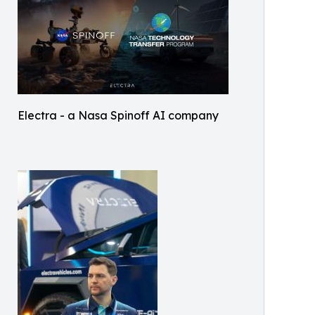
Electra - a Nasa Spinoff AI company