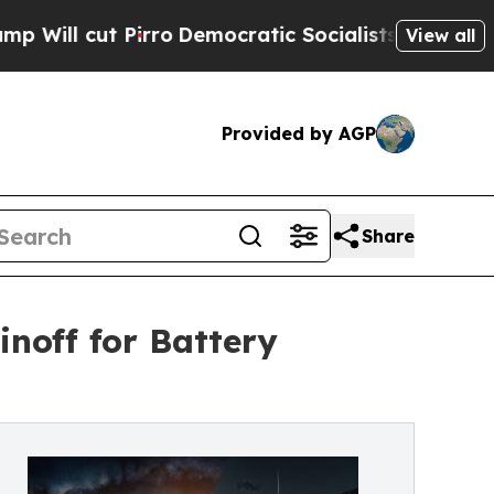
 Pirro
Democratic Socialists of America Propose
View all
Provided by AGP
Share
noff for Battery