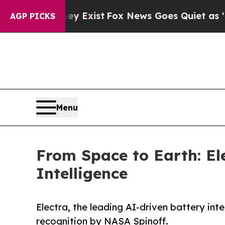
 They Exist
Fox News Goes Quiet as 'Maga Media 
AGP PICKS
Menu
From Space to Earth: El
Intelligence
Electra, the leading AI-driven battery in
recognition by NASA Spinoff.