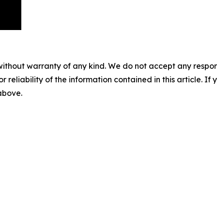
without warranty of any kind. We do not accept any responsib
r reliability of the information contained in this article. I
 above.