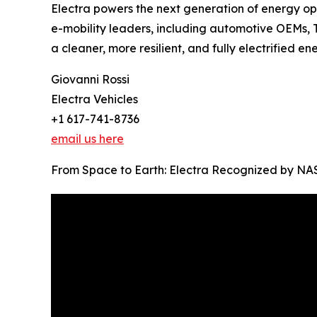
Electra powers the next generation of energy o
e-mobility leaders, including automotive OEMs, 
a cleaner, more resilient, and fully electrified en
Giovanni Rossi
Electra Vehicles
+1 617-741-8736
email us here
From Space to Earth: Electra Recognized by NASA