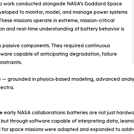
k to work conducted alongside NASA’s Goddard Space
veloped to monitor, model, and manage power systems
These missions operate in extreme, mission-critical
ion and real-time understanding of battery behavior is
as passive components. They required continuous
oftware capable of anticipating degradation, failure
nstraints.
ce — grounded in physics-based modeling, advanced anal
lectra.
 early NASA collaborations: batteries are not just hardware,
 but through software capable of interpreting data, learn
or space missions were adapted and expanded to address t