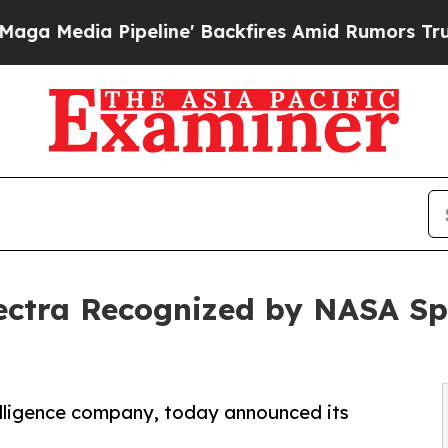
Pipeline' Backfires Amid Rumors Trump Will cut
ectra Recognized by NASA Spi
telligence company, today announced its