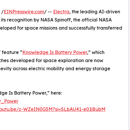
 /
EINPresswire.com
/ --
Electra
, the leading AI-driven
ts recognition by NASA Spinoff, the official NASA
eloped for space missions and successfully transferred
 feature “
Knowledge Is Battery Power
,” which
hes developed for space exploration are now
evity across electric mobility and energy storage
ge Is Battery Power,” here:
ry_Power
/youtu.be/z-WZeIN0G5M?si=SLbAU41-e01l8ubM