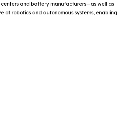
 centers and battery manufacturers—as well as
ave of robotics and autonomous systems, enabling