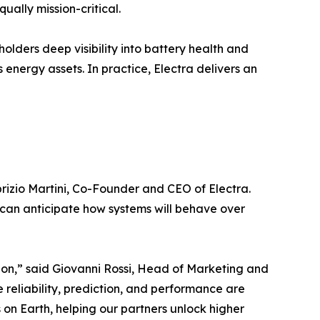
ually mission-critical.
olders deep visibility into battery health and
energy assets. In practice, Electra delivers an
brizio Martini, Co-Founder and CEO of Electra.
 can anticipate how systems will behave over
sion,” said Giovanni Rossi, Head of Marketing and
reliability, prediction, and performance are
on Earth, helping our partners unlock higher