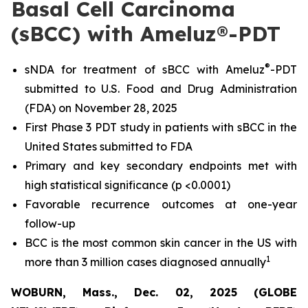
Basal Cell Carcinoma
(sBCC) with Ameluz®-PDT
®
sNDA for treatment of sBCC with Ameluz
-PDT
submitted to U.S. Food and Drug Administration
(FDA) on November 28, 2025
First Phase 3 PDT study in patients with sBCC in the
United States submitted to FDA
Primary and key secondary endpoints met with
high statistical significance (p <0.0001)
Favorable recurrence outcomes at one-year
follow-up
BCC is the most common skin cancer in the US with
1
more than 3 million cases diagnosed annually
WOBURN, Mass., Dec. 02, 2025 (GLOBE