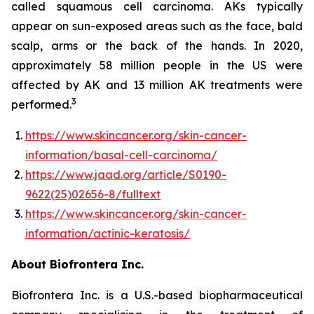
called squamous cell carcinoma. AKs typically
appear on sun-exposed areas such as the face, bald
scalp, arms or the back of the hands. In 2020,
approximately 58 million people in the US were
affected by AK and 13 million AK treatments were
3
performed.
https://www.skincancer.org/skin-cancer-
information/basal-cell-carcinoma/
https://www.jaad.org/article/S0190-
9622(25)02656-8/fulltext
https://www.skincancer.org/skin-cancer-
information/actinic-keratosis/
About Biofrontera Inc.
Biofrontera Inc. is a U.S.-based biopharmaceutical