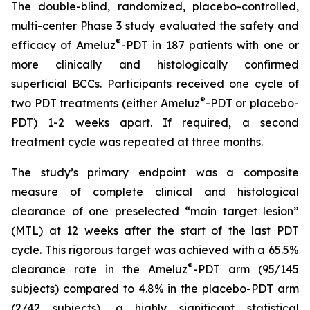
The double-blind, randomized, placebo-controlled,
multi-center Phase 3 study evaluated the safety and
®
efficacy of Ameluz
-PDT in 187 patients with one or
more clinically and histologically confirmed
superficial BCCs. Participants received one cycle of
®
two PDT treatments (either Ameluz
-PDT or placebo-
PDT) 1-2 weeks apart. If required, a second
treatment cycle was repeated at three months.
The study’s primary endpoint was a composite
measure of complete clinical and histological
clearance of one preselected “main target lesion”
(MTL) at 12 weeks after the start of the last PDT
cycle. This rigorous target was achieved with a 65.5%
®
clearance rate in the Ameluz
-PDT arm (95/145
subjects) compared to 4.8% in the placebo-PDT arm
(2/42 subjects), a highly significant statistical