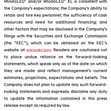
®
®
RhodoLED
and/or RhodoLED
XL is consistent with
the Company’s expectations; the Company’s ability to
retain and hire key personnel; the sufficiency of cash
resources and need for additional financing; and
other factors that may be disclosed in the Company’s
filings with the Securities and Exchange Commission
(the “SEC”), which can be obtained on the SEC’s
website at
www.sec.gov
. Readers are cautioned not
to place undue reliance on the forward-looking
statements, which speak only as of the date on which
they are made and reflect management’s current
estimates, projections, expectations and beliefs. The
Company does not plan to update any such forward-
looking statements and expressly disclaims any duty
to update the information contained in this press
release except as required by law.