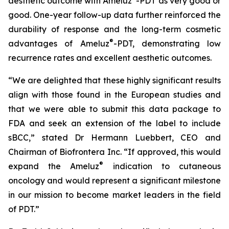
aesthetic outcome with Ameluz
-PDT as very good or
good. One-year follow-up data further reinforced the
durability of response and the long-term cosmetic
®
advantages of Ameluz
-PDT, demonstrating low
recurrence rates and excellent aesthetic outcomes.
“We are delighted that these highly significant results
align with those found in the European studies and
that we were able to submit this data package to
FDA and seek an extension of the label to include
sBCC,” stated Dr Hermann Luebbert, CEO and
Chairman of Biofrontera Inc. “If approved, this would
®
expand the Ameluz
indication to cutaneous
oncology and would represent a significant milestone
in our mission to become market leaders in the field
of PDT.”