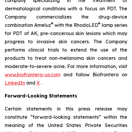
company specializing in the treatment of
dermatological conditions with a focus on PDT. The
Company commercializes the drug-device
®
®
combination Ameluz
with the RhodoLED
lamp series
for PDT of AK, pre-cancerous skin lesions which may
progress to invasive skin cancers. The Company
performs clinical trials to extend the use of the
products to treat non-melanoma skin cancers and
moderate-to-severe acne. For more information, visit
www.biofrontera-us.com
and follow Biofrontera on
LinkedIn
and
X
.
Forward-Looking Statements
Certain statements in this press release may
constitute “forward-looking statements” within the
meaning of the United States Private Securities