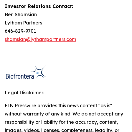
Investor Relations Contact:
Ben Shamsian
Lytham Partners
646-829-9701
shamsian@lythampartners.com
Legal Disclaimer:
EIN Presswire provides this news content "as is"
without warranty of any kind. We do not accept any
responsibility or liability for the accuracy, content,
images, videos, licenses, completeness, legality, or