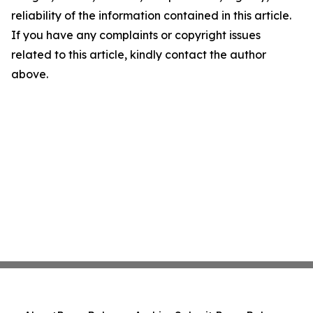
reliability of the information contained in this article.
If you have any complaints or copyright issues
related to this article, kindly contact the author
above.