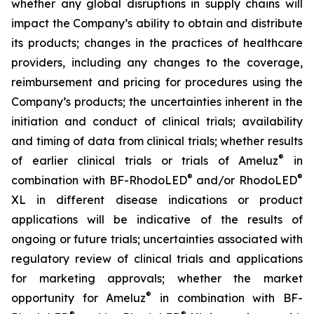
whether any global disruptions in supply chains will
impact the Company’s ability to obtain and distribute
its products; changes in the practices of healthcare
providers, including any changes to the coverage,
reimbursement and pricing for procedures using the
Company’s products; the uncertainties inherent in the
initiation and conduct of clinical trials; availability
and timing of data from clinical trials; whether results
®
of earlier clinical trials or trials of Ameluz
in
®
®
combination with BF-RhodoLED
and/or RhodoLED
XL in different disease indications or product
applications will be indicative of the results of
ongoing or future trials; uncertainties associated with
regulatory review of clinical trials and applications
for marketing approvals; whether the market
®
opportunity for Ameluz
in combination with BF-