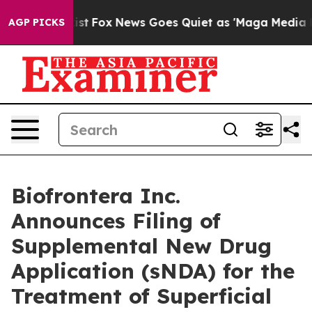
ey Exist
Fox News Goes Quiet as 'Maga Media Pipeline'
AGP PICKS
Biofrontera Inc.
Announces Filing of
Supplemental New Drug
Application (sNDA) for the
Treatment of Superficial