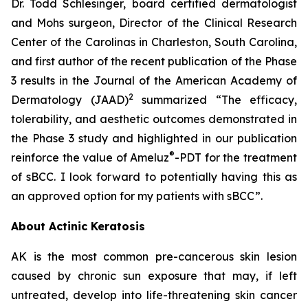
Dr. Todd Schlesinger, board certified dermatologist
and Mohs surgeon, Director of the Clinical Research
Center of the Carolinas in Charleston, South Carolina,
and first author of the recent publication of the Phase
3 results in the Journal of the American Academy of
2
Dermatology
(JAAD)
summarized “The efficacy,
tolerability, and aesthetic outcomes demonstrated in
the Phase 3 study and highlighted in our publication
®
reinforce the value of Ameluz
-PDT for the treatment
of sBCC. I look forward to potentially having this as
an approved option for my patients with sBCC”.
About Actinic Keratosis
AK is the most common pre-cancerous skin lesion
caused by chronic sun exposure that may, if left
untreated, develop into life-threatening skin cancer