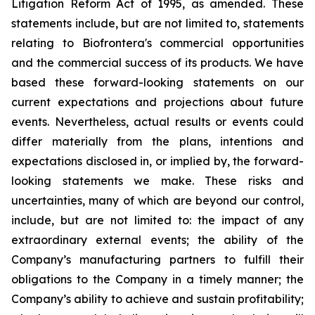
Litigation Reform Act of 1995, as amended. These
statements include, but are not limited to, statements
relating to Biofrontera's commercial opportunities
and the commercial success of its products. We have
based these forward-looking statements on our
current expectations and projections about future
events. Nevertheless, actual results or events could
differ materially from the plans, intentions and
expectations disclosed in, or implied by, the forward-
looking statements we make. These risks and
uncertainties, many of which are beyond our control,
include, but are not limited to: the impact of any
extraordinary external events; the ability of the
Company’s manufacturing partners to fulfill their
obligations to the Company in a timely manner; the
Company’s ability to achieve and sustain profitability;