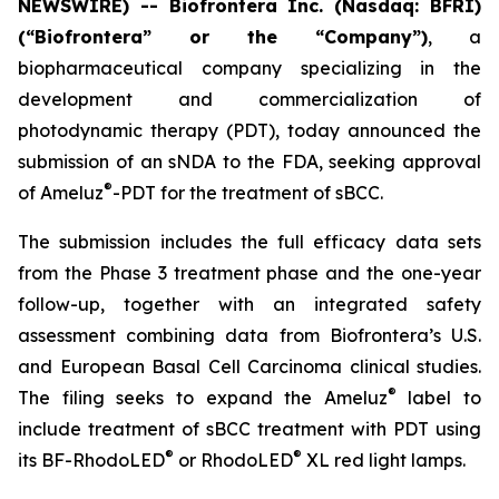
NEWSWIRE) -- Biofrontera Inc. (Nasdaq: BFRI)
(“Biofrontera” or the “Company”)
, a
biopharmaceutical company specializing in the
development and commercialization of
photodynamic therapy (PDT), today announced the
submission of an sNDA to the FDA, seeking approval
®
of Ameluz
-PDT for the treatment of sBCC.
The submission includes the full efficacy data sets
from the Phase 3 treatment phase and the one-year
follow-up, together with an integrated safety
assessment combining data from Biofrontera’s U.S.
and European Basal Cell Carcinoma clinical studies.
®
The filing seeks to expand the Ameluz
label to
include treatment of sBCC treatment with PDT using
®
®
its BF-RhodoLED
or RhodoLED
XL red light lamps.