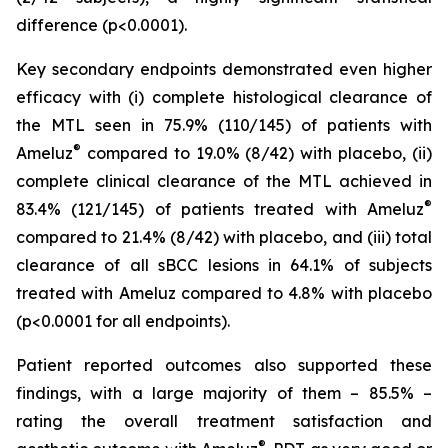
difference (p<0.0001).
Key secondary endpoints demonstrated even higher
efficacy with (i) complete histological clearance of
the MTL seen in 75.9% (110/145) of patients with
®
Ameluz
compared to 19.0% (8/42) with placebo, (ii)
complete clinical clearance of the MTL achieved in
®
83.4% (121/145) of patients treated with Ameluz
compared to 21.4% (8/42) with placebo, and (iii) total
clearance of all sBCC lesions in 64.1% of subjects
treated with Ameluz compared to 4.8% with placebo
(p<0.0001 for all endpoints).
Patient reported outcomes also supported these
findings, with a large majority of them – 85.5% –
rating the overall treatment satisfaction and
®