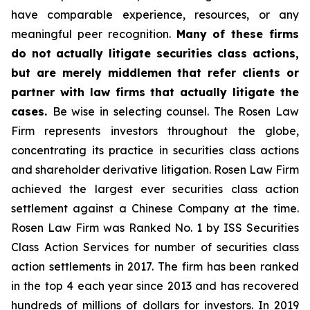
have comparable experience, resources, or any
meaningful peer recognition.
Many of these firms
do not actually litigate securities class actions,
but are merely middlemen that refer clients or
partner with law firms that actually litigate the
cases.
Be wise in selecting counsel. The Rosen Law
Firm represents investors throughout the globe,
concentrating its practice in securities class actions
and shareholder derivative litigation. Rosen Law Firm
achieved the largest ever securities class action
settlement against a Chinese Company at the time.
Rosen Law Firm was Ranked No. 1 by ISS Securities
Class Action Services for number of securities class
action settlements in 2017. The firm has been ranked
in the top 4 each year since 2013 and has recovered
hundreds of millions of dollars for investors. In 2019