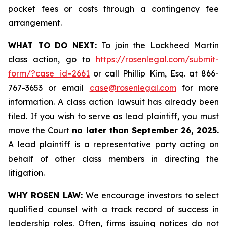
pocket fees or costs through a contingency fee
arrangement.
WHAT TO DO NEXT:
To join the Lockheed Martin
class action, go to
https://rosenlegal.com/submit-
form/?case_id=2661
or call Phillip Kim, Esq. at 866-
767-3653 or email
case@rosenlegal.com
for more
information. A class action lawsuit has already been
filed. If you wish to serve as lead plaintiff, you must
move the Court
no later than September 26, 2025.
A lead plaintiff is a representative party acting on
behalf of other class members in directing the
litigation.
WHY ROSEN LAW:
We encourage investors to select
qualified counsel with a track record of success in
leadership roles. Often, firms issuing notices do not