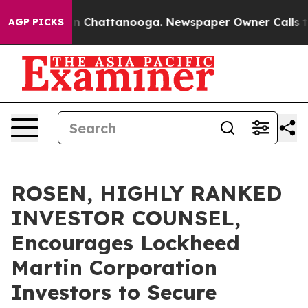
e
Chaos in Chattanooga. Newspaper Owner Calls the Pe
AGP PICKS
ROSEN, HIGHLY RANKED
INVESTOR COUNSEL,
Encourages Lockheed
Martin Corporation
Investors to Secure