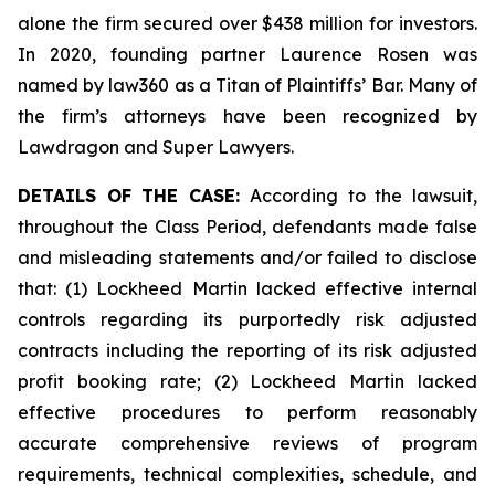
alone the firm secured over $438 million for investors.
In 2020, founding partner Laurence Rosen was
named by law360 as a Titan of Plaintiffs’ Bar. Many of
the firm’s attorneys have been recognized by
Lawdragon and Super Lawyers.
DETAILS OF THE CASE:
According to the lawsuit,
throughout the Class Period, defendants made false
and misleading statements and/or failed to disclose
that: (1) Lockheed Martin lacked effective internal
controls regarding its purportedly risk adjusted
contracts including the reporting of its risk adjusted
profit booking rate; (2) Lockheed Martin lacked
effective procedures to perform reasonably
accurate comprehensive reviews of program
requirements, technical complexities, schedule, and