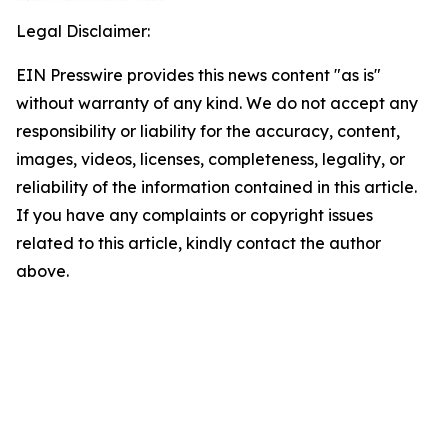
Legal Disclaimer:
EIN Presswire provides this news content "as is"
without warranty of any kind. We do not accept any
responsibility or liability for the accuracy, content,
images, videos, licenses, completeness, legality, or
reliability of the information contained in this article.
If you have any complaints or copyright issues
related to this article, kindly contact the author
above.