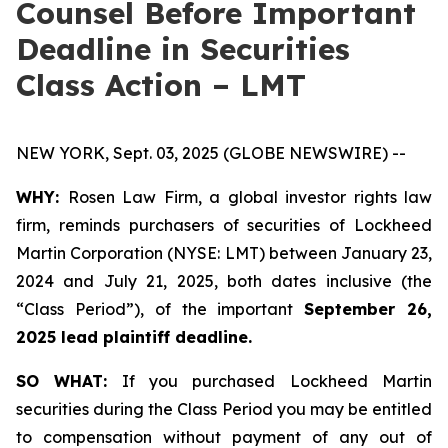
Counsel Before Important
Deadline in Securities
Class Action – LMT
NEW YORK, Sept. 03, 2025 (GLOBE NEWSWIRE) --
WHY:
Rosen Law Firm, a global investor rights law
firm, reminds purchasers of securities of Lockheed
Martin Corporation (NYSE: LMT) between January 23,
2024 and July 21, 2025, both dates inclusive (the
“Class Period”), of the important
September 26,
2025 lead plaintiff deadline.
SO WHAT:
If you purchased Lockheed Martin
securities during the Class Period you may be entitled
to compensation without payment of any out of