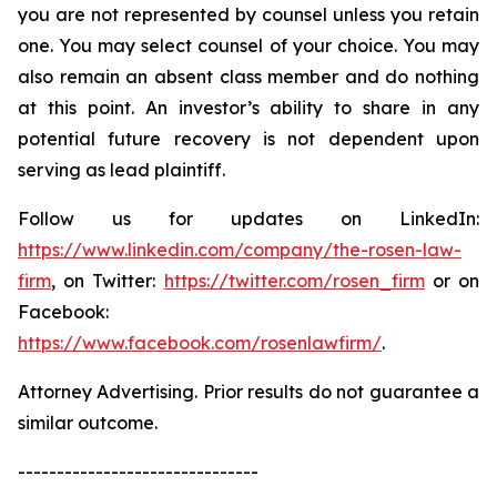
you are not represented by counsel unless you retain
one. You may select counsel of your choice. You may
also remain an absent class member and do nothing
at this point. An investor’s ability to share in any
potential future recovery is not dependent upon
serving as lead plaintiff.
Follow us for updates on LinkedIn:
https://www.linkedin.com/company/the-rosen-law-
firm
, on Twitter:
https://twitter.com/rosen_firm
or on
Facebook:
https://www.facebook.com/rosenlawfirm/
.
Attorney Advertising. Prior results do not guarantee a
similar outcome.
-------------------------------