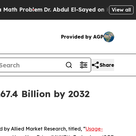
lem
Dr. Abdul El-Sayed on Historic Michigan Win: “
View all
Provided by AGP
Share
7.4 Billion by 2032
d by Allied Market Research, titled, “
Usage-