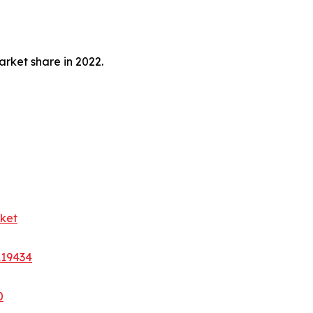
rket share in 2022.
ket
A19434
0