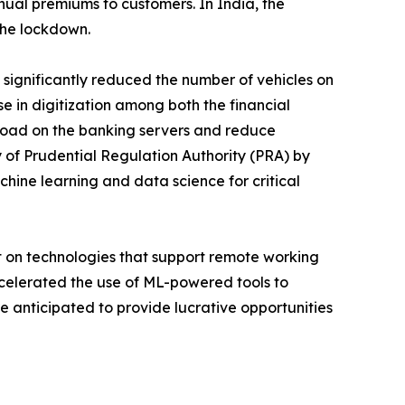
al premiums to customers. In India, the
the lockdown.
significantly reduced the number of vehicles on
se in digitization among both the financial
load on the banking servers and reduce
y of Prudential Regulation Authority (PRA) by
ine learning and data science for critical
 on technologies that support remote working
ccelerated the use of ML-powered tools to
 anticipated to provide lucrative opportunities