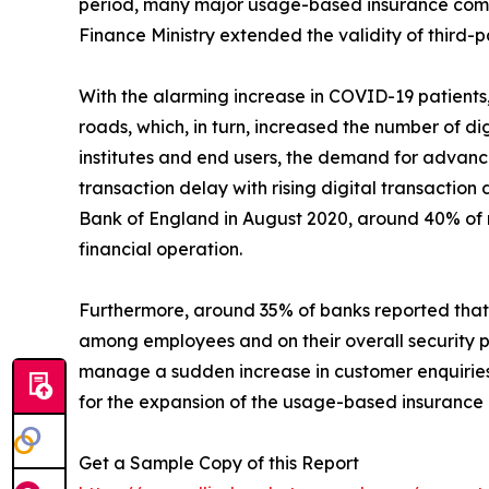
period, many major usage-based insurance compa
Finance Ministry extended the validity of third-
With the alarming increase in COVID-19 patient
roads, which, in turn, increased the number of di
institutes and end users, the demand for advan
transaction delay with rising digital transactio
Bank of England in August 2020, around 40% of r
financial operation.
Furthermore, around 35% of banks reported that
among employees and on their overall security p
manage a sudden increase in customer enquiries.
for the expansion of the usage-based insurance
Get a Sample Copy of this Report