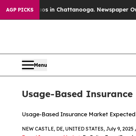
haos in Chattanooga. Newspaper Owner Calls the
AGP PICKS
Menu
Usage-Based Insurance M
Usage-Based Insurance Market Expected t
NEW CASTLE, DE, UNITED STATES, July 9, 2025 