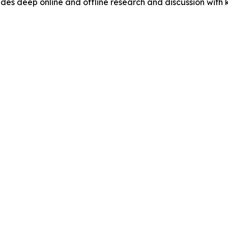
s deep online and offline research and discussion with k