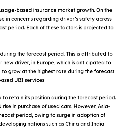
he usage-based insurance market growth. On the
 in concerns regarding driver’s safety across
st period. Each of these factors is projected to
ing the forecast period. This is attributed to
 new driver, in Europe, which is anticipated to
to grow at the highest rate during the forecast
based UBI services.
 retain its position during the forecast period.
d rise in purchase of used cars. However, Asia-
orecast period, owing to surge in adoption of
eveloping nations such as China and India.