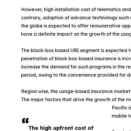
However, high installation cost of telematics a
contrary, adoption of advance technology such 
the globe is expected to offer remunerative oppor
have a definite impact on the growth of the us
The black-box based UBI segment is expected to 
penetration of black box-based insurance is incre
increase the demand for such programs in the re
period, owing to the convenience provided for d
Region wise, the usage-based insurance market w
The major factors that drive the growth of the ma
Pacific 
mobile t
The high upfront cost of