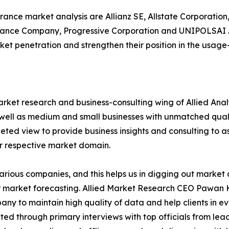
rance market analysis are Allianz SE, Allstate Corporation
urance Company, Progressive Corporation and UNIPOLSAI
ket penetration and strengthen their position in the usag
arket research and business-consulting wing of Allied Anal
 well as medium and small businesses with unmatched qual
ted view to provide business insights and consulting to ass
ir respective market domain.
various companies, and this helps us in digging out marke
 market forecasting. Allied Market Research CEO Pawan Ku
y to maintain high quality of data and help clients in e
acted through primary interviews with top officials from 