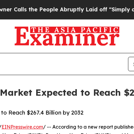
 People Abruptly Laid off “Simply a Math Prob
arket Expected to Reach $26
o Reach $267.4 Billion by 2032
/
EINPresswire.com
/ -- According to a new report publishe