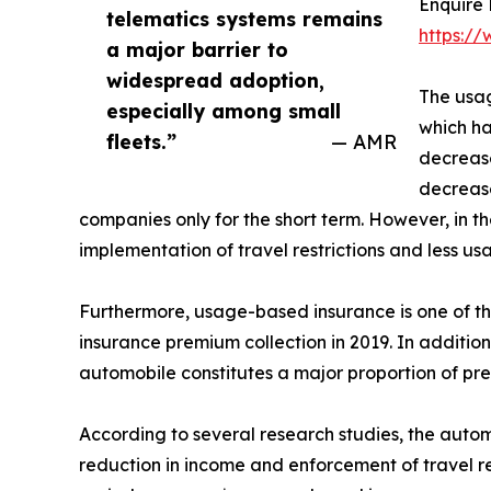
Enquire
telematics systems remains
https:/
a major barrier to
widespread adoption,
The usa
especially among small
which ha
fleets.”
— AMR
decrease
decrease
companies only for the short term. However, in t
implementation of travel restrictions and less u
Furthermore, usage-based insurance is one of th
insurance premium collection in 2019. In additio
automobile constitutes a major proportion of pr
According to several research studies, the auto
reduction in income and enforcement of travel re