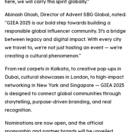
here, we will carry this spirit globally."
Abinash Ghosh, Director of Advent SBG Global, noted:
"GIEA 2025 is our bold step towards building a
responsible global influencer community. It's a bridge
between legacy and digital impact. With every city
we travel to, we're not just hosting an event — we're
creating a cultural phenomenon."
From red carpets in Kolkata, to creative pop-ups in
Dubai, cultural showcases in London, to high-impact
networking in New York and Singapore — GIEA 2025
is designed to connect global communities through
storytelling, purpose-driven branding, and real
recognition.
Nominations are now open, and the official
sponsorship and partner brands will be unveiled