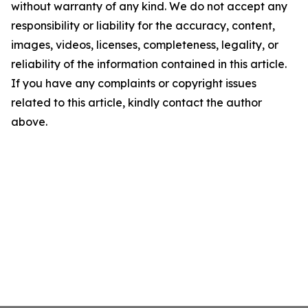
without warranty of any kind. We do not accept any
responsibility or liability for the accuracy, content,
images, videos, licenses, completeness, legality, or
reliability of the information contained in this article.
If you have any complaints or copyright issues
related to this article, kindly contact the author
above.