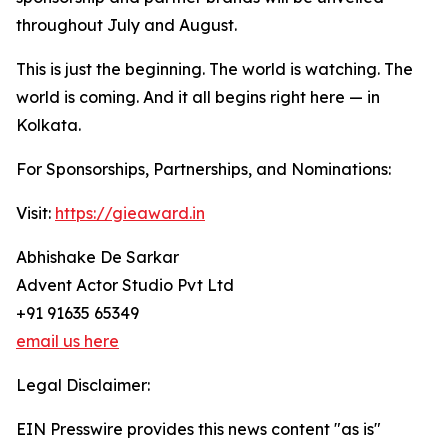
throughout July and August.
This is just the beginning. The world is watching. The
world is coming. And it all begins right here — in
Kolkata.
For Sponsorships, Partnerships, and Nominations:
Visit:
https://gieaward.in
Abhishake De Sarkar
Advent Actor Studio Pvt Ltd
+91 91635 65349
email us here
Legal Disclaimer:
EIN Presswire provides this news content "as is"