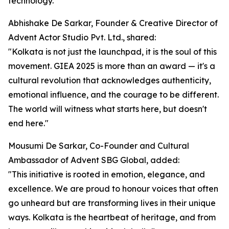
technology.
Abhishake De Sarkar, Founder & Creative Director of
Advent Actor Studio Pvt. Ltd., shared:
"Kolkata is not just the launchpad, it is the soul of this
movement. GIEA 2025 is more than an award — it's a
cultural revolution that acknowledges authenticity,
emotional influence, and the courage to be different.
The world will witness what starts here, but doesn't
end here."
Mousumi De Sarkar, Co-Founder and Cultural
Ambassador of Advent SBG Global, added:
"This initiative is rooted in emotion, elegance, and
excellence. We are proud to honour voices that often
go unheard but are transforming lives in their unique
ways. Kolkata is the heartbeat of heritage, and from