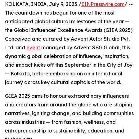
KOLKATA, INDIA, July 9, 2025 /
EINPresswire.com
/ --
The countdown has begun for one of the most
anticipated global cultural milestones of the year —
the Global Influencer Excellence Awards (GIEA 2025).
Conceived and curated by Advent Actor Studio Pvt.
Ltd. and
event
managed by Advent SBG Global, this
dynamic global celebration of influence, inspiration,
and impact kicks off this September in the City of Joy
— Kolkata, before embarking on an international
journey across key cultural capitals of the world.
GIEA 2025 aims to honour extraordinary influencers
and creators from around the globe who are shaping
narratives, igniting change, and building communities
across industries — from fashion, wellness, and
entrepreneurship to sustainability, education, and