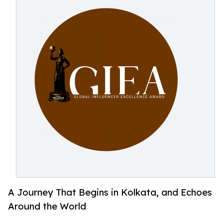
A Journey That Begins in Kolkata, and Echoes
Around the World