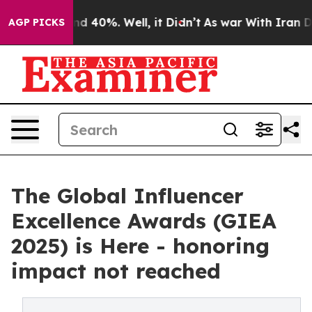
or Around 40%. Well, it Didn’t
As war With Iran Drov
AGP PICKS
The Global Influencer
Excellence Awards (GIEA
2025) is Here - honoring
impact not reached