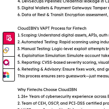
4. DevSecOps Pipelines: Credential leakage in 
5. Digital Wallets & Payment Gateways: Tamper re
6. Data at Rest & Transit: Encryption assessment
CloudIBN’s VAPT Process for Fintech
1. Scoping: Understand digital assets, APIs, auth
2. Automated Testing: Rapid scanning using indu
3. Manual Testing: Logic-level exploit attempts b
4. Exploitation Simulation: Simulate account tak
5. Reporting: CVSS-based severity scoring, visual
6. Retesting & Advisory: Ensure fixes work, and g
This process ensures zero guesswork—just meas
Why Fintechs Choose CloudIBN
1. 26+ Years of cybersecurity experience across
2. Team of CEH, OSCP, and PCI-DSS certified pro