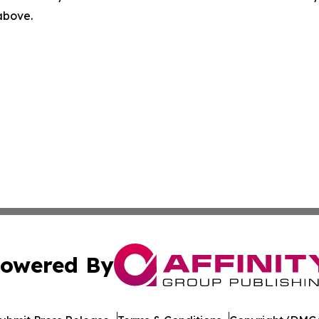
 above.
owered By