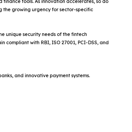
finance tools. As innovation accelerates, so do
g the growing urgency for sector-specific
e unique security needs of the fintech
main compliant with RBI, ISO 27001, PCI-DSS, and
obanks, and innovative payment systems.