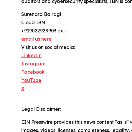
auditors and cybersecurity specialists, IBN is co
Surendra Bairagi
Cloud IBN
+919022928903 ext.
email us here
Visit us on social media:
LinkedIn
Instagram
Facebook
YouTube
X
Legal Disclaimer:
EIN Presswire provides this news content "as is" 
images, videos, licenses, completeness, legality, o