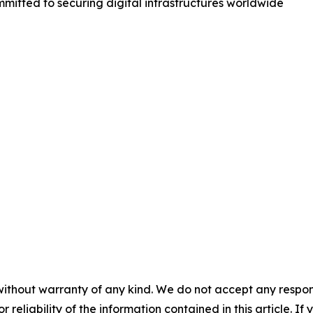
mmitted to securing digital infrastructures worldwide
without warranty of any kind. We do not accept any responsib
r reliability of the information contained in this article. I