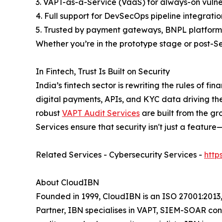
3. VAPT-as-a-Service (VaaS) for always-on vulne
4. Full support for DevSecOps pipeline integratio
5. Trusted by payment gateways, BNPL platforms
Whether you’re in the prototype stage or post-Se
In Fintech, Trust Is Built on Security
India’s fintech sector is rewriting the rules of f
digital payments, APIs, and KYC data driving t
robust
VAPT Audit Services
are built from the gr
Services ensure that security isn't just a featu
Related Services - Cybersecurity Services -
http
About CloudIBN
Founded in 1999, CloudIBN is an ISO 27001:2013,
Partner, IBN specialises in VAPT, SIEM-SOAR con