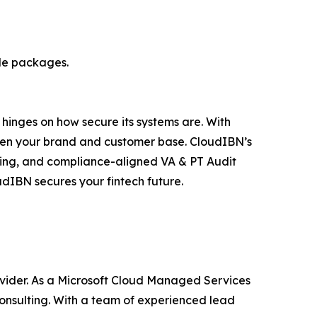
ble packages.
s hinges on how secure its systems are. With
aten your brand and customer base. CloudIBN’s
rting, and compliance-aligned VA & PT Audit
udIBN secures your fintech future.
ovider. As a Microsoft Cloud Managed Services
onsulting. With a team of experienced lead