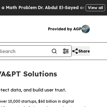
Problem
Dr. Abdul El-Sayed on Historic Michigan 
View all
Provided by AGP
Share
 VA&PT Solutions
ect data, and build user trust.
ver 10,000 startups, $60 billion in digital