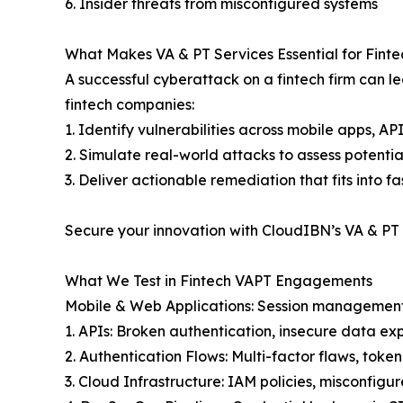
6. Insider threats from misconfigured systems
What Makes VA & PT Services Essential for Finte
A successful cyberattack on a fintech firm can l
fintech companies:
1. Identify vulnerabilities across mobile apps, A
2. Simulate real-world attacks to assess potentia
3. Deliver actionable remediation that fits into 
Secure your innovation with CloudIBN’s VA & PT 
What We Test in Fintech VAPT Engagements
Mobile & Web Applications: Session management
1. APIs: Broken authentication, insecure data e
2. Authentication Flows: Multi-factor flaws, to
3. Cloud Infrastructure: IAM policies, misconfigur