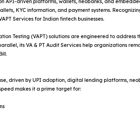
 on API-driven platforms, wallets, neobanks, and embedded 
wallets, KYC information, and payment systems. Recognizin
APT Services for Indian fintech businesses.
ion Testing (VAPT) solutions are engineered to address th
 parallel, its VA & PT Audit Services help organizations re
ll.
e, driven by UPI adoption, digital lending platforms, ne
peed makes it a prime target for:
ns