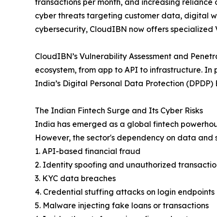
transactions per month, and increasing reliance
cyber threats targeting customer data, digital 
cybersecurity, CloudIBN now offers specialized V
CloudIBN’s Vulnerability Assessment and Penetrat
ecosystem, from app to API to infrastructure. In
India’s Digital Personal Data Protection (DPDP) Bi
The Indian Fintech Surge and Its Cyber Risks
India has emerged as a global fintech powerhous
However, the sector's dependency on data and s
1. API-based financial fraud
2. Identity spoofing and unauthorized transactio
3. KYC data breaches
4. Credential stuffing attacks on login endpoints
5. Malware injecting fake loans or transactions