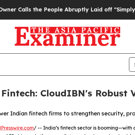
s the People Abruptly Laid off “Simply a Math 
n Fintech: CloudIBN's Robust
 Indian fintech firms to strengthen security, prot
Presswire.com
/ -- India’s fintech sector is booming—with o