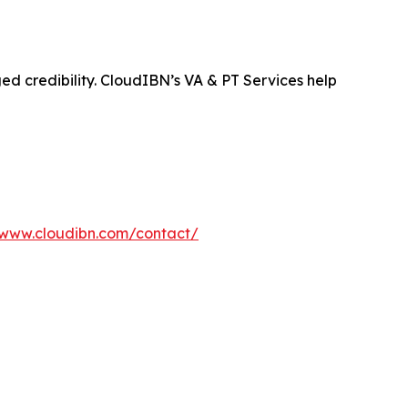
ged credibility. CloudIBN’s VA & PT Services help
/www.cloudibn.com/contact/