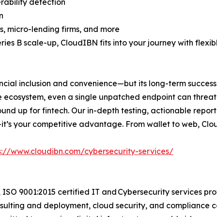
rability detection
n
, micro-lending firms, and more
ries B scale-up, CloudIBN fits into your journey with flexi
inancial inclusion and convenience—but its long-term succes
he ecosystem, even a single unpatched endpoint can thre
ound up for fintech. Our in-depth testing, actionable repo
re—it’s your competitive advantage. From wallet to web, Clo
s://www.cloudibn.com/cybersecurity-services/
 ISO 9001:2015 certified IT and Cybersecurity services pr
sulting and deployment, cloud security, and compliance c