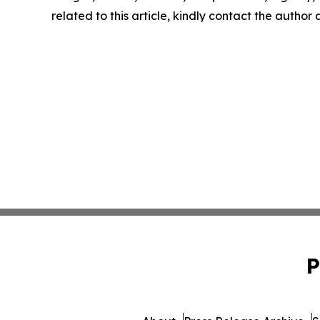
related to this article, kindly contact the author
P