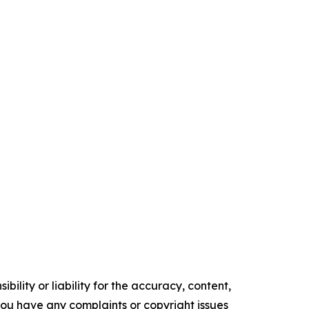
ility or liability for the accuracy, content,
f you have any complaints or copyright issues