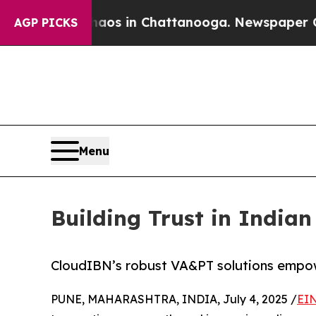
pse
Chaos in Chattanooga. Newspaper Owner Call
AGP PICKS
Menu
Building Trust in India
CloudIBN’s robust VA&PT solutions empower
PUNE, MAHARASHTRA, INDIA, July 4, 2025 /
EIN