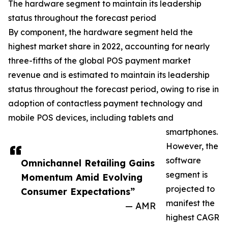
The hardware segment to maintain its leadership
status throughout the forecast period
By component, the hardware segment held the
highest market share in 2022, accounting for nearly
three-fifths of the global POS payment market
revenue and is estimated to maintain its leadership
status throughout the forecast period, owing to rise in
adoption of contactless payment technology and
mobile POS devices, including tablets and
smartphones.
However, the
software
Omnichannel Retailing Gains
segment is
Momentum Amid Evolving
projected to
Consumer Expectations”
manifest the
— AMR
highest CAGR