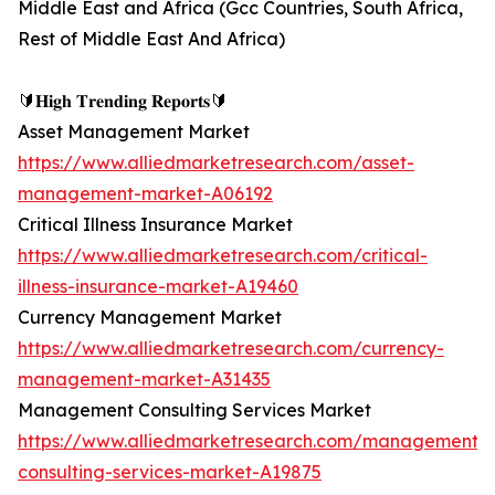
Middle East and Africa (Gcc Countries, South Africa,
Rest of Middle East And Africa)
🔰𝐇𝐢𝐠𝐡 𝐓𝐫𝐞𝐧𝐝𝐢𝐧𝐠 𝐑𝐞𝐩𝐨𝐫𝐭𝐬🔰
Asset Management Market
https://www.alliedmarketresearch.com/asset-
management-market-A06192
Critical Illness Insurance Market
https://www.alliedmarketresearch.com/critical-
illness-insurance-market-A19460
Currency Management Market
https://www.alliedmarketresearch.com/currency-
management-market-A31435
Management Consulting Services Market
https://www.alliedmarketresearch.com/management-
consulting-services-market-A19875