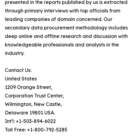
presented in the reports published by us is extracted
through primary interviews with top officials from
leading companies of domain concerned. Our
secondary data procurement methodology includes
deep online and offline research and discussion with
knowledgeable professionals and analysts in the
industry.
Contact Us:
United States
1209 Orange Street,
Corporation Trust Center,
Wilmington, New Castle,
Delaware 19801 USA.
Int'l: +1-503-894-6022
Toll Free: +1-800-792-5285