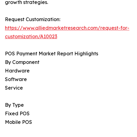
growth strategies.
Request Customization:
https://www.alliedmarketresearch.com/request-for-
customization/A10023
POS Payment Market Report Highlights
By Component
Hardware
Software
Service
By Type
Fixed POS
Mobile POS