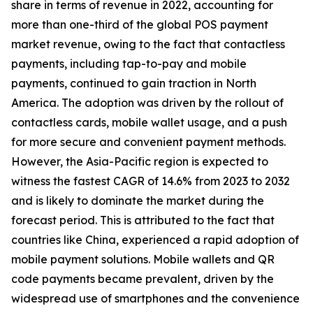
share in terms of revenue in 2022, accounting for
more than one-third of the global POS payment
market revenue, owing to the fact that contactless
payments, including tap-to-pay and mobile
payments, continued to gain traction in North
America. The adoption was driven by the rollout of
contactless cards, mobile wallet usage, and a push
for more secure and convenient payment methods.
However, the Asia-Pacific region is expected to
witness the fastest CAGR of 14.6% from 2023 to 2032
and is likely to dominate the market during the
forecast period. This is attributed to the fact that
countries like China, experienced a rapid adoption of
mobile payment solutions. Mobile wallets and QR
code payments became prevalent, driven by the
widespread use of smartphones and the convenience