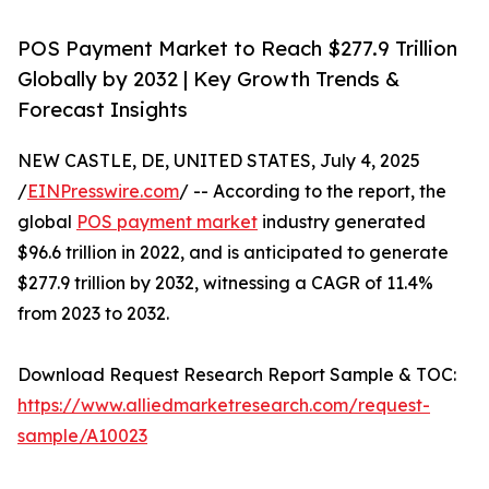
POS Payment Market to Reach $277.9 Trillion
Globally by 2032 | Key Growth Trends &
Forecast Insights
NEW CASTLE, DE, UNITED STATES, July 4, 2025
/
EINPresswire.com
/ -- According to the report, the
global
POS payment market
industry generated
$96.6 trillion in 2022, and is anticipated to generate
$277.9 trillion by 2032, witnessing a CAGR of 11.4%
from 2023 to 2032.
Download Request Research Report Sample & TOC:
https://www.alliedmarketresearch.com/request-
sample/A10023