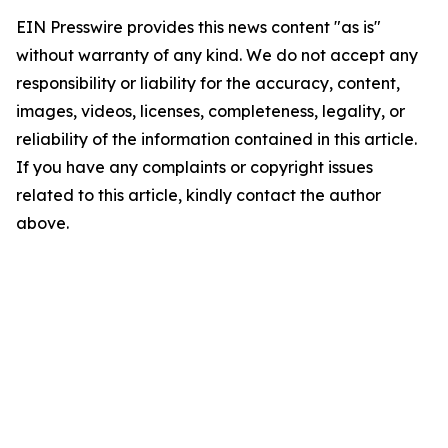
EIN Presswire provides this news content "as is"
without warranty of any kind. We do not accept any
responsibility or liability for the accuracy, content,
images, videos, licenses, completeness, legality, or
reliability of the information contained in this article.
If you have any complaints or copyright issues
related to this article, kindly contact the author
above.