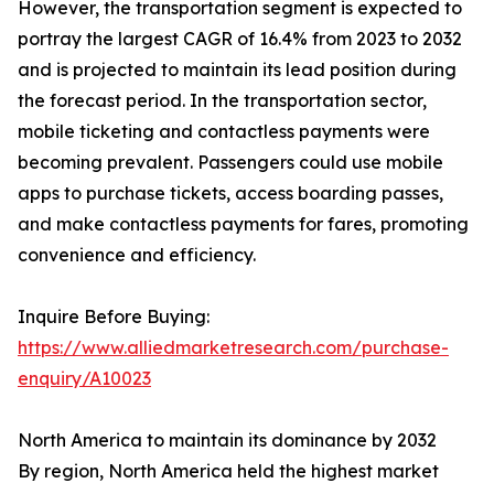
However, the transportation segment is expected to
portray the largest CAGR of 16.4% from 2023 to 2032
and is projected to maintain its lead position during
the forecast period. In the transportation sector,
mobile ticketing and contactless payments were
becoming prevalent. Passengers could use mobile
apps to purchase tickets, access boarding passes,
and make contactless payments for fares, promoting
convenience and efficiency.
Inquire Before Buying:
https://www.alliedmarketresearch.com/purchase-
enquiry/A10023
North America to maintain its dominance by 2032
By region, North America held the highest market