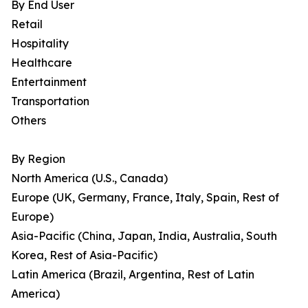
By End User
Retail
Hospitality
Healthcare
Entertainment
Transportation
Others
By Region
North America (U.S., Canada)
Europe (UK, Germany, France, Italy, Spain, Rest of
Europe)
Asia-Pacific (China, Japan, India, Australia, South
Korea, Rest of Asia-Pacific)
Latin America (Brazil, Argentina, Rest of Latin
America)