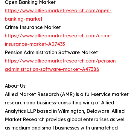
Open Banking Market
https://www.alliedmarketresearch.com/open-
banking-market
Crime Insurance Market
https://www.alliedmarketresearch.com/crime-
insurance-market-A07433
Pension Administration Software Market
https://www.alliedmarketresearch.com/pension-
administration-software-market-A47386
About Us:
Allied Market Research (AMR) is a full-service market
research and business-consulting wing of Allied
Analytics LLP based in Wilmington, Delaware. Allied
Market Research provides global enterprises as well
as medium and small businesses with unmatched