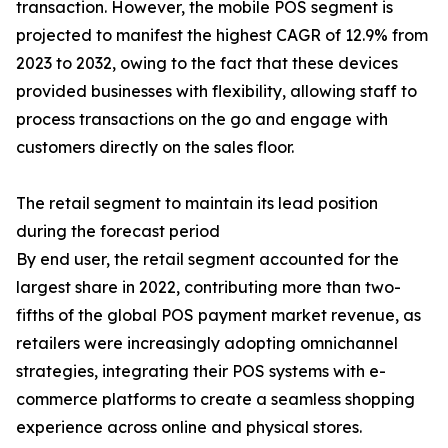
transaction. However, the mobile POS segment is
projected to manifest the highest CAGR of 12.9% from
2023 to 2032, owing to the fact that these devices
provided businesses with flexibility, allowing staff to
process transactions on the go and engage with
customers directly on the sales floor.
The retail segment to maintain its lead position
during the forecast period
By end user, the retail segment accounted for the
largest share in 2022, contributing more than two-
fifths of the global POS payment market revenue, as
retailers were increasingly adopting omnichannel
strategies, integrating their POS systems with e-
commerce platforms to create a seamless shopping
experience across online and physical stores.