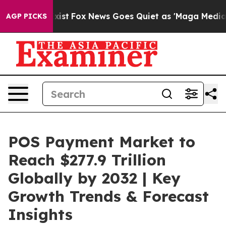
y Exist
Fox News Goes Quiet as 'Maga Media Pipeline' 
AGP PICKS
POS Payment Market to
Reach $277.9 Trillion
Globally by 2032 | Key
Growth Trends & Forecast
Insights