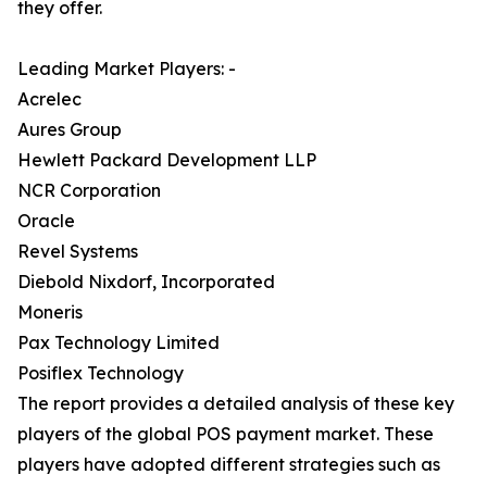
they offer.
Leading Market Players: -
Acrelec
Aures Group
Hewlett Packard Development LLP
NCR Corporation
Oracle
Revel Systems
Diebold Nixdorf, Incorporated
Moneris
Pax Technology Limited
Posiflex Technology
The report provides a detailed analysis of these key
players of the global POS payment market. These
players have adopted different strategies such as