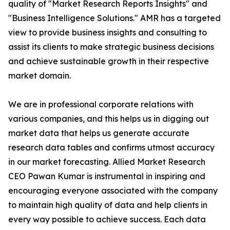
quality of "Market Research Reports Insights" and
"Business Intelligence Solutions." AMR has a targeted
view to provide business insights and consulting to
assist its clients to make strategic business decisions
and achieve sustainable growth in their respective
market domain.
We are in professional corporate relations with
various companies, and this helps us in digging out
market data that helps us generate accurate
research data tables and confirms utmost accuracy
in our market forecasting. Allied Market Research
CEO Pawan Kumar is instrumental in inspiring and
encouraging everyone associated with the company
to maintain high quality of data and help clients in
every way possible to achieve success. Each data