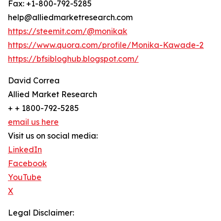
Fax: +1-800-792-5285
help@alliedmarketresearch.com
https://steemit.com/@monikak
https://www.quora.com/profile/Monika-Kawade-2
https://bfsibloghub.blogspot.com/
David Correa
Allied Market Research
+ + 1800-792-5285
email us here
Visit us on social media:
LinkedIn
Facebook
YouTube
X
Legal Disclaimer: