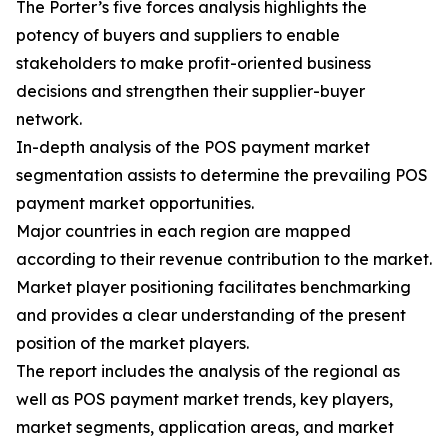
The Porter’s five forces analysis highlights the
potency of buyers and suppliers to enable
stakeholders to make profit-oriented business
decisions and strengthen their supplier-buyer
network.
In-depth analysis of the POS payment market
segmentation assists to determine the prevailing POS
payment market opportunities.
Major countries in each region are mapped
according to their revenue contribution to the market.
Market player positioning facilitates benchmarking
and provides a clear understanding of the present
position of the market players.
The report includes the analysis of the regional as
well as POS payment market trends, key players,
market segments, application areas, and market