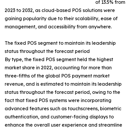
of 13.5% from
2023 to 2032, as cloud-based POS solutions were
gaining popularity due to their scalability, ease of
management, and accessibility from anywhere.
The fixed POS segment to maintain its leadership
status throughout the forecast period
By type, the fixed POS segment held the highest
market share in 2022, accounting for more than
three-fifths of the global POS payment market
revenue, and is estimated to maintain its leadership
status throughout the forecast period, owing to the
fact that fixed POS systems were incorporating
advanced features such as touchscreens, biometric
authentication, and customer-facing displays to
enhance the overall user experience and streamline