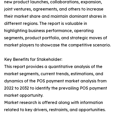
new product launches, collaborations, expansion,
joint ventures, agreements, and others to increase
their market share and maintain dominant shares in
different regions. The report is valuable in
highlighting business performance, operating
segments, product portfolio, and strategic moves of
market players to showcase the competitive scenario.
Key Benefits for Stakeholder:
This report provides a quantitative analysis of the
market segments, current trends, estimations, and
dynamics of the POS payment market analysis from
2022 to 2032 to identify the prevailing POS payment
market opportunity.
Market research is offered along with information
related to key drivers, restraints, and opportunities.