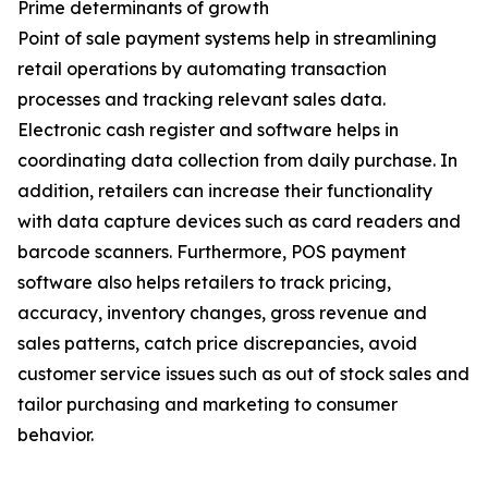
Prime determinants of growth
Point of sale payment systems help in streamlining
retail operations by automating transaction
processes and tracking relevant sales data.
Electronic cash register and software helps in
coordinating data collection from daily purchase. In
addition, retailers can increase their functionality
with data capture devices such as card readers and
barcode scanners. Furthermore, POS payment
software also helps retailers to track pricing,
accuracy, inventory changes, gross revenue and
sales patterns, catch price discrepancies, avoid
customer service issues such as out of stock sales and
tailor purchasing and marketing to consumer
behavior.