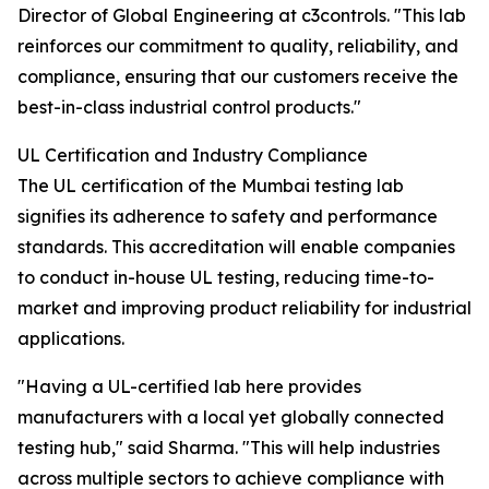
Director of Global Engineering at c3controls. "This lab
reinforces our commitment to quality, reliability, and
compliance, ensuring that our customers receive the
best-in-class industrial control products."
UL Certification and Industry Compliance
The UL certification of the Mumbai testing lab
signifies its adherence to safety and performance
standards. This accreditation will enable companies
to conduct in-house UL testing, reducing time-to-
market and improving product reliability for industrial
applications.
"Having a UL-certified lab here provides
manufacturers with a local yet globally connected
testing hub," said Sharma. "This will help industries
across multiple sectors to achieve compliance with