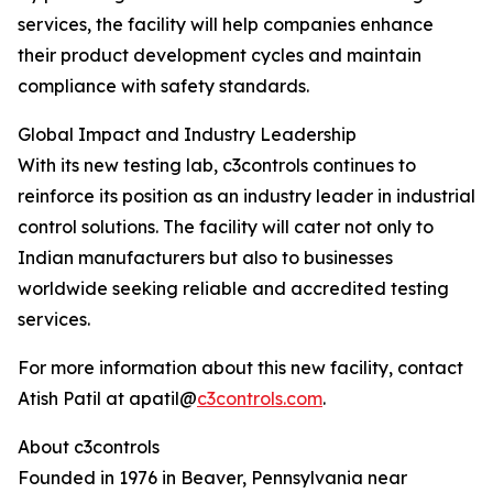
services, the facility will help companies enhance
their product development cycles and maintain
compliance with safety standards.
Global Impact and Industry Leadership
With its new testing lab, c3controls continues to
reinforce its position as an industry leader in industrial
control solutions. The facility will cater not only to
Indian manufacturers but also to businesses
worldwide seeking reliable and accredited testing
services.
For more information about this new facility, contact
Atish Patil at apatil@
c3controls.com
.
About c3controls
Founded in 1976 in Beaver, Pennsylvania near