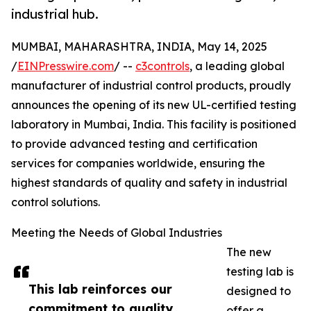
industrial hub.
MUMBAI, MAHARASHTRA, INDIA, May 14, 2025
/
EINPresswire.com
/ --
c3controls
, a leading global
manufacturer of industrial control products, proudly
announces the opening of its new UL-certified testing
laboratory in Mumbai, India. This facility is positioned
to provide advanced testing and certification
services for companies worldwide, ensuring the
highest standards of quality and safety in industrial
control solutions.
Meeting the Needs of Global Industries
The new
testing lab is
This lab reinforces our
designed to
commitment to quality,
offer a