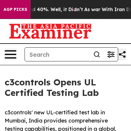
r Around 40%. Well, it Didn’t
As war With Iran Drove
AGP PICKS
c3controls Opens UL
Certified Testing Lab
c3controls' new UL-certified test lab in
Mumbai, India provides comprehensive
testing capabilities, positioned in a global,