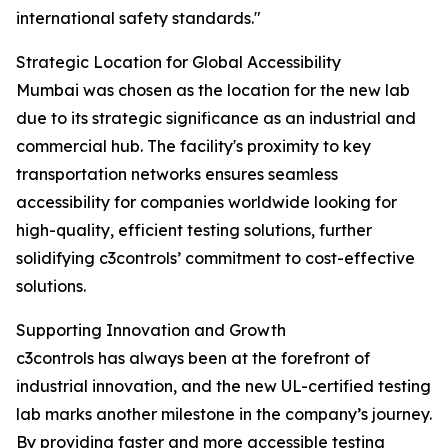
international safety standards."
Strategic Location for Global Accessibility
Mumbai was chosen as the location for the new lab
due to its strategic significance as an industrial and
commercial hub. The facility's proximity to key
transportation networks ensures seamless
accessibility for companies worldwide looking for
high-quality, efficient testing solutions, further
solidifying c3controls’ commitment to cost-effective
solutions.
Supporting Innovation and Growth
c3controls has always been at the forefront of
industrial innovation, and the new UL-certified testing
lab marks another milestone in the company’s journey.
By providing faster and more accessible testing