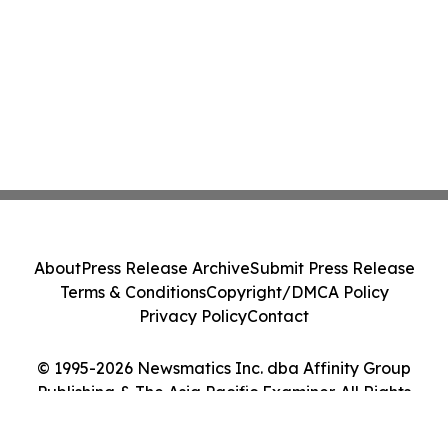
About
Press Release Archive
Submit Press Release
Terms & Conditions
Copyright/DMCA Policy
Privacy Policy
Contact
© 1995-2026 Newsmatics Inc. dba Affinity Group
Publishing & The Asia Pacific Examiner. All Rights
Reserved.