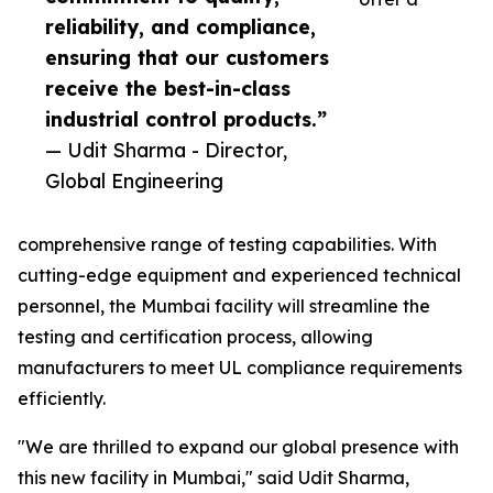
reliability, and compliance,
ensuring that our customers
receive the best-in-class
industrial control products.”
— Udit Sharma - Director,
Global Engineering
comprehensive range of testing capabilities. With
cutting-edge equipment and experienced technical
personnel, the Mumbai facility will streamline the
testing and certification process, allowing
manufacturers to meet UL compliance requirements
efficiently.
"We are thrilled to expand our global presence with
this new facility in Mumbai," said Udit Sharma,