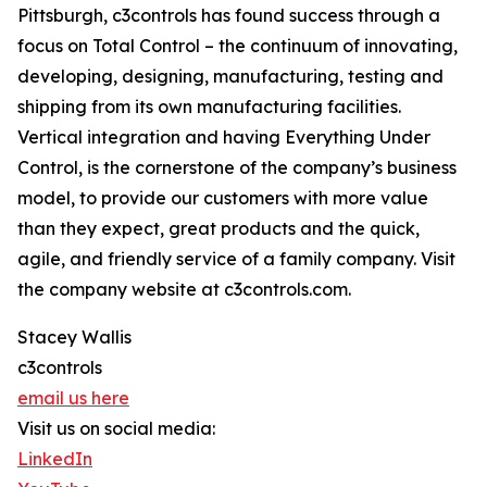
Pittsburgh, c3controls has found success through a
focus on Total Control – the continuum of innovating,
developing, designing, manufacturing, testing and
shipping from its own manufacturing facilities.
Vertical integration and having Everything Under
Control, is the cornerstone of the company’s business
model, to provide our customers with more value
than they expect, great products and the quick,
agile, and friendly service of a family company. Visit
the company website at c3controls.com.
Stacey Wallis
c3controls
email us here
Visit us on social media:
LinkedIn