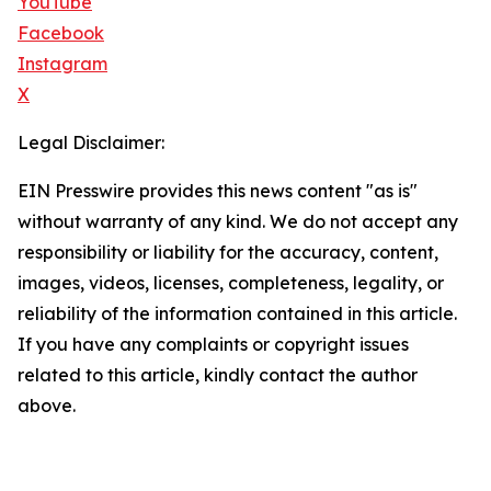
YouTube
Facebook
Instagram
X
Legal Disclaimer:
EIN Presswire provides this news content "as is"
without warranty of any kind. We do not accept any
responsibility or liability for the accuracy, content,
images, videos, licenses, completeness, legality, or
reliability of the information contained in this article.
If you have any complaints or copyright issues
related to this article, kindly contact the author
above.