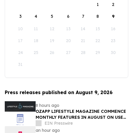
1
2
3
4
5
6
7
8
9
10
11
12
13
14
15
16
17
18
19
20
21
22
23
24
25
26
27
28
29
30
31
Press releases published on August 9, 2026
8 hours ago
OZAPP LIFESTYLE MAGAZINE COMMENCE
MONTHLY FEATURES IN AUGUST ON USE
OF GLASS IN THE HOME
EIN Presswire
an hour ago