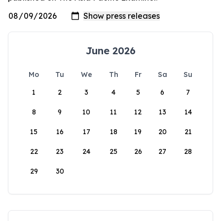
June 2026
Mo
Tu
We
Th
Fr
Sa
Su
1
2
3
4
5
6
7
8
9
10
11
12
13
14
15
16
17
18
19
20
21
22
23
24
25
26
27
28
29
30