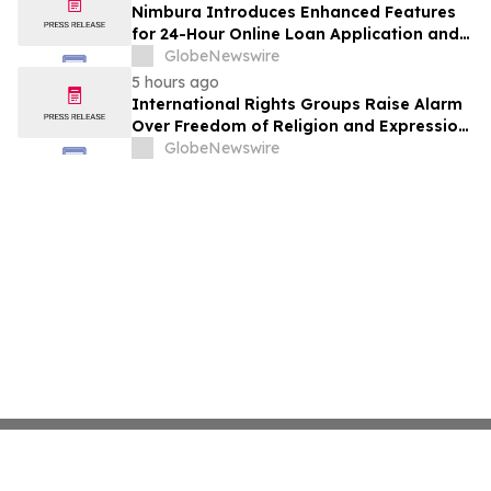
Nimbura Introduces Enhanced Features
for 24-Hour Online Loan Application and
Processing Services
GlobeNewswire
5 hours ago
International Rights Groups Raise Alarm
Over Freedom of Religion and Expression
in South Korea
GlobeNewswire