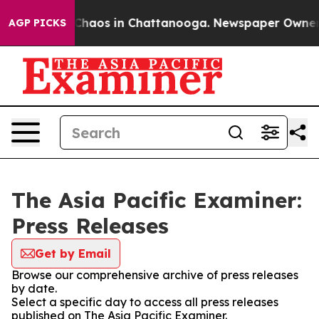
l Collapse
Chaos in Chattanooga. Newspaper Owner Cal
AGP PICKS
The Asia Pacific Examiner:
Press Releases
Get by Email
Browse our comprehensive archive of press releases
by date.
Select a specific day to access all press releases
published on The Asia Pacific Examiner.