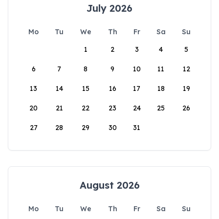
July 2026
Mo
Tu
We
Th
Fr
Sa
Su
1
2
3
4
5
6
7
8
9
10
11
12
13
14
15
16
17
18
19
20
21
22
23
24
25
26
27
28
29
30
31
August 2026
Mo
Tu
We
Th
Fr
Sa
Su