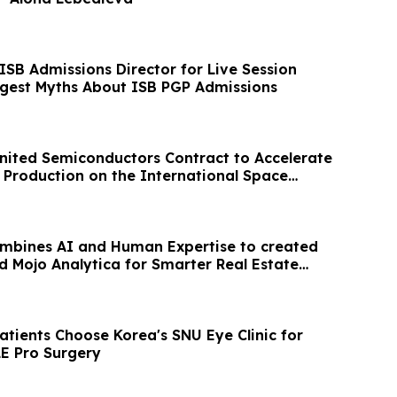
ISB Admissions Director for Live Session
ggest Myths About ISB PGP Admissions
ited Semiconductors Contract to Accelerate
Production on the International Space
ombines AI and Human Expertise to created
d Mojo Analytica for Smarter Real Estate
atients Choose Korea's SNU Eye Clinic for
E Pro Surgery