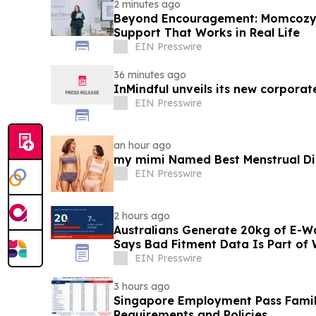
2 minutes ago
Beyond Encouragement: Momcozy C
Support That Works in Real Life
EIN Presswire
36 minutes ago
InMindful unveils its new corporat
EIN Presswire
an hour ago
my mimi Named Best Menstrual Disc
EIN Presswire
2 hours ago
Australians Generate 20kg of E-Wa
Says Bad Fitment Data Is Part of
EIN Presswire
3 hours ago
Singapore Employment Pass Family
Requirements and Policies