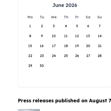
June 2026
Mo
Tu
We
Th
Fr
Sa
Su
1
2
3
4
5
6
7
8
9
10
11
12
13
14
15
16
17
18
19
20
21
22
23
24
25
26
27
28
29
30
Press releases published on August 7