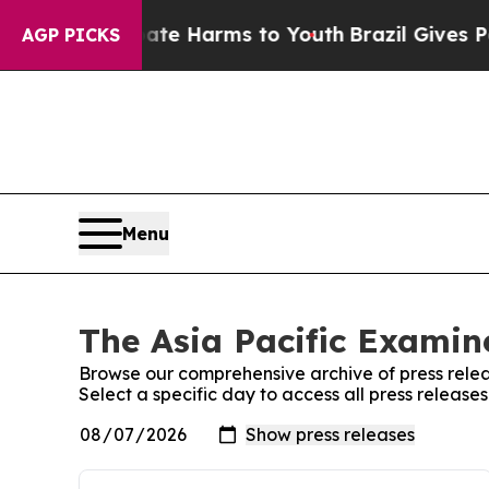
nd to Abate Harms to Youth
Brazil Gives Parents 
AGP PICKS
Menu
The Asia Pacific Examine
Browse our comprehensive archive of press relea
Select a specific day to access all press release