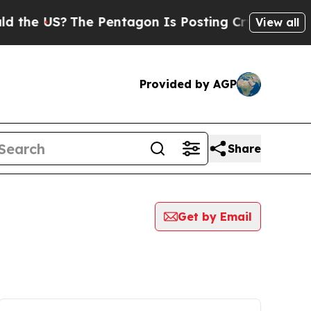
US?
The Pentagon Is Posting Cryptic Biblical Me
View all
Provided by AGP
Share
Get by Email