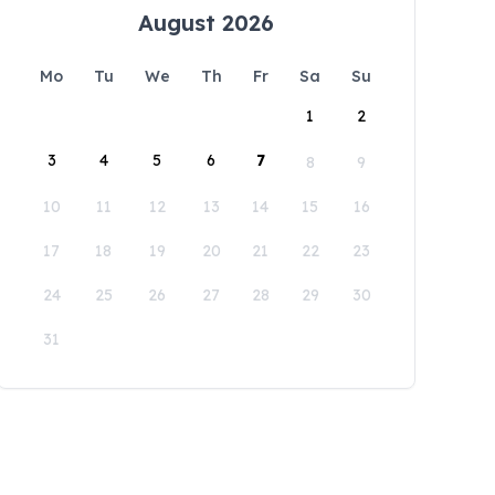
August 2026
Mo
Tu
We
Th
Fr
Sa
Su
1
2
3
4
5
6
7
8
9
10
11
12
13
14
15
16
17
18
19
20
21
22
23
24
25
26
27
28
29
30
31