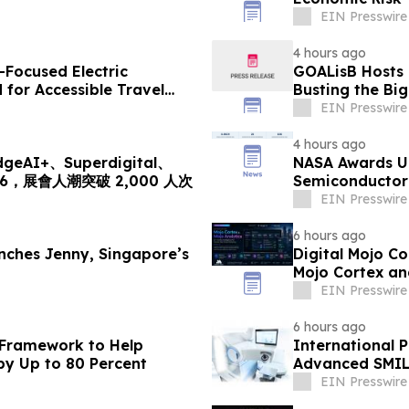
EIN Presswire
4 hours ago
-Focused Electric
GOALisB Hosts 
for Accessible Travel
Busting the Bi
EIN Presswire
4 hours ago
I+、Superdigital、
NASA Awards Un
2026，展會人潮突破 2,000 人次
Semiconductor 
Station
EIN Presswire
6 hours ago
ches Jenny, Singapore’s
Digital Mojo C
Mojo Cortex an
Marketing
EIN Presswire
6 hours ago
 Framework to Help
International P
by Up to 80 Percent
Advanced SMIL
EIN Presswire