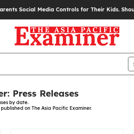
Social Media Controls for Their Kids. Should the 
r: Press Releases
ses by date.
s published on The Asia Pacific Examiner.