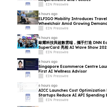
EIN Presswire
4 hours ago
ELFIGO Mobility Introduces Travel
Wheelchair Amid Growing Demand 
Solutions
EIN Presswire
4 hours ago
歐耀科技與超數雲端，攜手打造 DNN EdgeA
SuperCard 亮相 AI Wave Show 
EIN Presswire
4 hours ago
Singapore Ecommerce Centre Laun
First AI Wellness Advisor
EIN Presswire
6 hours ago
AICC Launches Cost Optimization
Startups Reduce AI API Spending 
EIN Presswire