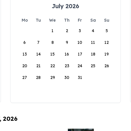
July 2026
Mo
Tu
We
Th
Fr
Sa
Su
1
2
3
4
5
6
7
8
9
10
11
12
13
14
15
16
17
18
19
20
21
22
23
24
25
26
27
28
29
30
31
, 2026