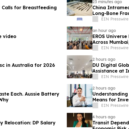
23 minutes ago
alls for Breastfeeding
China Intramed
Long-Bone Fra
EIN Presswire
an hour ago
e video
EROS Universe 
Across Mumbai
EIN Presswire
2 hours ago
 in Australia for 2026
DU Digital Glob
Assistance at I
Kuwait
EIN Presswire
2 hours ago
ste Each. Aussie Battery
Understanding 
 Why
Means for Inve
EIN Presswire
4 hours ago
 Relocation: DP Salary
Transit Depend
Economic Risk 