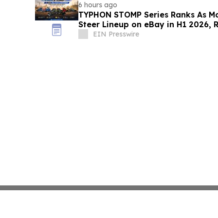
6 hours ago
TYPHON STOMP Series Ranks As Mo
Steer Lineup on eBay in H1 2026, 
Demand
EIN Presswire