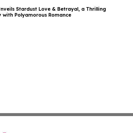
nveils Stardust Love & Betrayal, a Thrilling
ry with Polyamorous Romance