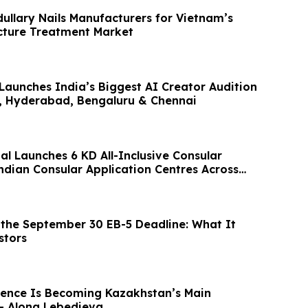
ullary Nails Manufacturers for Vietnam’s
cture Treatment Market
Launches India’s Biggest AI Creator Audition
, Hyderabad, Bengaluru & Chennai
al Launches 6 KD All-Inclusive Consular
ndian Consular Application Centres Across
the September 30 EB-5 Deadline: What It
stors
ence Is Becoming Kazakhstan’s Main
– Alona Lebedieva