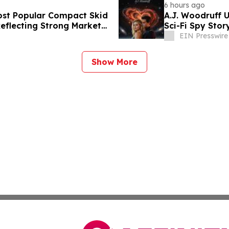
6 hours ago
st Popular Compact Skid
A.J. Woodruff U
Reflecting Strong Market
Sci-Fi Spy Sto
EIN Presswire
Show More