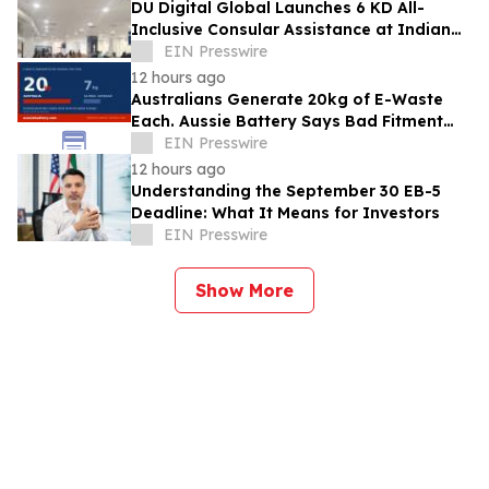
DU Digital Global Launches 6 KD All-
Inclusive Consular Assistance at Indian
Consular Application Centres Across
EIN Presswire
Kuwait
12 hours ago
Australians Generate 20kg of E-Waste
Each. Aussie Battery Says Bad Fitment
Data Is Part of Why
EIN Presswire
12 hours ago
Understanding the September 30 EB-5
Deadline: What It Means for Investors
EIN Presswire
Show More