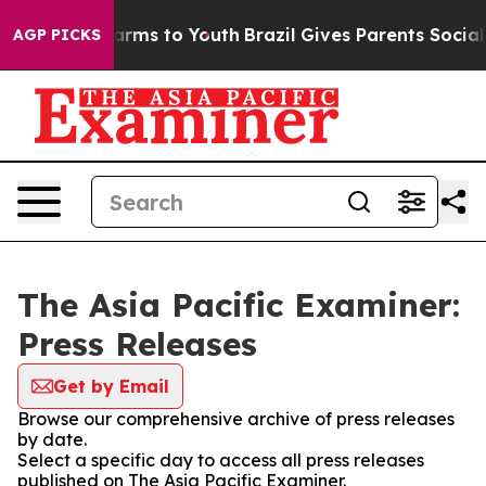
o Abate Harms to Youth
Brazil Gives Parents Social Med
AGP PICKS
The Asia Pacific Examiner:
Press Releases
Get by Email
Browse our comprehensive archive of press releases
by date.
Select a specific day to access all press releases
published on The Asia Pacific Examiner.