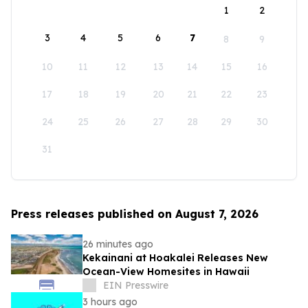
1
2
3
4
5
6
7
8
9
10
11
12
13
14
15
16
17
18
19
20
21
22
23
24
25
26
27
28
29
30
31
Press releases published on August 7, 2026
26 minutes ago
Kekainani at Hoakalei Releases New
Ocean-View Homesites in Hawaii
EIN Presswire
3 hours ago