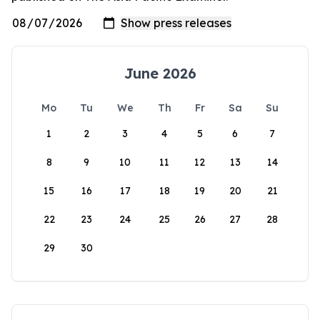
June 2026
Mo
Tu
We
Th
Fr
Sa
Su
1
2
3
4
5
6
7
8
9
10
11
12
13
14
15
16
17
18
19
20
21
22
23
24
25
26
27
28
29
30