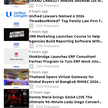
GRAND CHARIOT Hokuto Shichisei 135 in
Japan Offers a 'Well-Done Meat' BBQ
EIN Presswire
8 hours ago
Unified Lawyers Named a 2026
ThreeBestRated® Top Family Law Firm for
Compassionate Legal Services
EIN Presswire
9 hours ago
JRR Marketing Launches Course to Help
Agencies Build Reporting Software With
AI
EIN Presswire
9 hours ago
thinkbridge Launches ERP Consultant
Partner Program to Turn ERP Work into
Client-Owned Assets, Outcome-Based
EIN Presswire
Guarantee
9 hours ago
Thailand Opens Virtual Gateway for
Global Buyers at Bangkok RHVAC 2026
and Bangkok E&E 2026 Online Edition
EIN Presswire
10 hours ago
Donna Marie brings GAGA LIVE The
Ultimate 90-Minute Lady Gaga Concert
Experience to KL/Subang & JB EduCity
EIN Presswire