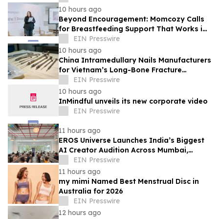
25th/27th Sep
10 hours ago
Beyond Encouragement: Momcozy Calls
for Breastfeeding Support That Works in
Real Life
EIN Presswire
10 hours ago
China Intramedullary Nails Manufacturers
for Vietnam’s Long-Bone Fracture
Treatment Market
EIN Presswire
10 hours ago
InMindful unveils its new corporate video
EIN Presswire
11 hours ago
EROS Universe Launches India’s Biggest
AI Creator Audition Across Mumbai,
Hyderabad, Bengaluru & Chennai
EIN Presswire
11 hours ago
my mimi Named Best Menstrual Disc in
Australia for 2026
EIN Presswire
12 hours ago