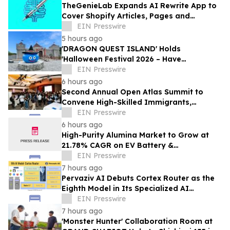
TheGenieLab Expands AI Rewrite App to
Cover Shopify Articles, Pages and
Products
EIN Presswire
5 hours ago
'DRAGON QUEST ISLAND' Holds
'Halloween Festival 2026 – Have
Mischievous Monsters Come to Play!?' in
EIN Presswire
Awaji Island, Japan
6 hours ago
Second Annual Open Atlas Summit to
Convene High-Skilled Immigrants,
Founders, Investors and Students in
EIN Presswire
Silicon Valley
6 hours ago
High-Purity Alumina Market to Grow at
21.78% CAGR on EV Battery &
Semiconductor Demand | Mordor
EIN Presswire
Intelligence
7 hours ago
Pervaziv AI Debuts Cortex Router as the
Eighth Model in Its Specialized AI
Ensemble
EIN Presswire
7 hours ago
'Monster Hunter' Collaboration Room at