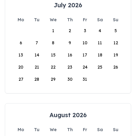
July 2026
Mo
Tu
We
Th
Fr
Sa
Su
1
2
3
4
5
6
7
8
9
10
11
12
13
14
15
16
17
18
19
20
21
22
23
24
25
26
27
28
29
30
31
August 2026
Mo
Tu
We
Th
Fr
Sa
Su