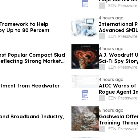
Marketing
EIN Presswire
4 hours ago
 Framework to Help
International P
by Up to 80 Percent
Advanced SMIL
EIN Presswire
4 hours ago
st Popular Compact Skid
A.J. Woodruff U
Reflecting Strong Market
Sci-Fi Spy Sto
EIN Presswire
4 hours ago
estment from Headwater
AICC Warns of C
Rogue Agent In
EIN Presswire
6 hours ago
 and Broadband Industry,
Gachwala Offer
Training Throug
EIN Presswire