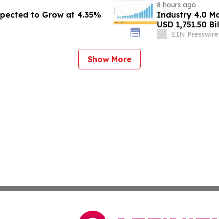
8 hours ago
pected to Grow at 4.35%
Industry 4.0 M
USD 1,751.50 Bi
EIN Presswire
Show More