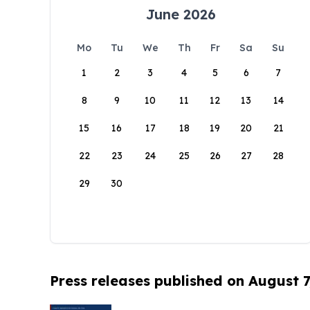
June 2026
Mo
Tu
We
Th
Fr
Sa
Su
1
2
3
4
5
6
7
8
9
10
11
12
13
14
15
16
17
18
19
20
21
22
23
24
25
26
27
28
29
30
Press releases published on August 7