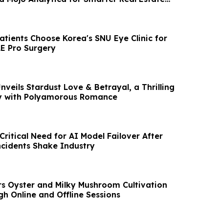
atients Choose Korea's SNU Eye Clinic for
E Pro Surgery
nveils Stardust Love & Betrayal, a Thrilling
ry with Polyamorous Romance
ritical Need for AI Model Failover After
cidents Shake Industry
s Oyster and Milky Mushroom Cultivation
h Online and Offline Sessions