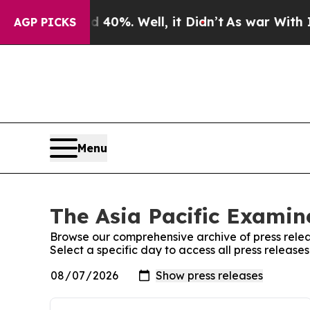
round 40%. Well, it Didn’t
As war With Iran Dro
AGP PICKS
Menu
The Asia Pacific Examine
Browse our comprehensive archive of press relea
Select a specific day to access all press release