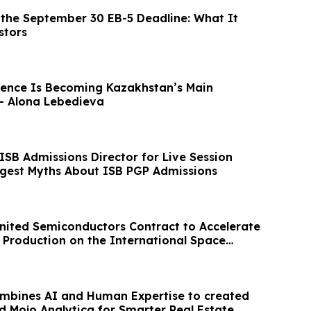
the September 30 EB-5 Deadline: What It
stors
ence Is Becoming Kazakhstan’s Main
– Alona Lebedieva
ISB Admissions Director for Live Session
ggest Myths About ISB PGP Admissions
ited Semiconductors Contract to Accelerate
Production on the International Space
ombines AI and Human Expertise to created
d Mojo Analytica for Smarter Real Estate