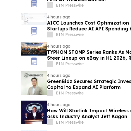
EIN Presswire
4 hours ago
AICC Launches Cost Optimization
Startups Reduce AI API Spending 
EIN Presswire
4 hours ago
TYPHON STOMP Series Ranks As Mo
Steer Lineup on eBay in H1 2026, 
Demand
EIN Presswire
4 hours ago
GreenBidz Secures Strategic Inv
Capital to Expand AI Platform
EIN Presswire
4 hours ago
How Will Starlink Impact Wireless
asks Industry Analyst Jeff Kagan
EIN Presswire