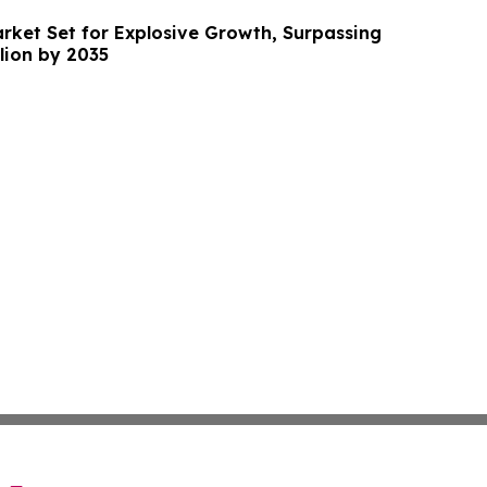
arket Set for Explosive Growth, Surpassing
llion by 2035