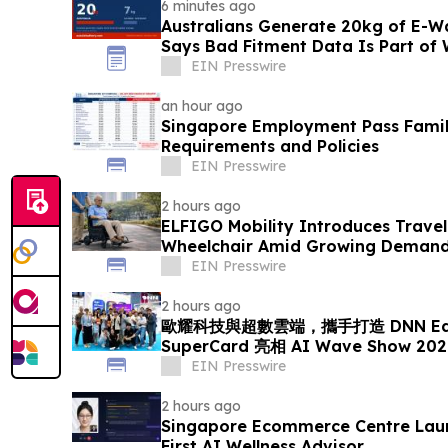
6 minutes ago
Australians Generate 20kg of E-Wa
Says Bad Fitment Data Is Part of
EIN Presswire
an hour ago
Singapore Employment Pass Family
Requirements and Policies
EIN Presswire
2 hours ago
ELFIGO Mobility Introduces Travel
Wheelchair Amid Growing Demand 
Solutions
EIN Presswire
2 hours ago
歐耀科技與超數雲端，攜手打造 DNN EdgeA
SuperCard 亮相 AI Wave Show 
EIN Presswire
2 hours ago
Singapore Ecommerce Centre Laun
First AI Wellness Advisor