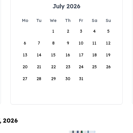
July 2026
Mo
Tu
We
Th
Fr
Sa
Su
1
2
3
4
5
6
7
8
9
10
11
12
13
14
15
16
17
18
19
20
21
22
23
24
25
26
27
28
29
30
31
, 2026