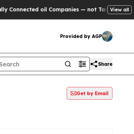
nnected oil Companies — not Taxpayers — the Cha
View all
Provided by AGP
Share
Get by Email