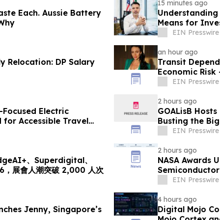
15 minutes ago
ste Each. Aussie Battery
Understanding 
 Why
Means for Inve
EIN Presswire
an hour ago
 Relocation: DP Salary
Transit Depend
Economic Risk 
EIN Presswire
2 hours ago
-Focused Electric
GOALisB Hosts 
for Accessible Travel
Busting the Bi
EIN Presswire
2 hours ago
I+、Superdigital、
NASA Awards Un
2026，展會人潮突破 2,000 人次
Semiconductor 
Station
EIN Presswire
4 hours ago
ches Jenny, Singapore’s
Digital Mojo C
Mojo Cortex an