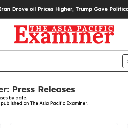
ve oil Prices Higher, Trump Gave Politically Co
r: Press Releases
ses by date.
s published on The Asia Pacific Examiner.