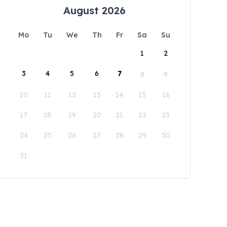
August 2026
Mo
Tu
We
Th
Fr
Sa
Su
1
2
3
4
5
6
7
8
9
10
11
12
13
14
15
16
17
18
19
20
21
22
23
24
25
26
27
28
29
30
31