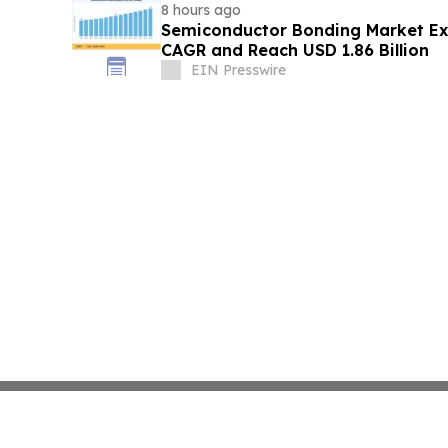
8 hours ago
Semiconductor Bonding Market Ex
CAGR and Reach USD 1.86 Billion
EIN Presswire