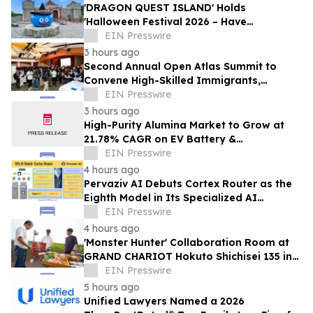
'DRAGON QUEST ISLAND' Holds
'Halloween Festival 2026 – Have
Mischievous Monsters Come to Play!?' in
EIN Presswire
Awaji Island, Japan
3 hours ago
Second Annual Open Atlas Summit to
Convene High-Skilled Immigrants,
Founders, Investors and Students in
EIN Presswire
Silicon Valley
3 hours ago
High-Purity Alumina Market to Grow at
21.78% CAGR on EV Battery &
Semiconductor Demand | Mordor
EIN Presswire
Intelligence
4 hours ago
Pervaziv AI Debuts Cortex Router as the
Eighth Model in Its Specialized AI
Ensemble
EIN Presswire
4 hours ago
'Monster Hunter' Collaboration Room at
GRAND CHARIOT Hokuto Shichisei 135 in
Japan Offers a 'Well-Done Meat' BBQ
EIN Presswire
5 hours ago
Unified Lawyers Named a 2026