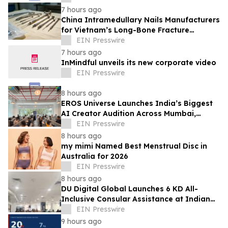
7 hours ago
China Intramedullary Nails Manufacturers
for Vietnam’s Long-Bone Fracture
Treatment Market
EIN Presswire
7 hours ago
InMindful unveils its new corporate video
EIN Presswire
8 hours ago
EROS Universe Launches India’s Biggest
AI Creator Audition Across Mumbai,
Hyderabad, Bengaluru & Chennai
EIN Presswire
8 hours ago
my mimi Named Best Menstrual Disc in
Australia for 2026
EIN Presswire
8 hours ago
DU Digital Global Launches 6 KD All-
Inclusive Consular Assistance at Indian
Consular Application Centres Across
EIN Presswire
Kuwait
9 hours ago