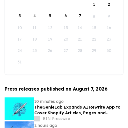
1
2
3
4
5
6
7
8
9
10
11
12
13
14
15
16
17
18
19
20
21
22
23
24
25
26
27
28
29
30
31
Press releases published on August 7, 2026
10 minutes ago
TheGenieLab Expands AI Rewrite App to
Cover Shopify Articles, Pages and
Products
EIN Presswire
2 hours ago