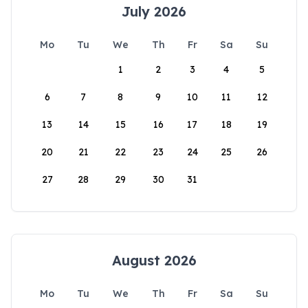
July 2026
Mo
Tu
We
Th
Fr
Sa
Su
1
2
3
4
5
6
7
8
9
10
11
12
13
14
15
16
17
18
19
20
21
22
23
24
25
26
27
28
29
30
31
August 2026
Mo
Tu
We
Th
Fr
Sa
Su