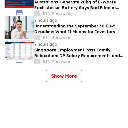
Australians Generate 20kg of E-Waste
Each. Aussie Battery Says Bad Fitment
Data Is Part of Why
EIN Presswire
9 hours ago
Understanding the September 30 EB-5
Deadline: What It Means for Investors
EIN Presswire
9 hours ago
Singapore Employment Pass Family
Relocation: DP Salary Requirements and
Policies
EIN Presswire
Show More