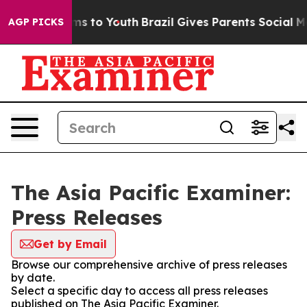
Abate Harms to Youth
Brazil Gives Parents Social Media
AGP PICKS
The Asia Pacific Examiner:
Press Releases
Get by Email
Browse our comprehensive archive of press releases
by date.
Select a specific day to access all press releases
published on The Asia Pacific Examiner.