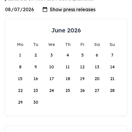
June 2026
Mo
Tu
We
Th
Fr
Sa
Su
1
2
3
4
5
6
7
8
9
10
11
12
13
14
15
16
17
18
19
20
21
22
23
24
25
26
27
28
29
30