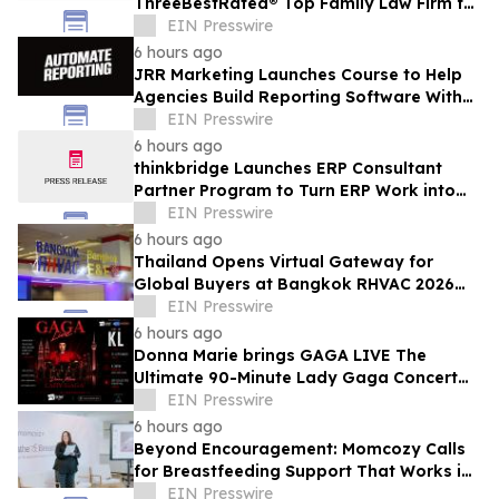
ThreeBestRated® Top Family Law Firm for
Compassionate Legal Services
EIN Presswire
6 hours ago
JRR Marketing Launches Course to Help
Agencies Build Reporting Software With
AI
EIN Presswire
6 hours ago
thinkbridge Launches ERP Consultant
Partner Program to Turn ERP Work into
Client-Owned Assets, Outcome-Based
EIN Presswire
Guarantee
6 hours ago
Thailand Opens Virtual Gateway for
Global Buyers at Bangkok RHVAC 2026
and Bangkok E&E 2026 Online Edition
EIN Presswire
6 hours ago
Donna Marie brings GAGA LIVE The
Ultimate 90-Minute Lady Gaga Concert
Experience to KL/Subang & JB EduCity
EIN Presswire
25th/27th Sep
6 hours ago
Beyond Encouragement: Momcozy Calls
for Breastfeeding Support That Works in
Real Life
EIN Presswire