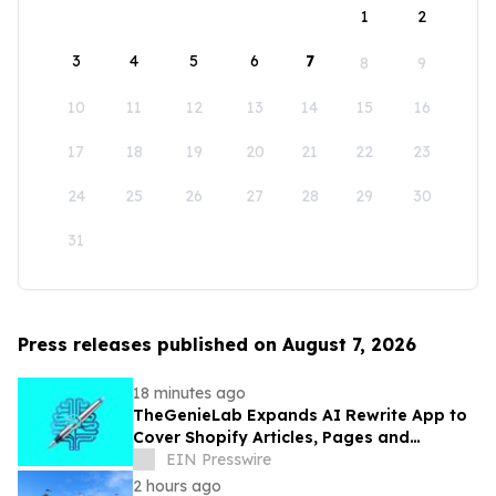
1
2
3
4
5
6
7
8
9
10
11
12
13
14
15
16
17
18
19
20
21
22
23
24
25
26
27
28
29
30
31
Press releases published on August 7, 2026
18 minutes ago
TheGenieLab Expands AI Rewrite App to
Cover Shopify Articles, Pages and
Products
EIN Presswire
2 hours ago