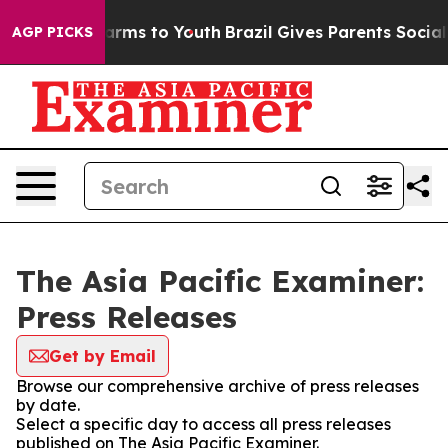
o Abate Harms to Youth
Brazil Gives Parents Social Med
AGP PICKS
The Asia Pacific Examiner:
Press Releases
Get by Email
Browse our comprehensive archive of press releases
by date.
Select a specific day to access all press releases
published on The Asia Pacific Examiner.