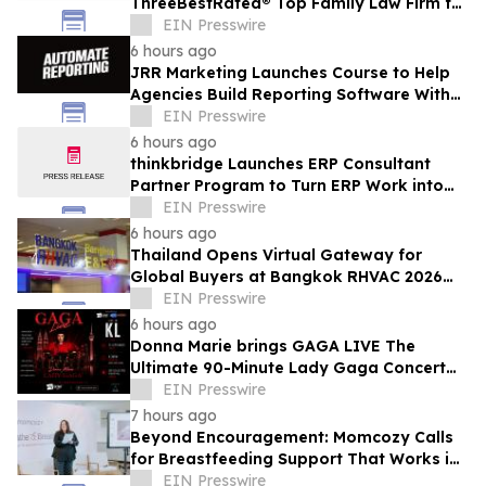
ThreeBestRated® Top Family Law Firm for
Compassionate Legal Services
EIN Presswire
6 hours ago
JRR Marketing Launches Course to Help
Agencies Build Reporting Software With
AI
EIN Presswire
6 hours ago
thinkbridge Launches ERP Consultant
Partner Program to Turn ERP Work into
Client-Owned Assets, Outcome-Based
EIN Presswire
Guarantee
6 hours ago
Thailand Opens Virtual Gateway for
Global Buyers at Bangkok RHVAC 2026
and Bangkok E&E 2026 Online Edition
EIN Presswire
6 hours ago
Donna Marie brings GAGA LIVE The
Ultimate 90-Minute Lady Gaga Concert
Experience to KL/Subang & JB EduCity
EIN Presswire
25th/27th Sep
7 hours ago
Beyond Encouragement: Momcozy Calls
for Breastfeeding Support That Works in
Real Life
EIN Presswire