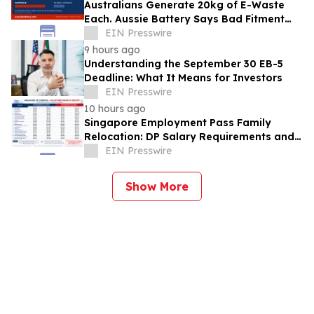
Australians Generate 20kg of E-Waste
Each. Aussie Battery Says Bad Fitment
Data Is Part of Why
EIN Presswire
9 hours ago
Understanding the September 30 EB-5
Deadline: What It Means for Investors
EIN Presswire
10 hours ago
Singapore Employment Pass Family
Relocation: DP Salary Requirements and
Policies
EIN Presswire
Show More