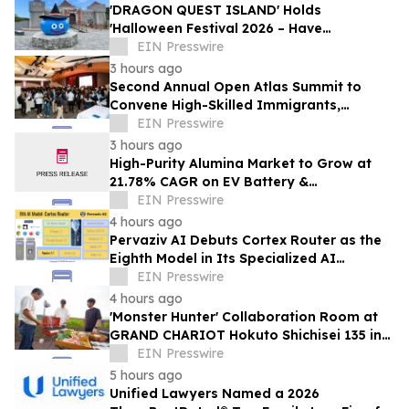
'DRAGON QUEST ISLAND' Holds
'Halloween Festival 2026 – Have
Mischievous Monsters Come to Play!?' in
EIN Presswire
Awaji Island, Japan
3 hours ago
Second Annual Open Atlas Summit to
Convene High-Skilled Immigrants,
Founders, Investors and Students in
EIN Presswire
Silicon Valley
3 hours ago
High-Purity Alumina Market to Grow at
21.78% CAGR on EV Battery &
Semiconductor Demand | Mordor
EIN Presswire
Intelligence
4 hours ago
Pervaziv AI Debuts Cortex Router as the
Eighth Model in Its Specialized AI
Ensemble
EIN Presswire
4 hours ago
'Monster Hunter' Collaboration Room at
GRAND CHARIOT Hokuto Shichisei 135 in
Japan Offers a 'Well-Done Meat' BBQ
EIN Presswire
5 hours ago
Unified Lawyers Named a 2026