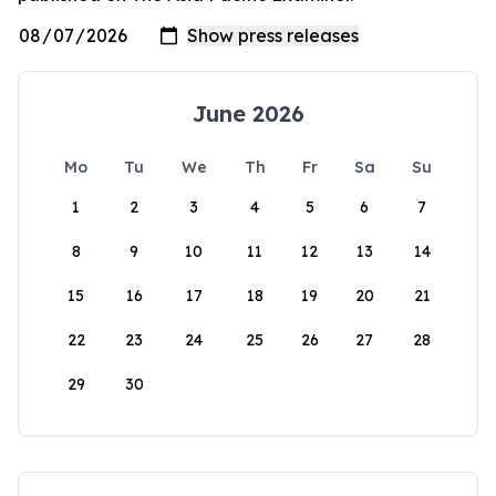
June 2026
Mo
Tu
We
Th
Fr
Sa
Su
1
2
3
4
5
6
7
8
9
10
11
12
13
14
15
16
17
18
19
20
21
22
23
24
25
26
27
28
29
30