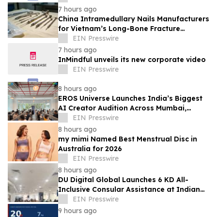
7 hours ago
China Intramedullary Nails Manufacturers
for Vietnam’s Long-Bone Fracture
Treatment Market
EIN Presswire
7 hours ago
InMindful unveils its new corporate video
EIN Presswire
8 hours ago
EROS Universe Launches India’s Biggest
AI Creator Audition Across Mumbai,
Hyderabad, Bengaluru & Chennai
EIN Presswire
8 hours ago
my mimi Named Best Menstrual Disc in
Australia for 2026
EIN Presswire
8 hours ago
DU Digital Global Launches 6 KD All-
Inclusive Consular Assistance at Indian
Consular Application Centres Across
EIN Presswire
Kuwait
9 hours ago