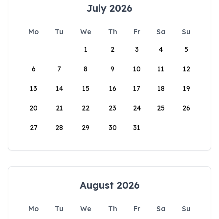
July 2026
Mo
Tu
We
Th
Fr
Sa
Su
1
2
3
4
5
6
7
8
9
10
11
12
13
14
15
16
17
18
19
20
21
22
23
24
25
26
27
28
29
30
31
August 2026
Mo
Tu
We
Th
Fr
Sa
Su