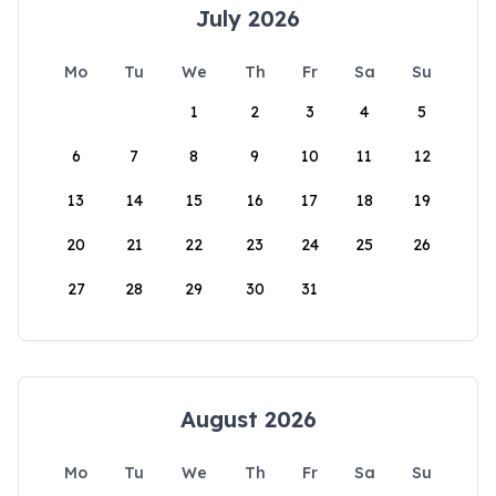
July 2026
Mo
Tu
We
Th
Fr
Sa
Su
1
2
3
4
5
6
7
8
9
10
11
12
13
14
15
16
17
18
19
20
21
22
23
24
25
26
27
28
29
30
31
August 2026
Mo
Tu
We
Th
Fr
Sa
Su