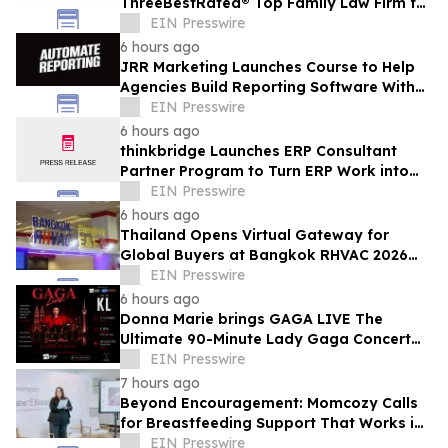
ThreeBestRated® Top Family Law Firm for
Compassionate Legal Services
EIN Presswire
6 hours ago
JRR Marketing Launches Course to Help
Agencies Build Reporting Software With
AI
EIN Presswire
6 hours ago
thinkbridge Launches ERP Consultant
Partner Program to Turn ERP Work into
Client-Owned Assets, Outcome-Based
EIN Presswire
Guarantee
6 hours ago
Thailand Opens Virtual Gateway for
Global Buyers at Bangkok RHVAC 2026
and Bangkok E&E 2026 Online Edition
EIN Presswire
6 hours ago
Donna Marie brings GAGA LIVE The
Ultimate 90-Minute Lady Gaga Concert
Experience to KL/Subang & JB EduCity
EIN Presswire
25th/27th Sep
7 hours ago
Beyond Encouragement: Momcozy Calls
for Breastfeeding Support That Works in
Real Life
EIN Presswire