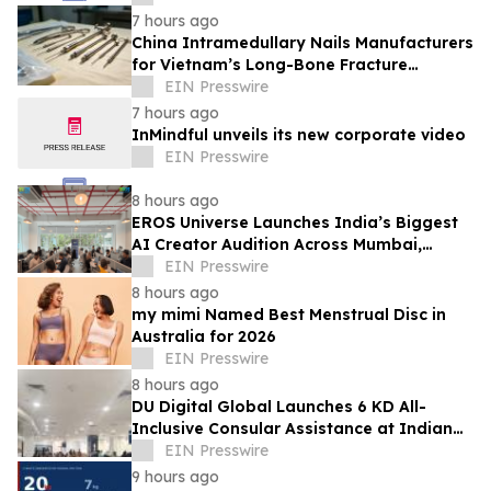
7 hours ago
China Intramedullary Nails Manufacturers
for Vietnam’s Long-Bone Fracture
Treatment Market
EIN Presswire
7 hours ago
InMindful unveils its new corporate video
EIN Presswire
8 hours ago
EROS Universe Launches India’s Biggest
AI Creator Audition Across Mumbai,
Hyderabad, Bengaluru & Chennai
EIN Presswire
8 hours ago
my mimi Named Best Menstrual Disc in
Australia for 2026
EIN Presswire
8 hours ago
DU Digital Global Launches 6 KD All-
Inclusive Consular Assistance at Indian
Consular Application Centres Across
EIN Presswire
Kuwait
9 hours ago