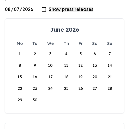
June 2026
Mo
Tu
We
Th
Fr
Sa
Su
1
2
3
4
5
6
7
8
9
10
11
12
13
14
15
16
17
18
19
20
21
22
23
24
25
26
27
28
29
30