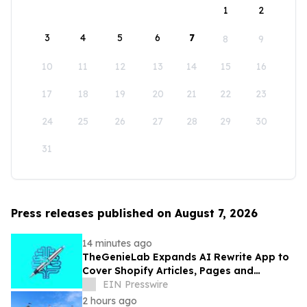
1
2
3
4
5
6
7
8
9
10
11
12
13
14
15
16
17
18
19
20
21
22
23
24
25
26
27
28
29
30
31
Press releases published on August 7, 2026
14 minutes ago
TheGenieLab Expands AI Rewrite App to
Cover Shopify Articles, Pages and
Products
EIN Presswire
2 hours ago