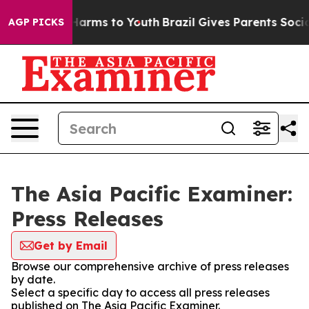
to Abate Harms to Youth
Brazil Gives Parents Social Me
AGP PICKS
The Asia Pacific Examiner:
Press Releases
Get by Email
Browse our comprehensive archive of press releases
by date.
Select a specific day to access all press releases
published on The Asia Pacific Examiner.