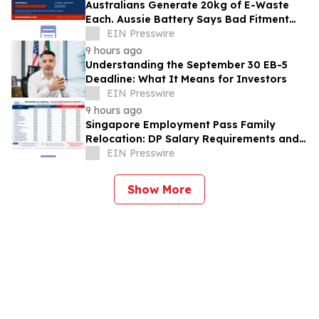
Australians Generate 20kg of E-Waste
Each. Aussie Battery Says Bad Fitment
Data Is Part of Why
EIN Presswire
9 hours ago
Understanding the September 30 EB-5
Deadline: What It Means for Investors
EIN Presswire
9 hours ago
Singapore Employment Pass Family
Relocation: DP Salary Requirements and
Policies
EIN Presswire
Show More