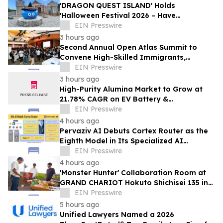
'DRAGON QUEST ISLAND' Holds
'Halloween Festival 2026 – Have
Mischievous Monsters Come to Play!?' in
EIN Presswire
Awaji Island, Japan
3 hours ago
Second Annual Open Atlas Summit to
Convene High-Skilled Immigrants,
Founders, Investors and Students in
EIN Presswire
Silicon Valley
3 hours ago
High-Purity Alumina Market to Grow at
21.78% CAGR on EV Battery &
Semiconductor Demand | Mordor
EIN Presswire
Intelligence
4 hours ago
Pervaziv AI Debuts Cortex Router as the
Eighth Model in Its Specialized AI
Ensemble
EIN Presswire
4 hours ago
'Monster Hunter' Collaboration Room at
GRAND CHARIOT Hokuto Shichisei 135 in
Japan Offers a 'Well-Done Meat' BBQ
EIN Presswire
5 hours ago
Unified Lawyers Named a 2026