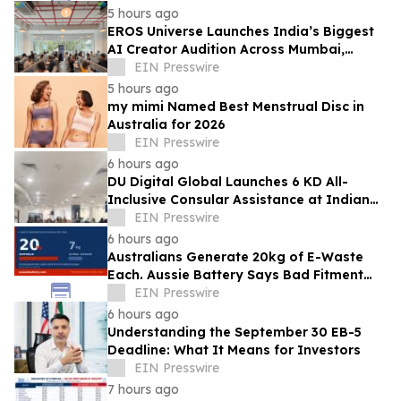
5 hours ago
EROS Universe Launches India’s Biggest
AI Creator Audition Across Mumbai,
Hyderabad, Bengaluru & Chennai
EIN Presswire
5 hours ago
my mimi Named Best Menstrual Disc in
Australia for 2026
EIN Presswire
6 hours ago
DU Digital Global Launches 6 KD All-
Inclusive Consular Assistance at Indian
Consular Application Centres Across
EIN Presswire
Kuwait
6 hours ago
Australians Generate 20kg of E-Waste
Each. Aussie Battery Says Bad Fitment
Data Is Part of Why
EIN Presswire
6 hours ago
Understanding the September 30 EB-5
Deadline: What It Means for Investors
EIN Presswire
7 hours ago