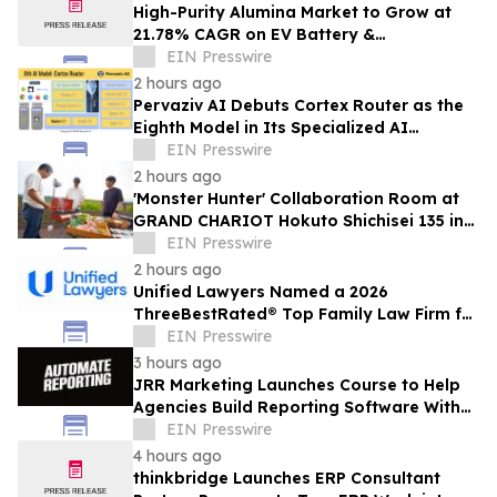
High-Purity Alumina Market to Grow at
21.78% CAGR on EV Battery &
Semiconductor Demand | Mordor
EIN Presswire
Intelligence
2 hours ago
Pervaziv AI Debuts Cortex Router as the
Eighth Model in Its Specialized AI
Ensemble
EIN Presswire
2 hours ago
'Monster Hunter' Collaboration Room at
GRAND CHARIOT Hokuto Shichisei 135 in
Japan Offers a 'Well-Done Meat' BBQ
EIN Presswire
2 hours ago
Unified Lawyers Named a 2026
ThreeBestRated® Top Family Law Firm for
Compassionate Legal Services
EIN Presswire
3 hours ago
JRR Marketing Launches Course to Help
Agencies Build Reporting Software With
AI
EIN Presswire
4 hours ago
thinkbridge Launches ERP Consultant