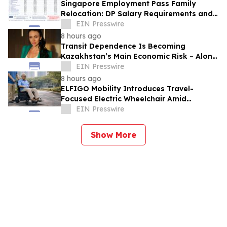
Singapore Employment Pass Family
Relocation: DP Salary Requirements and
Policies
EIN Presswire
8 hours ago
Transit Dependence Is Becoming
Kazakhstan’s Main Economic Risk – Alona
Lebedieva
EIN Presswire
8 hours ago
ELFIGO Mobility Introduces Travel-
Focused Electric Wheelchair Amid
Growing Demand for Accessible Travel
EIN Presswire
Solutions
Show More