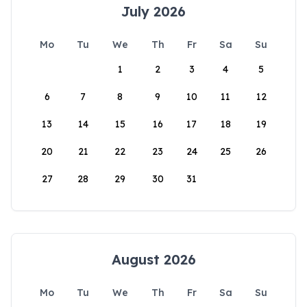
July 2026
Mo
Tu
We
Th
Fr
Sa
Su
1
2
3
4
5
6
7
8
9
10
11
12
13
14
15
16
17
18
19
20
21
22
23
24
25
26
27
28
29
30
31
August 2026
Mo
Tu
We
Th
Fr
Sa
Su