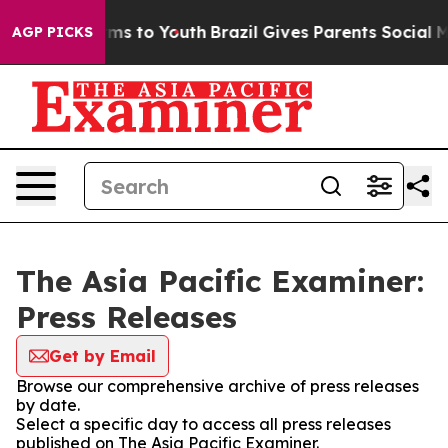
Abate Harms to Youth
Brazil Gives Parents Social Media
AGP PICKS
The Asia Pacific Examiner:
Press Releases
Get by Email
Browse our comprehensive archive of press releases
by date.
Select a specific day to access all press releases
published on The Asia Pacific Examiner.