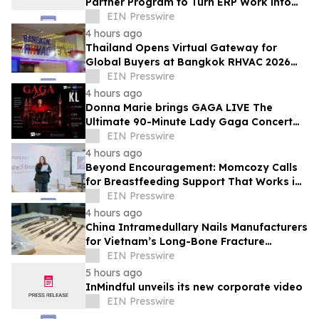
Partner Program to Turn ERP Work into
Client-Owned Assets, Outcome-Based
EIN Presswire
Guarantee
4 hours ago
Thailand Opens Virtual Gateway for
Global Buyers at Bangkok RHVAC 2026
and Bangkok E&E 2026 Online Edition
EIN Presswire
4 hours ago
Donna Marie brings GAGA LIVE The
Ultimate 90-Minute Lady Gaga Concert
Experience to KL/Subang & JB EduCity
EIN Presswire
25th/27th Sep
4 hours ago
Beyond Encouragement: Momcozy Calls
for Breastfeeding Support That Works in
Real Life
EIN Presswire
4 hours ago
China Intramedullary Nails Manufacturers
for Vietnam’s Long-Bone Fracture
Treatment Market
EIN Presswire
5 hours ago
InMindful unveils its new corporate video
EIN Presswire