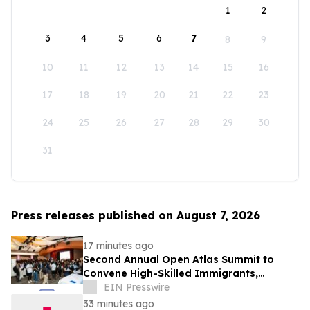
1
2
3
4
5
6
7
8
9
10
11
12
13
14
15
16
17
18
19
20
21
22
23
24
25
26
27
28
29
30
31
Press releases published on August 7, 2026
17 minutes ago
Second Annual Open Atlas Summit to
Convene High-Skilled Immigrants,
Founders, Investors and Students in
EIN Presswire
Silicon Valley
33 minutes ago