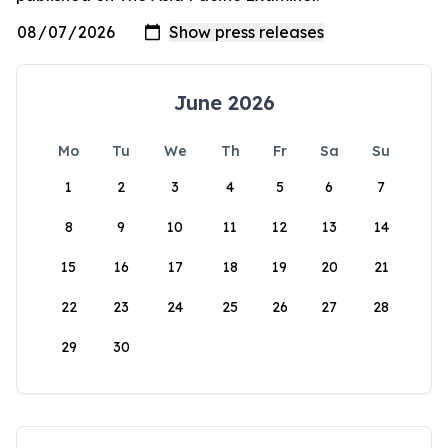
June 2026
Mo
Tu
We
Th
Fr
Sa
Su
1
2
3
4
5
6
7
8
9
10
11
12
13
14
15
16
17
18
19
20
21
22
23
24
25
26
27
28
29
30